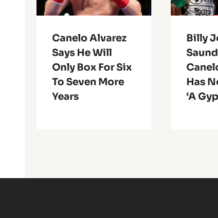
Canelo Alvarez
Billy 
Says He Will
Saund
Only Box For Six
Canel
To Seven More
Has N
Years
‘A Gy