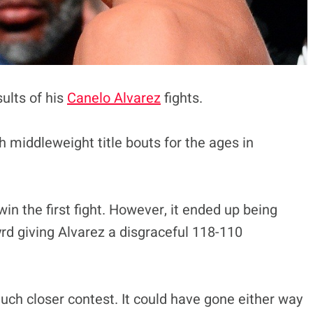
ults of his
Canelo Alvarez
fights.
h middleweight title bouts for the ages in
n the first fight. However, it ended up being
yrd giving Alvarez a disgraceful 118-110
uch closer contest. It could have gone either way