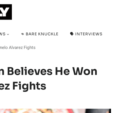
EWS
👊 BARE KNUCKLE
🗣️ INTERVIEWS
elo Alvarez Fights
n Believes He Won
ez Fights