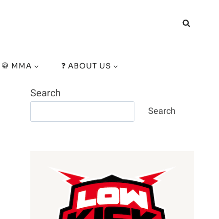
🥋 MMA
❓ ABOUT US
Search
Search