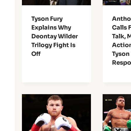
Tyson Fury
Antho
Explains Why
Calls 
Deontay Wilder
Talk, 
Trilogy Fight Is
Actio
Off
Tyson 
Resp