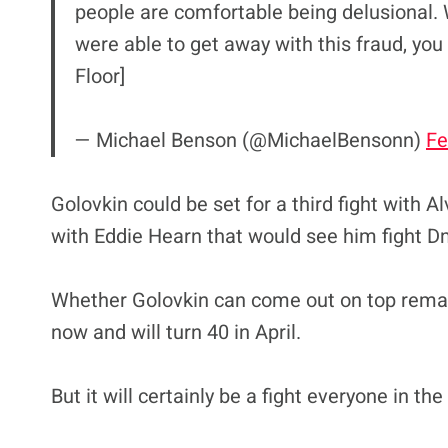
people are comfortable being delusional. 
were able to get away with this fraud, you 
Floor]
— Michael Benson (@MichaelBensonn)
Fe
Golovkin could be set for a third fight with Al
with Eddie Hearn that would see him fight Dmi
Whether Golovkin can come out on top remai
now and will turn 40 in April.
But it will certainly be a fight everyone in t