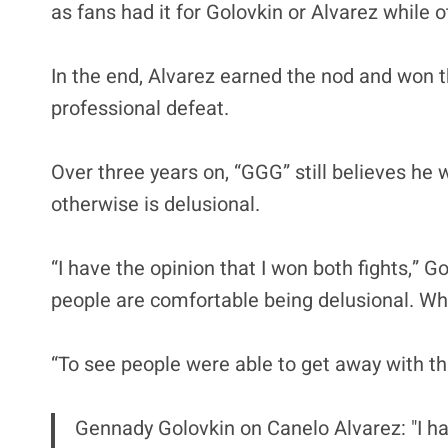
as fans had it for Golovkin or Alvarez while o
In the end, Alvarez earned the nod and won t
professional defeat.
Over three years on, “GGG” still believes he
otherwise is delusional.
“I have the opinion that I won both fights,” Go
people are comfortable being delusional. Whe
“To see people were able to get away with this
Gennady Golovkin on Canelo Alvarez: "I ha