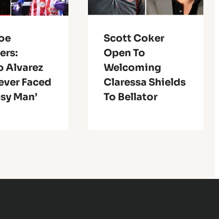
Joe
Scott Coker
ers:
Open To
o Alvarez
Welcoming
ever Faced
Claressa Shields
psy Man’
To Bellator