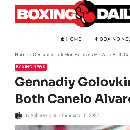
Skip
to
content
🏠 HOME
🥊 BOXING N
Home
»
Gennadiy Golovkin Believes He Won Both Can
BOXING NEWS
Gennadiy Golovki
Both Canelo Alvar
By
Abhinav Kini
February 18, 2022