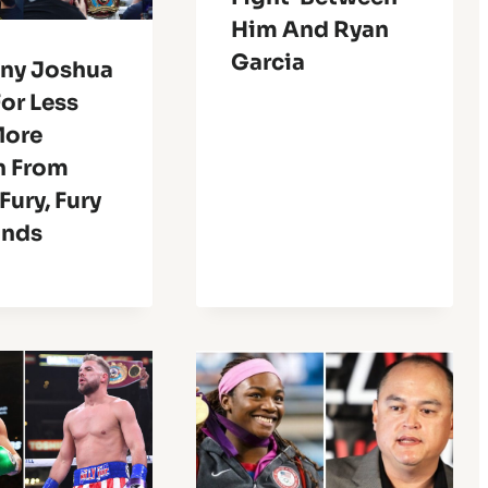
Him And Ryan
Garcia
ny Joshua
For Less
More
n From
Fury, Fury
onds