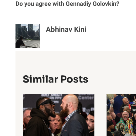
Do you agree with Gennadiy Golovkin?
Abhinav Kini
Similar Posts