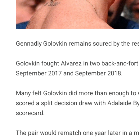
Gennadiy Golovkin remains soured by the res
Golovkin fought Alvarez in two back-and-fort
September 2017 and September 2018.
Many felt Golovkin did more than enough to wi
scored a split decision draw with Adalaide B
scorecard.
The pair would rematch one year later in a m