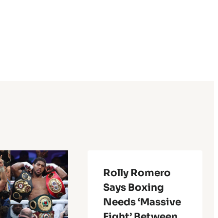
Rolly Romero
Says Boxing
Needs ‘Massive
Fight’ Between