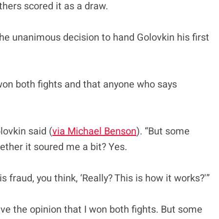
thers scored it as a draw.
he unanimous decision to hand Golovkin his first
 won both fights and that anyone who says
lovkin said (
via Michael Benson
). “But some
ther it soured me a bit? Yes.
 fraud, you think, ‘Really? This is how it works?'”
ve the opinion that I won both fights. But some