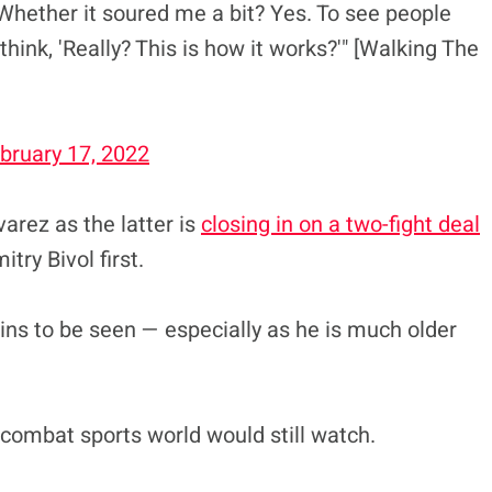
Whether it soured me a bit? Yes. To see people
think, 'Really? This is how it works?'" [Walking The
bruary 17, 2022
varez as the latter is
closing in on a two-fight deal
try Bivol first.
ns to be seen — especially as he is much older
he combat sports world would still watch.