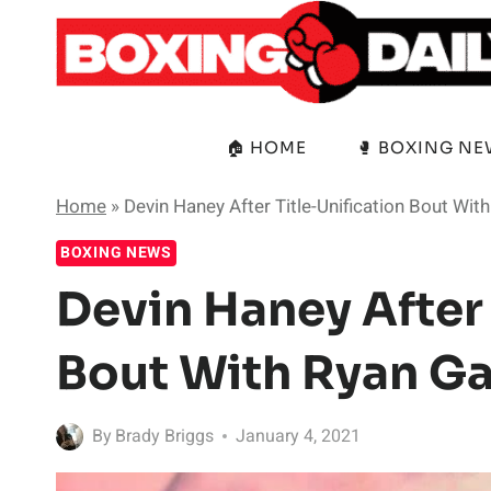
Skip
to
content
🏠 HOME
🥊 BOXING N
Home
»
Devin Haney After Title-Unification Bout Wit
BOXING NEWS
Devin Haney After 
Bout With Ryan Ga
By
Brady Briggs
January 4, 2021