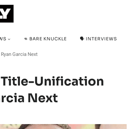
EWS
👊 BARE KNUCKLE
🗣️ INTERVIEWS
h Ryan Garcia Next
Title-Unification
rcia Next