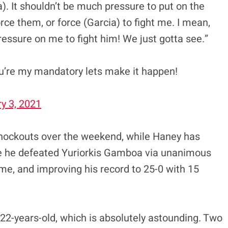
ia). It shouldn’t be much pressure to put on the
rce them, or force (Garcia) to fight me. I mean,
essure on me to fight him! We just gotta see.”
’re my mandatory lets make it happen!
y 3, 2021
knockouts over the weekend, while Haney has
e he defeated Yuriorkis Gamboa via unanimous
time, and improving his record to 25-0 with 15
 22-years-old, which is absolutely astounding. Two