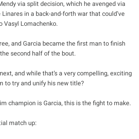
endy via split decision, which he avenged via
 Linares in a back-and-forth war that could’ve
to Vasyl Lomachenko.
ree, and Garcia became the first man to finish
 the second half of the bout.
next, and while that’s a very compelling, exciting
to try and unify his new title?
m champion is Garcia, this is the fight to make.
tial match up: