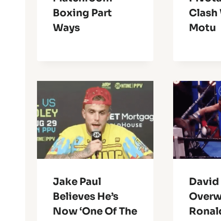
Boxing Part
Clash
Ways
Motu
Jake Paul
David
Believes He’s
Overw
Now ‘One Of The
Ronald