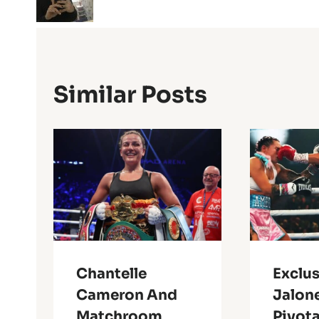
Similar Posts
Chantelle
Exclus
Cameron And
Jalone
Matchroom
Pivota