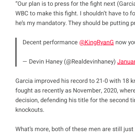
“Our plan is to press for the fight next (Garc
WBC to make this fight. I shouldn’t have to fo
he’s my mandatory. They should be putting pr
Decent performance
@KingRyanG
now you
— Devin Haney (@Realdevinhaney)
Januar
Garcia improved his record to 21-0 with 18 
fought as recently as November, 2020, wher
decision, defending his title for the second 
knockouts.
What’s more, both of these men are still just