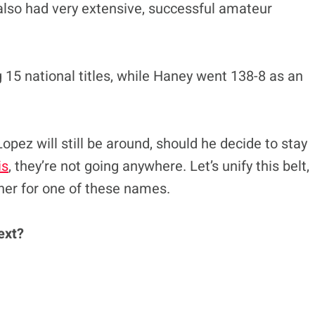
also had very extensive, successful amateur
15 national titles, while Haney went 138-8 as an
opez will still be around, should he decide to stay
is
, they’re not going anywhere. Let’s unify this belt,
ner for one of these names.
ext?