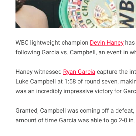
WBC lightweight champion
Devin Haney
has 
following Garcia vs. Campbell, an event in w
Haney witnessed
Ryan Garcia
capture the in
Luke Campbell at 1:58 of round seven, makin
was an incredibly impressive victory for Garci
Granted, Campbell was coming off a defeat, 
amount of time Garcia was able to go 2-0 in.