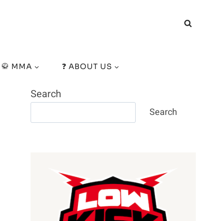
🥋 MMA
❓ ABOUT US
Search
Search