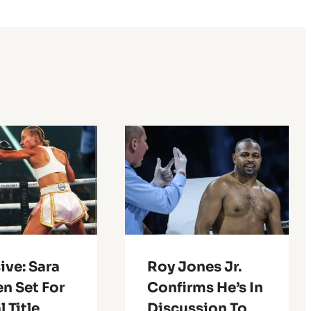
ive: Sara
Roy Jones Jr.
n Set For
Confirms He’s In
l Title
Discussion To