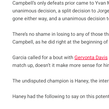
Campbell’s only defeats prior came to Yvan M
unanimous decision, a split decision to Jorge
gone either way, and a unanimous decision 
There’s no shame in losing to any of those th
Campbell, as he did right at the beginning of
Garcia called for a bout with
Gervonta Davis
match up, doesn’t it make more sense for him 
The undisputed champion is Haney, the interi
Haney had the following to say on this poten