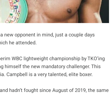
a new opponent in mind, just a couple days
hich he attended.
terim WBC lightweight championship by TKO’ing
g himself the new mandatory challenger. This
a. Campbell is a very talented, elite boxer.
and hadn’t fought since August of 2019, the same