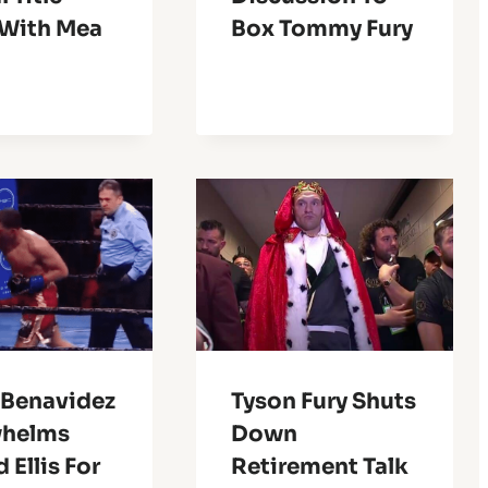
 With Mea
Box Tommy Fury
 Benavidez
Tyson Fury Shuts
helms
Down
 Ellis For
Retirement Talk