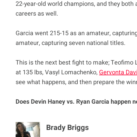
22-year-old world champions, and they both 
careers as well.
Garcia went 215-15 as an amateur, capturing 
amateur, capturing seven national titles.
This is the next best fight to make; Teofimo L
at 135 lbs, Vasyl Lomachenko,
Gervonta Dav
see what happens, and then prepare the win
Does Devin Haney vs. Ryan Garcia happen n
Brady Briggs