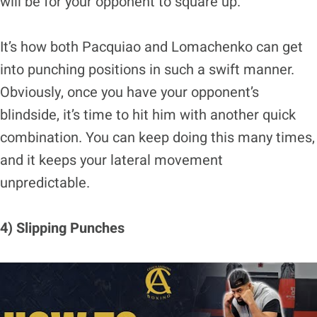
will be for your opponent to square up.
It’s how both Pacquiao and Lomachenko can get
into punching positions in such a swift manner.
Obviously, once you have your opponent’s
blindside, it’s time to hit him with another quick
combination. You can keep doing this many times,
and it keeps your lateral movement
unpredictable.
4) Slipping Punches