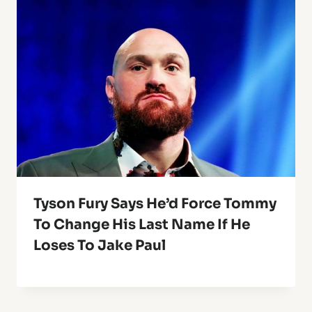
Tyson Fury Says He’d Force Tommy
To Change His Last Name If He
Loses To Jake Paul