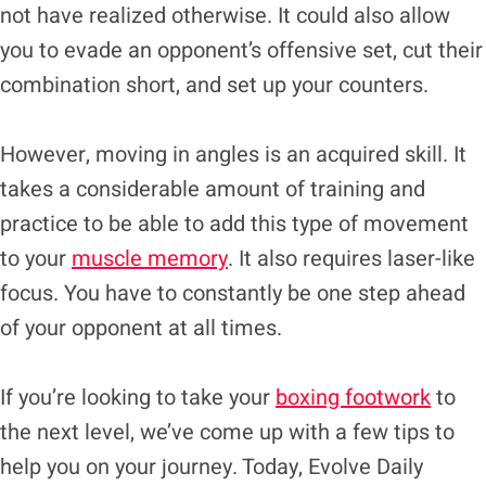
not have realized otherwise. It could also allow
you to evade an opponent’s offensive set, cut their
combination short, and set up your counters.
However, moving in angles is an acquired skill. It
takes a considerable amount of training and
practice to be able to add this type of movement
to your
muscle memory
. It also requires laser-like
focus. You have to constantly be one step ahead
of your opponent at all times.
If you’re looking to take your
boxing footwork
to
the next level, we’ve come up with a few tips to
help you on your journey. Today, Evolve Daily