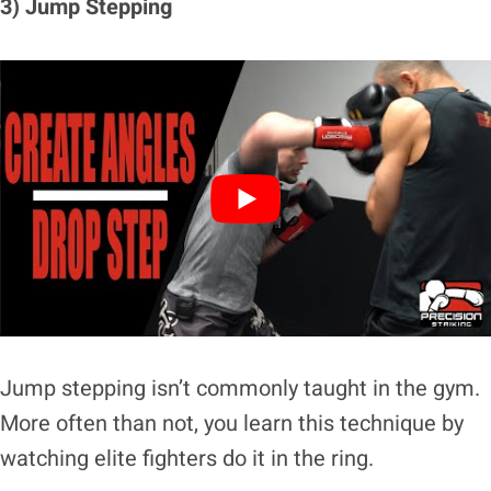
3) Jump Stepping
Jump stepping isn’t commonly taught in the gym.
More often than not, you learn this technique by
watching elite fighters do it in the ring.