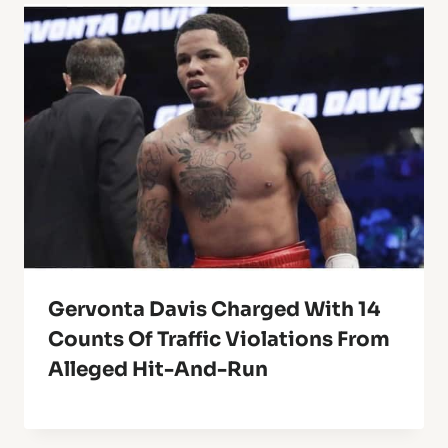
Gervonta Davis Charged With 14
Counts Of Traffic Violations From
Alleged Hit-And-Run