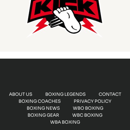
ABOUT US
BOXING LEGENDS
CONTACT
BOXING COACHES
PRIVACY POLICY
BOXING NEWS
WBO BOXING
BOXING GEAR
WBC BOXING
WBA BOXING