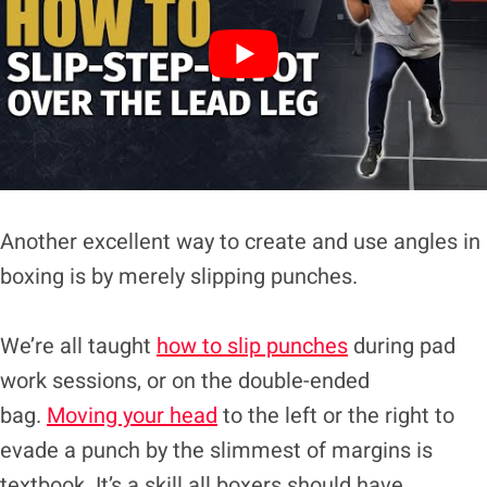
Another excellent way to create and use angles in
boxing is by merely slipping punches.
We’re all taught
how to slip punches
during pad
work sessions, or on the double-ended
bag.
Moving your head
to the left or the right to
evade a punch by the slimmest of margins is
textbook. It’s a skill all boxers should have.