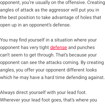
opponent, you’re usually on the offensive. Creating
angles of attack as the aggressor will put you in
the best position to take advantage of holes that
open up in an opponent’s defense.
You may find yourself in a situation where your
opponent has very tight
defense
and punches
can’t seem to get through. That’s because your
opponent can see the attacks coming. By creating
angles, you offer your opponent different looks
which he may have a hard time defending against.
Always direct yourself with your lead foot.
Wherever your lead foot goes, that’s where you