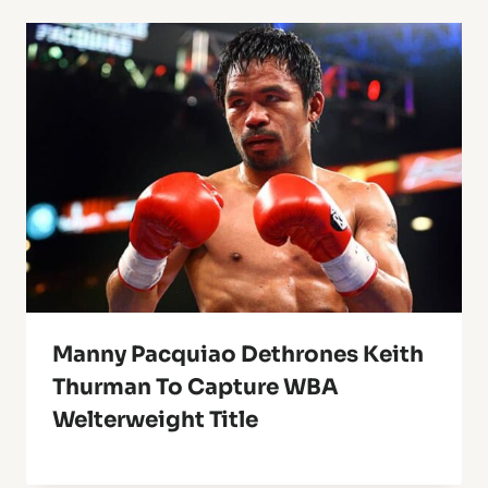
Manny Pacquiao Dethrones Keith
Thurman To Capture WBA
Welterweight Title