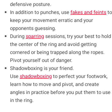
defensive posture.
In addition to punches, use
fakes and feints
to
keep your movement erratic and your
opponents guessing.
During
sparring
sessions, try your best to hold
the center of the ring and avoid getting
cornered or being trapped along the ropes.
Pivot yourself out of danger.
Shadowboxing is your friend.
Use
shadowboxing
to perfect your footwork,
learn how to move and pivot, and create
angles in practice before you put them to use
in the ring.