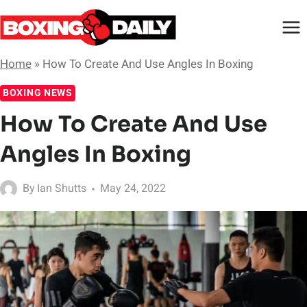
Skip
to
content
Home
»
How To Create And Use Angles In Boxing
BOXING NEWS
How To Create And Use
Angles In Boxing
By
Ian Shutts
May 24, 2022