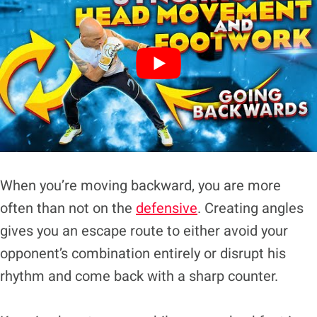
When you’re moving backward, you are more
often than not on the
defensive
. Creating angles
gives you an escape route to either avoid your
opponent’s combination entirely or disrupt his
rhythm and come back with a sharp counter.