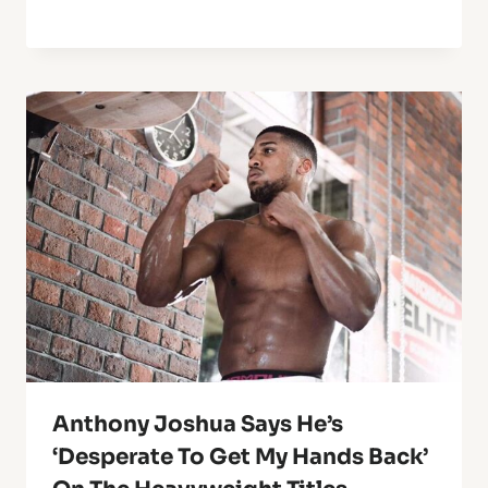
Anthony Joshua Says He’s
‘Desperate To Get My Hands Back’