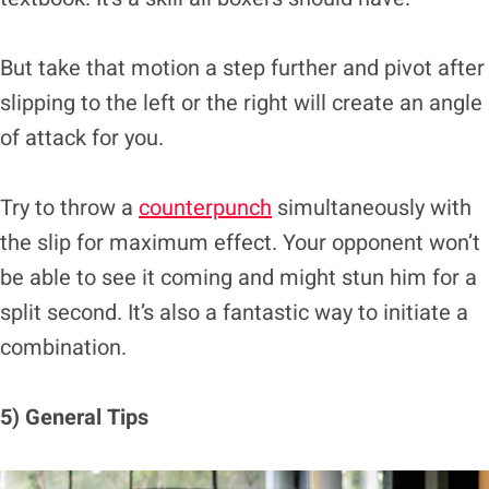
But take that motion a step further and pivot after
slipping to the left or the right will create an angle
of attack for you.
Try to throw a
counterpunch
simultaneously with
the slip for maximum effect. Your opponent won’t
be able to see it coming and might stun him for a
split second. It’s also a fantastic way to initiate a
combination.
5) General Tips