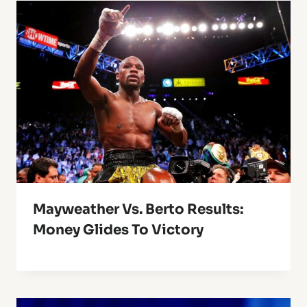
Mayweather Vs. Berto Results:
Money Glides To Victory