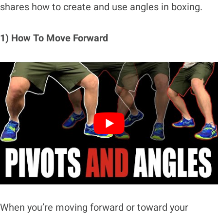
shares how to create and use angles in boxing.
1) How To Move Forward
When you’re moving forward or toward your