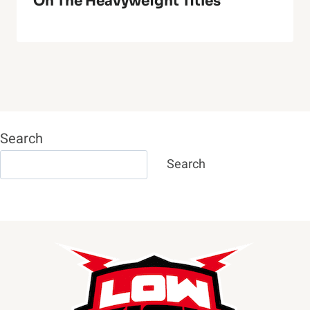
On The Heavyweight Titles
Search
Search