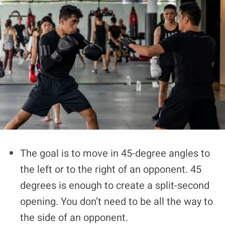
The goal is to move in 45-degree angles to
the left or to the right of an opponent. 45
degrees is enough to create a split-second
opening. You don’t need to be all the way to
the side of an opponent.