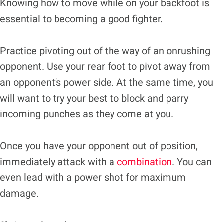
Knowing how to move while on your backfoot is
essential to becoming a good fighter.
Practice pivoting out of the way of an onrushing
opponent. Use your rear foot to pivot away from
an opponent’s power side. At the same time, you
will want to try your best to block and parry
incoming punches as they come at you.
Once you have your opponent out of position,
immediately attack with a
combination
. You can
even lead with a power shot for maximum
damage.