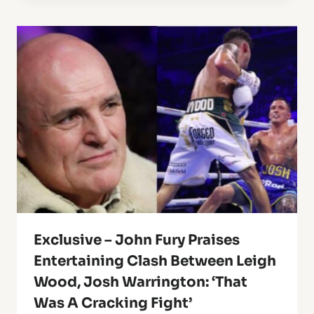
Exclusive – John Fury Praises
Entertaining Clash Between Leigh
Wood, Josh Warrington: ‘That
Was A Cracking Fight’