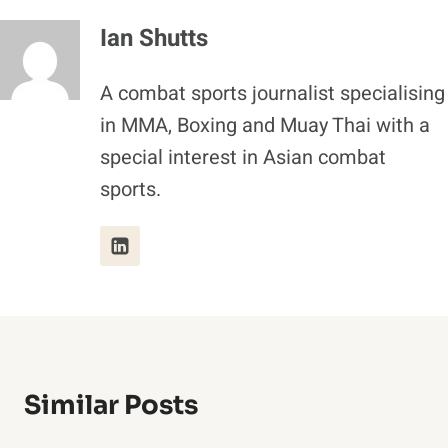
Ian Shutts
A combat sports journalist specialising
in MMA, Boxing and Muay Thai with a
special interest in Asian combat
sports.
Similar Posts