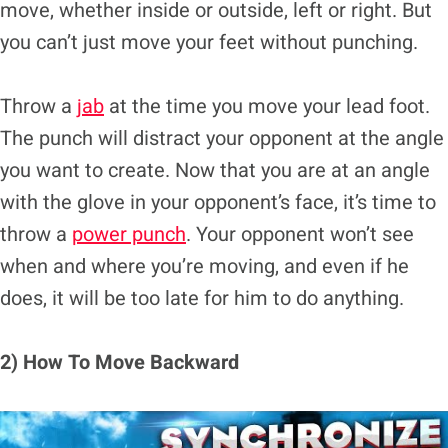
move, whether inside or outside, left or right. But
you can’t just move your feet without punching.
Throw a
jab
at the time you move your lead foot.
The punch will distract your opponent at the angle
you want to create. Now that you are at an angle
with the glove in your opponent’s face, it’s time to
throw a
power punch
. Your opponent won’t see
when and where you’re moving, and even if he
does, it will be too late for him to do anything.
2) How To Move Backward