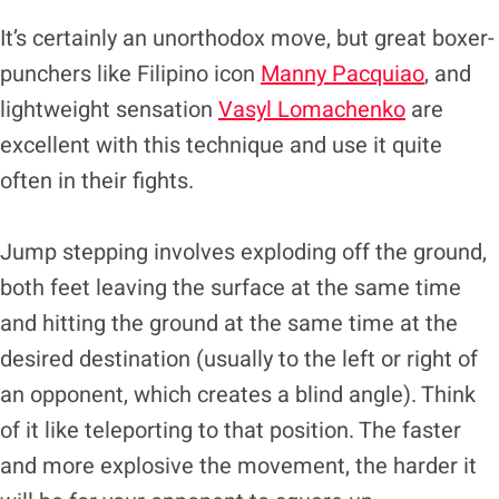
It’s certainly an unorthodox move, but great boxer-
punchers like Filipino icon
Manny Pacquiao
, and
lightweight sensation
Vasyl Lomachenko
are
excellent with this technique and use it quite
often in their fights.
Jump stepping involves exploding off the ground,
both feet leaving the surface at the same time
and hitting the ground at the same time at the
desired destination (usually to the left or right of
an opponent, which creates a blind angle). Think
of it like teleporting to that position. The faster
and more explosive the movement, the harder it