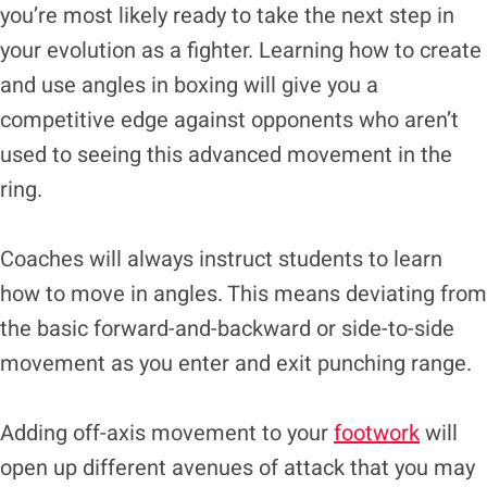
you’re most likely ready to take the next step in
your evolution as a fighter. Learning how to create
and use angles in boxing will give you a
competitive edge against opponents who aren’t
used to seeing this advanced movement in the
ring.
Coaches will always instruct students to learn
how to move in angles. This means deviating from
the basic forward-and-backward or side-to-side
movement as you enter and exit punching range.
Adding off-axis movement to your
footwork
will
open up different avenues of attack that you may