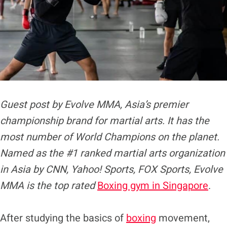
Guest post by Evolve MMA, Asia’s premier
championship brand for martial arts. It has the
most number of World Champions on the planet.
Named as the #1 ranked martial arts organization
in Asia by CNN, Yahoo! Sports, FOX Sports, Evolve
MMA is the top rated
Boxing gym in Singapore
.
After studying the basics of
boxing
movement,