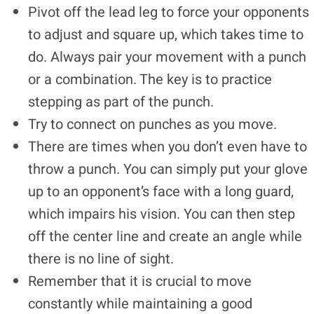
Pivot off the lead leg to force your opponents
to adjust and square up, which takes time to
do. Always pair your movement with a punch
or a combination. The key is to practice
stepping as part of the punch.
Try to connect on punches as you move.
There are times when you don’t even have to
throw a punch. You can simply put your glove
up to an opponent’s face with a long guard,
which impairs his vision. You can then step
off the center line and create an angle while
there is no line of sight.
Remember that it is crucial to move
constantly while maintaining a good