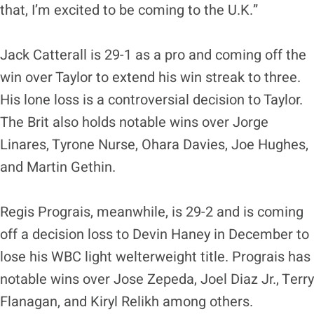
that, I’m excited to be coming to the U.K.”
Jack Catterall is 29-1 as a pro and coming off the
win over Taylor to extend his win streak to three.
His lone loss is a controversial decision to Taylor.
The Brit also holds notable wins over Jorge
Linares, Tyrone Nurse, Ohara Davies, Joe Hughes,
and Martin Gethin.
Regis Prograis, meanwhile, is 29-2 and is coming
off a decision loss to Devin Haney in December to
lose his WBC light welterweight title. Prograis has
notable wins over Jose Zepeda, Joel Diaz Jr., Terry
Flanagan, and Kiryl Relikh among others.