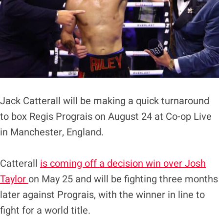
Jack Catterall will be making a quick turnaround
to box Regis Prograis on August 24 at Co-op Live
in Manchester, England.
Catterall
is coming off a decision win over Josh
Taylor
on May 25 and will be fighting three months
later against Prograis, with the winner in line to
fight for a world title.