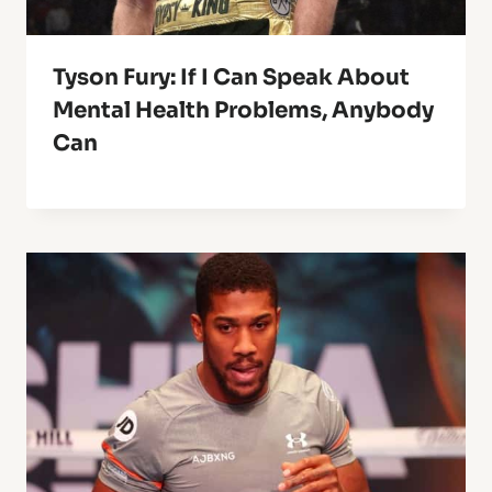
Tyson Fury: If I Can Speak About
Mental Health Problems, Anybody
Can