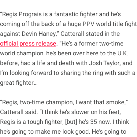
“Regis Prograis is a fantastic fighter and he’s
coming off the back of a huge PPV world title fight
against Devin Haney,” Catterall stated in the
official press release
. “He’s a former two-time
world champion, he’s been over here to the U.K.
before, had a life and death with Josh Taylor, and
I’m looking forward to sharing the ring with such a
great fighter…
“Regis, two-time champion, I want that smoke,”
Catterall said. “I think he’s slower on his feet,
Regis is a tough fighter, [but] he’s 35 now. I think
he’s going to make me look good. He’s going to