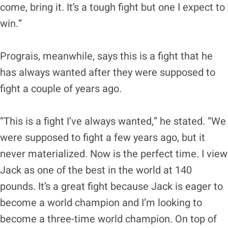
come, bring it. It’s a tough fight but one I expect to
win.”
Prograis, meanwhile, says this is a fight that he
has always wanted after they were supposed to
fight a couple of years ago.
“This is a fight I’ve always wanted,” he stated. “We
were supposed to fight a few years ago, but it
never materialized. Now is the perfect time. I view
Jack as one of the best in the world at 140
pounds. It’s a great fight because Jack is eager to
become a world champion and I’m looking to
become a three-time world champion. On top of