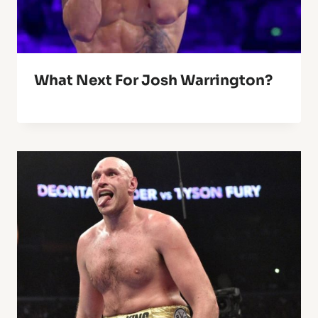
What Next For Josh Warrington?