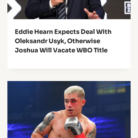
Eddie Hearn Expects Deal With
Oleksandr Usyk, Otherwise
Joshua Will Vacate WBO Title