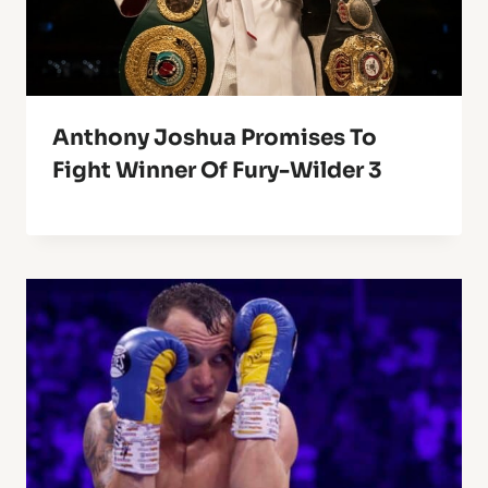
Anthony Joshua Promises To
Fight Winner Of Fury-Wilder 3