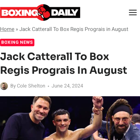
Skip
to
content
Home
»
Jack Catterall To Box Regis Prograis in August
BOXING NEWS
Jack Catterall To Box
Regis Prograis In August
By
Cole Shelton
June 24, 2024