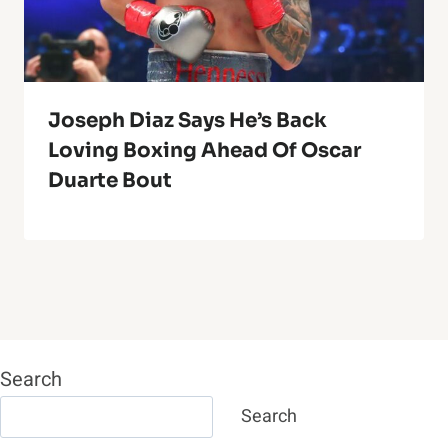
Joseph Diaz Says He’s Back
Loving Boxing Ahead Of Oscar
Duarte Bout
Search
Search