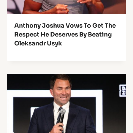
Anthony Joshua Vows To Get The
Respect He Deserves By Beating
Oleksandr Usyk