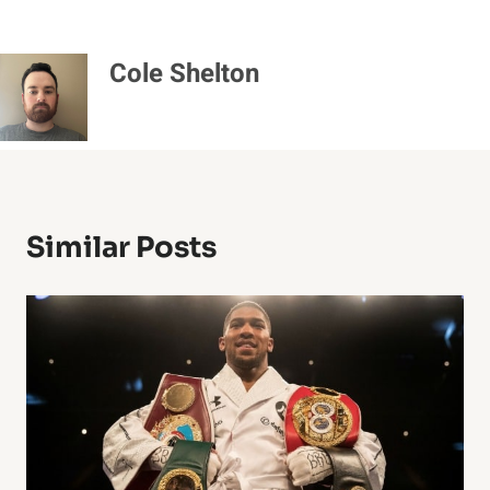
Cole Shelton
Similar Posts