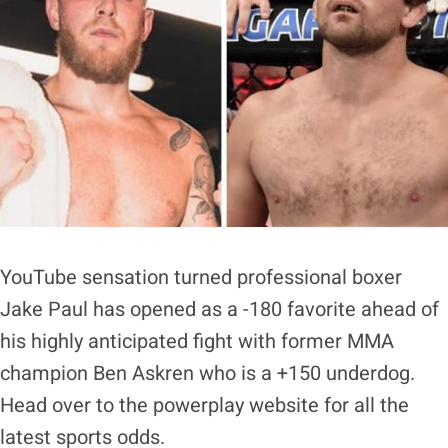
YouTube sensation turned professional boxer
Jake Paul has opened as a -180 favorite ahead of
his highly anticipated fight with former MMA
champion Ben Askren who is a +150 underdog.
Head over to the powerplay website for all the
latest sports odds.