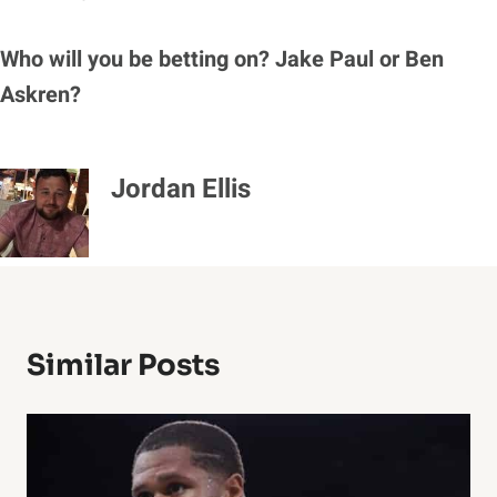
Who will you be betting on? Jake Paul or Ben
Askren?
Jordan Ellis
Similar Posts