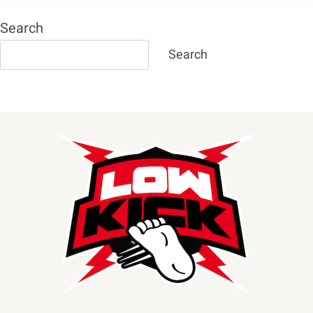
Search
Search