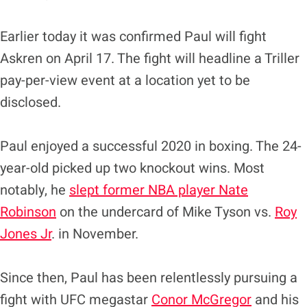
Earlier today it was confirmed Paul will fight
Askren on April 17. The fight will headline a Triller
pay-per-view event at a location yet to be
disclosed.
Paul enjoyed a successful 2020 in boxing. The 24-
year-old picked up two knockout wins. Most
notably, he
slept former NBA player Nate
Robinson
on the undercard of Mike Tyson vs.
Roy
Jones Jr
. in November.
Since then, Paul has been relentlessly pursuing a
fight with UFC megastar
Conor McGregor
and his