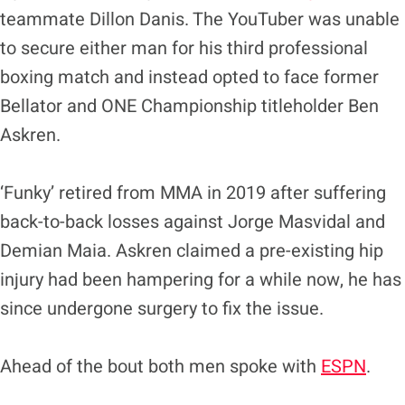
teammate Dillon Danis. The YouTuber was unable
to secure either man for his third professional
boxing match and instead opted to face former
Bellator and ONE Championship titleholder Ben
Askren.
‘Funky’ retired from MMA in 2019 after suffering
back-to-back losses against Jorge Masvidal and
Demian Maia. Askren claimed a pre-existing hip
injury had been hampering for a while now, he has
since undergone surgery to fix the issue.
Ahead of the bout both men spoke with
ESPN
.