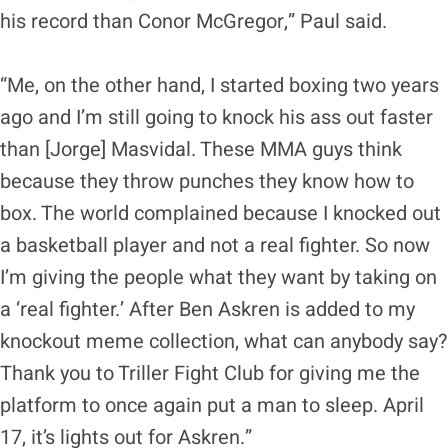
his record than Conor McGregor,” Paul said.
“Me, on the other hand, I started boxing two years
ago and I’m still going to knock his ass out faster
than [Jorge] Masvidal. These MMA guys think
because they throw punches they know how to
box. The world complained because I knocked out
a basketball player and not a real fighter. So now
I’m giving the people what they want by taking on
a ‘real fighter.’ After Ben Askren is added to my
knockout meme collection, what can anybody say?
Thank you to Triller Fight Club for giving me the
platform to once again put a man to sleep. April
17, it’s lights out for Askren.”