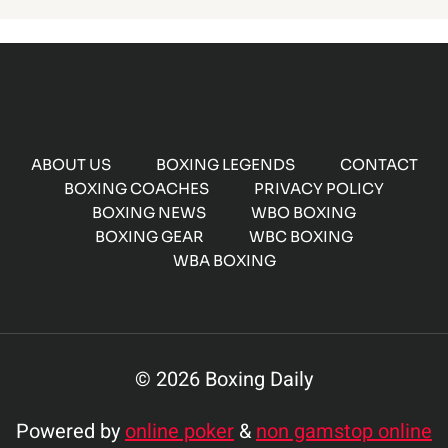
ABOUT US
BOXING LEGENDS
CONTACT
BOXING COACHES
PRIVACY POLICY
BOXING NEWS
WBO BOXING
BOXING GEAR
WBC BOXING
WBA BOXING
© 2026 Boxing Daily
Powered by
online poker
&
non gamstop online