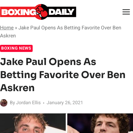
Skip
to
content
Home
»
Jake Paul Opens As Betting Favorite Over Ben
Askren
BOXING NEWS
Jake Paul Opens As
Betting Favorite Over Ben
Askren
By
Jordan Ellis
January 26, 2021