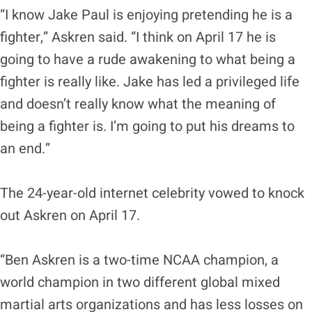
“I know Jake Paul is enjoying pretending he is a
fighter,” Askren said. “I think on April 17 he is
going to have a rude awakening to what being a
fighter is really like. Jake has led a privileged life
and doesn’t really know what the meaning of
being a fighter is. I’m going to put his dreams to
an end.”
The 24-year-old internet celebrity vowed to knock
out Askren on April 17.
“Ben Askren is a two-time NCAA champion, a
world champion in two different global mixed
martial arts organizations and has less losses on