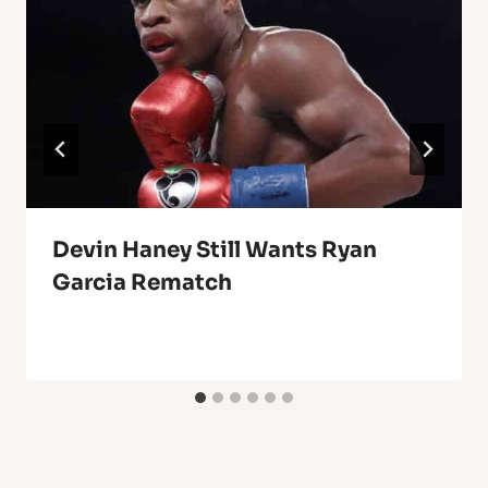
Devin Haney Still Wants Ryan
Garcia Rematch