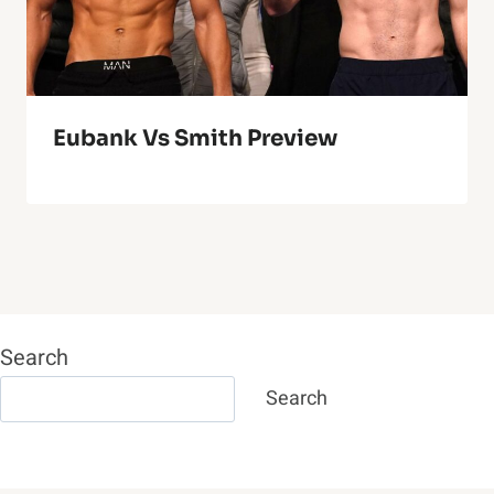
Eubank Vs Smith Preview
Search
Search