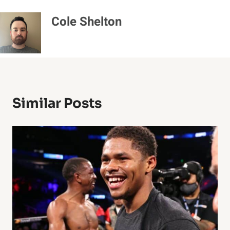
Cole Shelton
Similar Posts