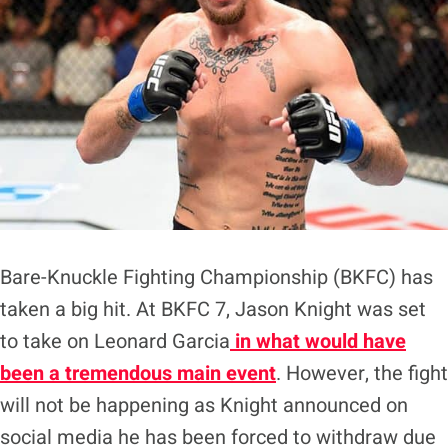
Bare-Knuckle Fighting Championship (BKFC) has
taken a big hit. At BKFC 7, Jason Knight was set
to take on Leonard Garcia
in what would have
been a tremendous main even
t
. However, the fight
will not be happening as Knight announced on
social media he has been forced to withdraw due