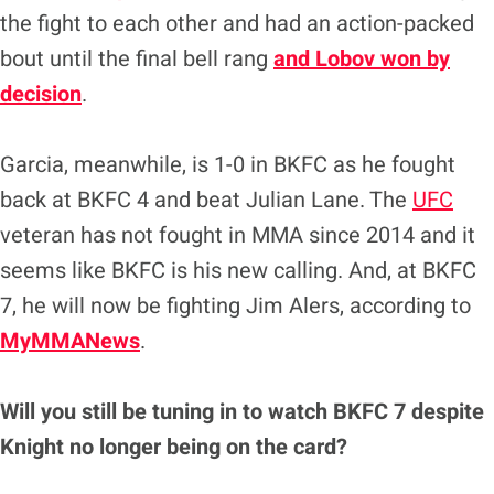
the fight to each other and had an action-packed
bout until the final bell rang
and Lobov won by
decision
.
Garcia, meanwhile, is 1-0 in BKFC as he fought
back at BKFC 4 and beat Julian Lane. The
UFC
veteran has not fought in MMA since 2014 and it
seems like BKFC is his new calling. And, at BKFC
7, he will now be fighting Jim Alers, according to
MyMMANews
.
Will you still be tuning in to watch BKFC 7 despite
Knight no longer being on the card?