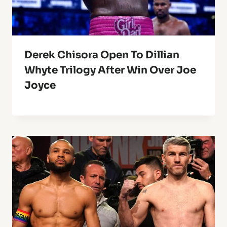
Derek Chisora Open To Dillian
Whyte Trilogy After Win Over Joe
Joyce