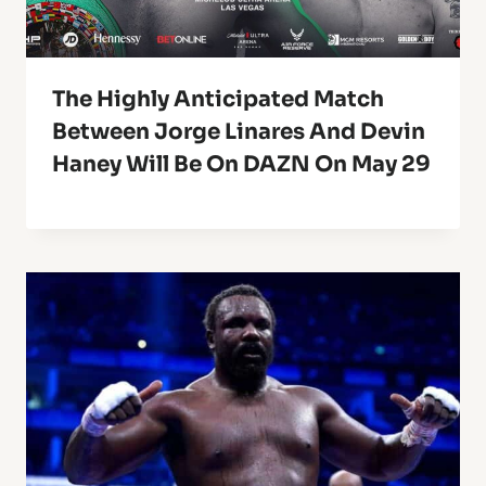
The Highly Anticipated Match
Between Jorge Linares And Devin
Haney Will Be On DAZN On May 29