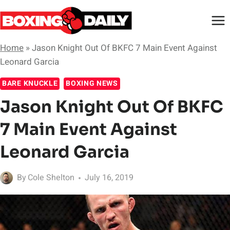
Skip
to
content
Home
»
Jason Knight Out Of BKFC 7 Main Event Against
Leonard Garcia
BARE KNUCKLE
BOXING NEWS
Jason Knight Out Of BKFC
7 Main Event Against
Leonard Garcia
By
Cole Shelton
July 16, 2019