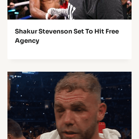
Shakur Stevenson Set To Hit Free
Agency