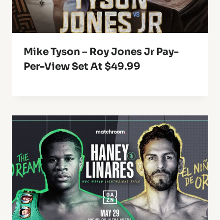
Mike Tyson – Roy Jones Jr Pay-
Per-View Set At $49.99