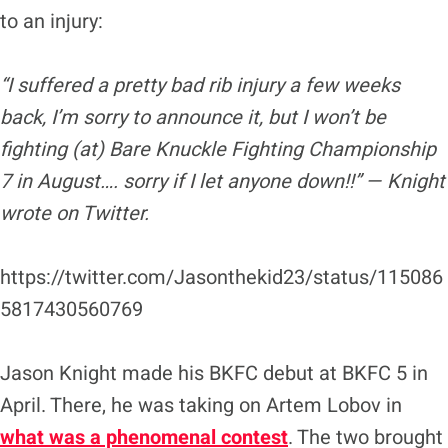
to an injury:
“I suffered a pretty bad rib injury a few weeks
back, I’m sorry to announce it, but I won’t be
fighting (at) Bare Knuckle Fighting Championship
7 in August…. sorry if I let anyone down!!” — Knight
wrote on Twitter.
https://twitter.com/Jasonthekid23/status/115086
5817430560769
Jason Knight made his BKFC debut at BKFC 5 in
April. There, he was taking on Artem Lobov in
what was a phenomenal contes
t
. The two brought