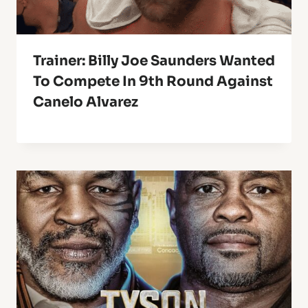
Trainer: Billy Joe Saunders Wanted
To Compete In 9th Round Against
Canelo Alvarez