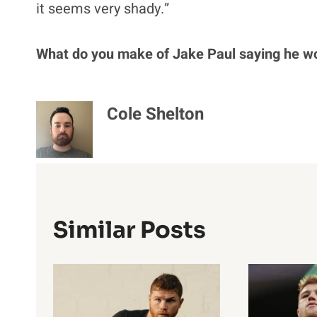
it seems very shady.”
What do you make of Jake Paul saying he w
Cole Shelton
Similar Posts