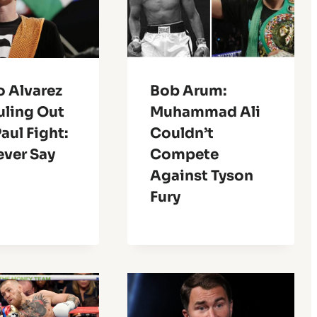
o Alvarez
Bob Arum:
uling Out
Muhammad Ali
aul Fight:
Couldn’t
ever Say
Compete
Against Tyson
Fury