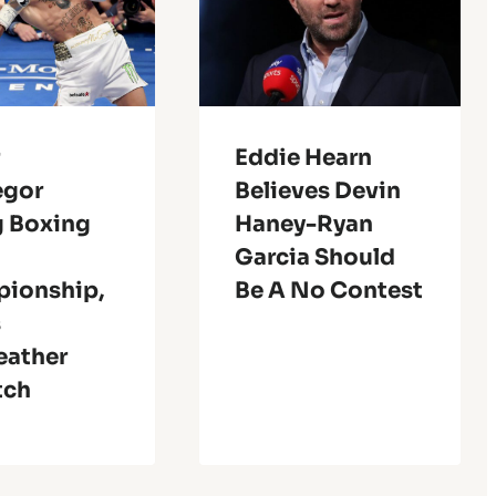
r
Eddie Hearn
egor
Believes Devin
g Boxing
Haney-Ryan
Garcia Should
ionship,
Be A No Contest
s
ather
tch