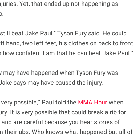
uries. Yet, that ended up not happening as
b.
till beat Jake Paul,” Tyson Fury said. He could
ft hand, two left feet, his clothes on back to front
is how confident I am that he can beat Jake Paul.”
jury may have happened when Tyson Fury was
 Jake says may have caused the injury.
very possible,” Paul told the
MMA Hour
when
ry. It is very possible that could break a rib for
s and are careful because you hear stories of
 on their abs. Who knows what happened but all of