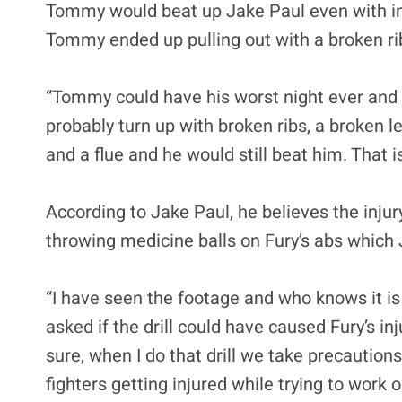
Tommy would beat up Jake Paul even with inj
Tommy ended up pulling out with a broken ri
“Tommy could have his worst night ever and s
probably turn up with broken ribs, a broken le
and a flue and he would still beat him. That 
According to Jake Paul, he believes the in
throwing medicine balls on Fury’s abs which
“I have seen the footage and who knows it is 
asked if the drill could have caused Fury’s inju
sure, when I do that drill we take precaution
fighters getting injured while trying to work