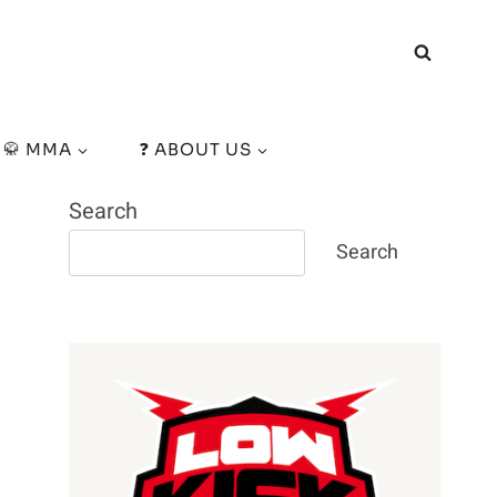
🥋 MMA
❓ ABOUT US
Search
Search