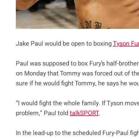
Jake Paul would be open to boxing
Tyson Fu
Paul was supposed to box Fury’s half-broth
on Monday that Tommy was forced out of the b
sure if he would fight Tommy, he says he wou
“I would fight the whole family. If Tyson mov
problem,” Paul told
talkSPORT
.
In the lead-up to the scheduled Fury-Paul fig