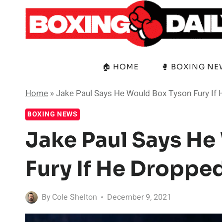
Skip
to
content
🏠 HOME
🥊 BOXING N
Home
»
Jake Paul Says He Would Box Tyson Fury If 
BOXING NEWS
Jake Paul Says He
Fury If He Droppe
By
Cole Shelton
December 9, 2021