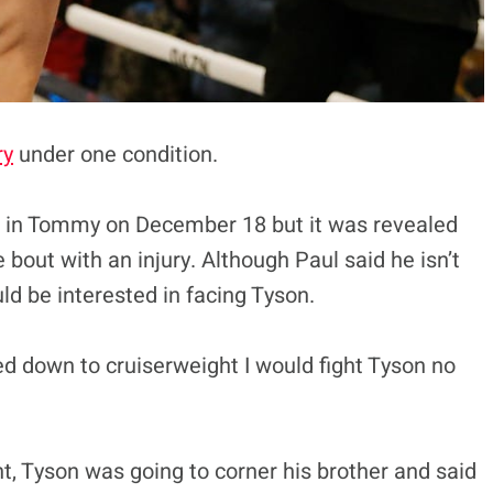
ry
under one condition.
er in Tommy on December 18 but it was revealed
out with an injury. Although Paul said he isn’t
ld be interested in facing Tyson.
ed down to cruiserweight I would fight Tyson no
ht, Tyson was going to corner his brother and said