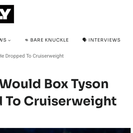
EWS
👊 BARE KNUCKLE
🗣️ INTERVIEWS
He Dropped To Cruiserweight
 Would Box Tyson
d To Cruiserweight