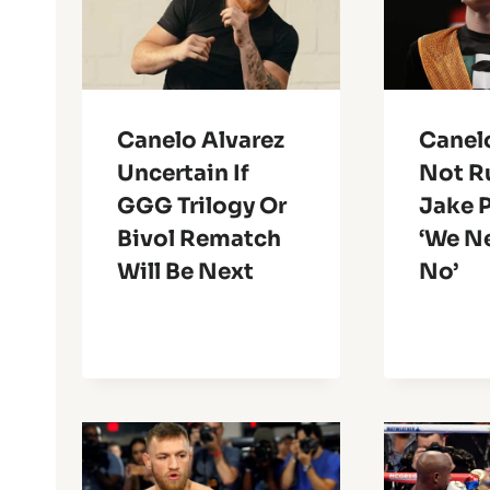
Canelo Alvarez
Canel
Uncertain If
Not R
GGG Trilogy Or
Jake P
Bivol Rematch
‘We N
Will Be Next
No’