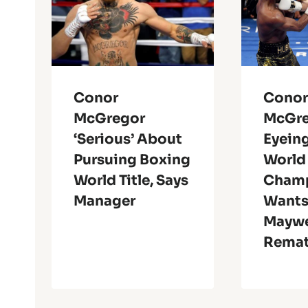
Conor
Cono
McGregor
McGr
‘Serious’ About
Eyein
Pursuing Boxing
World
World Title, Says
Champ
Manager
Want
Maywe
Rema