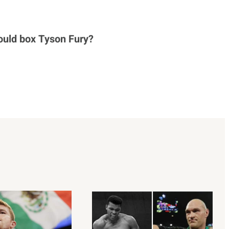
ould box Tyson Fury?