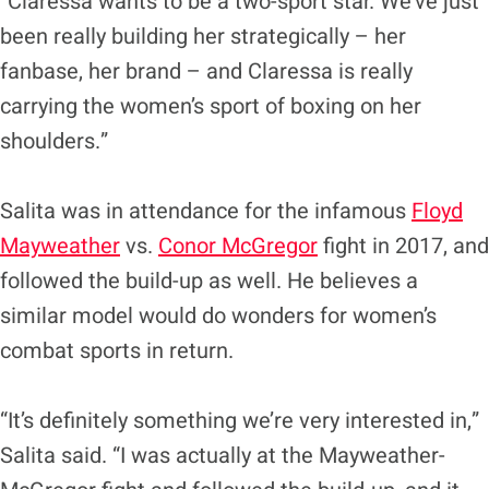
“Claressa wants to be a two-sport star. We’ve just
been really building her strategically – her
fanbase, her brand – and Claressa is really
carrying the women’s sport of boxing on her
shoulders.”
Salita was in attendance for the infamous
Floyd
Mayweather
vs.
Conor McGregor
fight in 2017, and
followed the build-up as well. He believes a
similar model would do wonders for women’s
combat sports in return.
“It’s definitely something we’re very interested in,”
Salita said. “I was actually at the Mayweather-