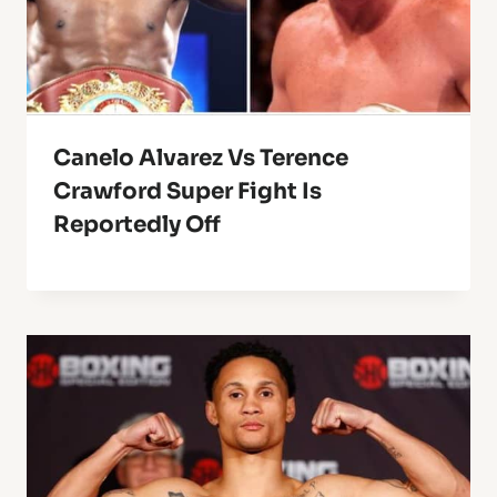
Canelo Alvarez Vs Terence
Crawford Super Fight Is
Reportedly Off