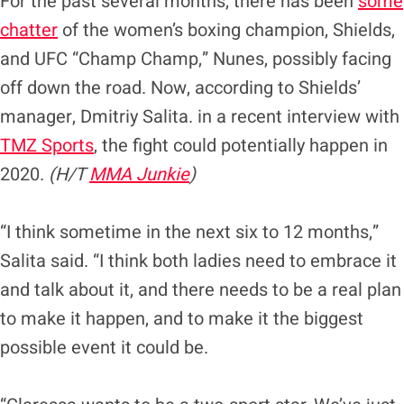
For the past several months, there has been
some
chatter
of the women’s boxing champion, Shields,
and UFC “Champ Champ,” Nunes, possibly facing
off down the road. Now, according to Shields’
manager, Dmitriy Salita. in a recent interview with
TMZ Sports
, the fight could potentially happen in
2020.
(H/T
MMA Junkie
)
“I think sometime in the next six to 12 months,”
Salita said. “I think both ladies need to embrace it
and talk about it, and there needs to be a real plan
to make it happen, and to make it the biggest
possible event it could be.