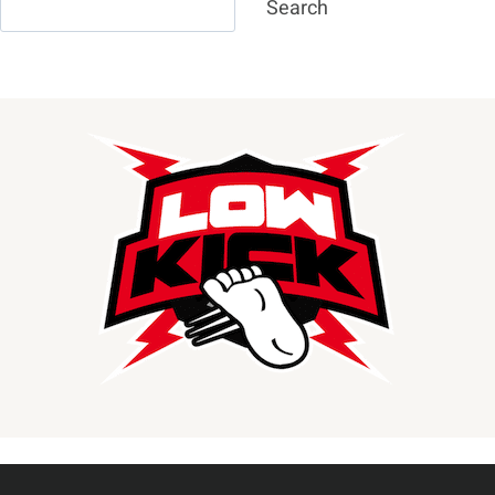
Search