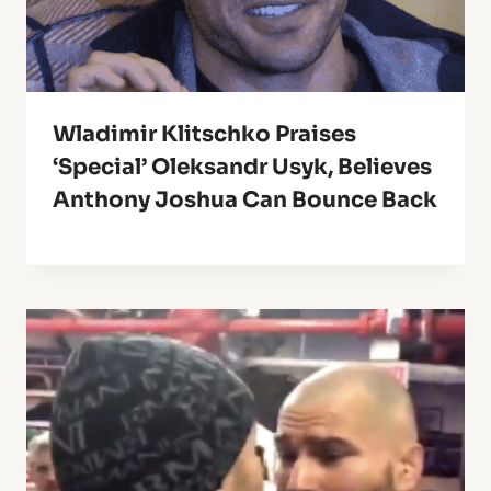
Wladimir Klitschko Praises
‘Special’ Oleksandr Usyk, Believes
Anthony Joshua Can Bounce Back