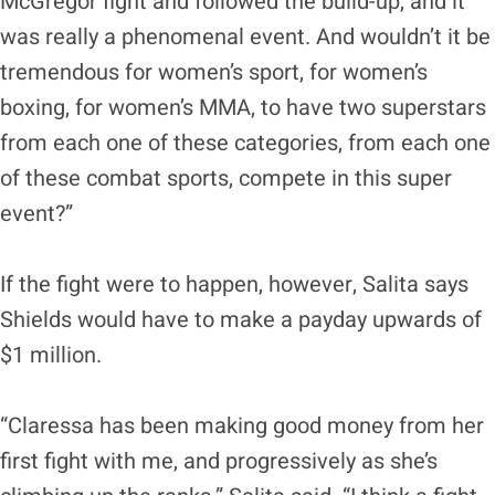
McGregor fight and followed the build-up, and it
was really a phenomenal event. And wouldn’t it be
tremendous for women’s sport, for women’s
boxing, for women’s MMA, to have two superstars
from each one of these categories, from each one
of these combat sports, compete in this super
event?”
If the fight were to happen, however, Salita says
Shields would have to make a payday upwards of
$1 million.
“Claressa has been making good money from her
first fight with me, and progressively as she’s