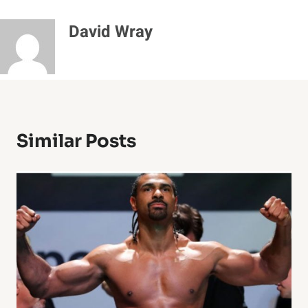
David Wray
Similar Posts