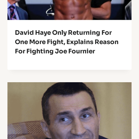
David Haye Only Returning For
One More Fight, Explains Reason
For Fighting Joe Fournier