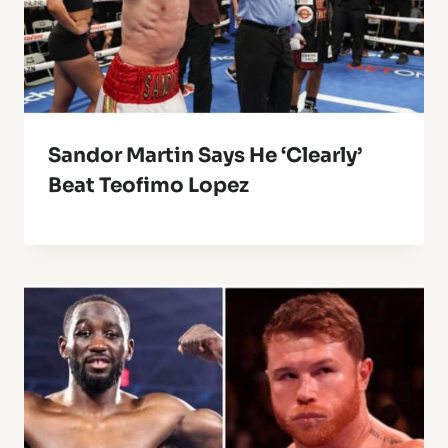
Sandor Martin Says He ‘Clearly’
Beat Teofimo Lopez