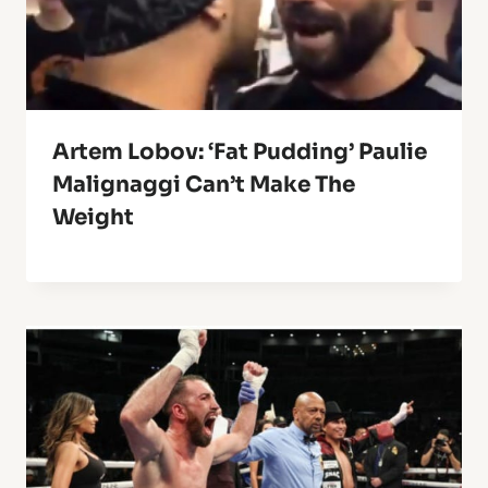
Artem Lobov: ‘Fat Pudding’ Paulie
Malignaggi Can’t Make The
Weight