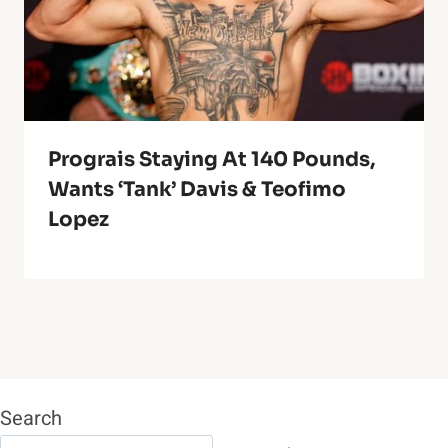
Prograis Staying At 140 Pounds,
Wants ‘Tank’ Davis & Teofimo
Lopez
Search