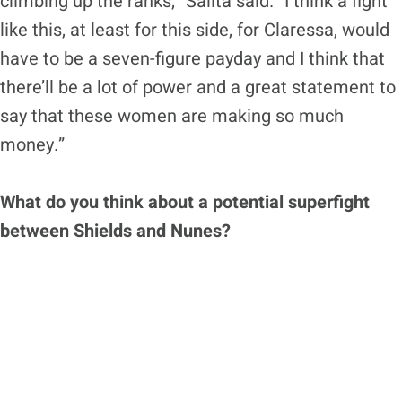
climbing up the ranks,” Salita said. “I think a fight
like this, at least for this side, for Claressa, would
have to be a seven-figure payday and I think that
there’ll be a lot of power and a great statement to
say that these women are making so much
money.”
What do you think about a potential superfight
between Shields and Nunes?