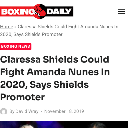
Skip
to
content
Home
»
Claressa Shields Could Fight Amanda Nunes In
2020, Says Shields Promoter
BOXING NEWS
Claressa Shields Could
Fight Amanda Nunes In
2020, Says Shields
Promoter
By
David Wray
November 18, 2019