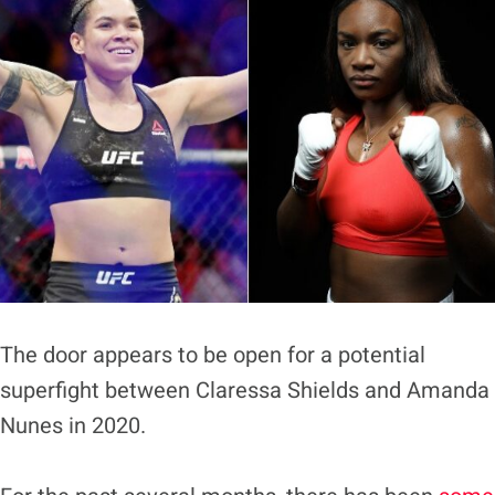
The door appears to be open for a potential
superfight between Claressa Shields and Amanda
Nunes in 2020.