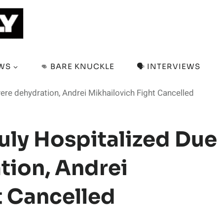
EWS
👊 BARE KNUCKLE
🗣️ INTERVIEWS
ere dehydration, Andrei Mikhailovich Fight Cancelled
ly Hospitalized Due
tion, Andrei
t Cancelled