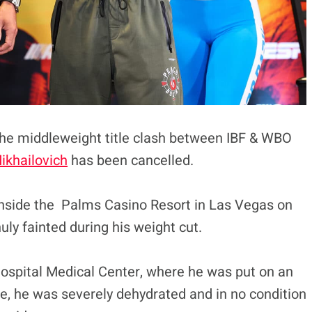
 the middleweight title clash between IBF & WBO
ikhailovich
has been cancelled.
inside the Palms Casino Resort in Las Vegas on
uly fainted during his weight cut.
ospital Medical Center, where he was put on an
, he was severely dehydrated and in no condition