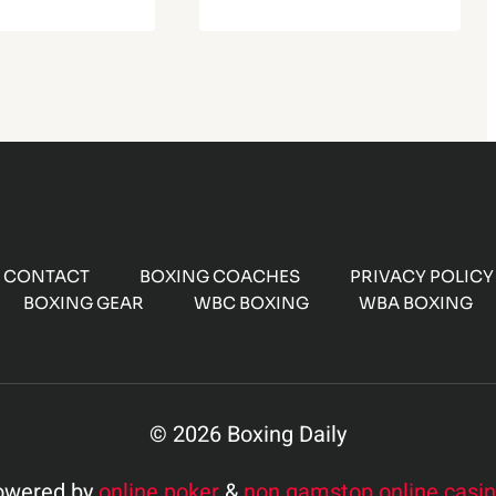
CONTACT
BOXING COACHES
PRIVACY POLICY
BOXING GEAR
WBC BOXING
WBA BOXING
© 2026 Boxing Daily
owered by
online poker
&
non gamstop online casi