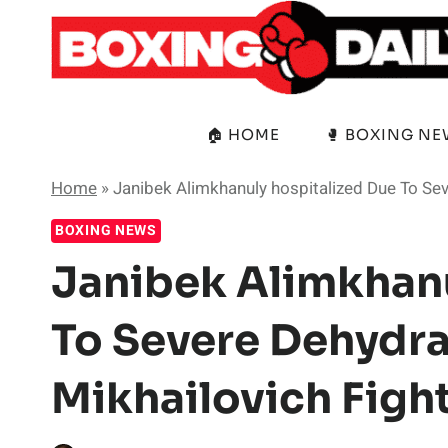
Skip
to
content
🏠 HOME
🥊 BOXING N
Home
»
Janibek Alimkhanuly hospitalized Due To Sev
BOXING NEWS
Janibek Alimkhanu
To Severe Dehydra
Mikhailovich Figh