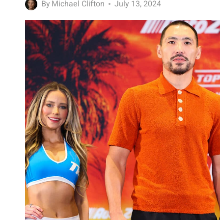
By
Michael Clifton
July 13, 2024