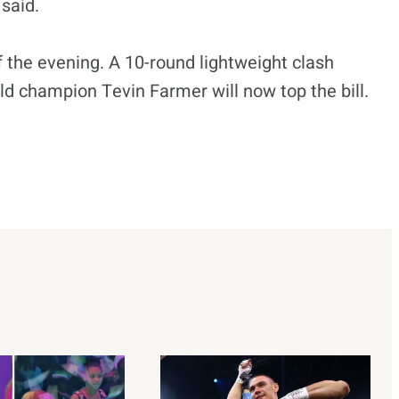
said.
of the evening. A 10-round lightweight clash
 champion Tevin Farmer will now top the bill.