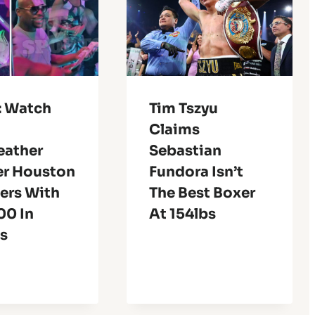
: Watch
Tim Tszyu
Claims
ather
Sebastian
r Houston
Fundora Isn’t
ers With
The Best Boxer
00 In
At 154lbs
es