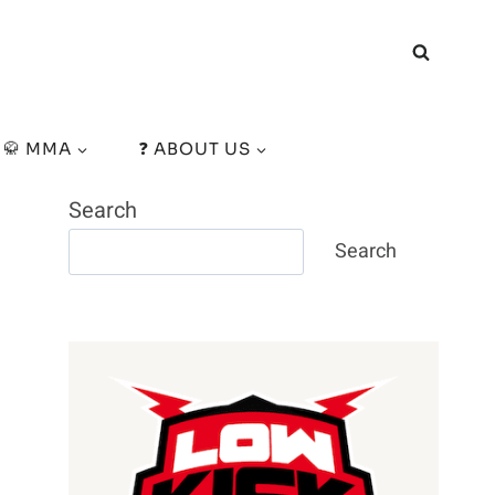
🥋 MMA
❓ ABOUT US
Search
Search