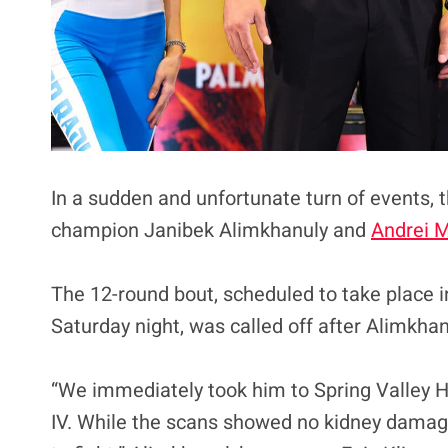
In a sudden and unfortunate turn of events,
champion Janibek Alimkhanuly and
Andrei M
The 12-round bout, scheduled to take place 
Saturday night, was called off after Alimkhan
“We immediately took him to Spring Valley H
IV. While the scans showed no kidney damage