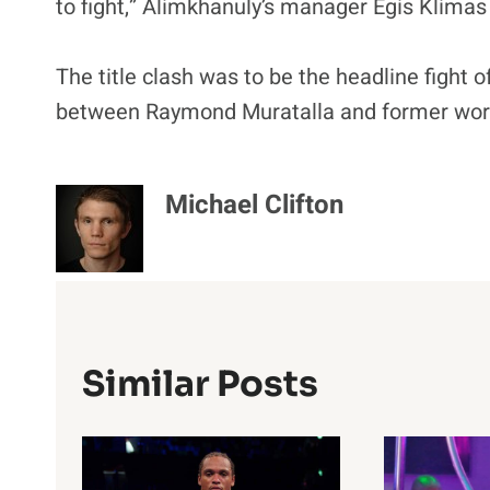
to fight,” Alimkhanuly’s manager Egis Klimas 
The title clash was to be the headline fight 
between Raymond Muratalla and former world
Michael Clifton
Similar Posts