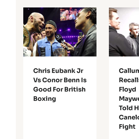
Chris Eubank Jr
Callu
Vs Conor Benn Is
Recal
Good For British
Floyd
Boxing
Maywe
Told 
Canel
Fight