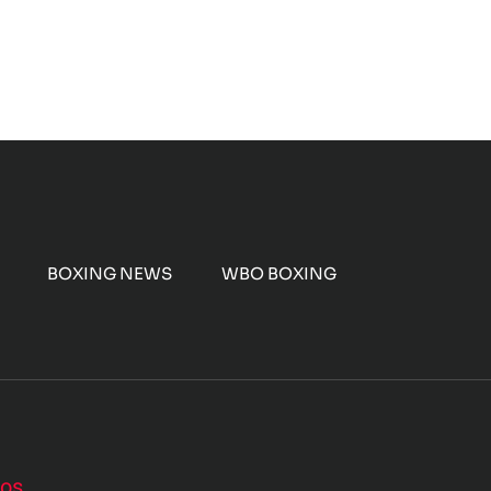
BOXING NEWS
WBO BOXING
nos