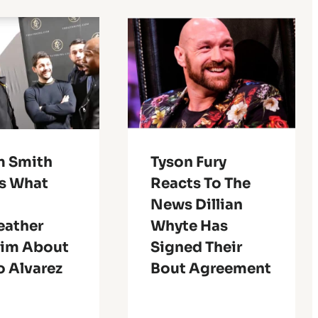
m Smith
Tyson Fury
ls What
Reacts To The
News Dillian
ather
Whyte Has
Him About
Signed Their
o Alvarez
Bout Agreement