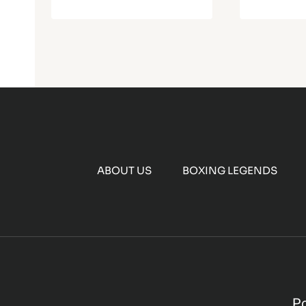
ABOUT US
BOXING LEGENDS
P