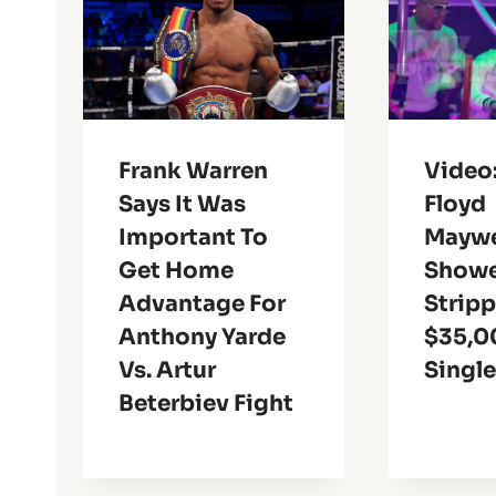
Frank Warren
Video
Says It Was
Floyd
Important To
Maywe
Get Home
Showe
Advantage For
Stripp
Anthony Yarde
$35,0
Vs. Artur
Singl
Beterbiev Fight