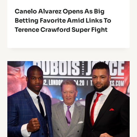
Canelo Alvarez Opens As Big
Betting Favorite Amid Links To
Terence Crawford Super Fight