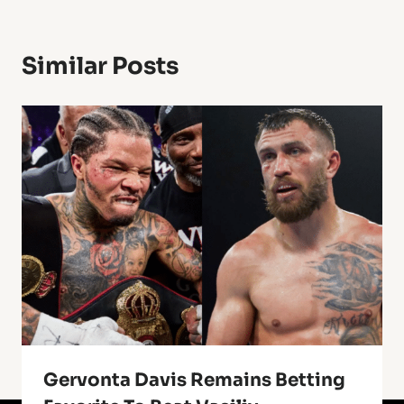
Similar Posts
Gervonta Davis Remains Betting