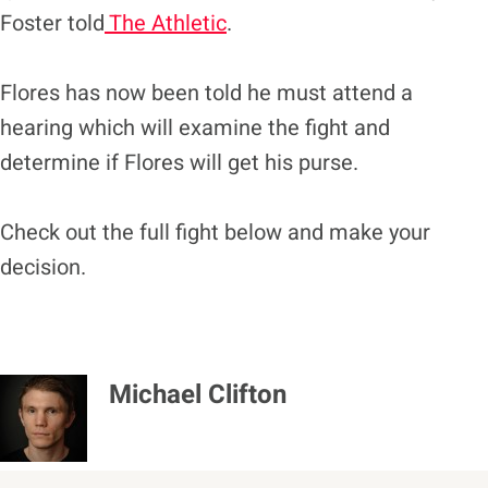
Foster told
The Athletic
.
Flores has now been told he must attend a
hearing which will examine the fight and
determine if Flores will get his purse.
Check out the full fight below and make your
decision.
Michael Clifton