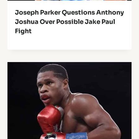
Joseph Parker Questions Anthony
Joshua Over Possible Jake Paul
Fight