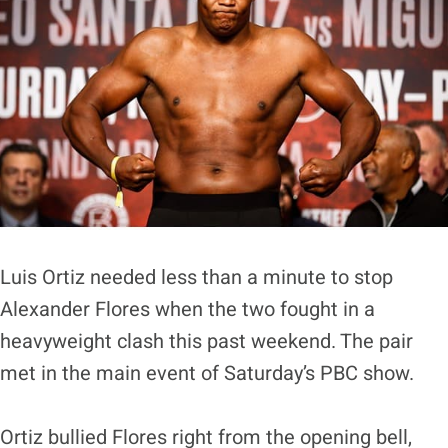
Luis Ortiz needed less than a minute to stop
Alexander Flores when the two fought in a
heavyweight clash this past weekend. The pair
met in the main event of Saturday’s PBC show.
Ortiz bullied Flores right from the opening bell,