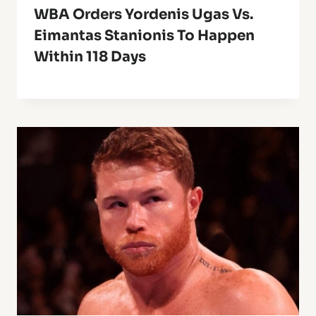
WBA Orders Yordenis Ugas Vs.
Eimantas Stanionis To Happen
Within 118 Days