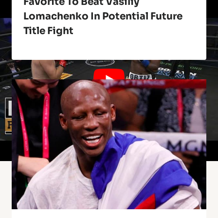
Favorite To Beat Vasiliy
Lomachenko In Potential Future
Title Fight