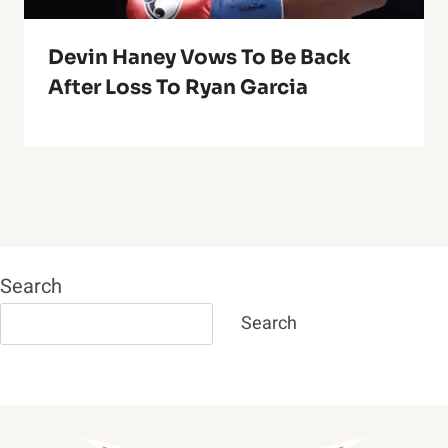
Devin Haney Vows To Be Back
After Loss To Ryan Garcia
Search
Search