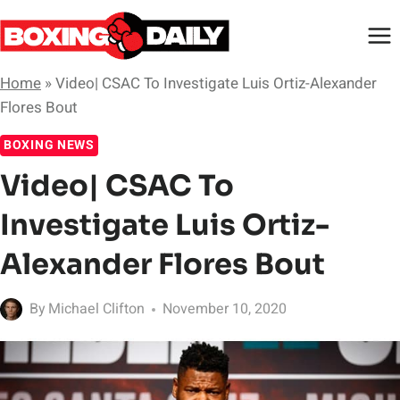
Skip
to
content
Home
»
Video| CSAC To Investigate Luis Ortiz-Alexander
Flores Bout
BOXING NEWS
Video| CSAC To
Investigate Luis Ortiz-
Alexander Flores Bout
By
Michael Clifton
November 10, 2020