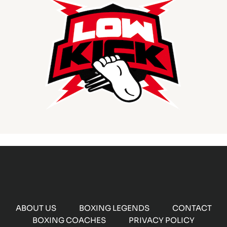
ABOUT US
BOXING LEGENDS
CONTACT
BOXING COACHES
PRIVACY POLICY