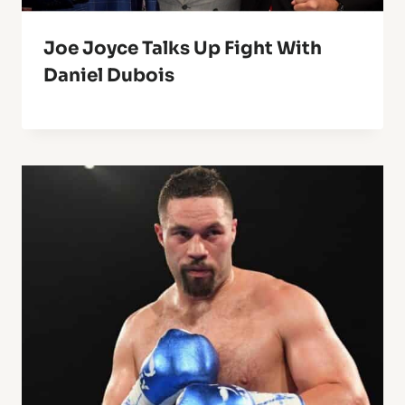
Joe Joyce Talks Up Fight With
Daniel Dubois