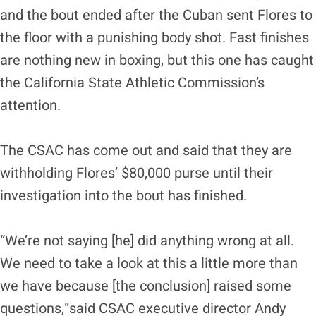
and the bout ended after the Cuban sent Flores to
the floor with a punishing body shot. Fast finishes
are nothing new in boxing, but this one has caught
the California State Athletic Commission’s
attention.
The CSAC has come out and said that they are
withholding Flores’ $80,000 purse until their
investigation into the bout has finished.
“We’re not saying [he] did anything wrong at all.
We need to take a look at this a little more than
we have because [the conclusion] raised some
questions,”said CSAC executive director Andy