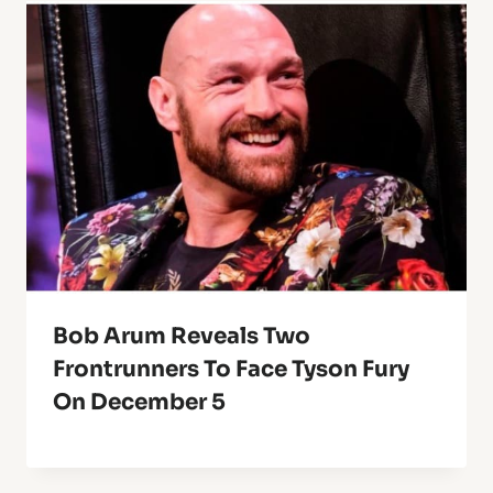
Bob Arum Reveals Two
Frontrunners To Face Tyson Fury
On December 5