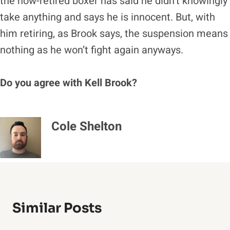
the now-retired boxer has said he didn’t knowingly
take anything and says he is innocent. But, with
him retiring, as Brook says, the suspension means
nothing as he won’t fight again anyways.
Do you agree with Kell Brook?
Cole Shelton
Similar Posts