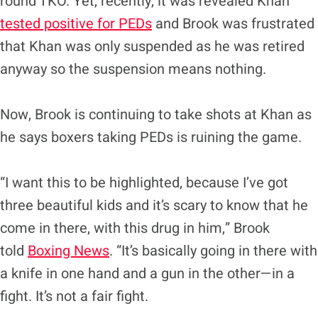
round TKO. Yet, recently, it was revealed Khan
tested positive for PEDs
and Brook was frustrated
that Khan was only suspended as he was retired
anyway so the suspension means nothing.
Now, Brook is continuing to take shots at Khan as
he says boxers taking PEDs is ruining the game.
“I want this to be highlighted, because I’ve got
three beautiful kids and it’s scary to know that he
come in there, with this drug in him,” Brook
told
Boxing News
. “It’s basically going in there with
a knife in one hand and a gun in the other—in a
fight. It’s not a fair fight.