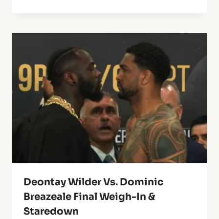
Deontay Wilder Vs. Dominic
Breazeale Final Weigh-In &
Staredown