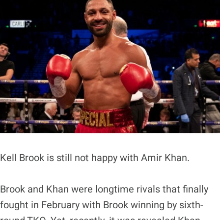
Kell Brook is still not happy with Amir Khan.
Brook and Khan were longtime rivals that finally
fought in February with Brook winning by sixth-