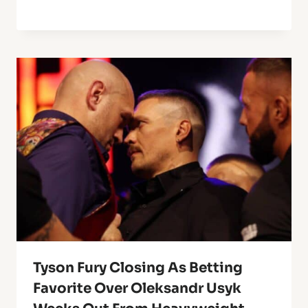
Tyson Fury Closing As Betting
Favorite Over Oleksandr Usyk