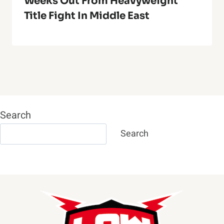
Weeks Out From Heavyweight
Title Fight In Middle East
Search
Search