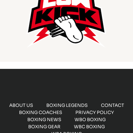
ABOUT US
BOXING LEGENDS
CONTACT
BOXING COACHES
PRIVACY POLICY
BOXING NEWS
WBO BOXING
BOXING GEAR
WBC BOXING