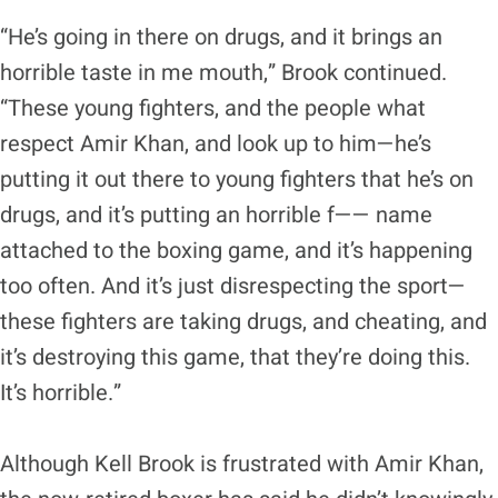
“He’s going in there on drugs, and it brings an
horrible taste in me mouth,” Brook continued.
“These young fighters, and the people what
respect Amir Khan, and look up to him—he’s
putting it out there to young fighters that he’s on
drugs, and it’s putting an horrible f—— name
attached to the boxing game, and it’s happening
too often. And it’s just disrespecting the sport—
these fighters are taking drugs, and cheating, and
it’s destroying this game, that they’re doing this.
It’s horrible.”
Although Kell Brook is frustrated with Amir Khan,