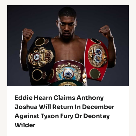
Eddie Hearn Claims Anthony
Joshua Will Return In December
Against Tyson Fury Or Deontay
Wilder