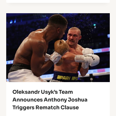
Oleksandr Usyk’s Team
Announces Anthony Joshua
Triggers Rematch Clause