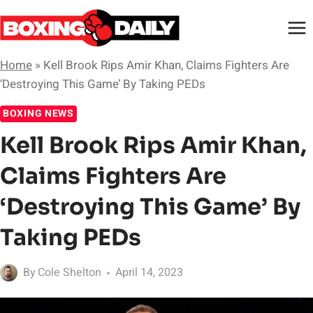
Skip
to
content
Home
»
Kell Brook Rips Amir Khan, Claims Fighters Are
‘Destroying This Game’ By Taking PEDs
BOXING NEWS
Kell Brook Rips Amir Khan,
Claims Fighters Are
‘Destroying This Game’ By
Taking PEDs
By
Cole Shelton
April 14, 2023