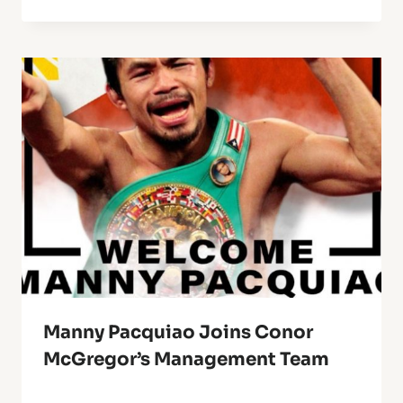
Manny Pacquiao Joins Conor
McGregor’s Management Team