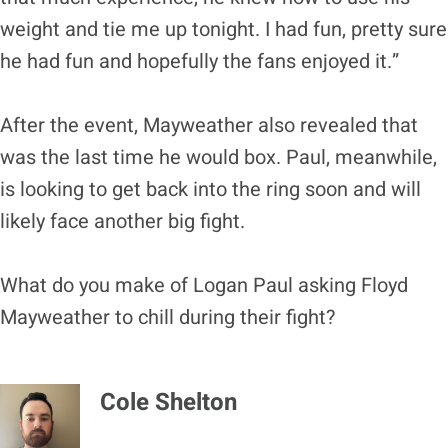
weight and tie me up tonight. I had fun, pretty sure
he had fun and hopefully the fans enjoyed it.”
After the event, Mayweather also revealed that
was the last time he would box. Paul, meanwhile,
is looking to get back into the ring soon and will
likely face another big fight.
What do you make of Logan Paul asking Floyd
Mayweather to chill during their fight?
Cole Shelton