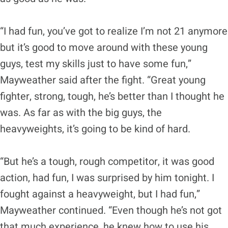
“I had fun, you’ve got to realize I’m not 21 anymore
but it’s good to move around with these young
guys, test my skills just to have some fun,”
Mayweather said after the fight. “Great young
fighter, strong, tough, he’s better than I thought he
was. As far as with the big guys, the
heavyweights, it’s going to be kind of hard.
“But he’s a tough, rough competitor, it was good
action, had fun, I was surprised by him tonight. I
fought against a heavyweight, but I had fun,”
Mayweather continued. “Even though he’s not got
that much experience, he knew how to use his