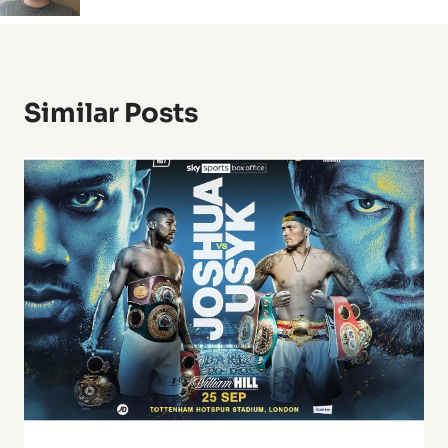
Similar Posts