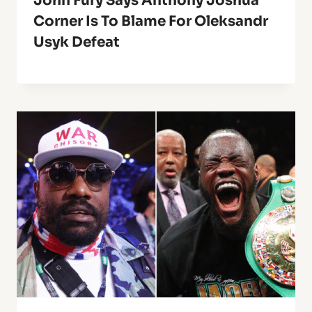
John Fury Says Anthony Joshua
Corner Is To Blame For Oleksandr
Usyk Defeat