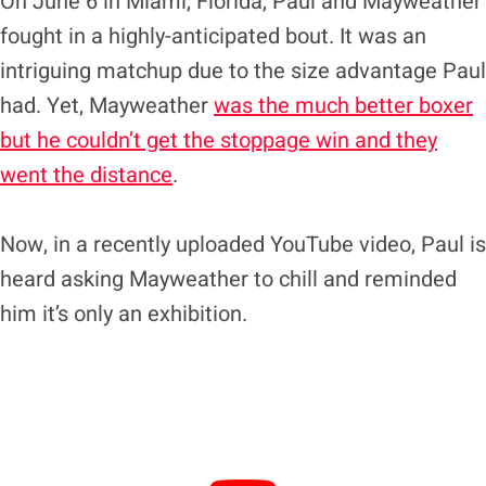
On June 6 in Miami, Florida, Paul and Mayweather
fought in a highly-anticipated bout. It was an
intriguing matchup due to the size advantage Paul
had. Yet, Mayweather
was the much better boxer
but he couldn’t get the stoppage win and they
went the distance
.
Now, in a recently uploaded YouTube video, Paul is
heard asking Mayweather to chill and reminded
him it’s only an exhibition.