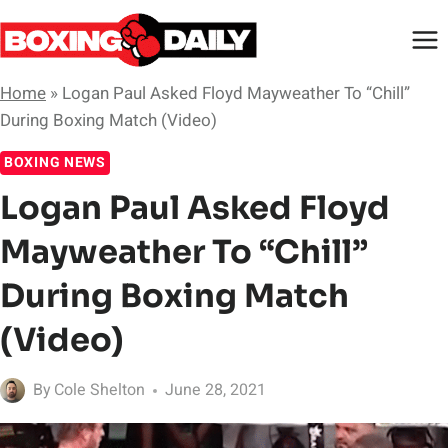
Skip
to
content
Home
»
Logan Paul Asked Floyd Mayweather To “Chill”
During Boxing Match (Video)
BOXING NEWS
Logan Paul Asked Floyd
Mayweather To “Chill”
During Boxing Match
(Video)
By
Cole Shelton
June 28, 2021