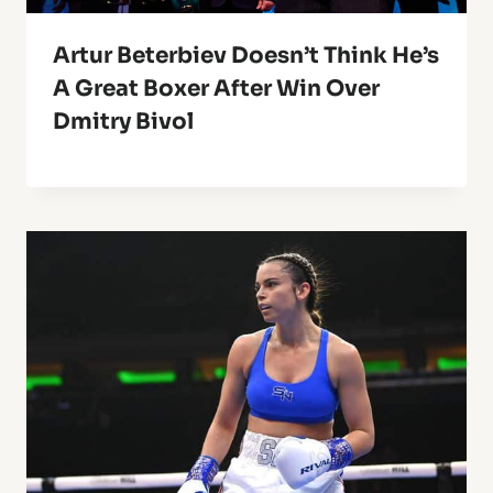
Artur Beterbiev Doesn’t Think He’s
A Great Boxer After Win Over
Dmitry Bivol