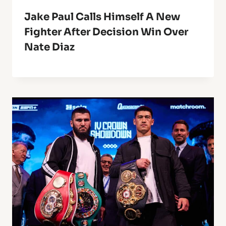
Jake Paul Calls Himself A New
Fighter After Decision Win Over
Nate Diaz