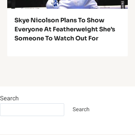
Skye Nicolson Plans To Show
Everyone At Featherweight She’s
Someone To Watch Out For
Search
Search