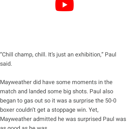
“Chill champ, chill. It’s just an exhibition,” Paul
said.
Mayweather did have some moments in the
match and landed some big shots. Paul also
began to gas out so it was a surprise the 50-0
boxer couldn’t get a stoppage win. Yet,
Mayweather admitted he was surprised Paul was
as good as he was.