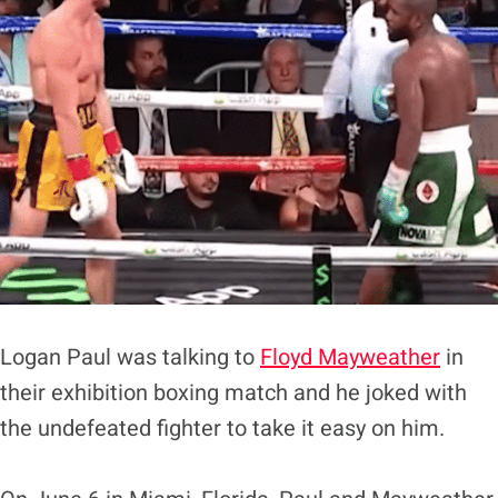
Logan Paul was talking to
Floyd Mayweather
in
their exhibition boxing match and he joked with
the undefeated fighter to take it easy on him.