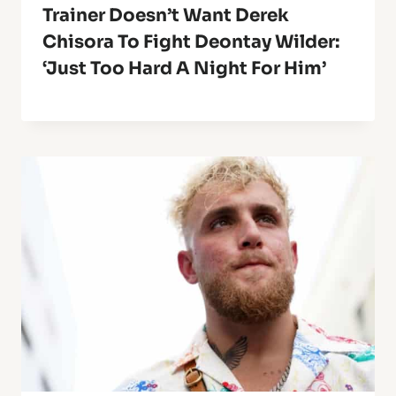
Trainer Doesn’t Want Derek
Chisora To Fight Deontay Wilder:
‘Just Too Hard A Night For Him’