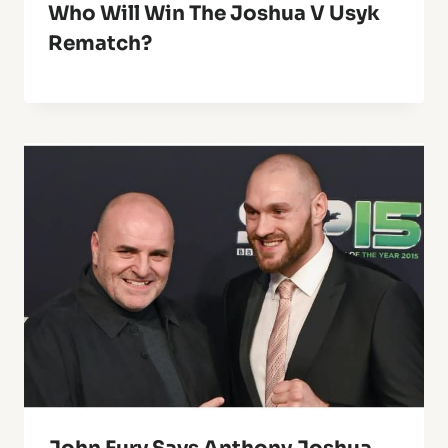
Who Will Win The Joshua V Usyk
Rematch?