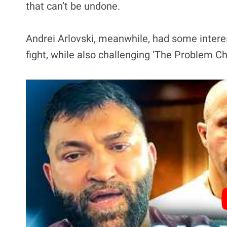
that can’t be undone.
Andrei Arlovski, meanwhile, had some intere
fight, while also challenging ‘The Problem C