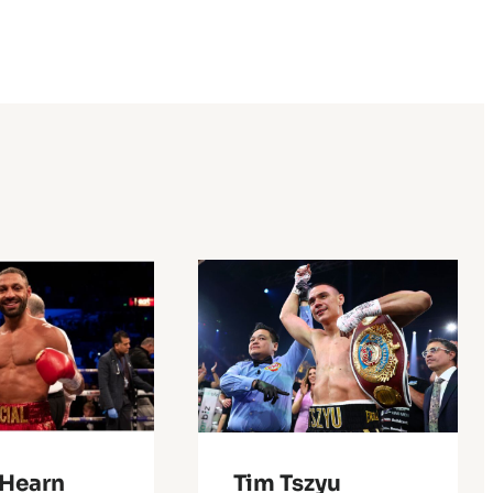
 Hearn
Tim Tszyu