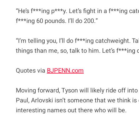
“He’s f***ing p***y. Let’s fight in a f***ing c
f***ing 60 pounds. I’ll do 200.”
“I’m telling you, I’ll do f***ing catchweight. 
things than me, so, talk to him. Let’s f***ing d
Quotes via
BJPENN.com
Moving forward, Tyson will likely ride off int
Paul, Arlovski isn’t someone that we think is
interesting names out there who will be.