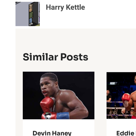
Harry Kettle
Similar Posts
Devin Haney
Eddie