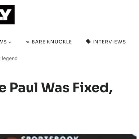
EWS
👊 BARE KNUCKLE
🗣️ INTERVIEWS
C legend
e Paul Was Fixed,