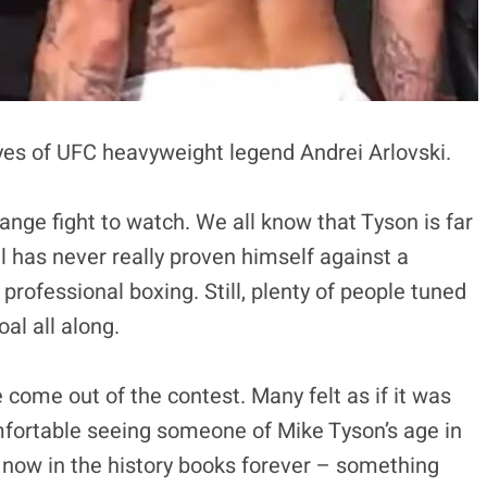
yes of UFC heavyweight legend Andrei Arlovski.
ange fight to watch. We all know that Tyson is far
 has never really proven himself against a
 professional boxing. Still, plenty of people tuned
oal all along.
 come out of the contest. Many felt as if it was
omfortable seeing someone of Mike Tyson’s age in
s now in the history books forever – something