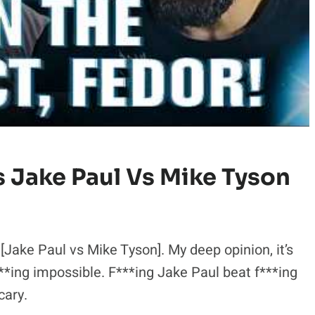
s Jake Paul Vs Mike Tyson
 [Jake Paul vs Mike Tyson]. My deep opinion, it’s
f***ing impossible. F***ing Jake Paul beat f***ing
cary.