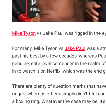
Mike Tyson
vs Jake Paul was rigged in the e
For many, Mike Tyson vs
Jake Paul
was a str
past his best by a few decades, whereas Paul
genuine, elite level contender in the realm of
in to watch it on Netflix, which was the end g
There are plenty of question marks that have
rigged, whereas others simply didn’t feel c
a boxing ring. Whatever the case may be, it’