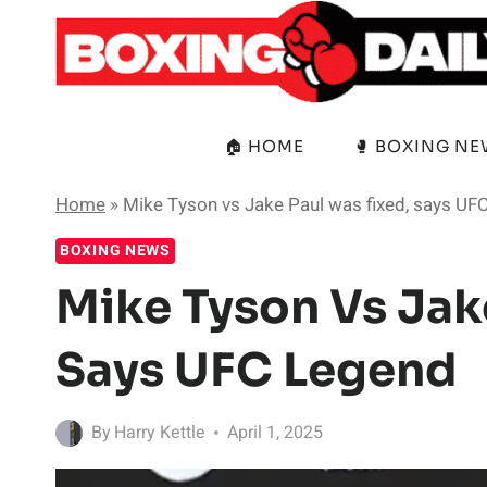
Skip
to
content
🏠 HOME
🥊 BOXING N
Home
»
Mike Tyson vs Jake Paul was fixed, says UF
BOXING NEWS
Mike Tyson Vs Jak
Says UFC Legend
By
Harry Kettle
April 1, 2025