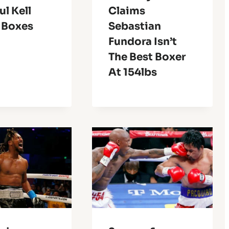
l Kell
Claims
 Boxes
Sebastian
Fundora Isn’t
The Best Boxer
At 154lbs