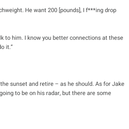
atchweight. He want 200 [pounds], I f***ing drop
Talk to him. I know you better connections at these
o it.”
o the sunset and retire – as he should. As for Jake
 going to be on his radar, but there are some