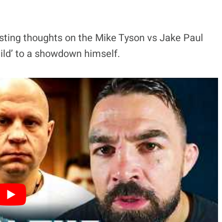
sting thoughts on the Mike Tyson vs Jake Paul
hild’ to a showdown himself.