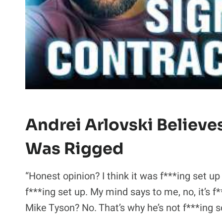
Andrei Arlovski Believe
Was Rigged
“Honest opinion? I think it was f***ing set up
f***ing set up. My mind says to me, no, it’s 
Mike Tyson? No. That’s why he’s not f***ing s