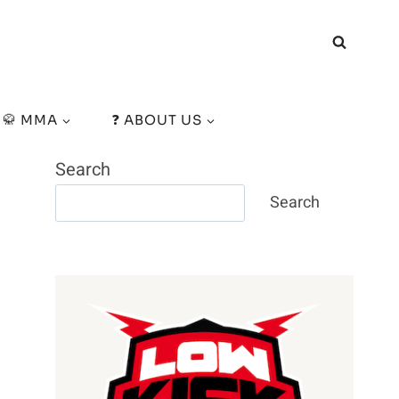
🥋 MMA
❓ ABOUT US
Search
Search