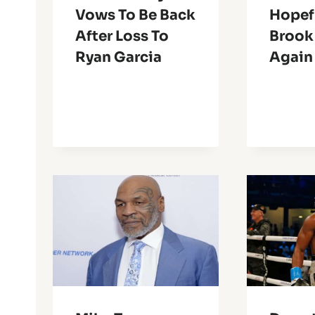
Vows To Be Back
Hopefu
After Loss To
Brook
Ryan Garcia
Again