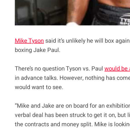
Mike Tyson
said it’s unlikely he will box ag
boxing Jake Paul.
There’s no question Tyson vs. Paul
would be 
in advance talks. However, nothing has come 
would want to see.
“Mike and Jake are on board for an exhibitio
verbal deal has been struck to get it on, but l
the contracts and money split. Mike is looking