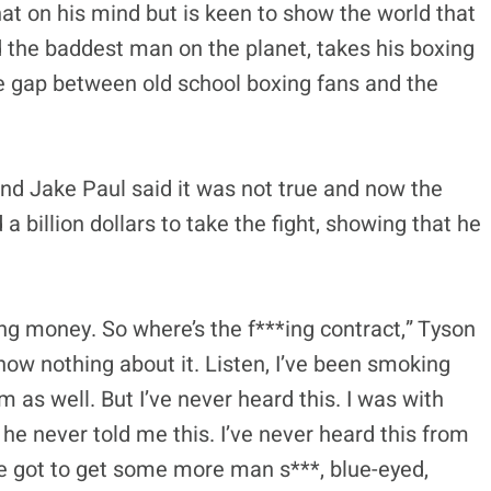
hat on his mind but is keen to show the world that
d the baddest man on the planet, takes his boxing
the gap between old school boxing fans and the
nd Jake Paul said it was not true and now the
billion dollars to take the fight, showing that he
*ing money. So where’s the f***ing contract,” Tyson
 know nothing about it. Listen, I’ve been smoking
 as well. But I’ve never heard this. I was with
 he never told me this. I’ve never heard this from
We got to get some more man s***, blue-eyed,