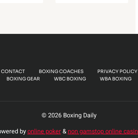
CONTACT
BOXING COACHES
PRIVACY POLICY
BOXING GEAR
WBC BOXING
WBA BOXING
© 2026 Boxing Daily
owered by
online poker
&
non gamstop online casi