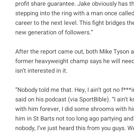
profit share guarantee. Jake obviously has t
stepping into the ring with a man once calle
career to the next level. This fight bridges 
new generation of followers.”
After the report came out, both Mike Tyson a
former heavyweight champ says he will need a 
isn’t interested in it.
“Nobody told me that. Hey, I ain’t got no f**
said on his podcast (via SportBible). “I ain’t
with him forever, I did some shrooms with him
him in St Barts not too long ago partying and
nobody, I’ve just heard this from you guys. 