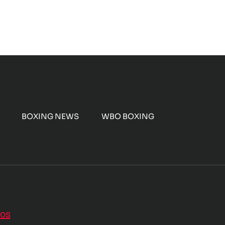
BOXING NEWS
WBO BOXING
nos