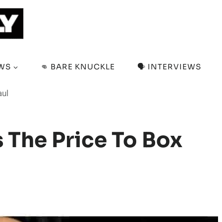
EWS
👊 BARE KNUCKLE
🗣️ INTERVIEWS
aul
The Price To Box