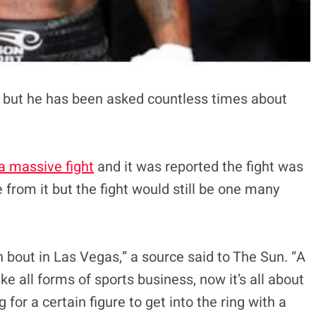
ain but he has been asked countless times about
a massive fight
and it was reported the fight was
from it but the fight would still be one many
n bout in Las Vegas,” a source said to The Sun. “A
ike all forms of sports business, now it’s all about
 for a certain figure to get into the ring with a