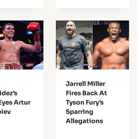
Jarrell Miller
idez’s
Fires Back At
Eyes Artur
Tyson Fury’s
biev
Sparring
Allegations