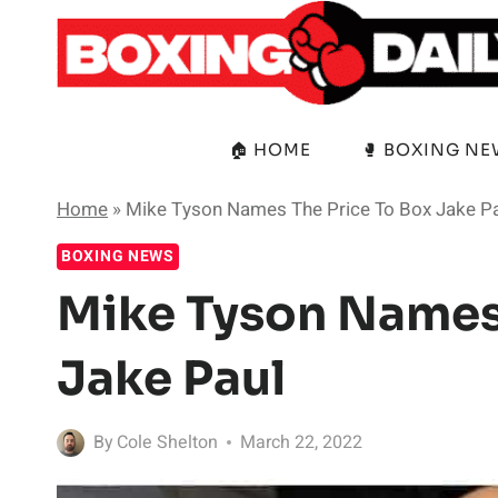
Skip
to
content
🏠 HOME
🥊 BOXING N
Home
»
Mike Tyson Names The Price To Box Jake P
BOXING NEWS
Mike Tyson Names 
Jake Paul
By
Cole Shelton
March 22, 2022