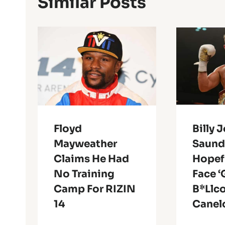
Similar Posts
Floyd
Billy 
Mayweather
Saunde
Claims He Had
Hopefu
No Training
Face ‘
Camp For RIZIN
B*llc
14
Canel