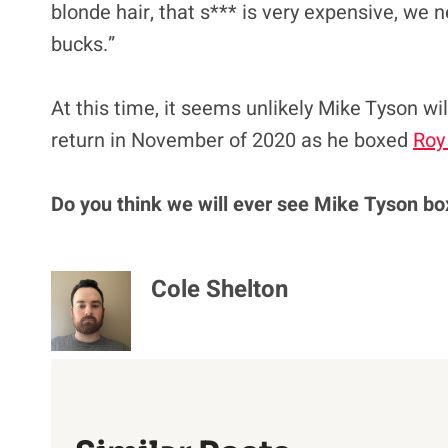
blonde hair, that s*** is very expensive, we
bucks.”
At this time, it seems unlikely Mike Tyson wi
return in November of 2020 as he boxed
Roy
Do
you think we will ever see Mike Tyson bo
Cole Shelton