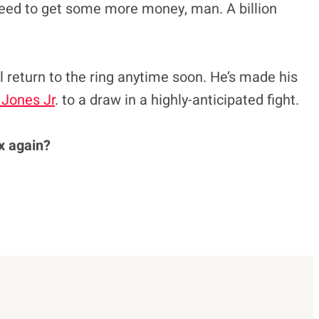
 need to get some more money, man. A billion
ll return to the ring anytime soon. He’s made his
 Jones Jr
. to a draw in a highly-anticipated fight.
x again?