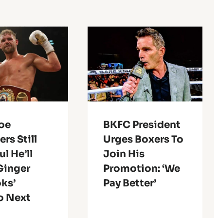
Joe
BKFC President
rs Still
Urges Boxers To
l He’ll
Join His
Ginger
Promotion: ‘We
oks’
Pay Better’
o Next