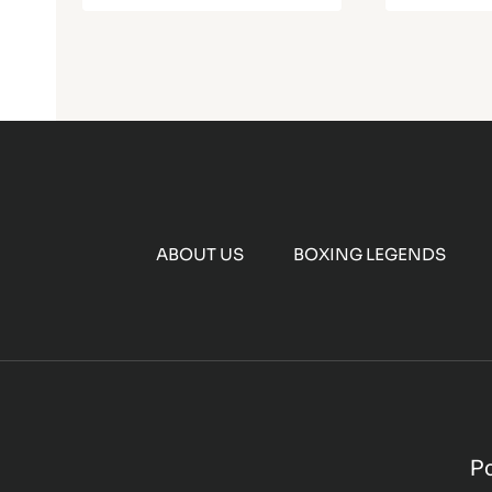
ABOUT US
BOXING LEGENDS
P