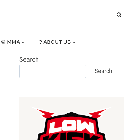
🥋 MMA
❓ ABOUT US
Search
Search