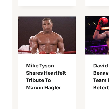
Mike Tyson
David
Shares Heartfelt
Benav
Tribute To
Team 
Marvin Hagler
Beter