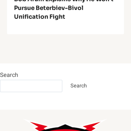
Pursue Beterbiev-Bivol
Unification Fight
Search
Search