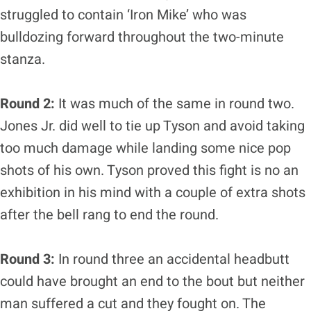
struggled to contain ‘Iron Mike’ who was
bulldozing forward throughout the two-minute
stanza.
Round 2:
It was much of the same in round two.
Jones Jr. did well to tie up Tyson and avoid taking
too much damage while landing some nice pop
shots of his own. Tyson proved this fight is no an
exhibition in his mind with a couple of extra shots
after the bell rang to end the round.
Round 3:
In round three an accidental headbutt
could have brought an end to the bout but neither
man suffered a cut and they fought on. The