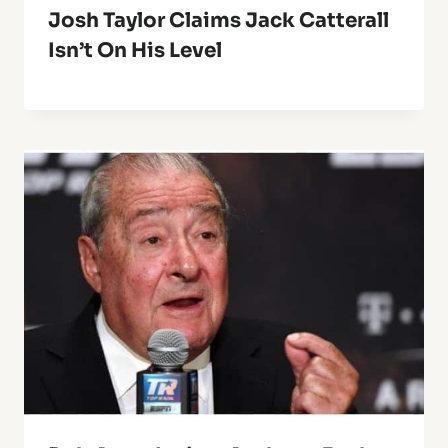
Josh Taylor Claims Jack Catterall
Isn’t On His Level