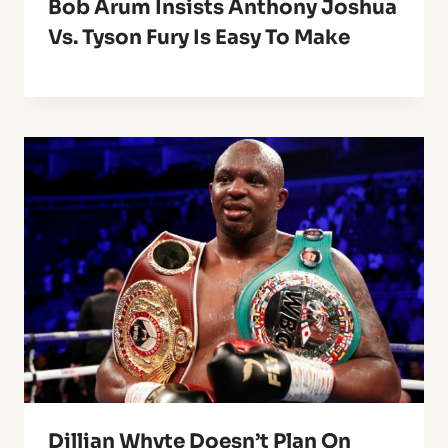
Bob Arum Insists Anthony Joshua
Vs. Tyson Fury Is Easy To Make
Dillian Whyte Doesn’t Plan On