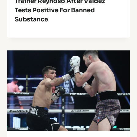
Trainer Reynoso After Valdez
Tests Positive For Banned
Substance