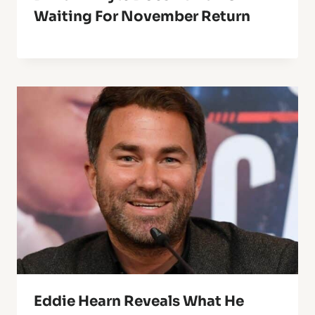
Waiting For November Return
Eddie Hearn Reveals What He