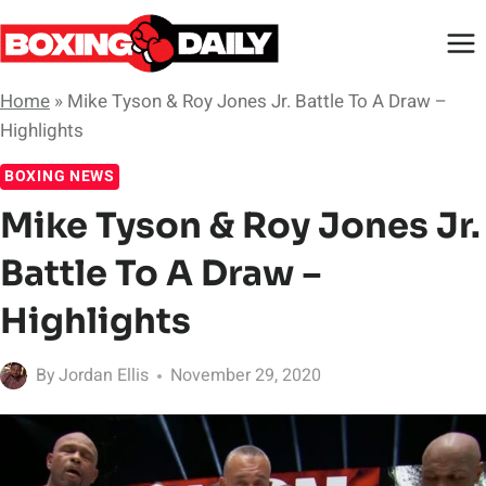
Skip
to
content
Home
»
Mike Tyson & Roy Jones Jr. Battle To A Draw –
Highlights
BOXING NEWS
Mike Tyson & Roy Jones Jr.
Battle To A Draw –
Highlights
By
Jordan Ellis
November 29, 2020