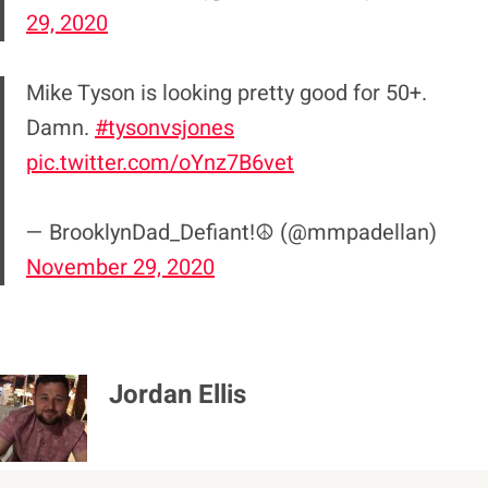
29, 2020
Mike Tyson is looking pretty good for 50+.
Damn.
#tysonvsjones
pic.twitter.com/oYnz7B6vet
— BrooklynDad_Defiant!☮️ (@mmpadellan)
November 29, 2020
Jordan Ellis