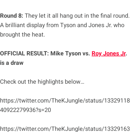
Round 8:
They let it all hang out in the final round.
A brilliant display from Tyson and Jones Jr. who
brought the heat.
OFFICIAL RESULT: Mike Tyson vs.
Roy Jones Jr
.
is a draw
Check out the highlights below…
https://twitter.com/TheKJungle/status/13329118
40922279936?s=20
https://twitter.com/TheKJungle/status/13329163