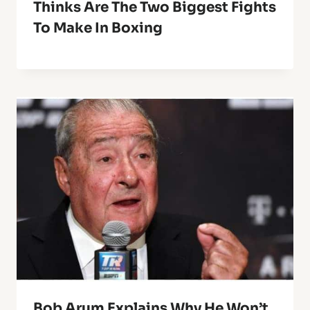
Thinks Are The Two Biggest Fights
To Make In Boxing
Bob Arum Explains Why He Won’t