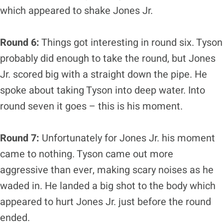
which appeared to shake Jones Jr.
Round 6:
Things got interesting in round six. Tyson
probably did enough to take the round, but Jones
Jr. scored big with a straight down the pipe. He
spoke about taking Tyson into deep water. Into
round seven it goes – this is his moment.
Round 7:
Unfortunately for Jones Jr. his moment
came to nothing. Tyson came out more
aggressive than ever, making scary noises as he
waded in. He landed a big shot to the body which
appeared to hurt Jones Jr. just before the round
ended.