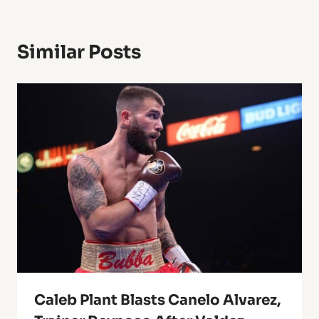
Similar Posts
Caleb Plant Blasts Canelo Alvarez,