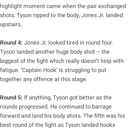
highlight moment came when the pair exchanged
shots. Tyson ripped to the body, Jones Jr. landed
upstairs.
Round 4:
Jones Jr. looked tired in round four.
Tyson landed another huge body shot – the
biggest of the fight which really doesn’t help with
fatigue. ‘Captain Hook’ is struggling to put
together any offence at this stage.
Round 5:
If anything, Tyson got better as the
rounds progressed. He continued to barrage
forward and land his body shots. The fifth was his
best round of the fight as Tyson landed hooks