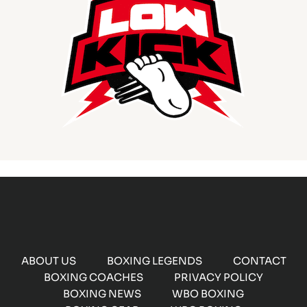
ABOUT US
BOXING LEGENDS
CONTACT
BOXING COACHES
PRIVACY POLICY
BOXING NEWS
WBO BOXING