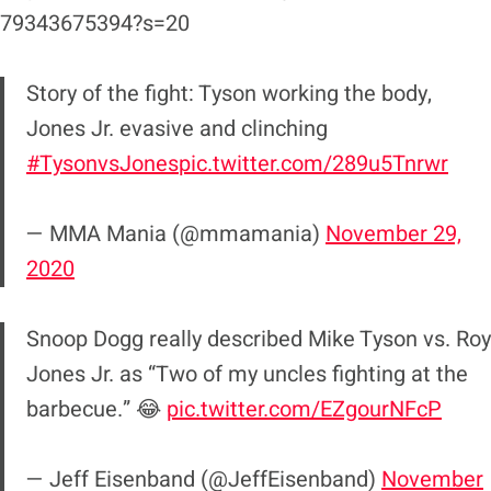
79343675394?s=20
Story of the fight: Tyson working the body,
Jones Jr. evasive and clinching
#TysonvsJones
pic.twitter.com/289u5Tnrwr
— MMA Mania (@mmamania)
November 29,
2020
Snoop Dogg really described Mike Tyson vs. Roy
Jones Jr. as “Two of my uncles fighting at the
barbecue.” 😂
pic.twitter.com/EZgourNFcP
— Jeff Eisenband (@JeffEisenband)
November