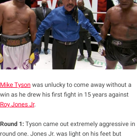
Mike Tyson
was unlucky to come away without a
win as he drew his first fight in 15 years against
Roy Jones Jr
.
Round 1:
Tyson came out extremely aggressive in
round one. Jones Jr. was light on his feet but