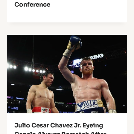
Conference
Julio Cesar Chavez Jr. Eyeing