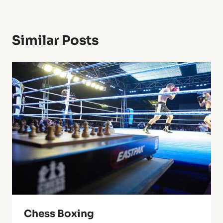
Similar Posts
Chess Boxing