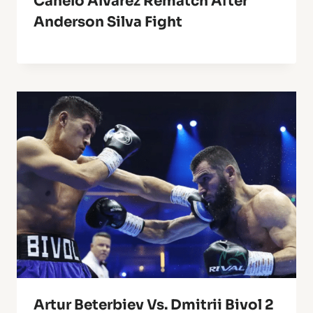
Canelo Alvarez Rematch After
Anderson Silva Fight
Artur Beterbiev Vs. Dmitrii Bivol 2