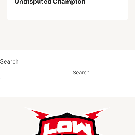
Undisputed Champion
Search
Search