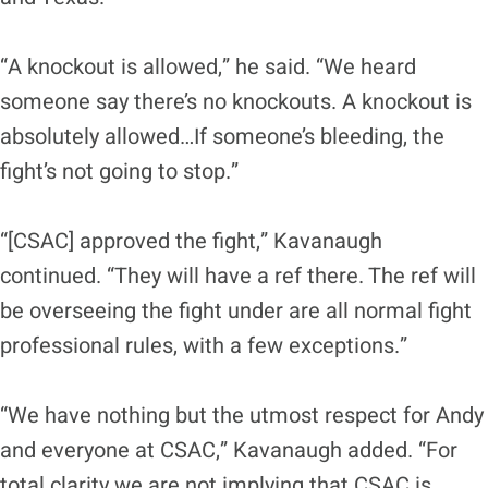
“A knockout is allowed,” he said. “We heard
someone say there’s no knockouts. A knockout is
absolutely allowed…If someone’s bleeding, the
fight’s not going to stop.”
“[CSAC] approved the fight,” Kavanaugh
continued. “They will have a ref there. The ref will
be overseeing the fight under are all normal fight
professional rules, with a few exceptions.”
“We have nothing but the utmost respect for Andy
and everyone at CSAC,” Kavanaugh added. “For
total clarity we are not implying that CSAC is