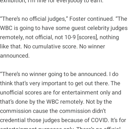
exhibition, I’m fine for everybody to earn.”
“There’s no official judges,” Foster continued. “The
WBC is going to have some guest celebrity judges
remotely, not official, not 10-9 [scores], nothing
like that. No cumulative score. No winner
announced.
“There’s no winner going to be announced. I do
think that’s very important to get out there. The
unofficial scores are for entertainment only and
that’s done by the WBC remotely. Not by the
commission cause the commission didn’t
credential those judges because of COVID. It’s for