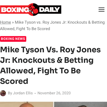
Skip
to
content
Home
»
Mike Tyson vs. Roy Jones Jr: Knockouts & Betting
Allowed, Fight To Be Scored
BOXING NEWS
Mike Tyson Vs. Roy Jones
Jr: Knockouts & Betting
Allowed, Fight To Be
Scored
By
Jordan Ellis
November 26, 2020