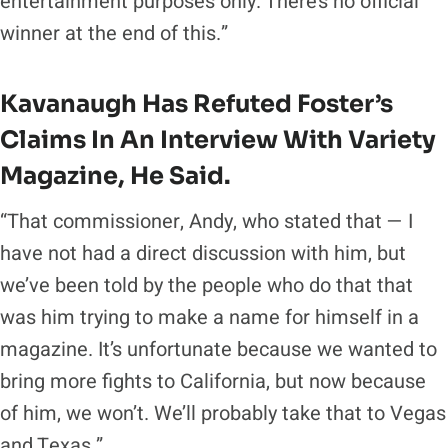
entertainment purposes only. There’s no official
winner at the end of this.”
Kavanaugh Has Refuted Foster’s
Claims In An Interview With
Variety
Magazine
, He Said.
“That commissioner, Andy, who stated that — I
have not had a direct discussion with him, but
we’ve been told by the people who do that that
was him trying to make a name for himself in a
magazine. It’s unfortunate because we wanted to
bring more fights to California, but now because
of him, we won’t. We’ll probably take that to Vegas
and Texas.”