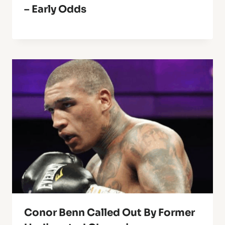
– Early Odds
Conor Benn Called Out By Former