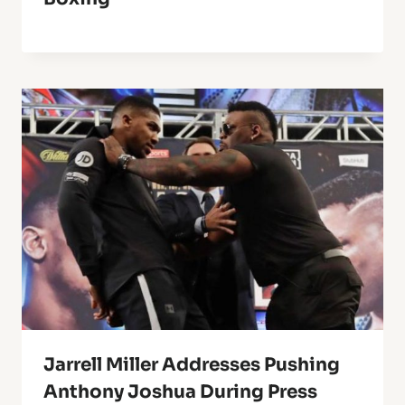
Jarrell Miller Addresses Pushing
Anthony Joshua During Press