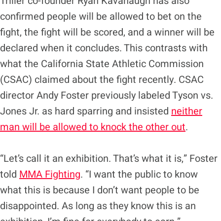
Triller co-founder Ryan Kavanaugh has also
confirmed people will be allowed to bet on the
fight, the fight will be scored, and a winner will be
declared when it concludes. This contrasts with
what the California State Athletic Commission
(CSAC) claimed about the fight recently. CSAC
director Andy Foster previously labeled Tyson vs.
Jones Jr. as hard sparring and insisted
neither
man will be allowed to knock the other out
.
“Let’s call it an exhibition. That’s what it is,” Foster
told
MMA Fighting
. “I want the public to know
what this is because I don’t want people to be
disappointed. As long as they know this is an