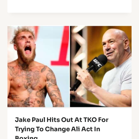
Jake Paul Hits Out At TKO For
Trying To Change Ali Act In
Boxing