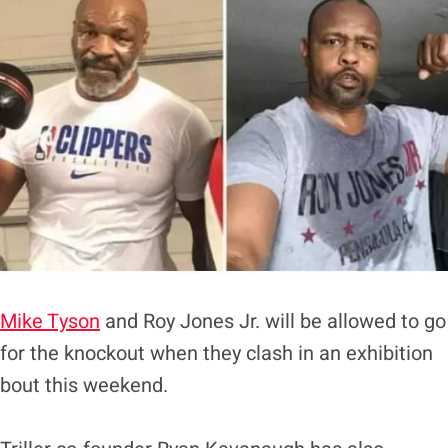
Mike Tyson
and Roy Jones Jr. will be allowed to go
for the knockout when they clash in an exhibition
bout this weekend.