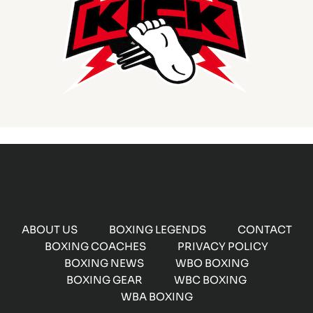
ABOUT US
BOXING LEGENDS
CONTACT
BOXING COACHES
PRIVACY POLICY
BOXING NEWS
WBO BOXING
BOXING GEAR
WBC BOXING
WBA BOXING