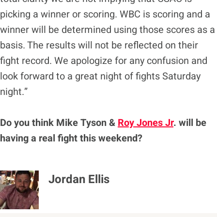
picking a winner or scoring. WBC is scoring and a
winner will be determined using those scores as a
basis. The results will not be reflected on their
fight record. We apologize for any confusion and
look forward to a great night of fights Saturday
night.”
Do you think Mike Tyson &
Roy Jones Jr
. will be
having a real fight this weekend?
Jordan Ellis