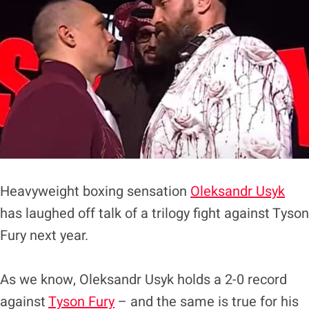
Heavyweight boxing sensation
Oleksandr Usyk
has laughed off talk of a trilogy fight against Tyson
Fury next year.
As we know, Oleksandr Usyk holds a 2-0 record
against
Tyson Fury
– and the same is true for his