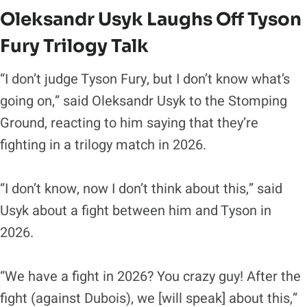
Oleksandr Usyk Laughs Off Tyson
Fury Trilogy Talk
“I don’t judge Tyson Fury, but I don’t know what’s
going on,” said Oleksandr Usyk to the Stomping
Ground, reacting to him saying that they’re
fighting in a trilogy match in 2026.
“I don’t know, now I don’t think about this,” said
Usyk about a fight between him and Tyson in
2026.
“We have a fight in 2026? You crazy guy! After the
fight (against Dubois), we [will speak] about this,”