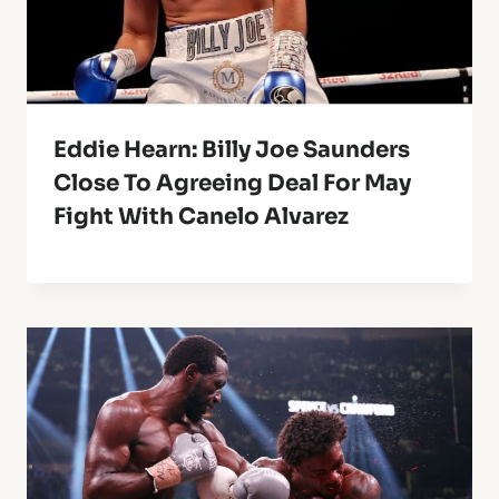
Eddie Hearn: Billy Joe Saunders
Close To Agreeing Deal For May
Fight With Canelo Alvarez