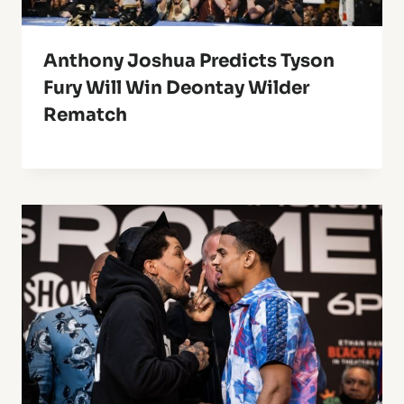
Anthony Joshua Predicts Tyson
Fury Will Win Deontay Wilder
Rematch