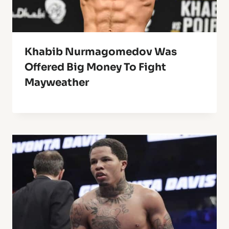
Khabib Nurmagomedov Was
Offered Big Money To Fight
Mayweather