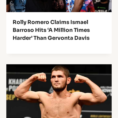
Rolly Romero Claims Ismael
Barroso Hits ‘A Million Times
Harder’ Than Gervonta Davis