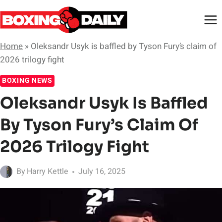
Skip
to
content
Home
»
Oleksandr Usyk is baffled by Tyson Fury’s claim of
2026 trilogy fight
BOXING NEWS
Oleksandr Usyk Is Baffled
By Tyson Fury’s Claim Of
2026 Trilogy Fight
By
Harry Kettle
July 16, 2025