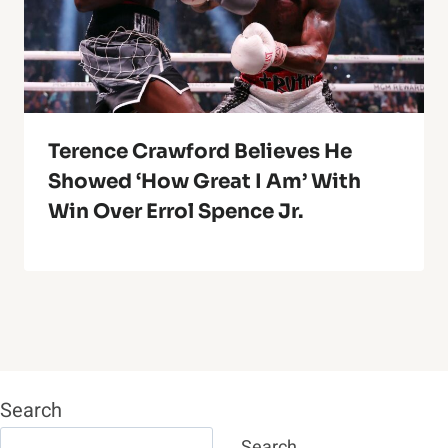
Terence Crawford Believes He
Showed ‘How Great I Am’ With
Win Over Errol Spence Jr.
Search
Search