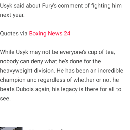
Usyk said about Fury’s comment of fighting him
next year.
Quotes via
Boxing News 24
While Usyk may not be everyone’s cup of tea,
nobody can deny what he’s done for the
heavyweight division. He has been an incredible
champion and regardless of whether or not he
beats Dubois again, his legacy is there for all to
see.