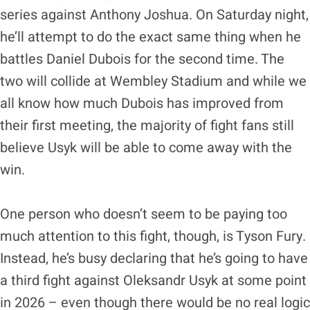
series against Anthony Joshua. On Saturday night,
he’ll attempt to do the exact same thing when he
battles Daniel Dubois for the second time. The
two will collide at Wembley Stadium and while we
all know how much Dubois has improved from
their first meeting, the majority of fight fans still
believe Usyk will be able to come away with the
win.
One person who doesn’t seem to be paying too
much attention to this fight, though, is Tyson Fury.
Instead, he’s busy declaring that he’s going to have
a third fight against Oleksandr Usyk at some point
in 2026 – even though there would be no real logic