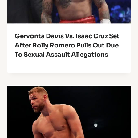
Gervonta Davis Vs. Isaac Cruz Set
After Rolly Romero Pulls Out Due
To Sexual Assault Allegations