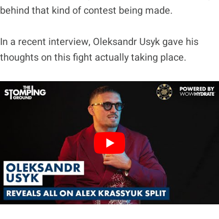
behind that kind of contest being made.
In a recent interview, Oleksandr Usyk gave his
thoughts on this fight actually taking place.