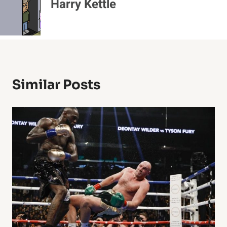
Harry Kettle
Similar Posts