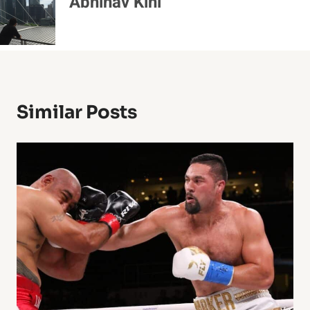
Abhinav Kini
Similar Posts