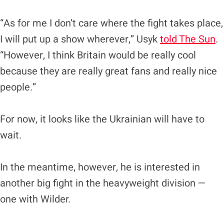
“As for me I don’t care where the fight takes place,
I will put up a show wherever,” Usyk
told The Sun
.
“However, I think Britain would be really cool
because they are really great fans and really nice
people.”
For now, it looks like the Ukrainian will have to
wait.
In the meantime, however, he is interested in
another big fight in the heavyweight division —
one with Wilder.