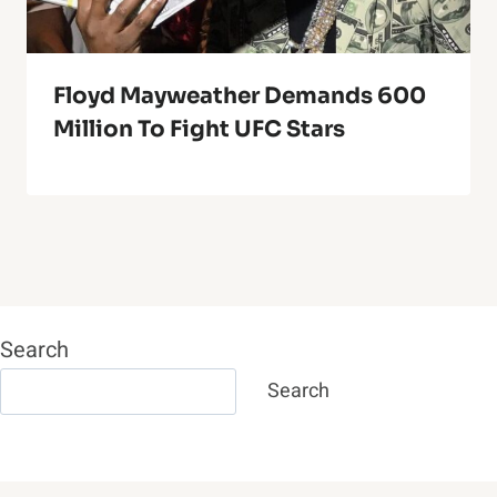
Floyd Mayweather Demands 600
Million To Fight UFC Stars
Search
Search