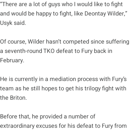
“There are a lot of guys who I would like to fight
and would be happy to fight, like Deontay Wilder,”
Usyk said.
Of course, Wilder hasn’t competed since suffering
a seventh-round TKO defeat to Fury back in
February.
He is currently in a mediation process with Fury’s
team as he still hopes to get his trilogy fight with
the Briton.
Before that, he provided a number of
extraordinary excuses for his defeat to Fury from