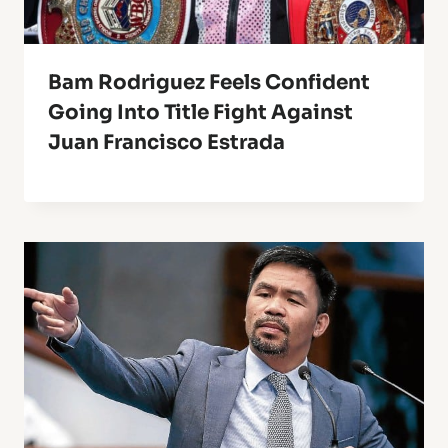
Bam Rodriguez Feels Confident
Going Into Title Fight Against
Juan Francisco Estrada