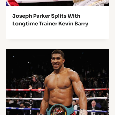
Joseph Parker Splits With
Longtime Trainer Kevin Barry