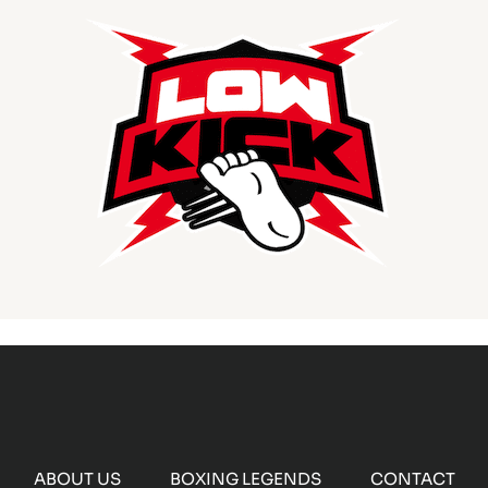
ABOUT US
BOXING LEGENDS
CONTACT