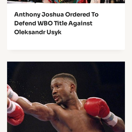
Anthony Joshua Ordered To
Defend WBO Title Against
Oleksandr Usyk