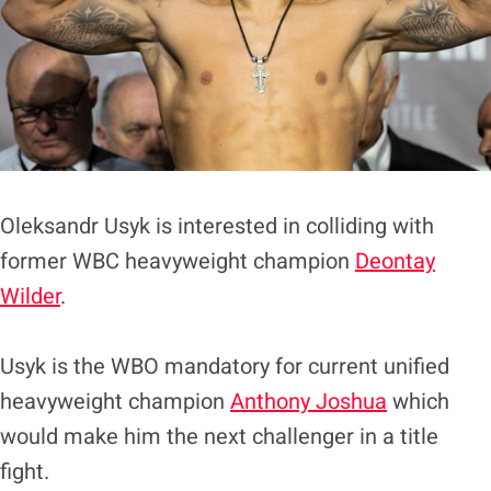
Oleksandr Usyk is interested in colliding with
former WBC heavyweight champion
Deontay
Wilder
.
Usyk is the WBO mandatory for current unified
heavyweight champion
Anthony Joshua
which
would make him the next challenger in a title
fight.