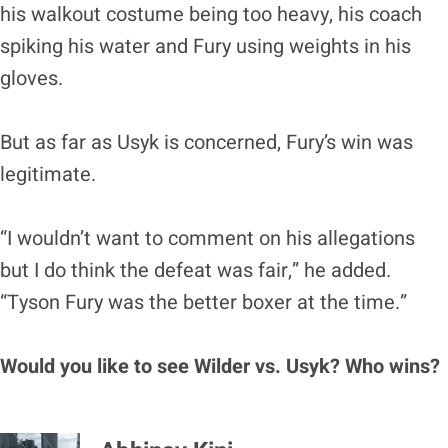
his walkout costume being too heavy, his coach
spiking his water and Fury using weights in his
gloves.
But as far as Usyk is concerned, Fury’s win was
legitimate.
“I wouldn’t want to comment on his allegations
but I do think the defeat was fair,” he added.
“Tyson Fury was the better boxer at the time.”
Would you like to see Wilder vs. Usyk? Who wins?