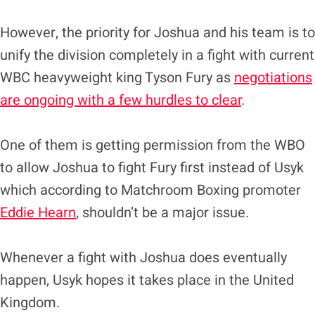
However, the priority for Joshua and his team is to
unify the division completely in a fight with current
WBC heavyweight king Tyson Fury as
negotiations
are ongoing with a few hurdles to clear
.
One of them is getting permission from the WBO
to allow Joshua to fight Fury first instead of Usyk
which according to Matchroom Boxing promoter
Eddie Hearn
, shouldn’t be a major issue.
Whenever a fight with Joshua does eventually
happen, Usyk hopes it takes place in the United
Kingdom.