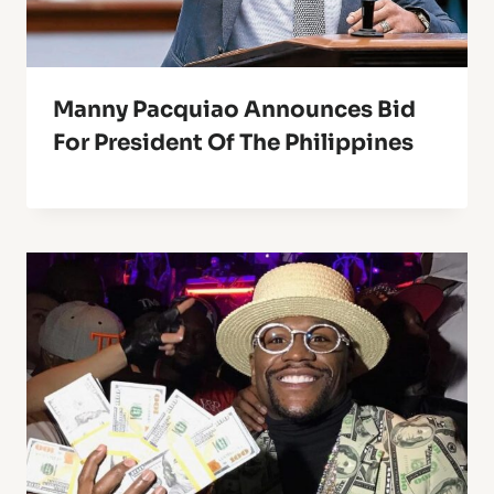
Manny Pacquiao Announces Bid
For President Of The Philippines