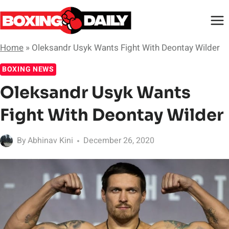
Skip
to
content
Home
»
Oleksandr Usyk Wants Fight With Deontay Wilder
BOXING NEWS
Oleksandr Usyk Wants
Fight With Deontay Wilder
By
Abhinav Kini
December 26, 2020