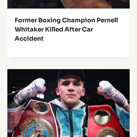
Former Boxing Champion Pernell
Whitaker Killed After Car
Accident