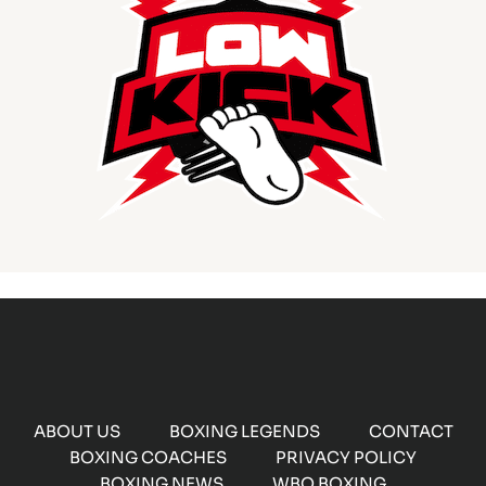
ABOUT US
BOXING LEGENDS
CONTACT
BOXING COACHES
PRIVACY POLICY
BOXING NEWS
WBO BOXING