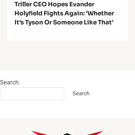
Triller CEO Hopes Evander
Holyfield Fights Again: ‘Whether
It’s Tyson Or Someone Like That’
Search
Search