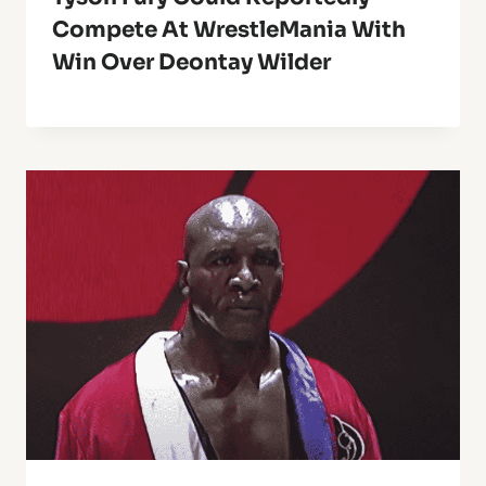
Compete At WrestleMania With
Win Over Deontay Wilder