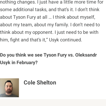
nothing changes. I just have a little more time for
some additional tasks, and that’s it. I don’t think
about Tyson Fury at all … I think about myself,
about my team, about my family. I don’t need to
think about my opponent. I just need to be with
him, fight and that’s it,” Usyk continued.
Do you think we see Tyson Fury vs. Oleksandr
Usyk in February?
Cole Shelton