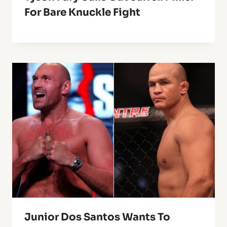
For Bare Knuckle Fight
Junior Dos Santos Wants To