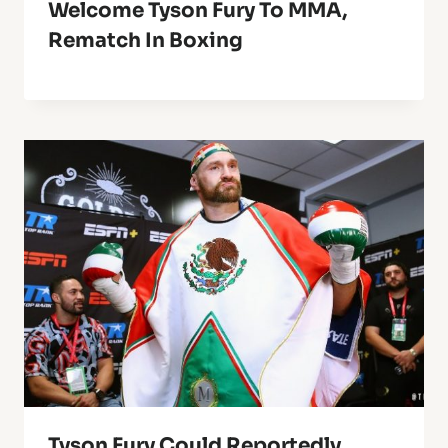
Welcome Tyson Fury To MMA,
Rematch In Boxing
Tyson Fury Could Reportedly