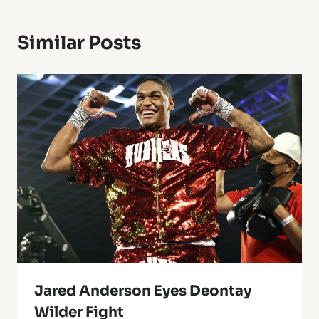
Similar Posts
Jared Anderson Eyes Deontay
Wilder Fight