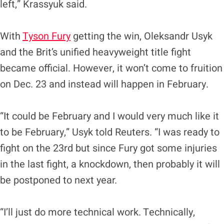
left,” Krassyuk said.
With
Tyson Fury
getting the win, Oleksandr Usyk
and the Brit’s unified heavyweight title fight
became official. However, it won’t come to fruition
on Dec. 23 and instead will happen in February.
“It could be February and I would very much like it
to be February,” Usyk told Reuters. “I was ready to
fight on the 23rd but since Fury got some injuries
in the last fight, a knockdown, then probably it will
be postponed to next year.
“I’ll just do more technical work. Technically,