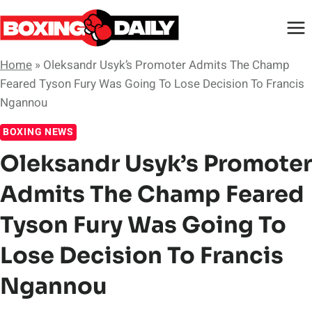
Skip
to
content
Home
»
Oleksandr Usyk’s Promoter Admits The Champ
Feared Tyson Fury Was Going To Lose Decision To Francis
Ngannou
BOXING NEWS
Oleksandr Usyk’s Promoter
Admits The Champ Feared
Tyson Fury Was Going To
Lose Decision To Francis
Ngannou