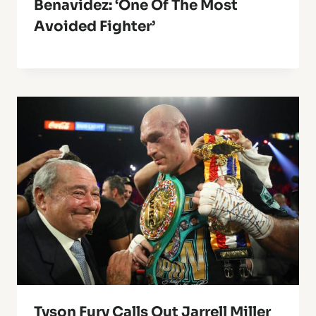
Benavidez: ‘One Of The Most
Avoided Fighter’
Tyson Fury Calls Out Jarrell Miller