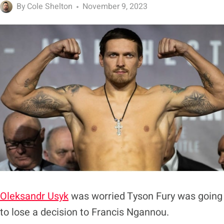
By
Cole Shelton
November 9, 2023
Oleksandr Usyk
was worried Tyson Fury was going
to lose a decision to Francis Ngannou.