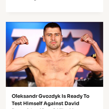
Oleksandr Gvozdyk Is Ready To
Test Himself Against David