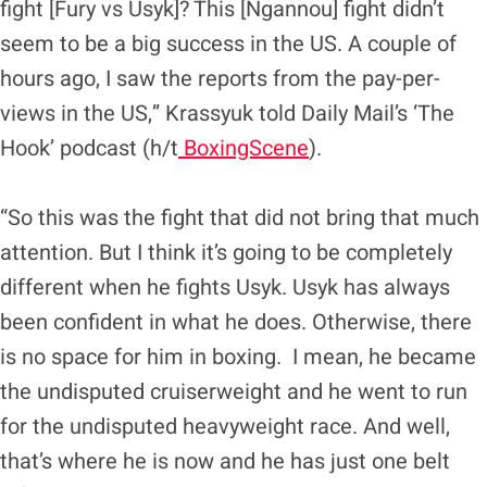
fight [Fury vs Usyk]? This [Ngannou] fight didn’t
seem to be a big success in the US. A couple of
hours ago, I saw the reports from the pay-per-
views in the US,” Krassyuk told Daily Mail’s ‘The
Hook’ podcast (h/t
BoxingScene
).
“So this was the fight that did not bring that much
attention. But I think it’s going to be completely
different when he fights Usyk. Usyk has always
been confident in what he does. Otherwise, there
is no space for him in boxing. I mean, he became
the undisputed cruiserweight and he went to run
for the undisputed heavyweight race. And well,
that’s where he is now and he has just one belt