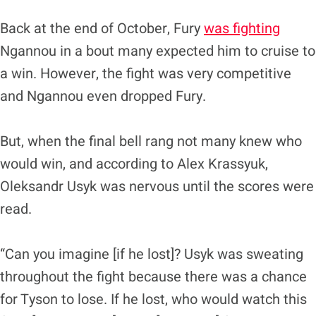
Back at the end of October, Fury
was fighting
Ngannou in a bout many expected him to cruise to
a win. However, the fight was very competitive
and Ngannou even dropped Fury.
But, when the final bell rang not many knew who
would win, and according to Alex Krassyuk,
Oleksandr Usyk was nervous until the scores were
read.
“Can you imagine [if he lost]? Usyk was sweating
throughout the fight because there was a chance
for Tyson to lose. If he lost, who would watch this