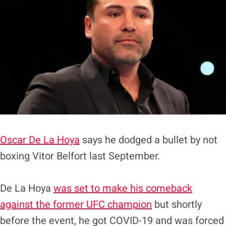
Oscar De La Hoya
says he dodged a bullet by not
boxing Vitor Belfort last September.
De La Hoya
was set to make his comeback
against the former UFC champion
but shortly
before the event, he got COVID-19 and was forced