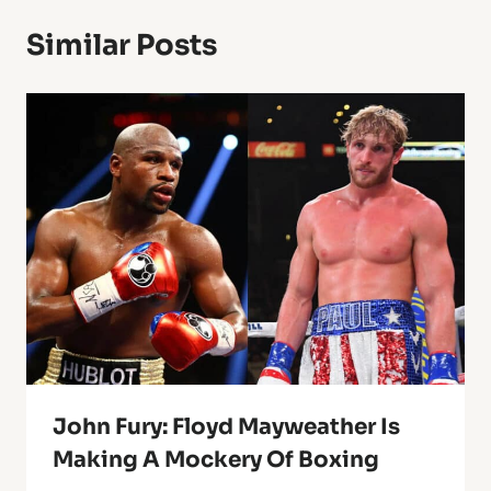
Similar Posts
John Fury: Floyd Mayweather Is
Making A Mockery Of Boxing