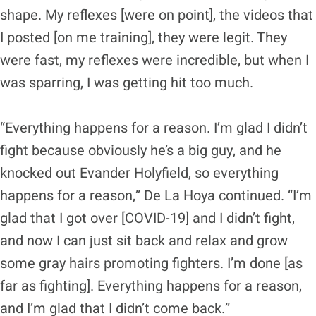
shape. My reflexes [were on point], the videos that
I posted [on me training], they were legit. They
were fast, my reflexes were incredible, but when I
was sparring, I was getting hit too much.
“Everything happens for a reason. I’m glad I didn’t
fight because obviously he’s a big guy, and he
knocked out Evander Holyfield, so everything
happens for a reason,” De La Hoya continued. “I’m
glad that I got over [COVID-19] and I didn’t fight,
and now I can just sit back and relax and grow
some gray hairs promoting fighters. I’m done [as
far as fighting]. Everything happens for a reason,
and I’m glad that I didn’t come back.”