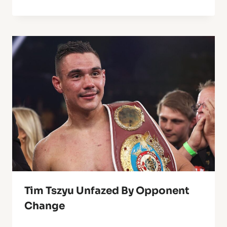
Tim Tszyu Unfazed By Opponent
Change