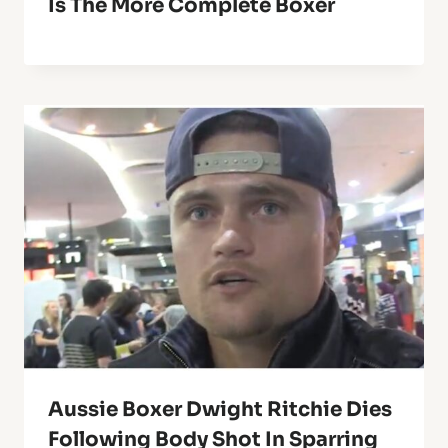
Is The More Complete Boxer
Aussie Boxer Dwight Ritchie Dies
Following Body Shot In Sparring