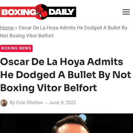
Skip
to
content
Home
»
Oscar De La Hoya Admits He Dodged A Bullet By
Not Boxing Vitor Belfort
BOXING NEWS
Oscar De La Hoya Admits
He Dodged A Bullet By Not
Boxing Vitor Belfort
By
Cole Shelton
June 9, 2022