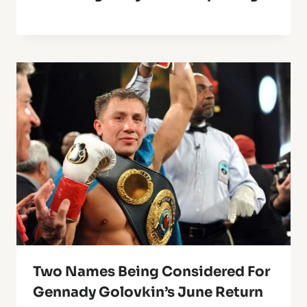
Two Names Being Considered For
Gennady Golovkin’s June Return