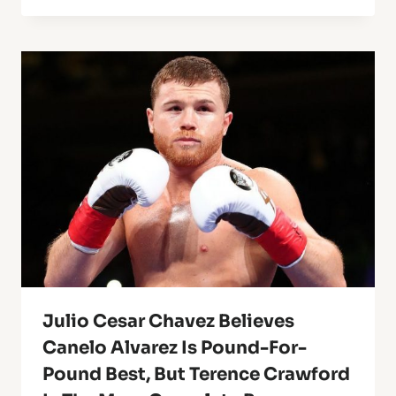
Julio Cesar Chavez Believes
Canelo Alvarez Is Pound-For-
Pound Best, But Terence Crawford