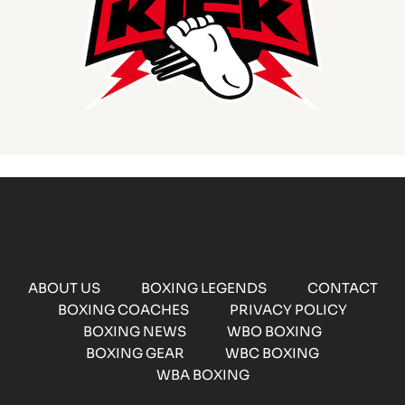
ABOUT US
BOXING LEGENDS
CONTACT
BOXING COACHES
PRIVACY POLICY
BOXING NEWS
WBO BOXING
BOXING GEAR
WBC BOXING
WBA BOXING