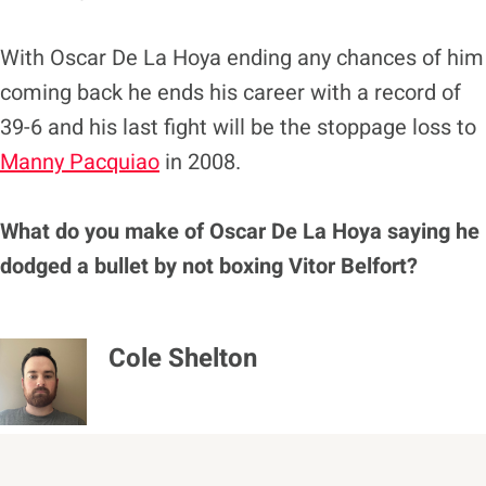
With Oscar De La Hoya ending any chances of him
coming back he ends his career with a record of
39-6 and his last fight will be the stoppage loss to
Manny Pacquiao
in 2008.
What do you make of Oscar De La Hoya saying he
dodged a bullet by not boxing Vitor Belfort?
Cole Shelton