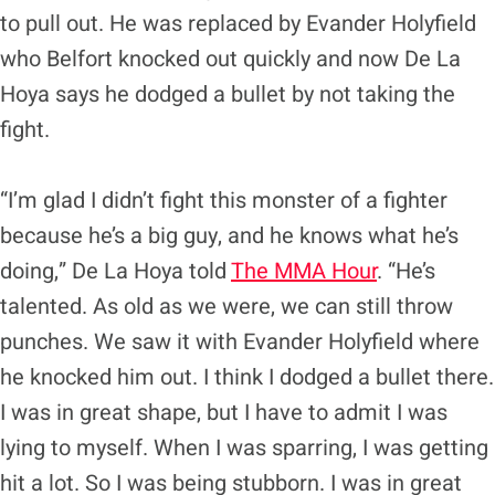
to pull out. He was replaced by Evander Holyfield
who Belfort knocked out quickly and now De La
Hoya says he dodged a bullet by not taking the
fight.
“I’m glad I didn’t fight this monster of a fighter
because he’s a big guy, and he knows what he’s
doing,” De La Hoya told
The MMA Hour
. “He’s
talented. As old as we were, we can still throw
punches. We saw it with Evander Holyfield where
he knocked him out. I think I dodged a bullet there.
I was in great shape, but I have to admit I was
lying to myself. When I was sparring, I was getting
hit a lot. So I was being stubborn. I was in great