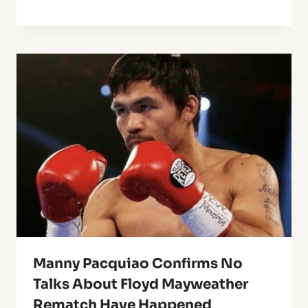
Manny Pacquiao Confirms No
Talks About Floyd Mayweather
Rematch Have Happened