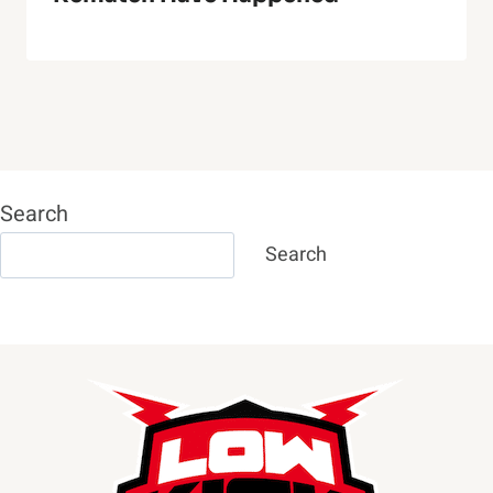
Search
Search