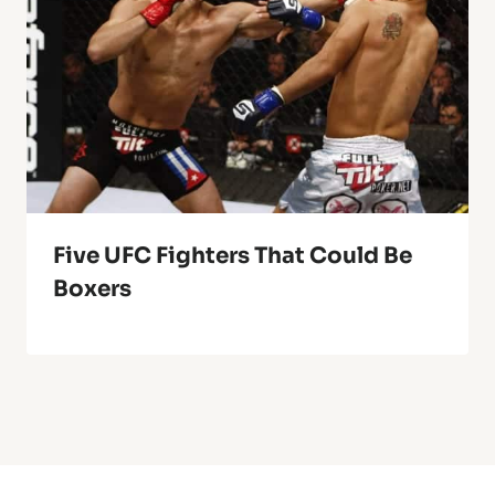
Five UFC Fighters That Could Be
Boxers