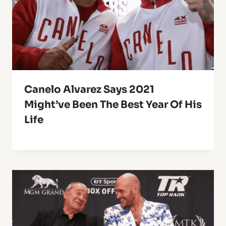
Canelo Alvarez Says 2021
Might’ve Been The Best Year Of His
Life