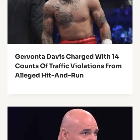
Gervonta Davis Charged With 14
Counts Of Traffic Violations From
Alleged Hit-And-Run