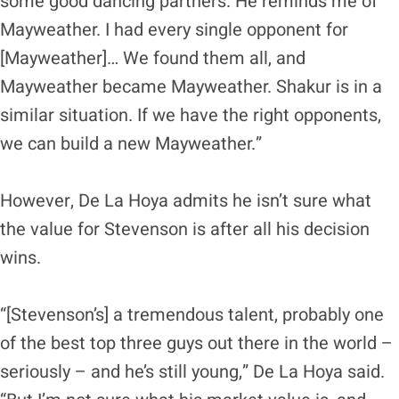
some good dancing partners. He reminds me of
Mayweather. I had every single opponent for
[Mayweather]… We found them all, and
Mayweather became Mayweather. Shakur is in a
similar situation. If we have the right opponents,
we can build a new Mayweather.”
However, De La Hoya admits he isn’t sure what
the value for Stevenson is after all his decision
wins.
“[Stevenson’s] a tremendous talent, probably one
of the best top three guys out there in the world –
seriously – and he’s still young,” De La Hoya said.