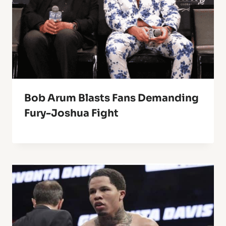
Bob Arum Blasts Fans Demanding
Fury-Joshua Fight