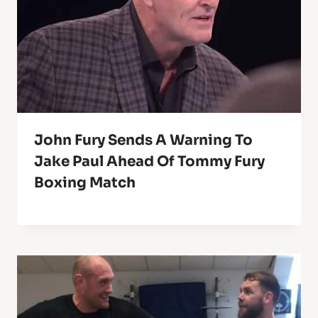
John Fury Sends A Warning To
Jake Paul Ahead Of Tommy Fury
Boxing Match