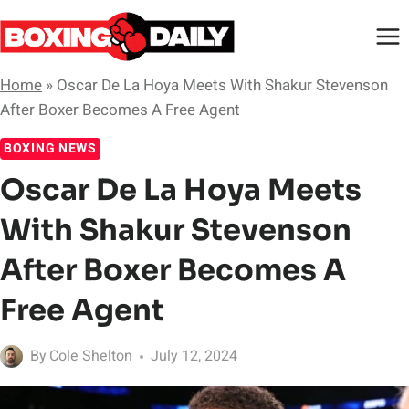
Skip
to
content
Home
»
Oscar De La Hoya Meets With Shakur Stevenson
After Boxer Becomes A Free Agent
BOXING NEWS
Oscar De La Hoya Meets
With Shakur Stevenson
After Boxer Becomes A
Free Agent
By
Cole Shelton
July 12, 2024