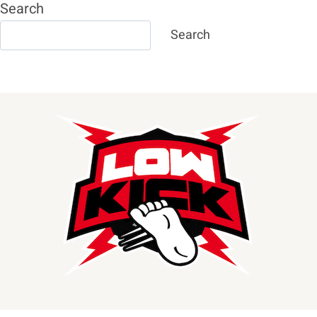
Search
Search