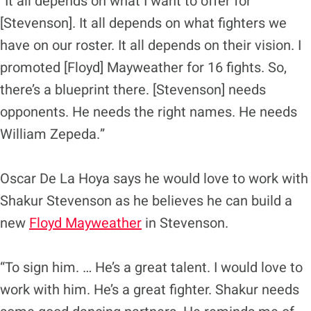
“It all depends on what I want to offer for
[Stevenson]. It all depends on what fighters we
have on our roster. It all depends on their vision. I
promoted [Floyd] Mayweather for 16 fights. So,
there’s a blueprint there. [Stevenson] needs
opponents. He needs the right names. He needs
William Zepeda.”
Oscar De La Hoya says he would love to work with
Shakur Stevenson as he believes he can build a
new
Floyd Mayweather
in Stevenson.
“To sign him. … He’s a great talent. I would love to
work with him. He’s a great fighter. Shakur needs