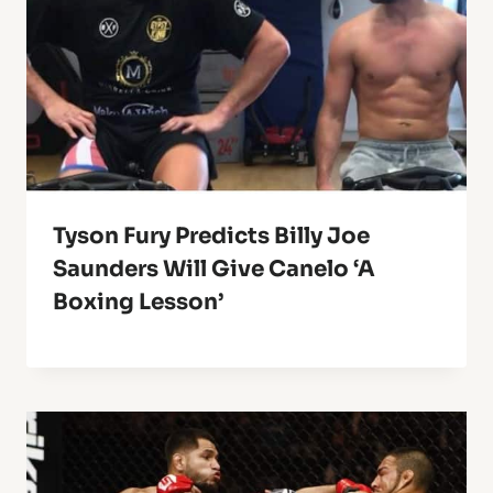
Tyson Fury Predicts Billy Joe
Saunders Will Give Canelo ‘A
Boxing Lesson’