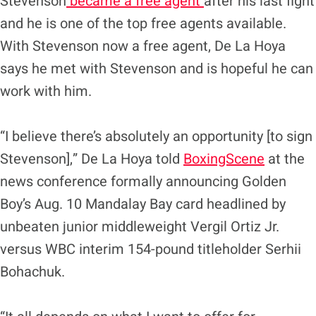
Stevenson
became a free agent
after his last fight
and he is one of the top free agents available.
With Stevenson now a free agent, De La Hoya
says he met with Stevenson and is hopeful he can
work with him.
“I believe there’s absolutely an opportunity [to sign
Stevenson],” De La Hoya told
BoxingScene
at the
news conference formally announcing Golden
Boy’s Aug. 10 Mandalay Bay card headlined by
unbeaten junior middleweight Vergil Ortiz Jr.
versus WBC interim 154-pound titleholder Serhii
Bohachuk.