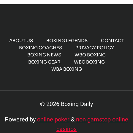
ABOUT US
BOXING LEGENDS
CONTACT
BOXING COACHES
PRIVACY POLICY
BOXING NEWS
WBO BOXING
BOXING GEAR
WBC BOXING
WBA BOXING
© 2026 Boxing Daily
Powered by
online poker
&
non gamstop online
casinos