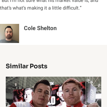
“But I’m not sure what his market value is, and
that’s what’s making it a little difficult.”
Cole Shelton
Similar Posts