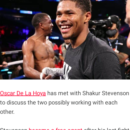
Oscar De La Hoya
has met with Shakur Stevenson
to discuss the two possibly working with each
other.