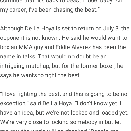
continue that. It’s back to beast mode, baby. All
my career, I’ve been chasing the best.”
Although De La Hoya is set to return on July 3, the
opponent is not known. He said he would want to
box an MMA guy and Eddie Alvarez has been the
name in talks. That would no doubt be an
intriguing matchup, but for the former boxer, he
says he wants to fight the best.
“I love fighting the best, and this is going to be no
exception,” said De La Hoya. “I don’t know yet. I
have an idea, but we’re not locked and loaded yet.
We’re very close to locking somebody in but let