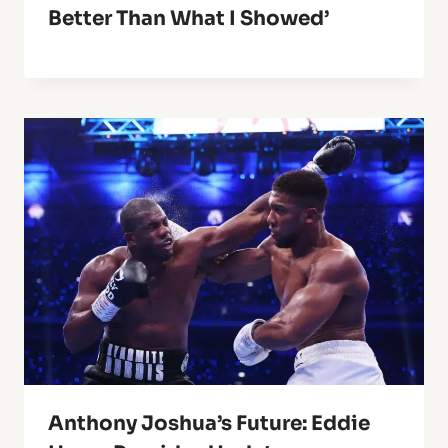
Better Than What I Showed’
Anthony Joshua’s Future: Eddie