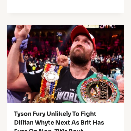
Tyson Fury Unlikely To Fight
Dillian Whyte Next As Brit Has