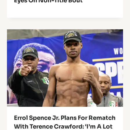
Eyes On Non-Title Bout
Errol Spence Jr. Plans For Rematch
With Terence Crawford: ‘I’m A Lot