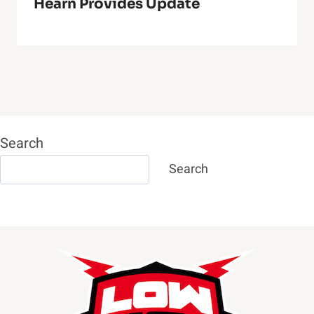
Hearn Provides Update
Search
Search