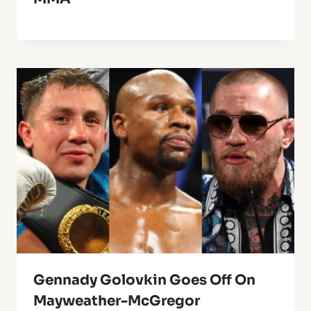
Gennady Golovkin Goes Off On
Mayweather-McGregor