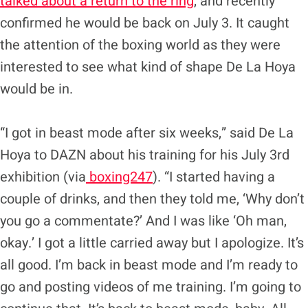
talked about a return to the ring
, and recently
confirmed he would be back on July 3. It caught
the attention of the boxing world as they were
interested to see what kind of shape De La Hoya
would be in.
“I got in beast mode after six weeks,” said De La
Hoya to DAZN about his training for his July 3rd
exhibition (via
boxing247
). “I started having a
couple of drinks, and then they told me, ‘Why don’t
you go a commentate?’ And I was like ‘Oh man,
okay.’ I got a little carried away but I apologize. It’s
all good. I’m back in beast mode and I’m ready to
go and posting videos of me training. I’m going to