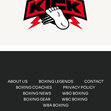
ABOUT US
BOXING LEGENDS
CONTACT
BOXING COACHES
PRIVACY POLICY
BOXING NEWS
WBO BOXING
BOXING GEAR
WBC BOXING
WBA BOXING