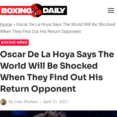
Skip
to
content
Home
»
Oscar De La Hoya Says The World Will Be Shocked
When They Find Out His Return Opponent
BOXING NEWS
Oscar De La Hoya Says The
World Will Be Shocked
When They Find Out His
Return Opponent
By
Cole Shelton
April 21, 2021