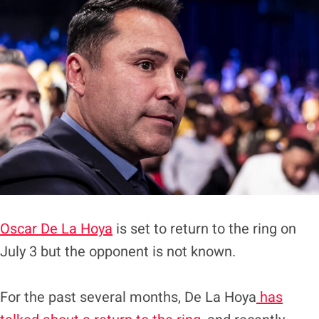
Oscar De La Hoya
is set to return to the ring on
July 3 but the opponent is not known.
For the past several months, De La Hoya
has