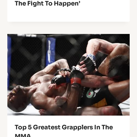
The Fight To Happen’
Top 5 Greatest Grapplers In The
MMA