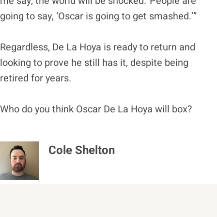
me say, the world will be shocked.“People are
going to say, ‘Oscar is going to get smashed.’”
Regardless, De La Hoya is ready to return and
looking to prove he still has it, despite being
retired for years.
Who do you think Oscar De La Hoya will box?
Cole Shelton