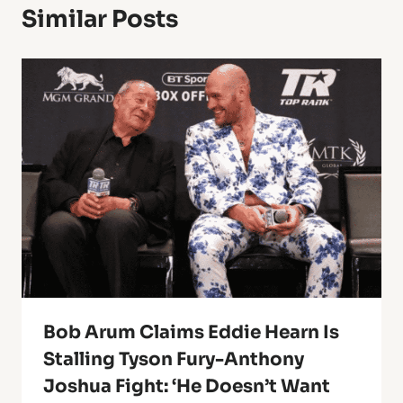
Similar Posts
Bob Arum Claims Eddie Hearn Is
Stalling Tyson Fury-Anthony
Joshua Fight: ‘He Doesn’t Want