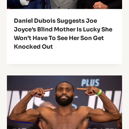
Daniel Dubois Suggests Joe
Joyce’s Blind Mother Is Lucky She
Won’t Have To See Her Son Get
Knocked Out