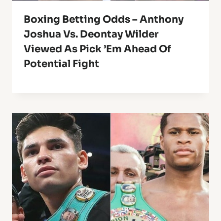
Boxing Betting Odds – Anthony
Joshua Vs. Deontay Wilder
Viewed As Pick ’em Ahead Of
Potential Fight