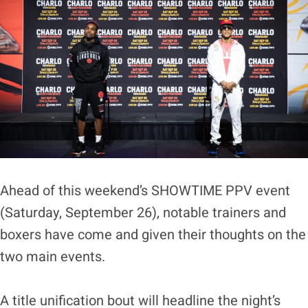
Ahead of this weekend’s SHOWTIME PPV event
(Saturday, September 26), notable trainers and
boxers have come and given their thoughts on the
two main events.
A title unification bout will headline the night’s