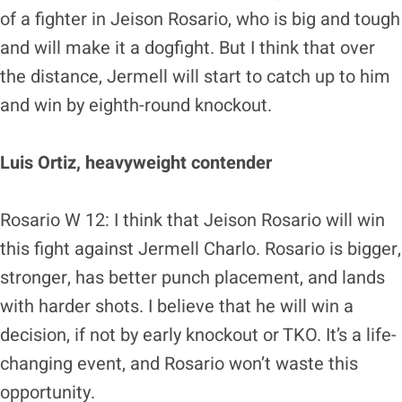
of a fighter in Jeison Rosario, who is big and tough
and will make it a dogfight. But I think that over
the distance, Jermell will start to catch up to him
and win by eighth-round knockout.
Luis Ortiz, heavyweight contender
Rosario W 12: I think that Jeison Rosario will win
this fight against Jermell Charlo. Rosario is bigger,
stronger, has better punch placement, and lands
with harder shots. I believe that he will win a
decision, if not by early knockout or TKO. It’s a life-
changing event, and Rosario won’t waste this
opportunity.