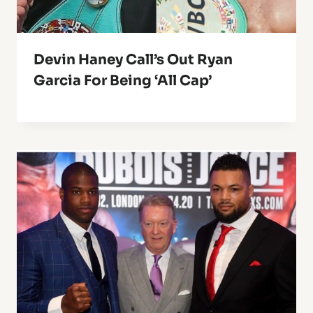
Devin Haney Call’s Out Ryan
Garcia For Being ‘All Cap’