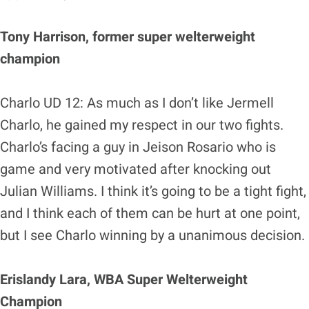
Tony Harrison, former super welterweight
champion
Charlo UD 12: As much as I don’t like Jermell
Charlo, he gained my respect in our two fights.
Charlo’s facing a guy in Jeison Rosario who is
game and very motivated after knocking out
Julian Williams. I think it’s going to be a tight fight,
and I think each of them can be hurt at one point,
but I see Charlo winning by a unanimous decision.
Erislandy Lara, WBA Super Welterweight
Champion