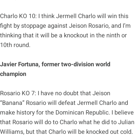
Charlo KO 10: I think Jermell Charlo will win this
fight by stoppage against Jeison Rosario, and I’m
thinking that it will be a knockout in the ninth or
10th round.
Javier Fortuna, former two-division world
champion
Rosario KO 7: I have no doubt that Jeison
“Banana” Rosario will defeat Jermell Charlo and
make history for the Dominican Republic. I believe
that Rosario will do to Charlo what he did to Julian
Williams, but that Charlo will be knocked out cold.