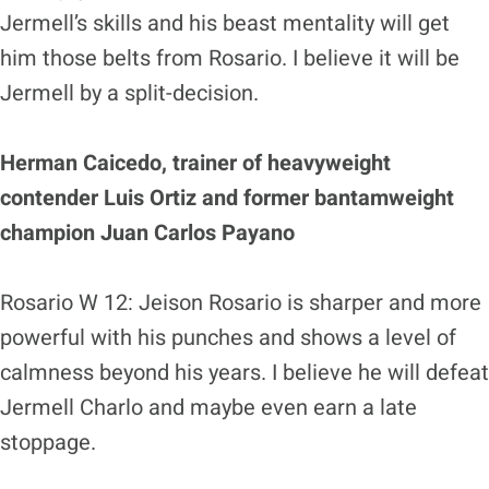
Jermell’s skills and his beast mentality will get
him those belts from Rosario. I believe it will be
Jermell by a split-decision.
Herman Caicedo, trainer of heavyweight
contender Luis Ortiz and former bantamweight
champion Juan Carlos Payano
Rosario W 12: Jeison Rosario is sharper and more
powerful with his punches and shows a level of
calmness beyond his years. I believe he will defeat
Jermell Charlo and maybe even earn a late
stoppage.