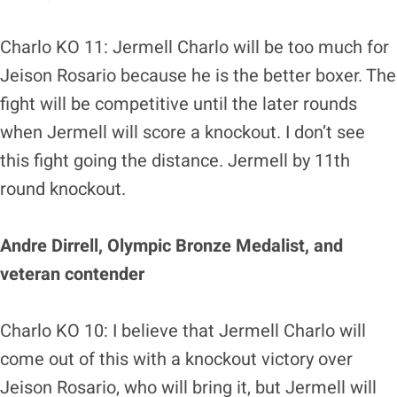
Charlo KO 11: Jermell Charlo will be too much for
Jeison Rosario because he is the better boxer. The
fight will be competitive until the later rounds
when Jermell will score a knockout. I don’t see
this fight going the distance. Jermell by 11th
round knockout.
Andre Dirrell, Olympic Bronze Medalist, and
veteran contender
Charlo KO 10: I believe that Jermell Charlo will
come out of this with a knockout victory over
Jeison Rosario, who will bring it, but Jermell will