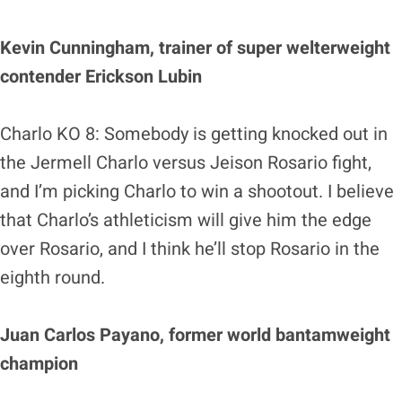
Kevin Cunningham, trainer of super welterweight
contender Erickson Lubin
Charlo KO 8: Somebody is getting knocked out in
the Jermell Charlo versus Jeison Rosario fight,
and I’m picking Charlo to win a shootout. I believe
that Charlo’s athleticism will give him the edge
over Rosario, and I think he’ll stop Rosario in the
eighth round.
Juan Carlos Payano, former world bantamweight
champion