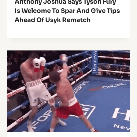
Anthony Joshua Says Tyson Fury
Is Welcome To Spar And Give Tips
Ahead Of Usyk Rematch