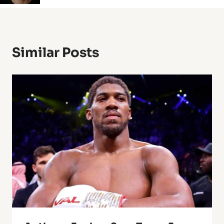
Similar Posts