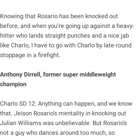
Knowing that Rosario has been knocked out
before, and when you’re going up against a heavy-
hitter who lands straight punches and a nice jab
like Charlo, I have to go with Charlo by late-round
stoppage in a firefight.
Anthony Dirrell, former super middleweight
champion
Charlo SD 12: Anything can happen, and we know
that. Jeison Rosario’s mentality in knocking out
Julian Williams was unbelievable. But Rosario’s
not a guy who dances around too much, so