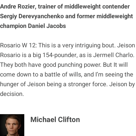
Andre Rozier, trainer of middleweight contender
Sergiy Derevyanchenko and former middleweight
champion Daniel Jacobs
Rosario W 12: This is a very intriguing bout. Jeison
Rosario is a big 154-pounder, as is Jermell Charlo.
They both have good punching power. But It will
come down to a battle of wills, and I’m seeing the
hunger of Jeison being a stronger force. Jeison by
decision.
Michael Clifton