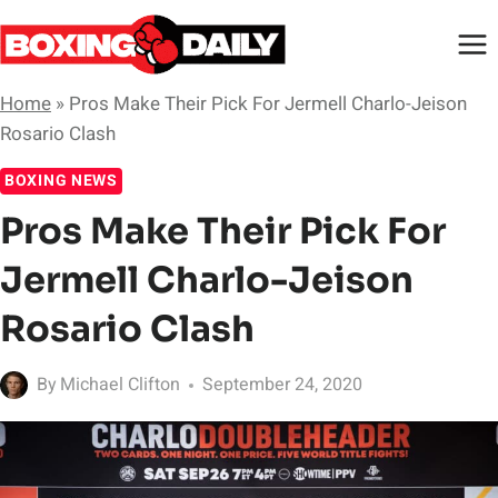
Skip
to
content
Home
»
Pros Make Their Pick For Jermell Charlo-Jeison
Rosario Clash
BOXING NEWS
Pros Make Their Pick For
Jermell Charlo-Jeison
Rosario Clash
By
Michael Clifton
September 24, 2020