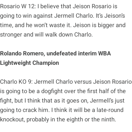
Rosario W 12: I believe that Jeison Rosario is
going to win against Jermell Charlo. It’s Jeison’s
time, and he won’t waste it. Jeison is bigger and
stronger and will walk down Charlo.
Rolando Romero, undefeated interim WBA
Lightweight Champion
Charlo KO 9: Jermell Charlo versus Jeison Rosario
is going to be a dogfight over the first half of the
fight, but I think that as it goes on, Jermell’s just
going to crack him. I think it will be a late-round
knockout, probably in the eighth or the ninth.