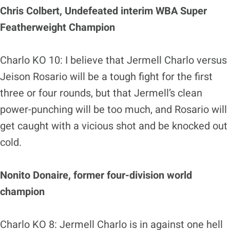
Chris Colbert, Undefeated interim WBA Super
Featherweight Champion
Charlo KO 10: I believe that Jermell Charlo versus
Jeison Rosario will be a tough fight for the first
three or four rounds, but that Jermell’s clean
power-punching will be too much, and Rosario will
get caught with a vicious shot and be knocked out
cold.
Nonito Donaire, former four-division world
champion
Charlo KO 8: Jermell Charlo is in against one hell