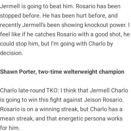
Jermell is going to beat him. Rosario has been
stopped before. He has been hurt before, and
recently Jermell’s been showing knockout power. I
feel like if he catches Rosario with a good shot, he
could stop him, but I’m going with Charlo by
decision.
Shawn Porter, two-time welterweight champion
Charlo late-round TKO: I think that Jermell Charlo
is going to win this fight against Jeison Rosario.
Rosario is on a winning streak, but Charlo has a
mean streak, and that energetic persona works
for him.