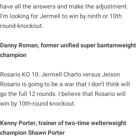
have all the answers and make the adjustment.
I’m looking for Jermell to win by ninth or 10th
round-knockout.
Danny Roman, former unified super bantamweight
champion
Rosario KO 10: Jermell Charlo versus Jeison
Rosario is going to be a war that I don’t think will
go the full 12 rounds. I believe that Rosario will
win by 10th-round knockout.
Kenny Porter, trainer of two-time welterweight
champion Shawn Porter