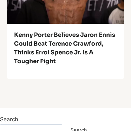
Kenny Porter Believes Jaron Ennis
Could Beat Terence Crawford,
Thinks Errol Spence Jr. Is A
Tougher Fight
Search
Search