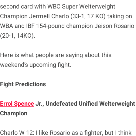
second card with WBC Super Welterweight
Champion Jermell Charlo (33-1, 17 KO) taking on
WBA and IBF 154-pound champion Jeison Rosario
(20-1, 14KO).
Here is what people are saying about this
weekend’s upcoming fight.
Fight Predictions
Errol Spence
Jr., Undefeated Unified Welterweight
Champion
Charlo W 12: I like Rosario as a fighter, but I think