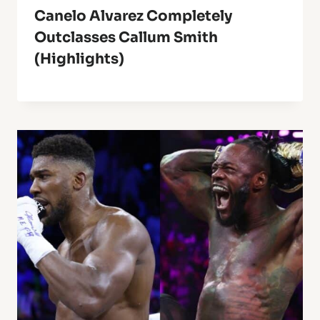
Canelo Alvarez Completely
Outclasses Callum Smith
(Highlights)