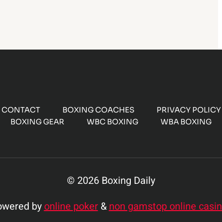
CONTACT
BOXING COACHES
PRIVACY POLICY
BOXING GEAR
WBC BOXING
WBA BOXING
© 2026 Boxing Daily
owered by
online poker
&
non gamstop online casi