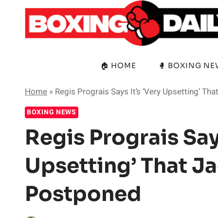
Skip
to
content
🏠 HOME
🥊 BOXING N
Home
»
Regis Prograis Says It’s ‘Very Upsetting’ Tha
BOXING NEWS
Regis Prograis Says
Upsetting’ That Jac
Postponed