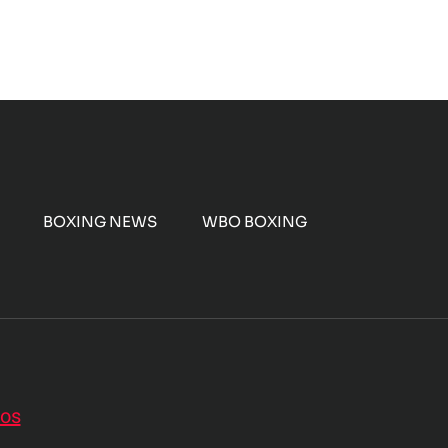
BOXING NEWS
WBO BOXING
nos