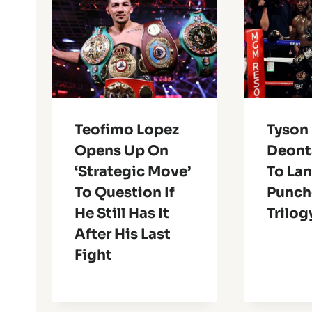
Teofimo Lopez
Tyson 
Opens Up On
Deont
‘Strategic Move’
To La
To Question If
Punch
He Still Has It
Trilog
After His Last
Fight