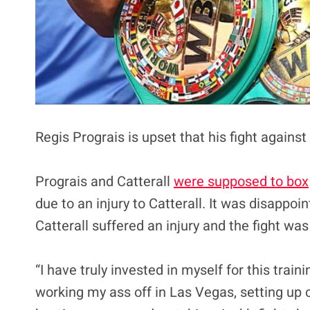
Regis Prograis is upset that his fight agains
Prograis and Catterall
were supposed to box
due to an injury to Catterall. It was disappo
Catterall suffered an injury and the fight wa
“I have truly invested in myself for this trai
working my ass off in Las Vegas, setting up c