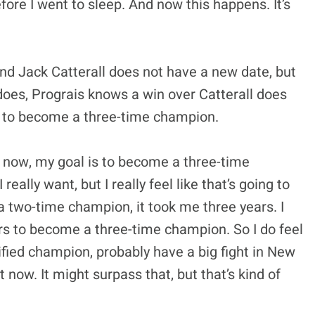
ore I went to sleep. And now this happens. It’s
and Jack Catterall does not have a new date, but
it does, Prograis knows a win over Catterall does
is to become a three-time champion.
ht now, my goal is to become a three-time
eally want, but I really feel like that’s going to
 two-time champion, it took me three years. I
ears to become a three-time champion. So I do feel
nified champion, probably have a big fight in New
 now. It might surpass that, but that’s kind of