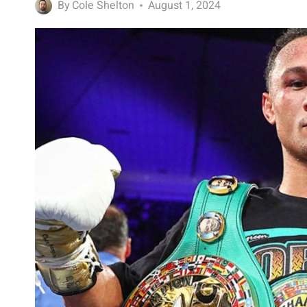
By
Cole Shelton
August 1, 2024