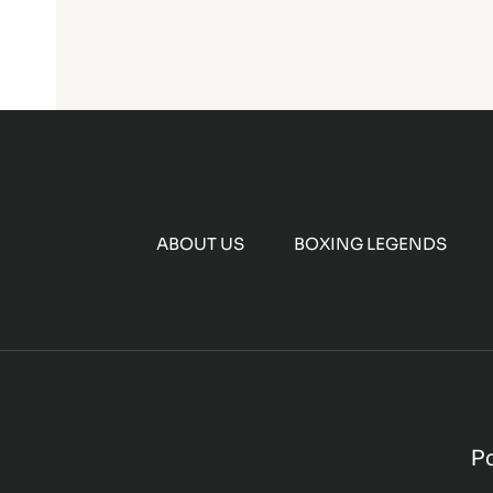
ABOUT US
BOXING LEGENDS
P