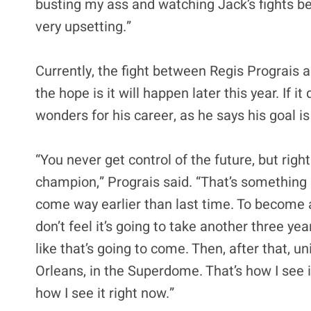
busting my ass and watching Jack’s fights bef
very upsetting.”
Currently, the fight between Regis Prograis 
the hope is it will happen later this year. If 
wonders for his career, as he says his goal 
“You never get control of the future, but rig
champion,” Prograis said. “That’s something I r
come way earlier than last time. To become a
don’t feel it’s going to take another three y
like that’s going to come. Then, after that, u
Orleans, in the Superdome. That’s how I see it
how I see it right now.”