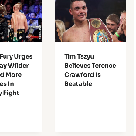
Fury Urges
Tim Tszyu
ay Wilder
Believes Terence
nd More
Crawford Is
es In
Beatable
y Fight