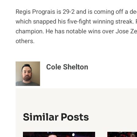
Regis Prograis is 29-2 and is coming off a d
which snapped his five-fight winning streak.
champion. He has notable wins over Jose Ze
others.
Cole Shelton
Similar Posts