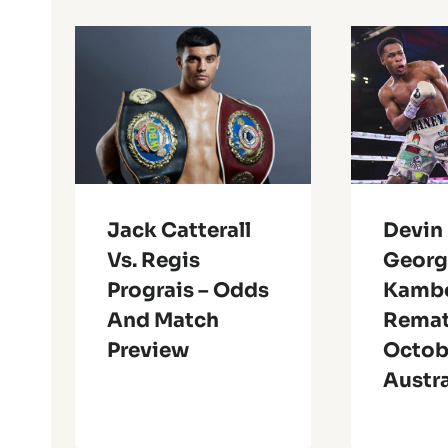
Jack Catterall
Devin
Vs. Regis
Georg
Prograis – Odds
Kambo
And Match
Remat
Preview
Octobe
Austra