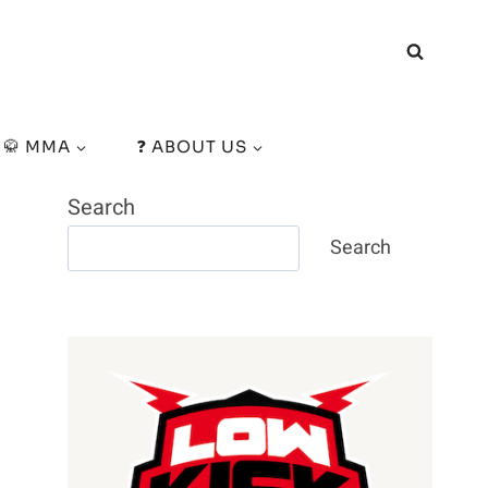
🥋 MMA
❓ ABOUT US
Search
Search