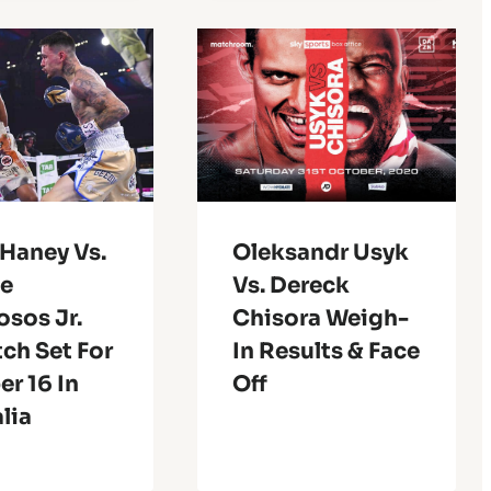
 Haney Vs.
Oleksandr Usyk
e
Vs. Dereck
sos Jr.
Chisora Weigh-
ch Set For
In Results & Face
r 16 In
Off
lia