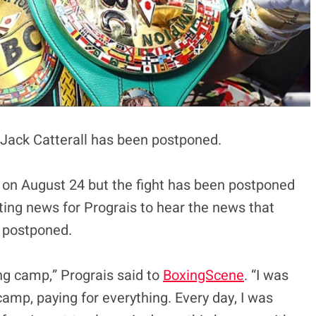
t Jack Catterall has been postponed.
on August 24 but the fight has been postponed
inting news for Prograis to hear the news that
s postponed.
ning camp,” Prograis said to
BoxingScene
. “I was
amp, paying for everything. Every day, I was