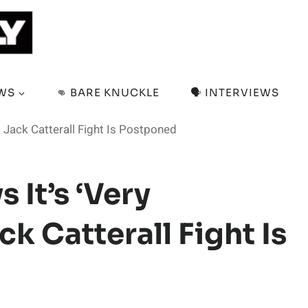
EWS
👊 BARE KNUCKLE
🗣️ INTERVIEWS
t Jack Catterall Fight Is Postponed
 It’s ‘Very
k Catterall Fight Is