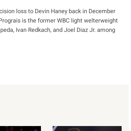
ecision loss to Devin Haney back in December
 Prograis is the former WBC light welterweight
peda, Ivan Redkach, and Joel Diaz Jr. among