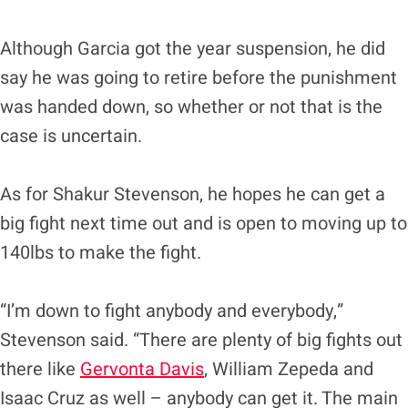
Although Garcia got the year suspension, he did
say he was going to retire before the punishment
was handed down, so whether or not that is the
case is uncertain.
As for Shakur Stevenson, he hopes he can get a
big fight next time out and is open to moving up to
140lbs to make the fight.
“I’m down to fight anybody and everybody,”
Stevenson said. “There are plenty of big fights out
there like
Gervonta Davis
, William Zepeda and
Isaac Cruz as well – anybody can get it. The main