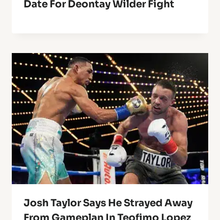
Date For Deontay Wilder Fight
Josh Taylor Says He Strayed Away
From Gameplan In Teofimo Lopez