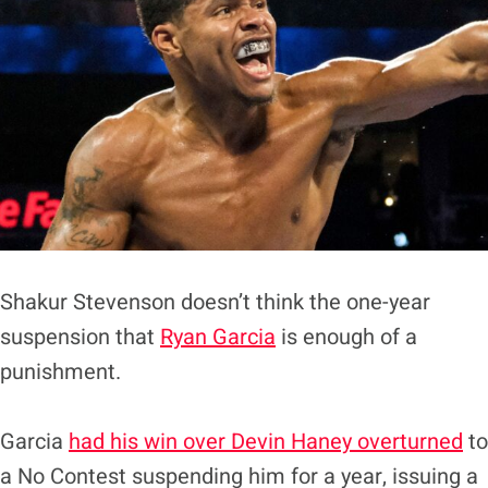
Shakur Stevenson doesn’t think the one-year
suspension that
Ryan Garcia
is enough of a
punishment.
Garcia
had his win over Devin Haney overturned
to
a No Contest suspending him for a year, issuing a