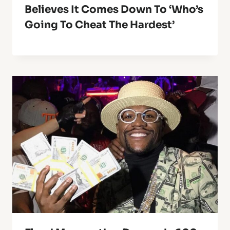
Believes It Comes Down To ‘Who’s
Going To Cheat The Hardest’