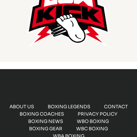
ABOUT US
BOXING LEGENDS
CONTACT
BOXING COACHES
PRIVACY POLICY
BOXING NEWS
WBO BOXING
BOXING GEAR
WBC BOXING
WBA BOXING