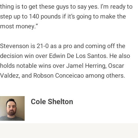
thing is to get these guys to say yes. I’m ready to
step up to 140 pounds if it’s going to make the
most money.”
Stevenson is 21-0 as a pro and coming off the
decision win over Edwin De Los Santos. He also
holds notable wins over Jamel Herring, Oscar
Valdez, and Robson Conceicao among others.
Cole Shelton