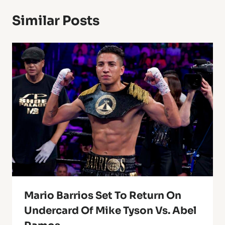
Similar Posts
Mario Barrios Set To Return On
Undercard Of Mike Tyson Vs. Abel