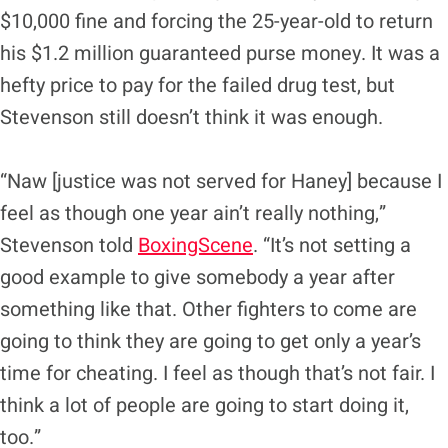
$10,000 fine and forcing the 25-year-old to return
his $1.2 million guaranteed purse money. It was a
hefty price to pay for the failed drug test, but
Stevenson still doesn’t think it was enough.
“Naw [justice was not served for Haney] because I
feel as though one year ain’t really nothing,”
Stevenson told
BoxingScene
. “It’s not setting a
good example to give somebody a year after
something like that. Other fighters to come are
going to think they are going to get only a year’s
time for cheating. I feel as though that’s not fair. I
think a lot of people are going to start doing it,
too.”