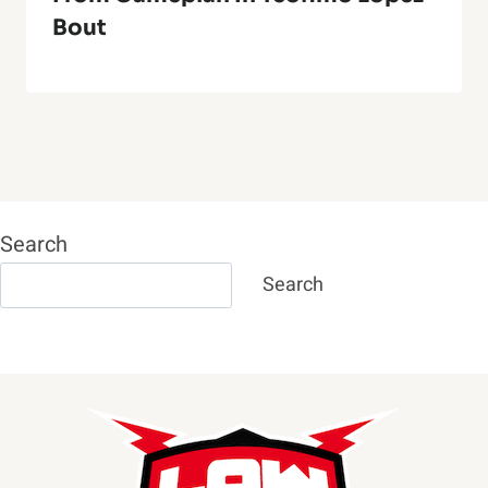
Bout
Search
Search