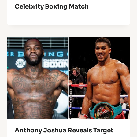
Celebrity Boxing Match
Anthony Joshua Reveals Target