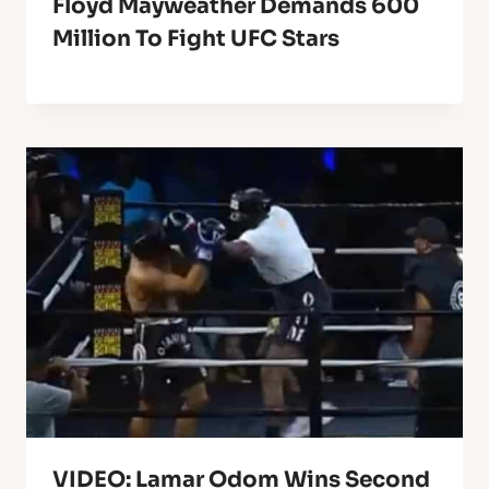
Floyd Mayweather Demands 600
Million To Fight UFC Stars
VIDEO: Lamar Odom Wins Second