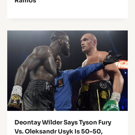
Ramos
Deontay Wilder Says Tyson Fury
Vs. Oleksandr Usyk Is 50-50,