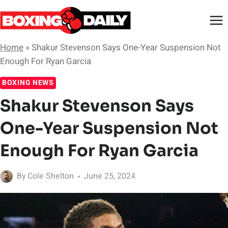
Skip
to
content
Home
»
Shakur Stevenson Says One-Year Suspension Not
Enough For Ryan Garcia
BOXING NEWS
Shakur Stevenson Says
One-Year Suspension Not
Enough For Ryan Garcia
By
Cole Shelton
June 25, 2024