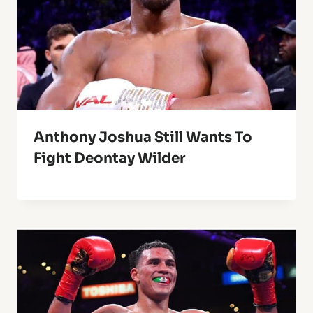
Anthony Joshua Still Wants To
Fight Deontay Wilder