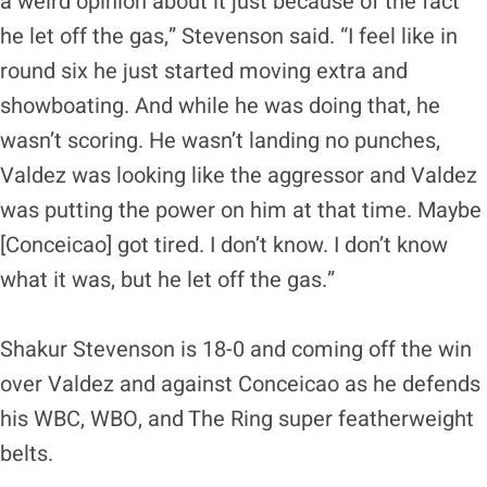
a weird opinion about it just because of the fact
he let off the gas,” Stevenson said. “I feel like in
round six he just started moving extra and
showboating. And while he was doing that, he
wasn’t scoring. He wasn’t landing no punches,
Valdez was looking like the aggressor and Valdez
was putting the power on him at that time. Maybe
[Conceicao] got tired. I don’t know. I don’t know
what it was, but he let off the gas.”
Shakur Stevenson is 18-0 and coming off the win
over Valdez and against Conceicao as he defends
his WBC, WBO, and The Ring super featherweight
belts.