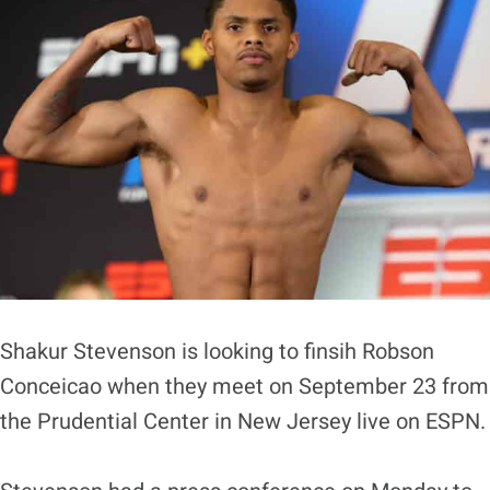
Shakur Stevenson is looking to finsih Robson
Conceicao when they meet on September 23 from
the Prudential Center in New Jersey live on ESPN.