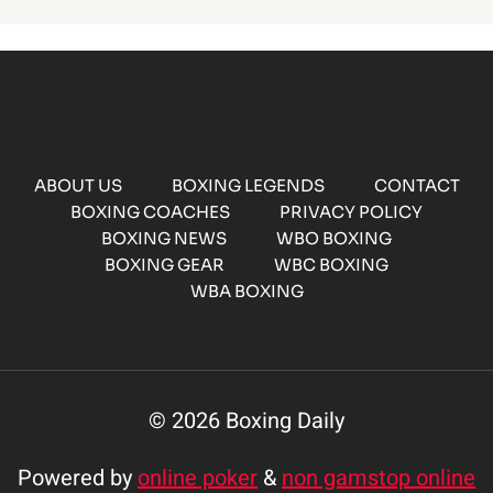
ABOUT US
BOXING LEGENDS
CONTACT
BOXING COACHES
PRIVACY POLICY
BOXING NEWS
WBO BOXING
BOXING GEAR
WBC BOXING
WBA BOXING
© 2026 Boxing Daily
Powered by
online poker
&
non gamstop online