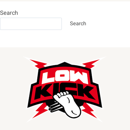
Search
Search