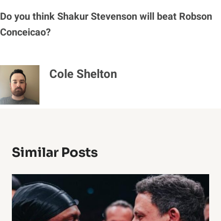
Do you think Shakur Stevenson will beat Robson
Conceicao?
Cole Shelton
Similar Posts