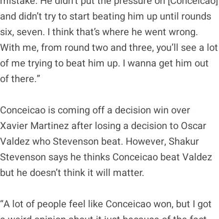
mistake. He didn’t put the pressure on [Conceicao]
and didn’t try to start beating him up until rounds
six, seven. I think that’s where he went wrong.
With me, from round two and three, you’ll see a lot
of me trying to beat him up. I wanna get him out
of there.”
Conceicao is coming off a decision win over
Xavier Martinez after losing a decision to Oscar
Valdez who Stevenson beat. However, Shakur
Stevenson says he thinks Conceicao beat Valdez
but he doesn’t think it will matter.
“A lot of people feel like Conceicao won, but I got