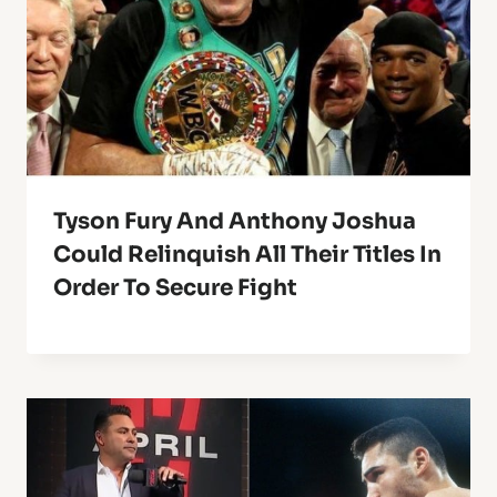
Tyson Fury And Anthony Joshua
Could Relinquish All Their Titles In
Order To Secure Fight