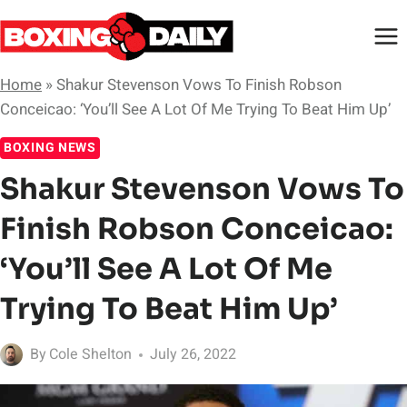
Skip
to
content
Home
»
Shakur Stevenson Vows To Finish Robson
Conceicao: ‘You’ll See A Lot Of Me Trying To Beat Him Up’
BOXING NEWS
Shakur Stevenson Vows To
Finish Robson Conceicao:
‘You’ll See A Lot Of Me
Trying To Beat Him Up’
By
Cole Shelton
July 26, 2022