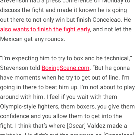
Stevenson had a press conference on Monday to
discuss the fight and made it known he is going
out there to not only win but finish Conceicao. He
also wants to finish the fight early
, and not let the
Mexican get any rounds.
“I’m expecting him to try to box and be technical,”
Stevenson told
BoxingScene.com
. “But he gonna
have moments when he try to get out of line. I’m
going in there to beat him up. I’m not about to play
around with him. I feel if you wait with them
Olympic-style fighters, them boxers, you give them
confidence and you allow them to get into the
fight. I think that’s where [Oscar] Valdez made a