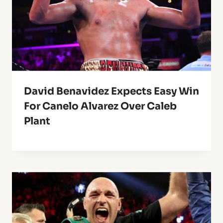
David Benavidez Expects Easy Win
For Canelo Alvarez Over Caleb
Plant