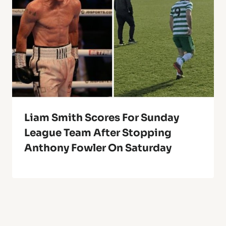
Liam Smith Scores For Sunday
League Team After Stopping
Anthony Fowler On Saturday