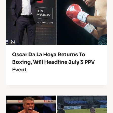
Oscar Da La Hoya Returns To
Boxing, Will Headline July 3 PPV
Event