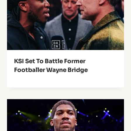
KSI Set To Battle Former
Footballer Wayne Bridge