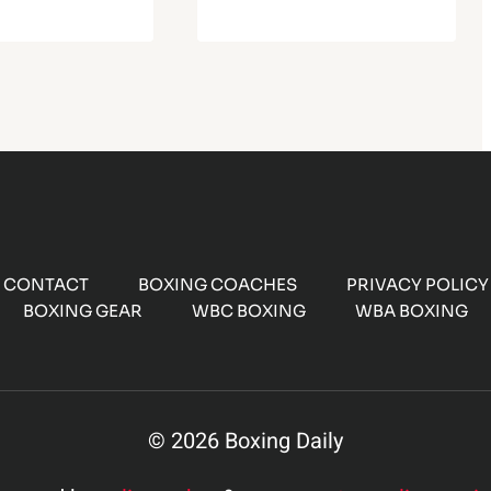
CONTACT
BOXING COACHES
PRIVACY POLICY
BOXING GEAR
WBC BOXING
WBA BOXING
© 2026 Boxing Daily