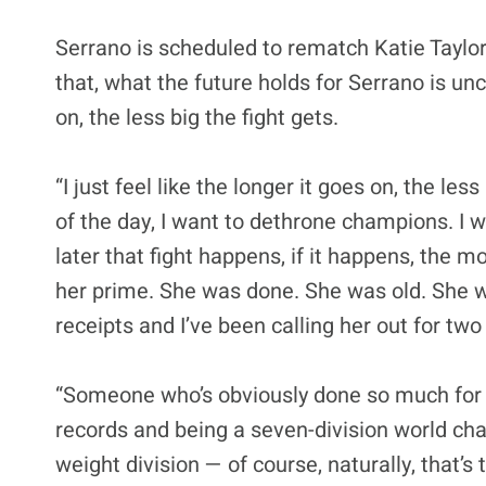
Serrano is scheduled to rematch Katie Taylor
that, what the future holds for Serrano is unc
on, the less big the fight gets.
“I just feel like the longer it goes on, the les
of the day, I want to dethrone champions. I w
later that fight happens, if it happens, the mo
her prime. She was done. She was old. She was t
receipts and I’ve been calling her out for two
“Someone who’s obviously done so much for t
records and being a seven-division world cha
weight division — of course, naturally, that’s