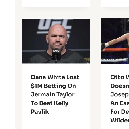
Dana White Lost
Otto W
$1M Betting On
Doesn
Jermain Taylor
Joseph
To Beat Kelly
An Eas
Pavlik
For D
Wilde