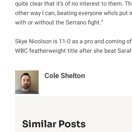
quite clear that it’s of no interest to them. T
other way I can, beating everyone who’s put i
with or without the Serrano fight.”
Skye Nicolson is 11-0 as a pro and coming of
WBC featherweight title after she beat Sarah
Cole Shelton
Similar Posts