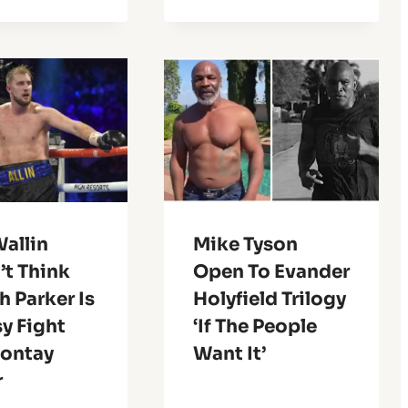
allin
Mike Tyson
’t Think
Open To Evander
 Parker Is
Holyfield Trilogy
y Fight
‘If The People
eontay
Want It’
r