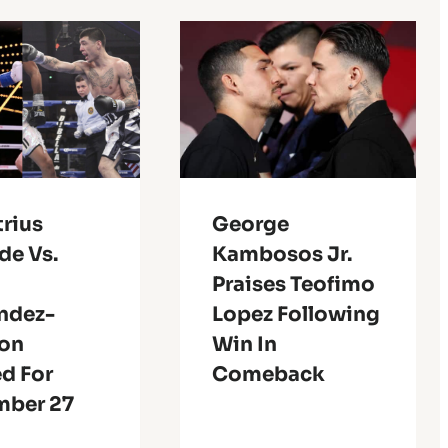
rius
George
de Vs.
Kambosos Jr.
Praises Teofimo
ndez-
Lopez Following
son
Win In
d For
Comeback
ber 27