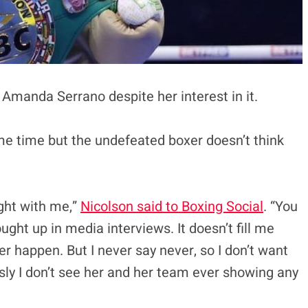
 Amanda Serrano despite her interest in it.
me time but the undefeated boxer doesn’t think
ight with me,”
Nicolson said to Boxing Social
. “You
ht up in media interviews. It doesn’t fill me
ver happen. But I never say never, so I don’t want
usly I don’t see her and her team ever showing any