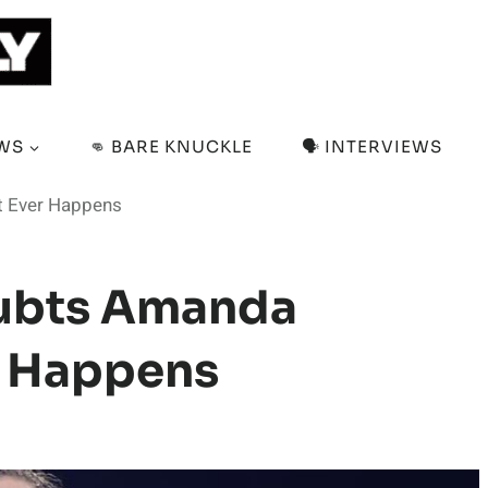
EWS
👊 BARE KNUCKLE
🗣️ INTERVIEWS
t Ever Happens
oubts Amanda
r Happens