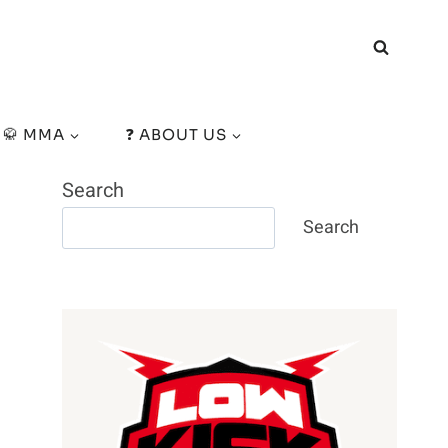
🥋 MMA
❓ ABOUT US
Search
Search