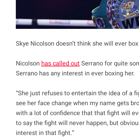
Skye Nicolson doesn’t think she will ever box
Nicolson
has called out
Serrano for quite so
Serrano has any interest in ever boxing her.
“She just refuses to entertain the idea of a f
see her face change when my name gets broug
with a lot of confidence that that fight will e
to say the fight will never happen, but obvio
interest in that fight.”