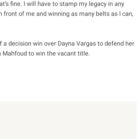
hat’s fine. I will have to stamp my legacy in any
n front of me and winning as many belts as I can,
f a decision win over Dayna Vargas to defend her
 Mahfoud to win the vacant title.