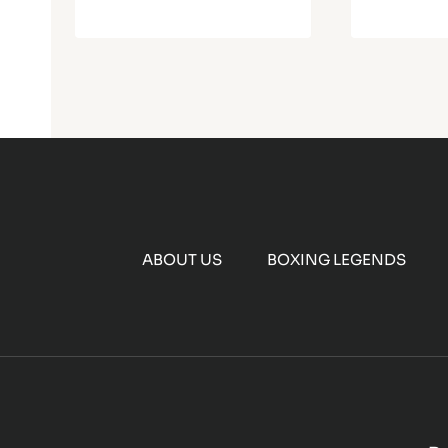
ABOUT US
BOXING LEGENDS