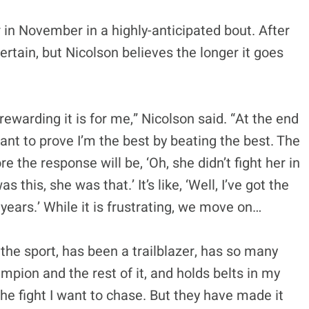
 in November in a highly-anticipated bout. After
ertain, but Nicolson believes the longer it goes
s rewarding it is for me,” Nicolson said. “At the end
ant to prove I’m the best by beating the best. The
re the response will be, ‘Oh, she didn’t fight her in
his, she was that.’ It’s like, ‘Well, I’ve got the
 years.’ While it is frustrating, we move on…
he sport, has been a trailblazer, has so many
mpion and the rest of it, and holds belts in my
 the fight I want to chase. But they have made it