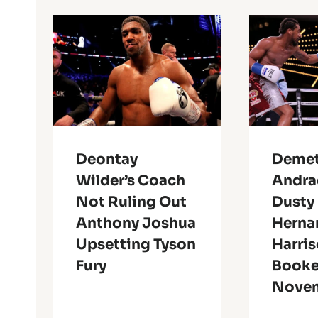
Deontay
Demet
Wilder’s Coach
Andra
Not Ruling Out
Dusty
Anthony Joshua
Herna
Upsetting Tyson
Harri
Fury
Booke
Novem