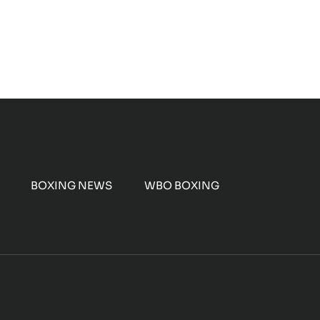
BOXING NEWS
WBO BOXING