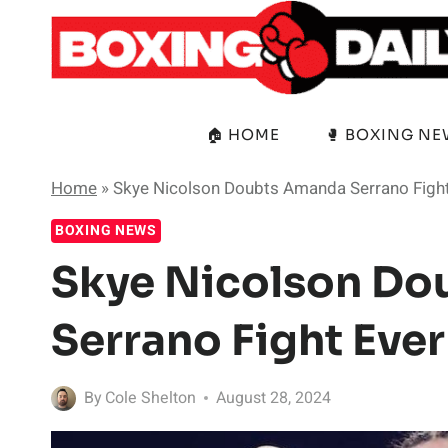
Skip
to
content
🏠 HOME
🥊 BOXING N
Home
»
Skye Nicolson Doubts Amanda Serrano Figh
BOXING NEWS
Skye Nicolson D
Serrano Fight Eve
By
Cole Shelton
August 28, 2024