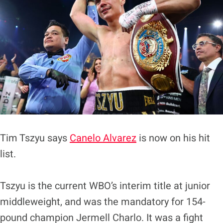
Tim Tszyu says
Canelo Alvarez
is now on his hit
list.
Tszyu is the current WBO’s interim title at junior
middleweight, and was the mandatory for 154-
pound champion Jermell Charlo. It was a fight