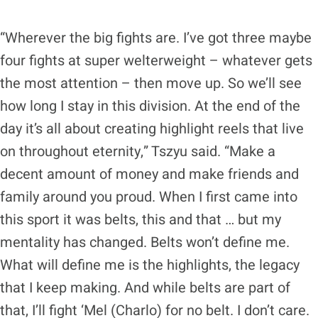
“Wherever the big fights are. I’ve got three maybe
four fights at super welterweight – whatever gets
the most attention – then move up. So we’ll see
how long I stay in this division. At the end of the
day it’s all about creating highlight reels that live
on throughout eternity,” Tszyu said. “Make a
decent amount of money and make friends and
family around you proud. When I first came into
this sport it was belts, this and that … but my
mentality has changed. Belts won’t define me.
What will define me is the highlights, the legacy
that I keep making. And while belts are part of
that, I’ll fight ‘Mel (Charlo) for no belt. I don’t care.