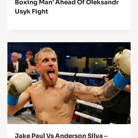
Boxing Man’ Ahead Of Oleksandr
Usyk Fight
Jake Paul Vs Anderson Silva –