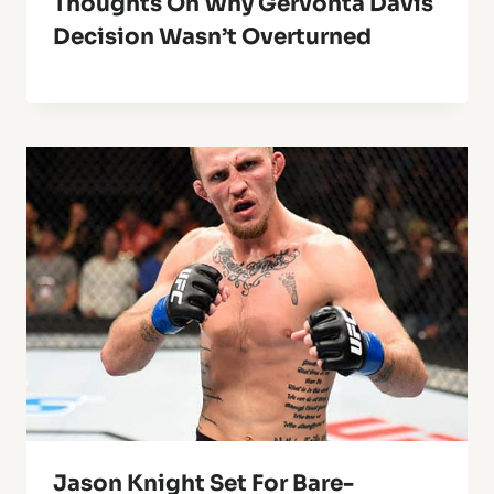
Thoughts On Why Gervonta Davis
Decision Wasn’t Overturned
Jason Knight Set For Bare-