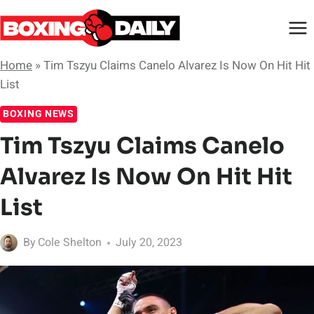
Skip
to
content
Home
»
Tim Tszyu Claims Canelo Alvarez Is Now On Hit Hit
List
BOXING NEWS
Tim Tszyu Claims Canelo
Alvarez Is Now On Hit Hit
List
By
Cole Shelton
July 20, 2023