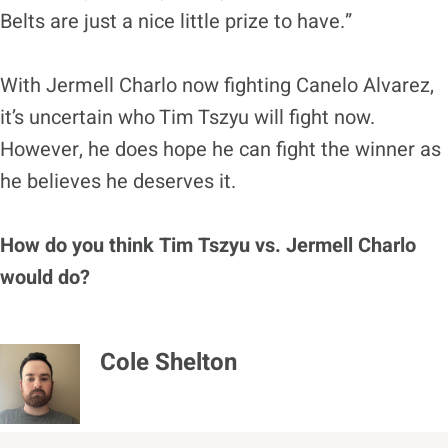
Belts are just a nice little prize to have.”
With Jermell Charlo now fighting Canelo Alvarez,
it’s uncertain who Tim Tszyu will fight now.
However, he does hope he can fight the winner as
he believes he deserves it.
How do you think Tim Tszyu vs. Jermell Charlo
would do?
Cole Shelton