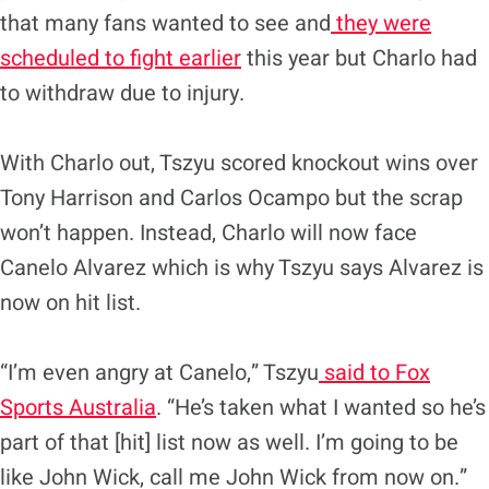
that many fans wanted to see and
they were
scheduled to fight earlier
this year but Charlo had
to withdraw due to injury.
With Charlo out, Tszyu scored knockout wins over
Tony Harrison and Carlos Ocampo but the scrap
won’t happen. Instead, Charlo will now face
Canelo Alvarez which is why Tszyu says Alvarez is
now on hit list.
“I’m even angry at Canelo,” Tszyu
said to Fox
Sports Australia
. “He’s taken what I wanted so he’s
part of that [hit] list now as well. I’m going to be
like John Wick, call me John Wick from now on.”