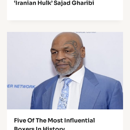
‘Iranian Hulk’ Sajad Gharibi
Five Of The Most Influential
Boxers In History