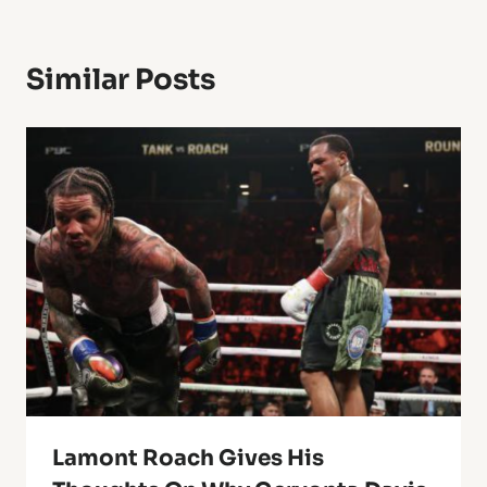
Similar Posts
Lamont Roach Gives His