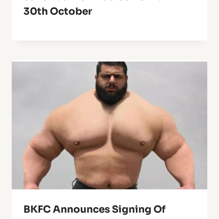
30th October
BKFC Announces Signing Of