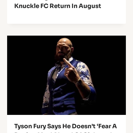
Knuckle FC Return In August
Tyson Fury Says He Doesn’t ‘Fear A