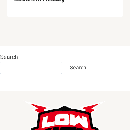
Search
Search