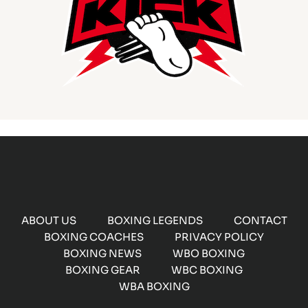
ABOUT US
BOXING LEGENDS
CONTACT
BOXING COACHES
PRIVACY POLICY
BOXING NEWS
WBO BOXING
BOXING GEAR
WBC BOXING
WBA BOXING