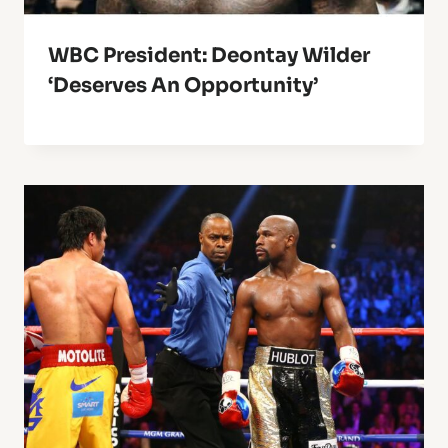
WBC President: Deontay Wilder
‘Deserves An Opportunity’