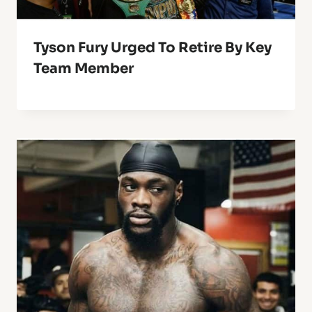
Tyson Fury Urged To Retire By Key
Team Member