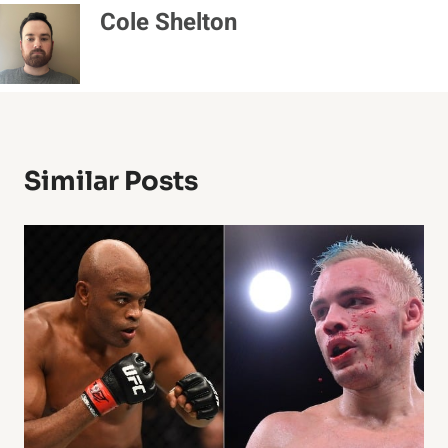
Cole Shelton
Similar Posts