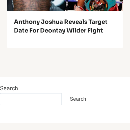
Anthony Joshua Reveals Target
Date For Deontay Wilder Fight
Search
Search