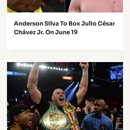
Anderson Silva To Box Julio César
Chávez Jr. On June 19