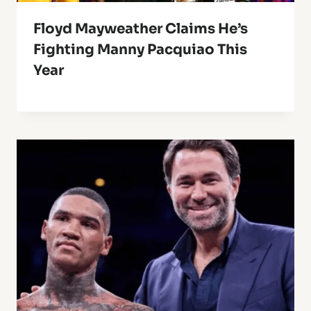
Floyd Mayweather Claims He’s
Fighting Manny Pacquiao This
Year