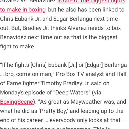
Alvarez vs. Benavidez
is one of the biggest fights
to make in boxing
, but he also has been linked to
Chris Eubank Jr. and Edgar Berlanga next time
out. But, Bradley Jr. thinks Alvarez needs to box
Benavidez next time out as that is the biggest
fight to make.
“If he fights [Chris] Eubank [Jr.] or [Edgar] Berlanga
… bro, come on man,” Pro Box TV analyst and Hall
of Fame fighter Timothy Bradley Jr. said on
Monday’s episode of “Deep Waters” (via
BoxingScene
). “As great as Mayweather was, and
what he did as ‘Pretty Boy,’ and leading up to the
end of his career … everybody only looks at that –