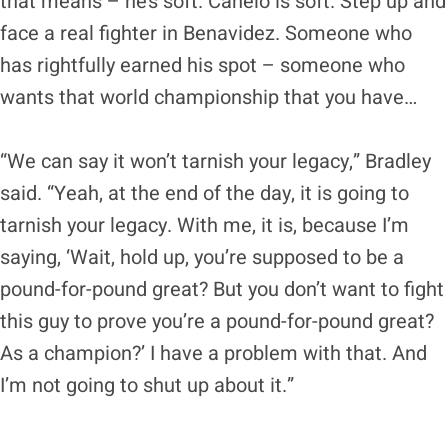
that means – he’s soft. Canelo is soft. Step up and
face a real fighter in Benavidez. Someone who
has rightfully earned his spot – someone who
wants that world championship that you have…
“We can say it won’t tarnish your legacy,” Bradley
said. “Yeah, at the end of the day, it is going to
tarnish your legacy. With me, it is, because I’m
saying, ‘Wait, hold up, you’re supposed to be a
pound-for-pound great? But you don’t want to fight
this guy to prove you’re a pound-for-pound great?
As a champion?’ I have a problem with that. And
I’m not going to shut up about it.”