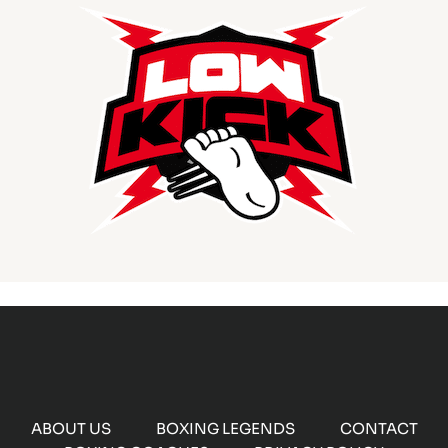
ABOUT US
BOXING LEGENDS
CONTACT