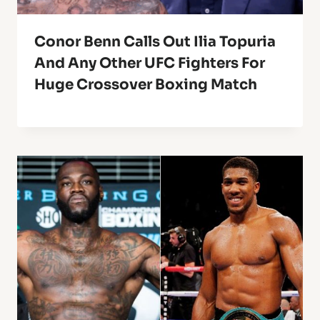
Conor Benn Calls Out Ilia Topuria
And Any Other UFC Fighters For
Huge Crossover Boxing Match