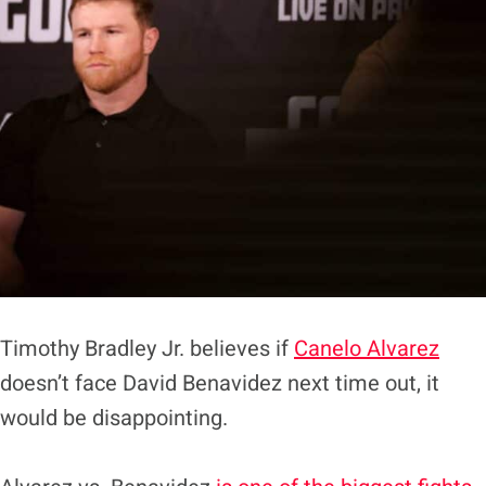
Timothy Bradley Jr. believes if
Canelo Alvarez
doesn’t face David Benavidez next time out, it
would be disappointing.