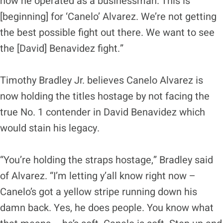
how he operated as a businessman. This is
[beginning] for ‘Canelo’ Alvarez. We’re not getting
the best possible fight out there. We want to see
the [David] Benavidez fight.”
Timothy Bradley Jr. believes Canelo Alvarez is
now holding the titles hostage by not facing the
true No. 1 contender in David Benavidez which
would stain his legacy.
“You’re holding the straps hostage,” Bradley said
of Alvarez. “I’m letting y’all know right now –
Canelo’s got a yellow stripe running down his
damn back. Yes, he does people. You know what