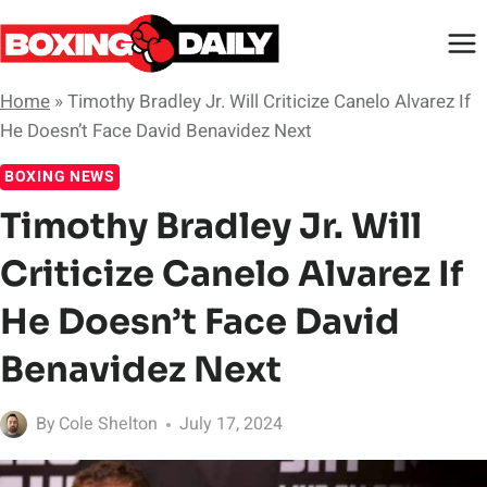
Skip
to
content
Home
»
Timothy Bradley Jr. Will Criticize Canelo Alvarez If
He Doesn’t Face David Benavidez Next
BOXING NEWS
Timothy Bradley Jr. Will
Criticize Canelo Alvarez If
He Doesn’t Face David
Benavidez Next
By
Cole Shelton
July 17, 2024