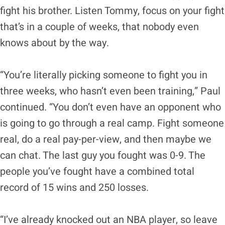
fight his brother. Listen Tommy, focus on your fight
that’s in a couple of weeks, that nobody even
knows about by the way.
“You’re literally picking someone to fight you in
three weeks, who hasn’t even been training,” Paul
continued. “You don’t even have an opponent who
is going to go through a real camp. Fight someone
real, do a real pay-per-view, and then maybe we
can chat. The last guy you fought was 0-9. The
people you’ve fought have a combined total
record of 15 wins and 250 losses.
“I’ve already knocked out an NBA player, so leave