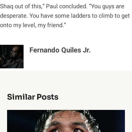
Shaq out of this,” Paul concluded. “You guys are
desperate. You have some ladders to climb to get
onto my level, my friend.”
Fernando Quiles Jr.
Similar Posts