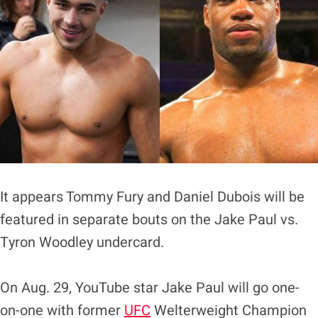
It appears Tommy Fury and Daniel Dubois will be
featured in separate bouts on the Jake Paul vs.
Tyron Woodley undercard.
On Aug. 29, YouTube star Jake Paul will go one-
on-one with former
UFC
Welterweight Champion