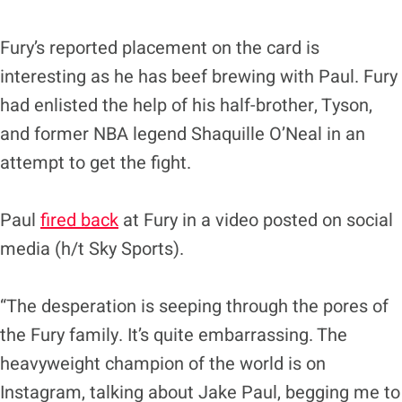
Fury’s reported placement on the card is
interesting as he has beef brewing with Paul. Fury
had enlisted the help of his half-brother, Tyson,
and former NBA legend Shaquille O’Neal in an
attempt to get the fight.
Paul
fired back
at Fury in a video posted on social
media (h/t Sky Sports).
“The desperation is seeping through the pores of
the Fury family. It’s quite embarrassing. The
heavyweight champion of the world is on
Instagram, talking about Jake Paul, begging me to