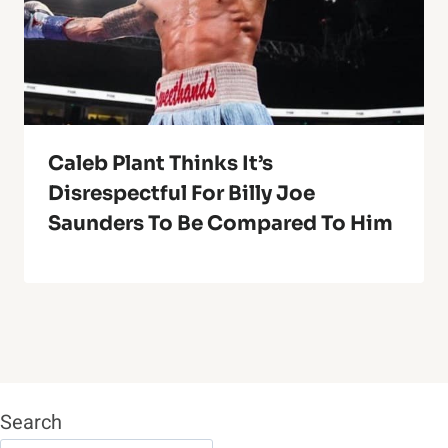
Caleb Plant Thinks It’s
Disrespectful For Billy Joe
Saunders To Be Compared To Him
Search