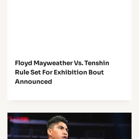
Floyd Mayweather Vs. Tenshin
Rule Set For Exhibition Bout
Announced