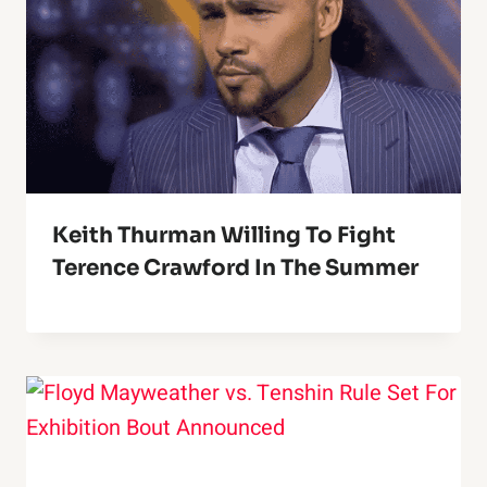
Keith Thurman Willing To Fight
Terence Crawford In The Summer