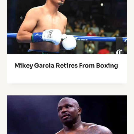
Mikey Garcia Retires From Boxing