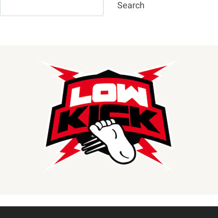
Search