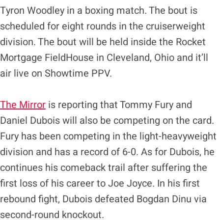
Tyron Woodley in a boxing match. The bout is
scheduled for eight rounds in the cruiserweight
division. The bout will be held inside the Rocket
Mortgage FieldHouse in Cleveland, Ohio and it’ll
air live on Showtime PPV.
The Mirror
is reporting that Tommy Fury and
Daniel Dubois will also be competing on the card.
Fury has been competing in the light-heavyweight
division and has a record of 6-0. As for Dubois, he
continues his comeback trail after suffering the
first loss of his career to Joe Joyce. In his first
rebound fight, Dubois defeated Bogdan Dinu via
second-round knockout.