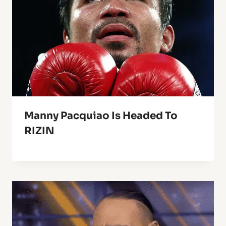
Manny Pacquiao Is Headed To
RIZIN