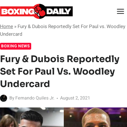
Skip
to
content
Home
»
Fury & Dubois Reportedly Set For Paul vs. Woodley
Undercard
BOXING NEWS
Fury & Dubois Reportedly
Set For Paul Vs. Woodley
Undercard
By
Fernando Quiles Jr.
August 2, 2021