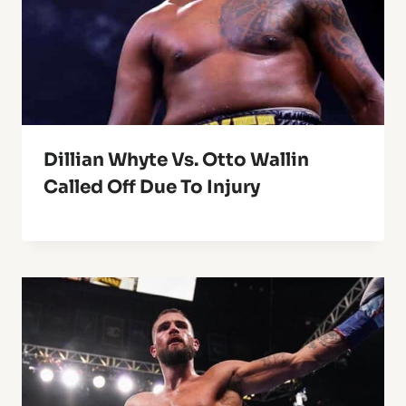
Dillian Whyte Vs. Otto Wallin
Called Off Due To Injury