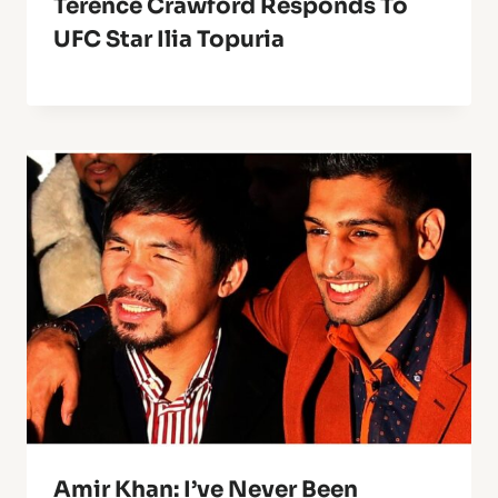
Terence Crawford Responds To
UFC Star Ilia Topuria
Amir Khan: I’ve Never Been