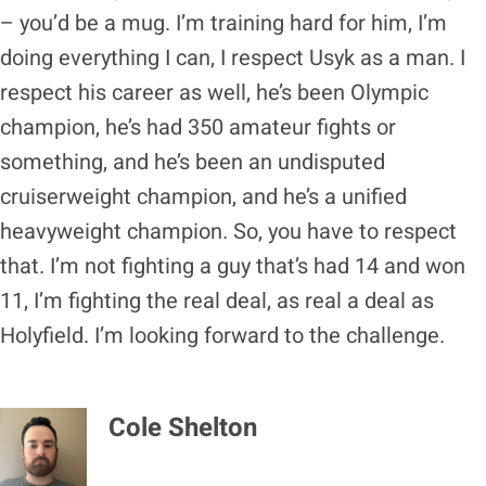
– you’d be a mug. I’m training hard for him, I’m
doing everything I can, I respect Usyk as a man. I
respect his career as well, he’s been Olympic
champion, he’s had 350 amateur fights or
something, and he’s been an undisputed
cruiserweight champion, and he’s a unified
heavyweight champion. So, you have to respect
that. I’m not fighting a guy that’s had 14 and won
11, I’m fighting the real deal, as real a deal as
Holyfield. I’m looking forward to the challenge.
Cole Shelton