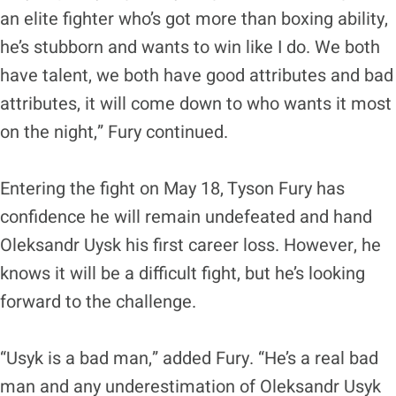
an elite fighter who’s got more than boxing ability,
he’s stubborn and wants to win like I do. We both
have talent, we both have good attributes and bad
attributes, it will come down to who wants it most
on the night,” Fury continued.
Entering the fight on May 18, Tyson Fury has
confidence he will remain undefeated and hand
Oleksandr Uysk his first career loss. However, he
knows it will be a difficult fight, but he’s looking
forward to the challenge.
“Usyk is a bad man,” added Fury. “He’s a real bad
man and any underestimation of Oleksandr Usyk