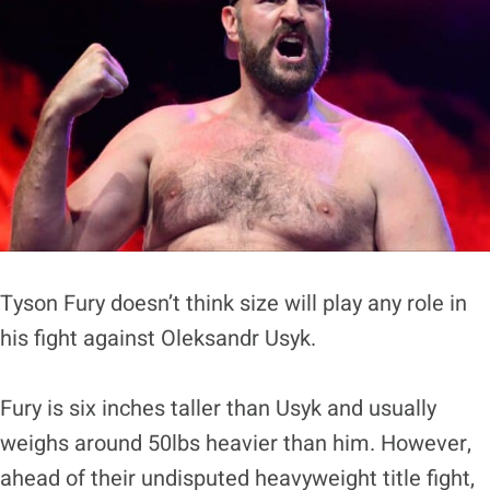
Tyson Fury doesn’t think size will play any role in
his fight against Oleksandr Usyk.
Fury is six inches taller than Usyk and usually
weighs around 50lbs heavier than him. However,
ahead of their undisputed heavyweight title fight,