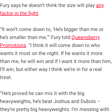
Fury says he doesn’t think the size will play
any
factor in the fight
.
“It won’t come down to, ‘He’s bigger than me or
he’s smaller than me,’” Fury told
Queensberry
Promotions
. “I think it will come down to who
wants it most on the night. If he wants it more
than me, he will win and if I want it more than him,
I’ll win, but either way I think we’re in for a real
treat.
“He’s proved he can mix it with the big
heavyweights, he’s beat Joshua and Dubois –
they’re pretty big heavyweights. I’m messing with