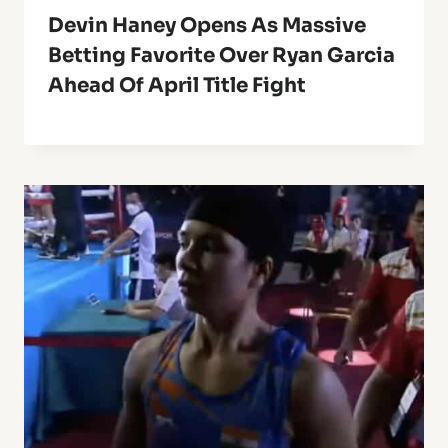
Devin Haney Opens As Massive
Betting Favorite Over Ryan Garcia
Ahead Of April Title Fight