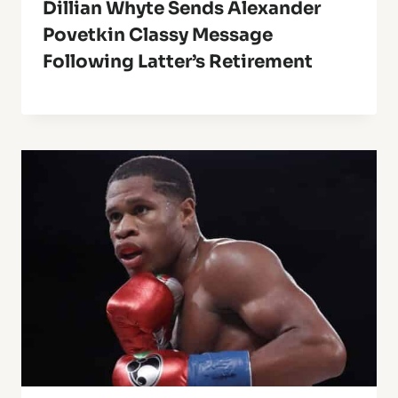
Dillian Whyte Sends Alexander
Povetkin Classy Message
Following Latter’s Retirement