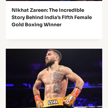
Nikhat Zareen: The Incredible
Story Behind India’s Fifth Female
Gold Boxing Winner