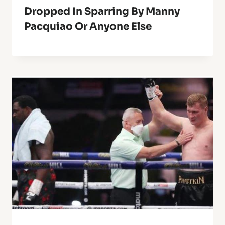
Dropped In Sparring By Manny
Pacquiao Or Anyone Else