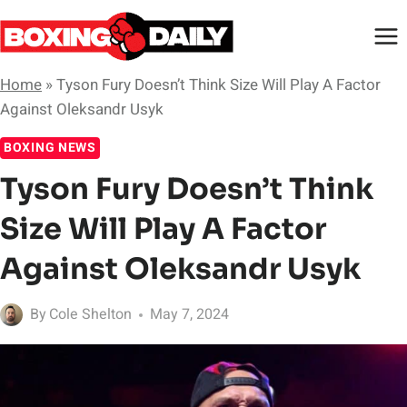
Skip
to
content
Home
»
Tyson Fury Doesn’t Think Size Will Play A Factor
Against Oleksandr Usyk
BOXING NEWS
Tyson Fury Doesn’t Think
Size Will Play A Factor
Against Oleksandr Usyk
By
Cole Shelton
May 7, 2024