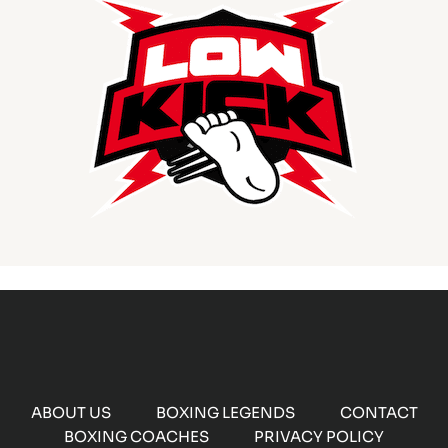
ABOUT US
BOXING LEGENDS
CONTACT
BOXING COACHES
PRIVACY POLICY