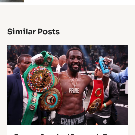
Similar Posts