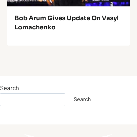
Bob Arum Gives Update On Vasyl
Lomachenko
Search
Search