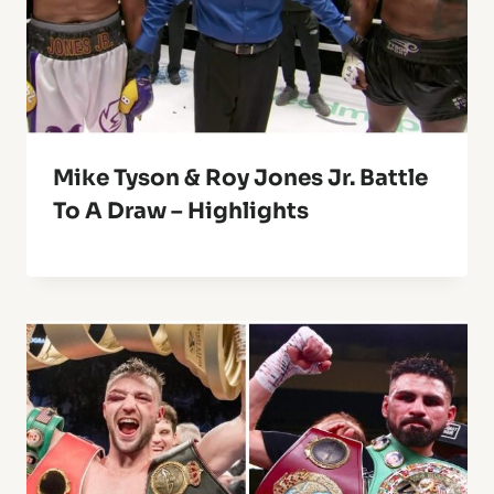
Mike Tyson & Roy Jones Jr. Battle
To A Draw – Highlights