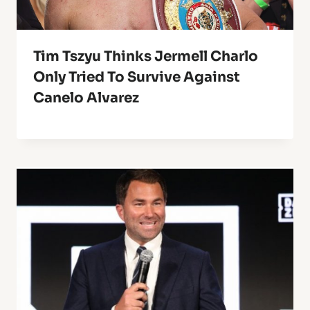
Tim Tszyu Thinks Jermell Charlo
Only Tried To Survive Against
Canelo Alvarez