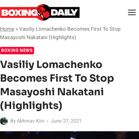
Skip
to
content
Home
»
Vasiliy Lomachenko Becomes First To Stop
Masayoshi Nakatani (Highlights)
BOXING NEWS
Vasiliy Lomachenko
Becomes First To Stop
Masayoshi Nakatani
(Highlights)
By
Abhinav Kini
June 27, 2021