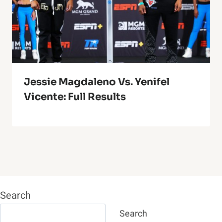
Jessie Magdaleno Vs. Yenifel
Vicente: Full Results
Search
Search