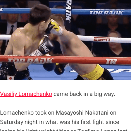
Vasiliy Lomachenko
came back in a big way.
Lomachenko took on Masayoshi Nakatani on
Saturday night in what was his first fight since