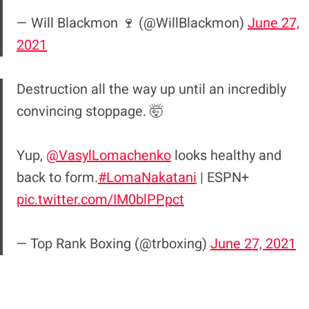
— Will Blackmon 🍷 (@WillBlackmon)
June 27,
2021
Destruction all the way up until an incredibly
convincing stoppage. 🤯
Yup,
@VasylLomachenko
looks healthy and
back to form.
#LomaNakatani
| ESPN+
pic.twitter.com/IM0blPPpct
— Top Rank Boxing (@trboxing)
June 27, 2021