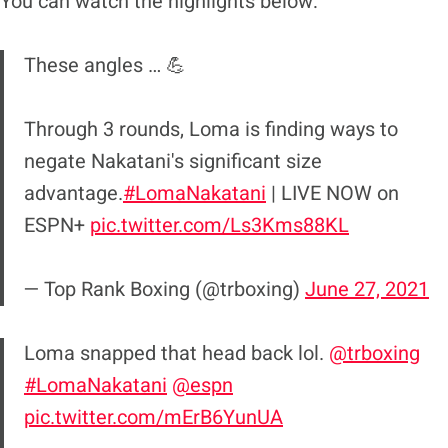
You can watch the highlights below:
These angles … 💪
Through 3 rounds, Loma is finding ways to
negate Nakatani's significant size
advantage.
#LomaNakatani
| LIVE NOW on
ESPN+
pic.twitter.com/Ls3Kms88KL
— Top Rank Boxing (@trboxing)
June 27, 2021
Loma snapped that head back lol.
@trboxing
#LomaNakatani
@espn
pic.twitter.com/mErB6YunUA