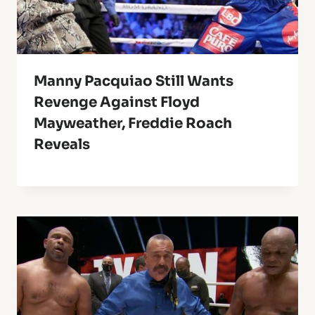
Manny Pacquiao Still Wants
Revenge Against Floyd
Mayweather, Freddie Roach
Reveals