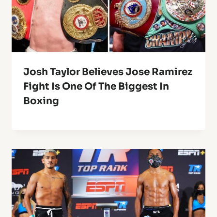
Josh Taylor Believes Jose Ramirez
Fight Is One Of The Biggest In
Boxing