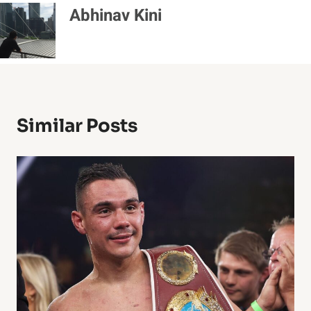
Abhinav Kini
Similar Posts