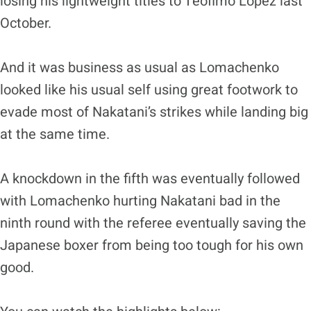
losing his lightweight titles to Teofimo Lopez last
October.
And it was business as usual as Lomachenko
looked like his usual self using great footwork to
evade most of Nakatani’s strikes while landing big
at the same time.
A knockdown in the fifth was eventually followed
with Lomachenko hurting Nakatani bad in the
ninth round with the referee eventually saving the
Japanese boxer from being too tough for his own
good.