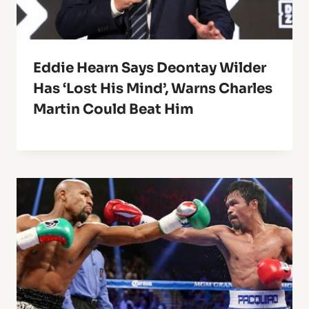
Eddie Hearn Says Deontay Wilder
Has ‘Lost His Mind’, Warns Charles
Martin Could Beat Him