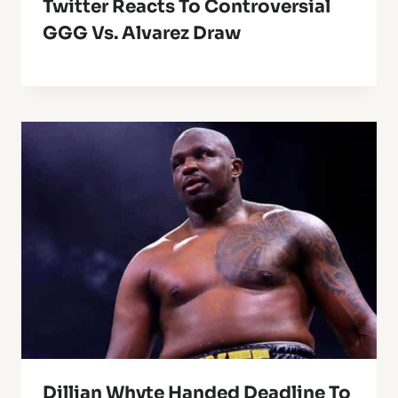
Twitter Reacts To Controversial
GGG Vs. Alvarez Draw
Dillian Whyte Handed Deadline To