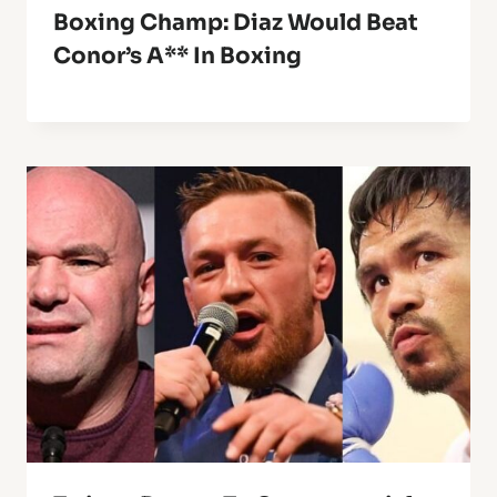
Boxing Champ: Diaz Would Beat
Conor’s A** In Boxing