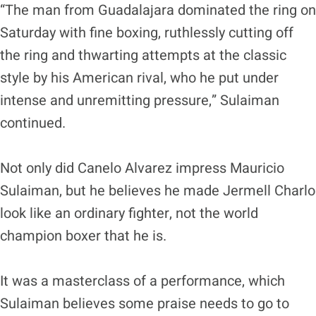
“The man from Guadalajara dominated the ring on
Saturday with fine boxing, ruthlessly cutting off
the ring and thwarting attempts at the classic
style by his American rival, who he put under
intense and unremitting pressure,” Sulaiman
continued.
Not only did Canelo Alvarez impress Mauricio
Sulaiman, but he believes he made Jermell Charlo
look like an ordinary fighter, not the world
champion boxer that he is.
It was a masterclass of a performance, which
Sulaiman believes some praise needs to go to