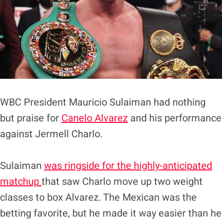
WBC President Mauricio Sulaiman had nothing
but praise for
Canelo Alvarez
and his performance
against Jermell Charlo.
Sulaiman
was ringside for the highly-anticipated
matchup
that saw Charlo move up two weight
classes to box Alvarez. The Mexican was the
betting favorite, but he made it way easier than he