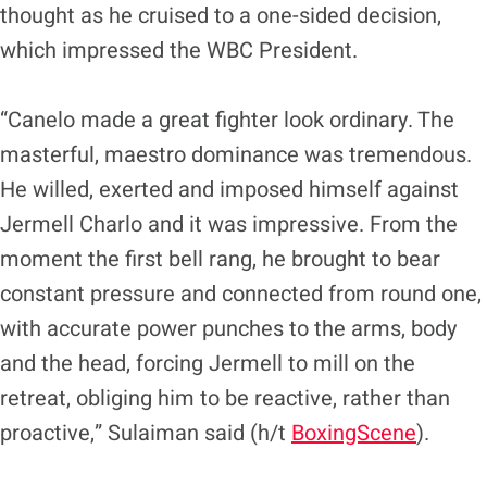
thought as he cruised to a one-sided decision,
which impressed the WBC President.
“Canelo made a great fighter look ordinary. The
masterful, maestro dominance was tremendous.
He willed, exerted and imposed himself against
Jermell Charlo and it was impressive. From the
moment the first bell rang, he brought to bear
constant pressure and connected from round one,
with accurate power punches to the arms, body
and the head, forcing Jermell to mill on the
retreat, obliging him to be reactive, rather than
proactive,” Sulaiman said (h/t
BoxingScene
).