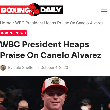
Skip
to
content
Home
»
WBC President Heaps Praise On Canelo Alvarez
BOXING NEWS
WBC President Heaps
Praise On Canelo Alvarez
By
Cole Shelton
October 4, 2023