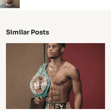
Similar Posts