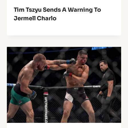
Tim Tszyu Sends A Warning To
Jermell Charlo