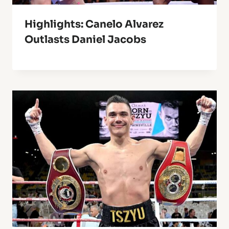
Highlights: Canelo Alvarez
Outlasts Daniel Jacobs