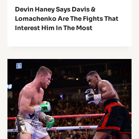
Devin Haney Says Davis &
Lomachenko Are The Fights That
Interest Him In The Most