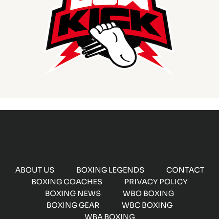
ABOUT US
BOXING LEGENDS
CONTACT
BOXING COACHES
PRIVACY POLICY
BOXING NEWS
WBO BOXING
BOXING GEAR
WBC BOXING
WBA BOXING