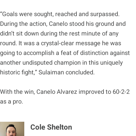
“Goals were sought, reached and surpassed.
During the action, Canelo stood his ground and
didn’t sit down during the rest minute of any
round. It was a crystal-clear message he was
going to accomplish a feat of distinction against
another undisputed champion in this uniquely
historic fight,” Sulaiman concluded.
With the win, Canelo Alvarez improved to 60-2-2
as a pro.
Cole Shelton