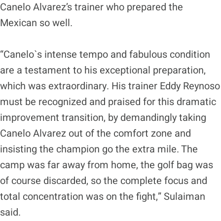
Canelo Alvarez’s trainer who prepared the
Mexican so well.
“Canelo`s intense tempo and fabulous condition
are a testament to his exceptional preparation,
which was extraordinary. His trainer Eddy Reynoso
must be recognized and praised for this dramatic
improvement transition, by demandingly taking
Canelo Alvarez out of the comfort zone and
insisting the champion go the extra mile. The
camp was far away from home, the golf bag was
of course discarded, so the complete focus and
total concentration was on the fight,” Sulaiman
said.