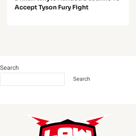
Accept Tyson Fury Fight
Search
Search