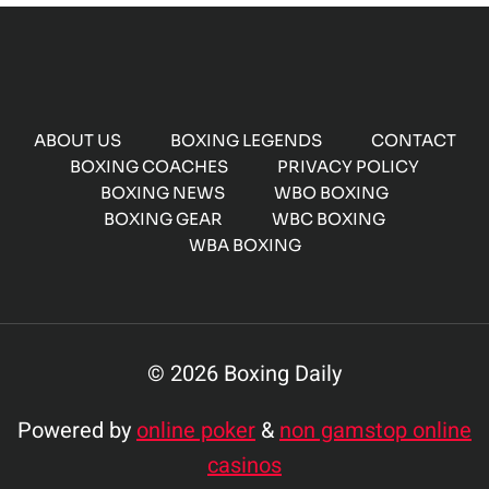
ABOUT US
BOXING LEGENDS
CONTACT
BOXING COACHES
PRIVACY POLICY
BOXING NEWS
WBO BOXING
BOXING GEAR
WBC BOXING
WBA BOXING
© 2026 Boxing Daily
Powered by
online poker
&
non gamstop online
casinos