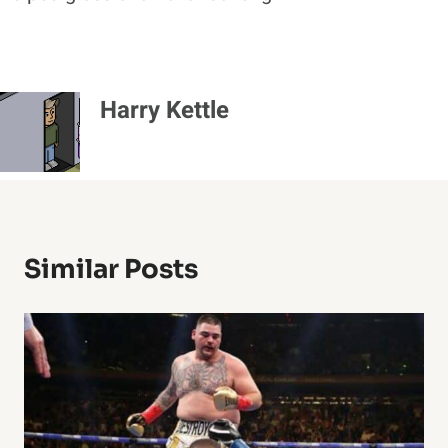
Harry Kettle
Similar Posts