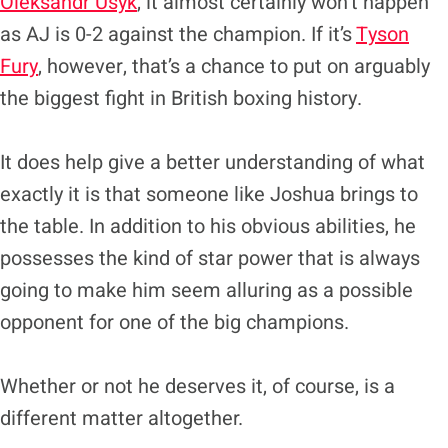
Oleksandr Usyk
, it almost certainly won’t happen
as AJ is 0-2 against the champion. If it’s
Tyson
Fury
, however, that’s a chance to put on arguably
the biggest fight in British boxing history.
It does help give a better understanding of what
exactly it is that someone like Joshua brings to
the table. In addition to his obvious abilities, he
possesses the kind of star power that is always
going to make him seem alluring as a possible
opponent for one of the big champions.
Whether or not he deserves it, of course, is a
different matter altogether.