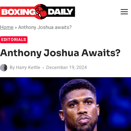
Skip
to
content
Home
»
Anthony Joshua awaits?
EDITORIALS
Anthony Joshua Awaits?
By
Harry Kettle
December 19, 2024