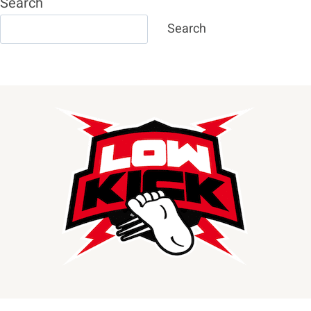
Search
Search