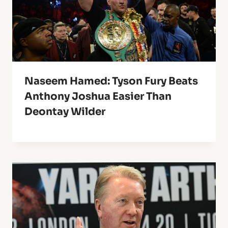
Naseem Hamed: Tyson Fury Beats
Anthony Joshua Easier Than
Deontay Wilder