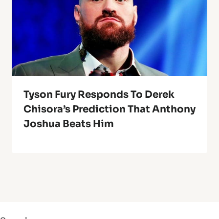
Tyson Fury Responds To Derek
Chisora’s Prediction That Anthony
Joshua Beats Him