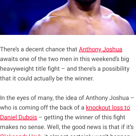
There’s a decent chance that
Anthony Joshua
awaits one of the two men in this weekend’s big
heavyweight title fight – and there’s a possibility
that it could actually be the winner.
In the eyes of many, the idea of Anthony Joshua –
who is coming off the back of a
knockout loss to
Daniel Dubois
– getting the winner of this fight
makes no sense. Well, the good news is that if it’s