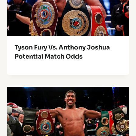
Tyson Fury Vs. Anthony Joshua
Potential Match Odds