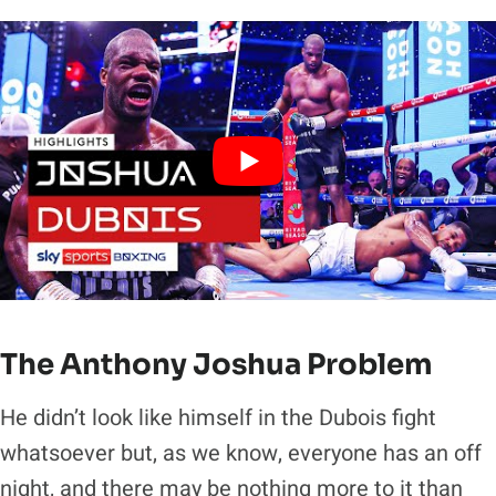
The Anthony Joshua Problem
He didn’t look like himself in the Dubois fight
whatsoever but, as we know, everyone has an off
night, and there may be nothing more to it than