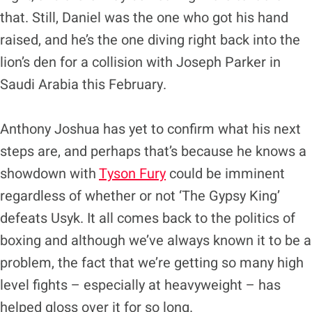
that. Still, Daniel was the one who got his hand
raised, and he’s the one diving right back into the
lion’s den for a collision with Joseph Parker in
Saudi Arabia this February.
Anthony Joshua has yet to confirm what his next
steps are, and perhaps that’s because he knows a
showdown with
Tyson Fury
could be imminent
regardless of whether or not ‘The Gypsy King’
defeats Usyk. It all comes back to the politics of
boxing and although we’ve always known it to be a
problem, the fact that we’re getting so many high
level fights – especially at heavyweight – has
helped gloss over it for so long.