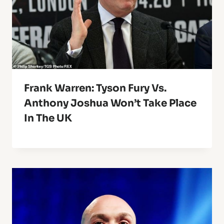
Frank Warren: Tyson Fury Vs.
Anthony Joshua Won’t Take Place
In The UK