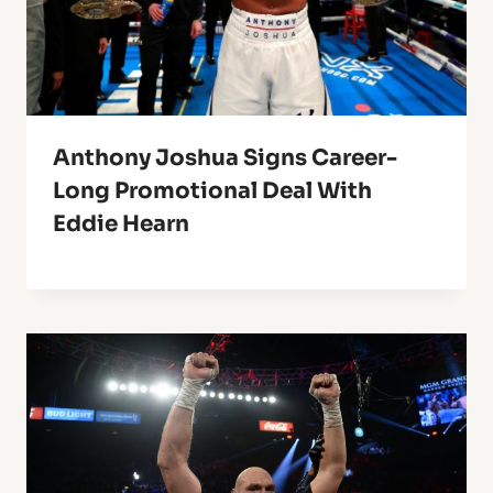
Anthony Joshua Signs Career-
Long Promotional Deal With
Eddie Hearn