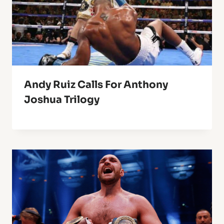
Andy Ruiz Calls For Anthony
Joshua Trilogy