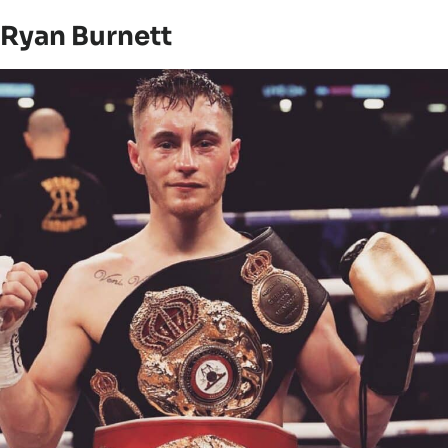
Ryan Burnett