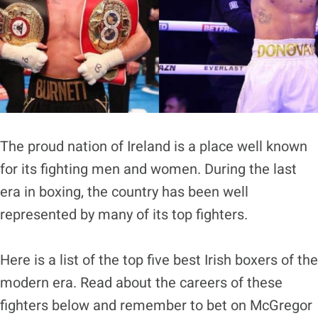
The proud nation of Ireland is a place well known
for its fighting men and women. During the last
era in boxing, the country has been well
represented by many of its top fighters.
Here is a list of the top five best Irish boxers of the
modern era. Read about the careers of these
fighters below and remember to bet on McGregor