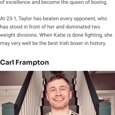
of excellence and become the queen of boxing.
At 23-1, Taylor has beaten every opponent, who
has stood in front of her and dominated two
weight divisions. When Katie is done fighting, she
may very well be the best Irish boxer in history.
Carl Frampton