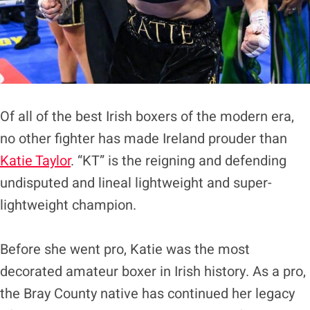
Of all of the best Irish boxers of the modern era,
no other fighter has made Ireland prouder than
Katie Taylor
. “KT” is the reigning and defending
undisputed and lineal lightweight and super-
lightweight champion.
Before she went pro, Katie was the most
decorated amateur boxer in Irish history. As a pro,
the Bray County native has continued her legacy