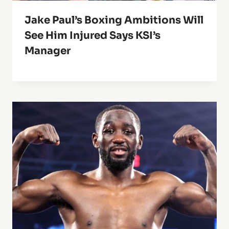
Jake Paul’s Boxing Ambitions Will
See Him Injured Says KSI’s
Manager