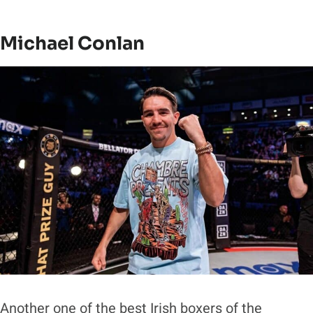
Michael Conlan
Another one of the best Irish boxers of the