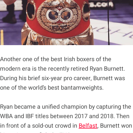
Another one of the best Irish boxers of the
modern era is the recently retired Ryan Burnett.
During his brief six-year pro career, Burnett was
one of the world’s best bantamweights.
Ryan became a unified champion by capturing the
WBA and IBF titles between 2017 and 2018. Then
in front of a sold-out crowd in
Belfast
, Burnett won