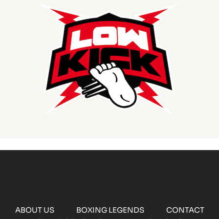
ABOUT US
BOXING LEGENDS
CONTACT