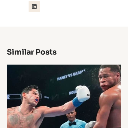
Similar Posts