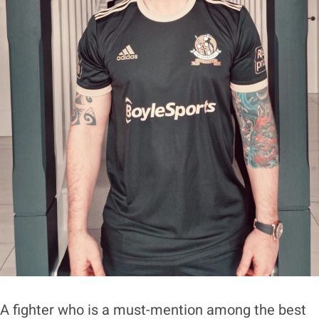
A fighter who is a must-mention among the best