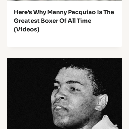
Here’s Why Manny Pacquiao Is The
Greatest Boxer Of All Time
(Videos)