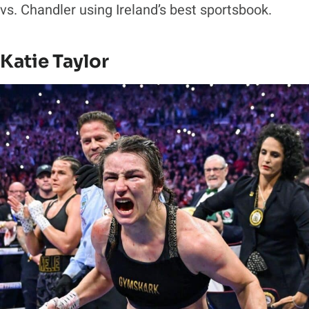
vs. Chandler using Ireland’s best sportsbook.
Katie Taylor