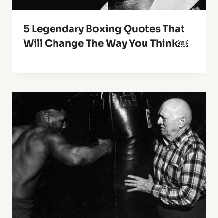
5 Legendary Boxing Quotes That
Will Change The Way You Think￼