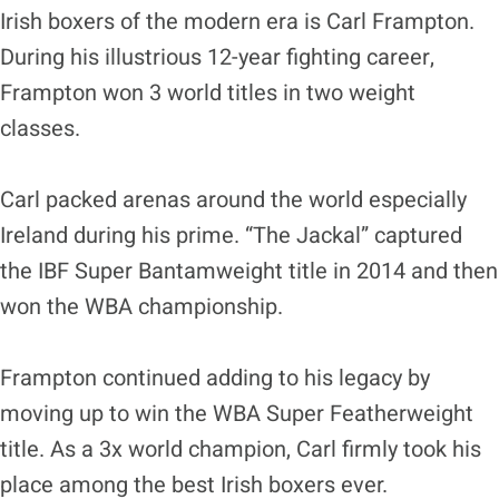
Irish boxers of the modern era is Carl Frampton.
During his illustrious 12-year fighting career,
Frampton won 3 world titles in two weight
classes.
Carl packed arenas around the world especially
Ireland during his prime. “The Jackal” captured
the IBF Super Bantamweight title in 2014 and then
won the WBA championship.
Frampton continued adding to his legacy by
moving up to win the WBA Super Featherweight
title. As a 3x world champion, Carl firmly took his
place among the best Irish boxers ever.