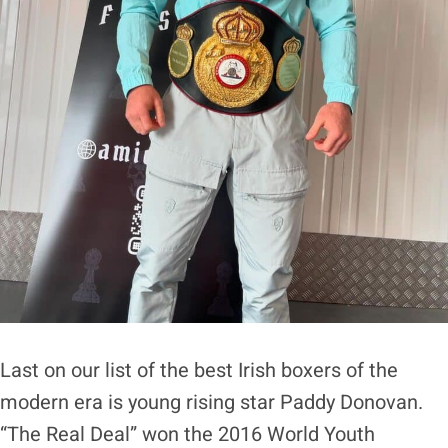
Last on our list of the best Irish boxers of the
modern era is young rising star Paddy Donovan.
“The Real Deal” won the 2016 World Youth