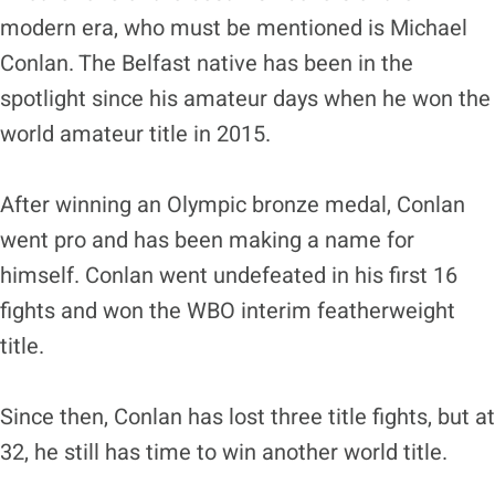
modern era, who must be mentioned is Michael
Conlan. The Belfast native has been in the
spotlight since his amateur days when he won the
world amateur title in 2015.
After winning an Olympic bronze medal, Conlan
went pro and has been making a name for
himself. Conlan went undefeated in his first 16
fights and won the WBO interim featherweight
title.
Since then, Conlan has lost three title fights, but at
32, he still has time to win another world title.