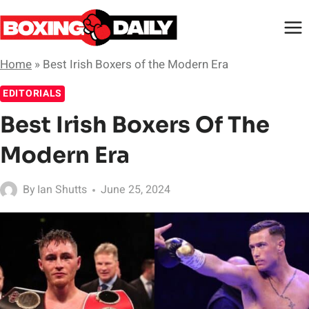
Skip
to
content
Home
»
Best Irish Boxers of the Modern Era
EDITORIALS
Best Irish Boxers Of The
Modern Era
By
Ian Shutts
June 25, 2024