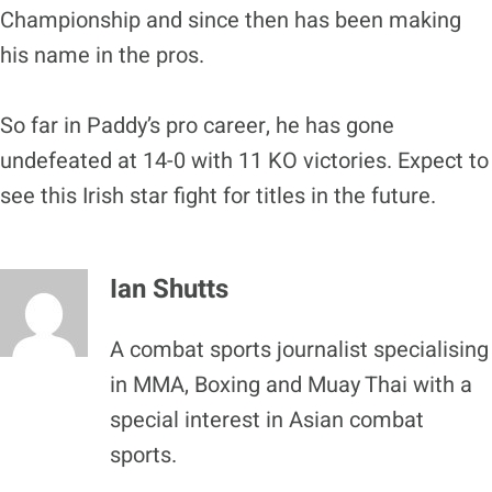
Championship and since then has been making
his name in the pros.
So far in Paddy’s pro career, he has gone
undefeated at 14-0 with 11 KO victories. Expect to
see this Irish star fight for titles in the future.
Ian Shutts
A combat sports journalist specialising
in MMA, Boxing and Muay Thai with a
special interest in Asian combat
sports.