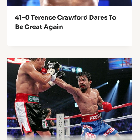
41-0 Terence Crawford Dares To
Be Great Again