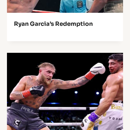
Ryan Garcia’s Redemption