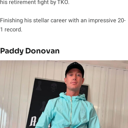
his retirement fight by TKO.
Finishing his stellar career with an impressive 20-
1 record.
Paddy Donovan