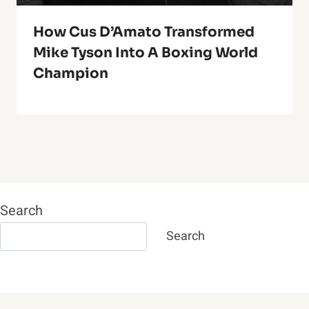
How Cus D’Amato Transformed
Mike Tyson Into A Boxing World
Champion
Search
Search