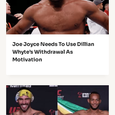
Joe Joyce Needs To Use Dillian
Whyte’s Withdrawal As
Motivation