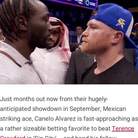
Just months out now from their hugely-
anticipated showdown in September, Mexican
striking ace, Canelo Alvarez is fast-approaching as
a rather sizeable betting favorite to beat
Terence