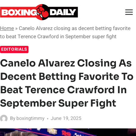
Skip
to
content
Home
»
Canelo Alvarez closing as decent betting favorite
to beat Terence Crawford in September super fight
EDITORIALS
Canelo Alvarez Closing As
Decent Betting Favorite To
Beat Terence Crawford In
September Super Fight
By
boxingtimmy
June 19, 2025