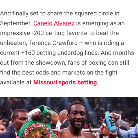
And finally set to share the squared circle in
September,
Canelo Alvarez
is emerging as an
impressive -200 betting favorite to beat the
unbeaten, Terence Crawford – who is riding a
current +160 betting underdog lines. And months
out from the showdown, fans of boxing can still
find the best odds and markets on the fight
available at
Missouri sports betting
.