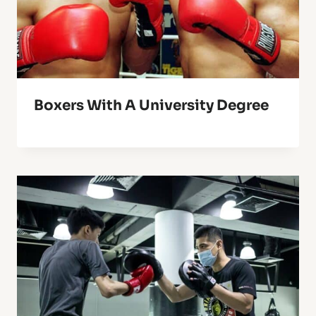
Boxers With A University Degree