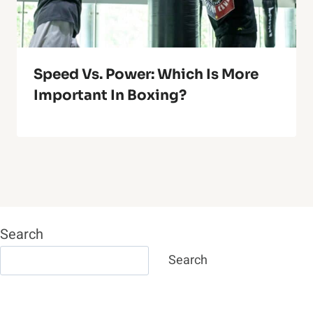
Speed Vs. Power: Which Is More
Important In Boxing?
Search
Search