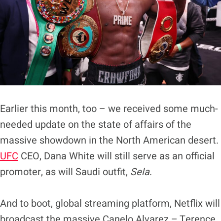
Earlier this month, too – we received some much-
needed update on the state of affairs of the
massive showdown in the North American desert.
UFC
CEO, Dana White will still serve as an official
promoter, as will Saudi outfit,
Sela
.
And to boot, global streaming platform, Netflix will
broadcast the massive Canelo Alvarez – Terence