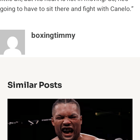
going to have to sit there and fight with Canelo.”
boxingtimmy
Similar Posts