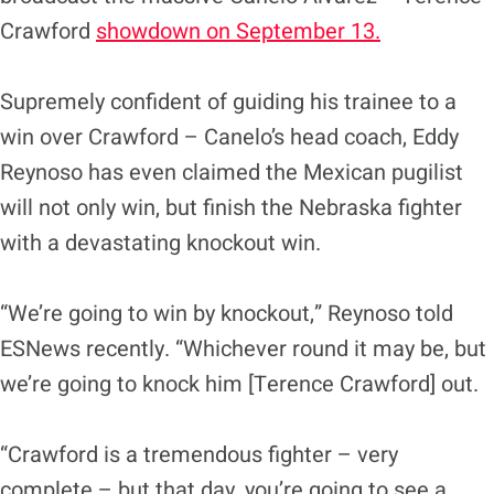
Crawford
showdown on September 13.
Supremely confident of guiding his trainee to a
win over Crawford – Canelo’s head coach, Eddy
Reynoso has even claimed the Mexican pugilist
will not only win, but finish the Nebraska fighter
with a devastating knockout win.
“We’re going to win by knockout,” Reynoso told
ESNews recently. “Whichever round it may be, but
we’re going to knock him [Terence Crawford] out.
“Crawford is a tremendous fighter – very
complete – but that day, you’re going to see a