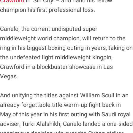
Crawford
in ‘Sin City’ – and hand his fellow
champion his first professional loss.
Canelo, the current undisputed super
middleweight world champion, will return to the
ring in his biggest boxing outing in years, taking on
the undefeated light middleweight kingpin,
Crawford in a blockbuster showcase in Las
Vegas.
And unifying the titles against William Scull in an
already-forgettable title warm-up fight back in
May of this year in his first outing with Saudi royal
adviser, Turki Alalshikh, Canelo landed a one-sided