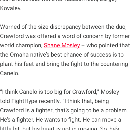
Kovalev.
Warned of the size discrepancy between the duo,
Crawford was offered a word of concern by former
world champion,
Shane Mosley
– who pointed that
the Omaha native’s best chance of success is to
plant his feet and bring the fight to the countering
Canelo.
“I think Canelo is too big for Crawford,” Mosley
told FightHype recently. “I think that, being
Crawford is a fighter, that’s going to be a problem.
He’s a fighter. He wants to fight. He can move a
little bit, but his heart is not in moving. So, he’s