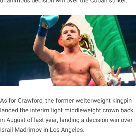
unanimous decision win over the Cuban striker.
As for Crawford, the former welterweight kingpin
landed the interim light middleweight crown back
in August of last year, landing a decision win over
Israil Madrimov in Los Angeles.