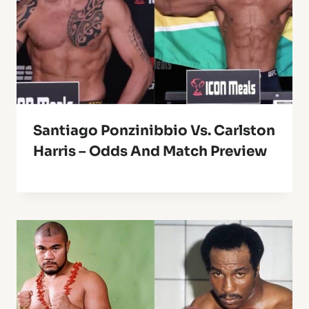
Santiago Ponzinibbio Vs. Carlston
Harris – Odds And Match Preview