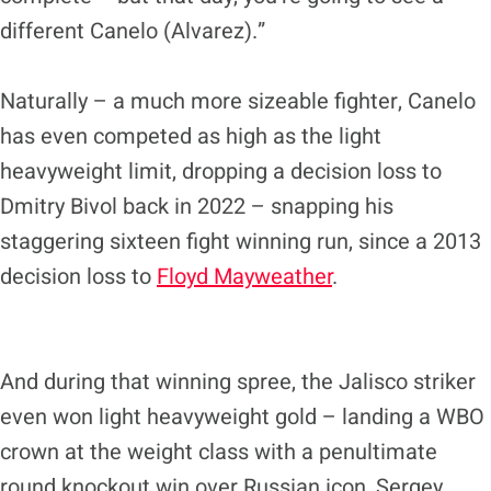
different Canelo (Alvarez).”
Naturally – a much more sizeable fighter, Canelo
has even competed as high as the light
heavyweight limit, dropping a decision loss to
Dmitry Bivol back in 2022 – snapping his
staggering sixteen fight winning run, since a 2013
decision loss to
Floyd Mayweather
.
And during that winning spree, the Jalisco striker
even won light heavyweight gold – landing a WBO
crown at the weight class with a penultimate
round knockout win over Russian icon, Sergey