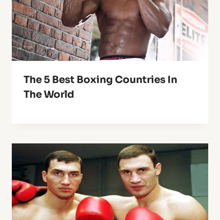
The 5 Best Boxing Countries In
The World