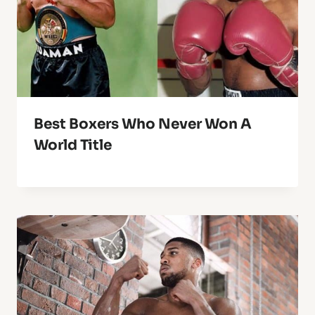
Best Boxers Who Never Won A
World Title