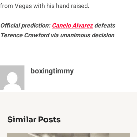
from Vegas with his hand raised.
Official prediction:
Canelo Alvarez
defeats
Terence Crawford via unanimous decision
boxingtimmy
Similar Posts