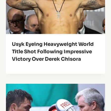
Usyk Eyeing Heavyweight World
Title Shot Following Impressive
Victory Over Derek Chisora