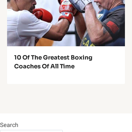
10 Of The Greatest Boxing
Coaches Of All Time
Search