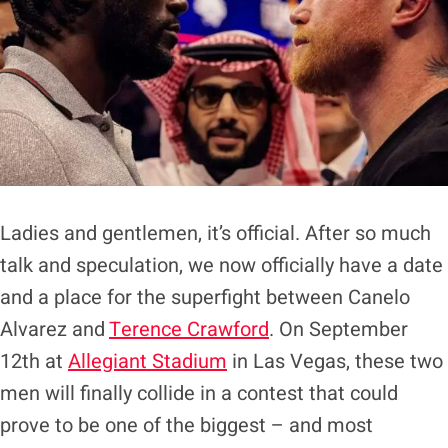
Ladies and gentlemen, it’s official. After so much
talk and speculation, we now officially have a date
and a place for the superfight between Canelo
Alvarez and
Terence Crawford
. On September
12th at
Allegiant Stadium
in Las Vegas, these two
men will finally collide in a contest that could
prove to be one of the biggest – and most