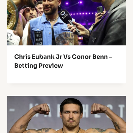
Chris Eubank Jr Vs Conor Benn –
Betting Preview