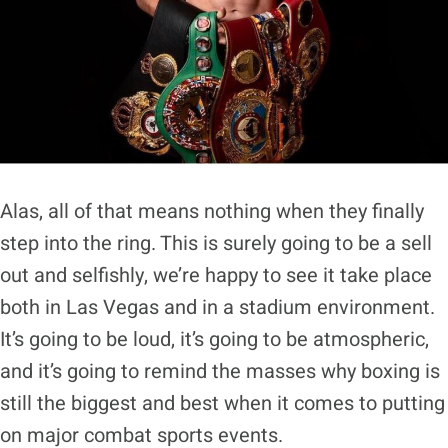
Alas, all of that means nothing when they finally
step into the ring. This is surely going to be a sell
out and selfishly, we’re happy to see it take place
both in Las Vegas and in a stadium environment.
It’s going to be loud, it’s going to be atmospheric,
and it’s going to remind the masses why boxing is
still the biggest and best when it comes to putting
on major combat sports events.