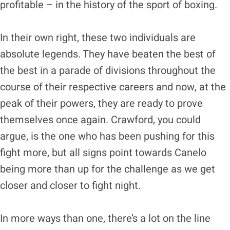
profitable – in the history of the sport of boxing.
In their own right, these two individuals are
absolute legends. They have beaten the best of
the best in a parade of divisions throughout the
course of their respective careers and now, at the
peak of their powers, they are ready to prove
themselves once again. Crawford, you could
argue, is the one who has been pushing for this
fight more, but all signs point towards Canelo
being more than up for the challenge as we get
closer and closer to fight night.
In more ways than one, there’s a lot on the line