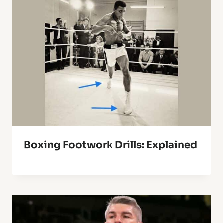
Boxing Footwork Drills: Explained