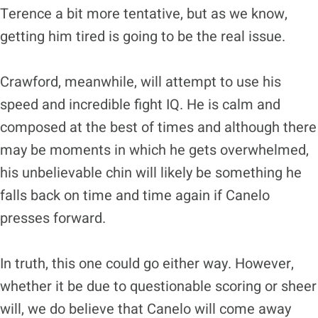
Terence a bit more tentative, but as we know,
getting him tired is going to be the real issue.
Crawford, meanwhile, will attempt to use his
speed and incredible fight IQ. He is calm and
composed at the best of times and although there
may be moments in which he gets overwhelmed,
his unbelievable chin will likely be something he
falls back on time and time again if Canelo
presses forward.
In truth, this one could go either way. However,
whether it be due to questionable scoring or sheer
will, we do believe that Canelo will come away