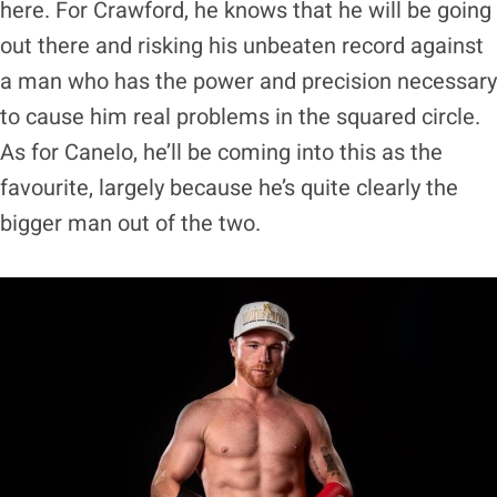
here. For Crawford, he knows that he will be going
out there and risking his unbeaten record against
a man who has the power and precision necessary
to cause him real problems in the squared circle.
As for Canelo, he’ll be coming into this as the
favourite, largely because he’s quite clearly the
bigger man out of the two.