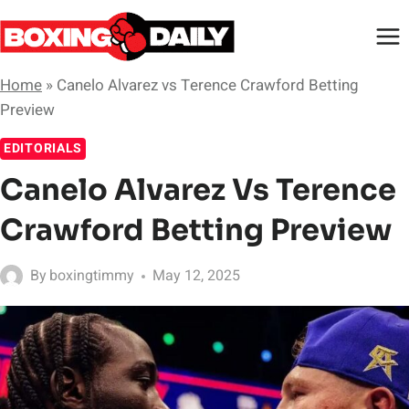
Skip
to
content
Home
»
Canelo Alvarez vs Terence Crawford Betting
Preview
EDITORIALS
Canelo Alvarez Vs Terence
Crawford Betting Preview
By
boxingtimmy
May 12, 2025