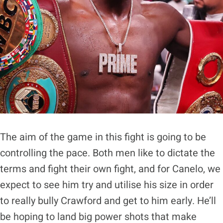
The aim of the game in this fight is going to be
controlling the pace. Both men like to dictate the
terms and fight their own fight, and for Canelo, we
expect to see him try and utilise his size in order
to really bully Crawford and get to him early. He’ll
be hoping to land big power shots that make