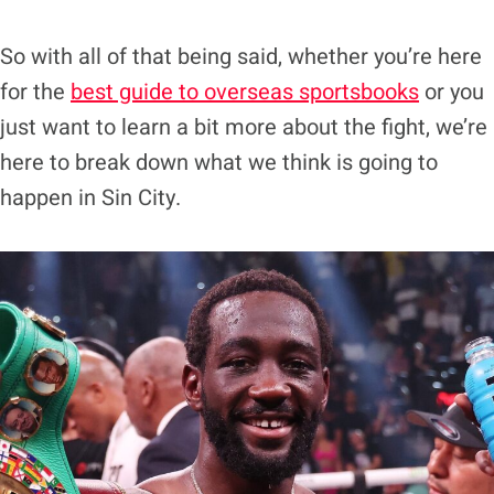
So with all of that being said, whether you’re here
for the
best guide to overseas sportsbooks
or you
just want to learn a bit more about the fight, we’re
here to break down what we think is going to
happen in Sin City.