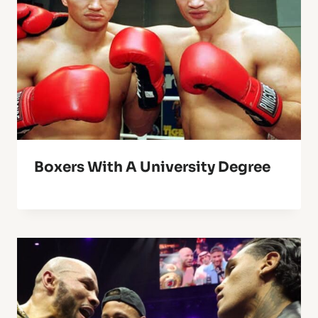
Boxers With A University Degree