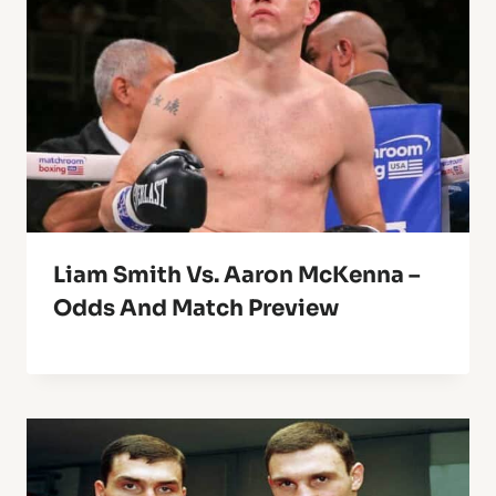
Liam Smith Vs. Aaron McKenna –
Odds And Match Preview