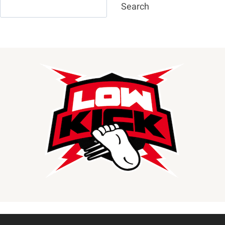
Search