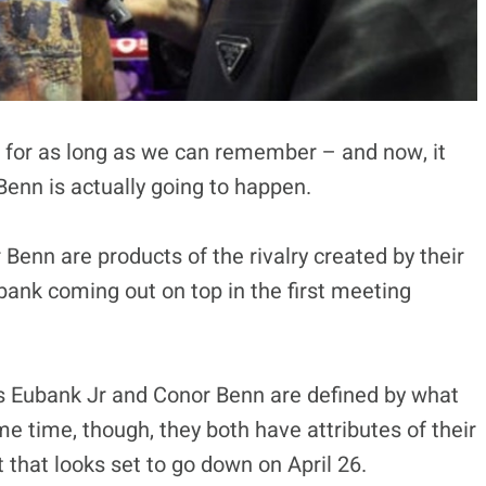
g for as long as we can remember – and now, it
enn is actually going to happen.
Benn are products of the rivalry created by their
ubank coming out on top in the first meeting
is Eubank Jr and Conor Benn are defined by what
me time, though, they both have attributes of their
t that looks set to go down on April 26.