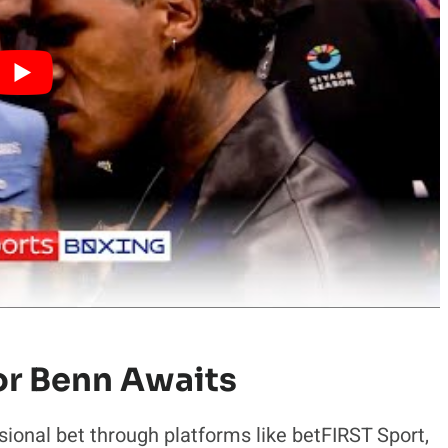
or Benn Awaits
ional bet through platforms like betFIRST Sport,