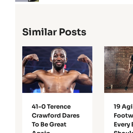
Similar Posts
41-0 Terence
19 Agi
Crawford Dares
Footwo
To Be Great
Every