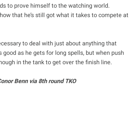
s to prove himself to the watching world.
how that he’s still got what it takes to compete at
ecessary to deal with just about anything that
s good as he gets for long spells, but when push
ough in the tank to get over the finish line.
 Conor Benn via 8th round TKO