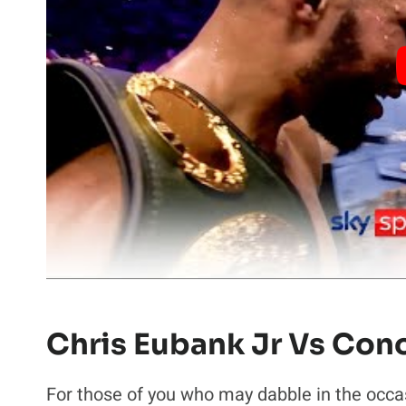
Chris Eubank Jr Vs Con
For those of you who may dabble in the occas