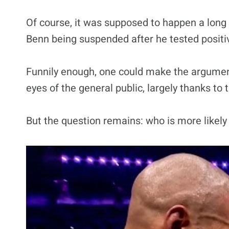
Of course, it was supposed to happen a long t
Benn being suspended after he tested positi
Funnily enough, one could make the argument 
eyes of the general public, largely thanks to
But the question remains: who is more likely 