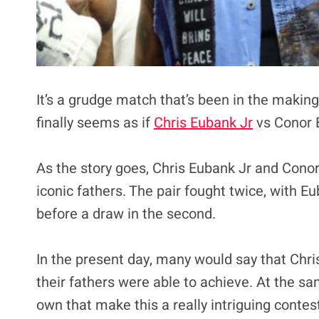
It’s a grudge match that’s been in the makin
finally seems as if
Chris Eubank Jr
vs Conor B
As the story goes, Chris Eubank Jr and Conor 
iconic fathers. The pair fought twice, with E
before a draw in the second.
In the present day, many would say that Chr
their fathers were able to achieve. At the sa
own that make this a really intriguing contes