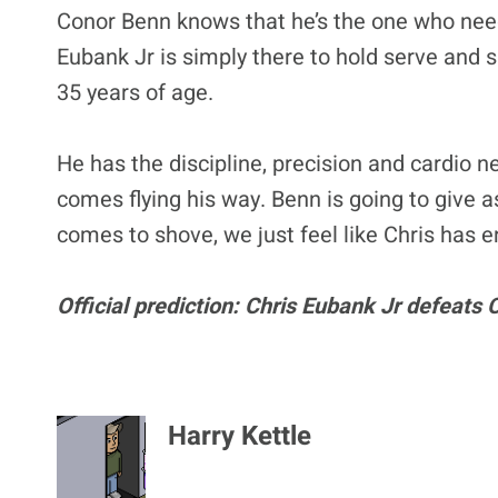
Conor Benn knows that he’s the one who need
Eubank Jr is simply there to hold serve and s
35 years of age.
He has the discipline, precision and cardio n
comes flying his way. Benn is going to give a
comes to shove, we just feel like Chris has en
Official prediction: Chris Eubank Jr defeats
Harry Kettle