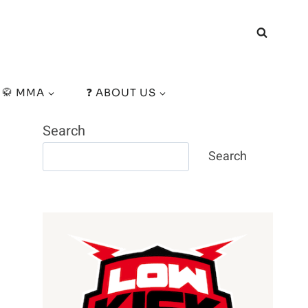
🥋 MMA
❓ ABOUT US
Search
Search