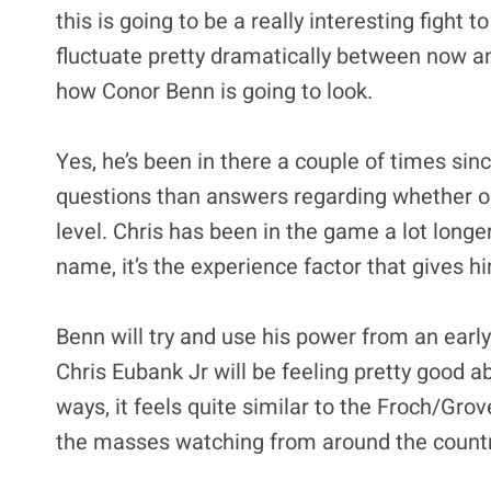
this is going to be a really interesting fight
fluctuate pretty dramatically between now an
how Conor Benn is going to look.
Yes, he’s been in there a couple of times sin
questions than answers regarding whether or
level. Chris has been in the game a lot longe
name, it’s the experience factor that gives h
Benn will try and use his power from an early 
Chris Eubank Jr will be feeling pretty good ab
ways, it feels quite similar to the Froch/Grov
the masses watching from around the countr