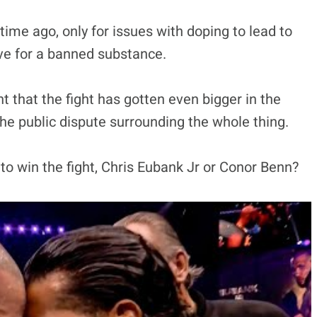
ime ago, only for issues with doping to lead to
ve for a banned substance.
that the fight has gotten even bigger in the
 the public dispute surrounding the whole thing.
to win the fight, Chris Eubank Jr or Conor Benn?