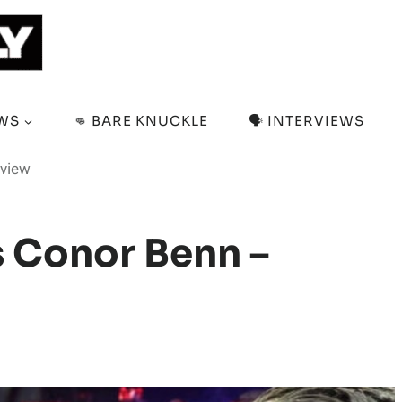
EWS
👊 BARE KNUCKLE
🗣️ INTERVIEWS
eview
s Conor Benn –