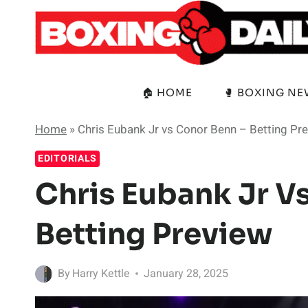
Skip
to
content
🏠 HOME
🥊 BOXING N
Home
»
Chris Eubank Jr vs Conor Benn – Betting Pr
EDITORIALS
Chris Eubank Jr V
Betting Preview
By
Harry Kettle
January 28, 2025