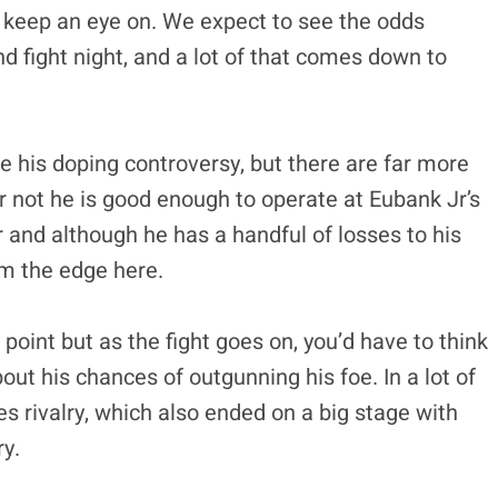
 to keep an eye on. We expect to see the odds
d fight night, and a lot of that comes down to
ce his doping controversy, but there are far more
 not he is good enough to operate at Eubank Jr’s
r and although he has a handful of losses to his
im the edge here.
point but as the fight goes on, you’d have to think
out his chances of outgunning his foe. In a lot of
es rivalry, which also ended on a big stage with
y.