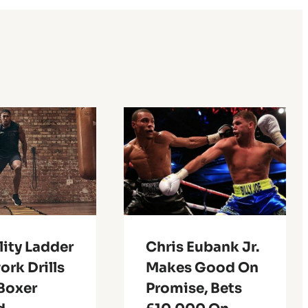
lity Ladder
Chris Eubank Jr.
rk Drills
Makes Good On
 Boxer
Promise, Bets