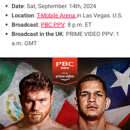
Date
: Sat, September. 14th, 2024
Location
:
T-Mobile Arena
in Las Vegas. U.S.
Broadcast
:
PBC PPV
: 8 p.m. ET
Broadcast in the UK
: PRIME VIDEO PPV: 1
a.m. GMT