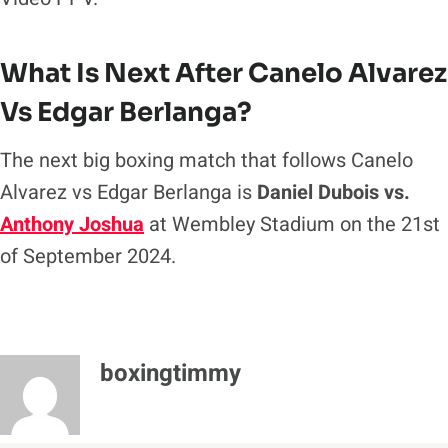
What Is Next After Canelo Alvarez
Vs Edgar Berlanga?
The next big boxing match that follows Canelo
Alvarez vs Edgar Berlanga is
Daniel Dubois vs.
Anthony Joshua
at Wembley Stadium on the 21st
of September 2024.
boxingtimmy