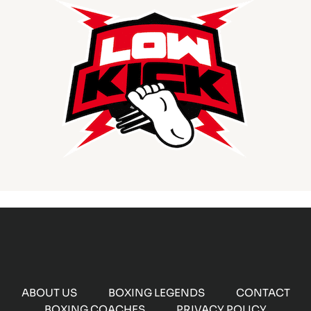
ABOUT US
BOXING LEGENDS
CONTACT
BOXING COACHES
PRIVACY POLICY