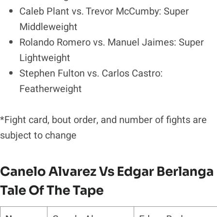
Caleb Plant vs. Trevor McCumby: Super
Middleweight
Rolando Romero vs. Manuel Jaimes: Super
Lightweight
Stephen Fulton vs. Carlos Castro:
Featherweight
*Fight card, bout order, and number of fights are
subject to change
Canelo Alvarez Vs Edgar Berlanga
Tale Of The Tape