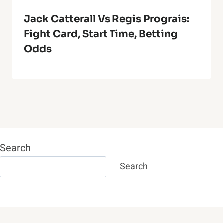
Jack Catterall Vs Regis Prograis:
Fight Card, Start Time, Betting
Odds
Search
Search