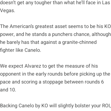
doesn’t get any tougher than what he’ll face in Las
Vegas.
The American’s greatest asset seems to be his KO
power, and he stands a punchers chance, although
he barely has that against a granite-chinned
fighter like Canelo.
We expect Alvarez to get the measure of his
opponent in the early rounds before picking up the
pace and scoring a stoppage between rounds 6
and 10.
Backing Canelo by KO will slightly bolster your ROI,