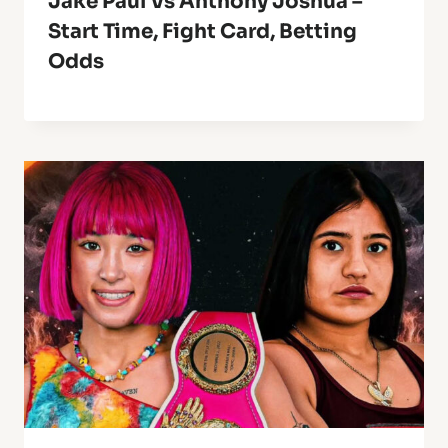
Jake Paul Vs Anthony Joshua –
Start Time, Fight Card, Betting
Odds