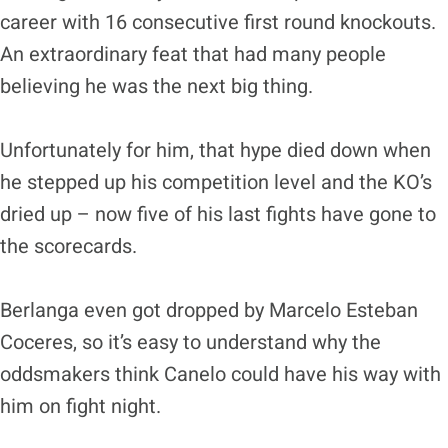
career with 16 consecutive first round knockouts.
An extraordinary feat that had many people
believing he was the next big thing.
Unfortunately for him, that hype died down when
he stepped up his competition level and the KO’s
dried up – now five of his last fights have gone to
the scorecards.
Berlanga even got dropped by Marcelo Esteban
Coceres, so it’s easy to understand why the
oddsmakers think Canelo could have his way with
him on fight night.