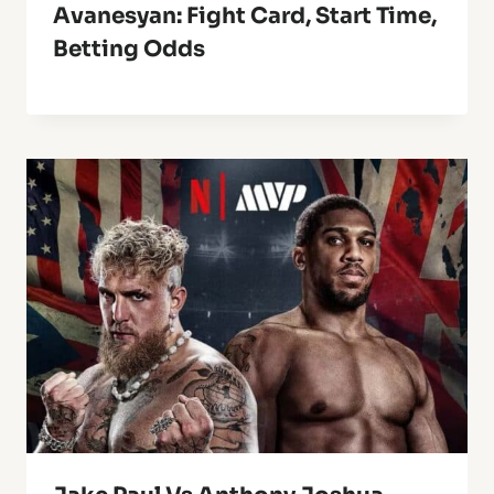
Avanesyan: Fight Card, Start Time,
Betting Odds