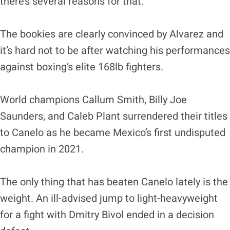
there’s several reasons for that.
The bookies are clearly convinced by Alvarez and
it’s hard not to be after watching his performances
against boxing’s elite 168lb fighters.
World champions Callum Smith, Billy Joe
Saunders, and Caleb Plant surrendered their titles
to Canelo as he became Mexico’s first undisputed
champion in 2021.
The only thing that has beaten Canelo lately is the
weight. An ill-advised jump to light-heavyweight
for a fight with Dmitry Bivol ended in a decision