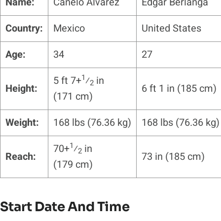
Name:
Canelo Alvarez
Edgar Berlanga
Country:
Mexico
United States
Age:
34
27
1
5 ft 7+
⁄
in
2
Height:
6 ft 1 in (185 cm)
(171 cm)
Weight:
168 lbs (76.36 kg)
168 lbs (76.36 kg)
1
70+
⁄
in
2
Reach:
73 in (185 cm)
(179 cm)
Start Date And Time