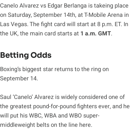
Canelo Alvarez vs Edgar Berlanga is takeing place
on Saturday, September 14th, at T-Mobile Arena in
Las Vegas. The fight card will start at 8 p.m. ET. In
the UK, the main card starts at
1 a.m. GMT
.
Betting Odds
Boxing’s biggest star returns to the ring on
September 14.
Saul ‘Canelo’ Alvarez is widely considered one of
the greatest pound-for-pound fighters ever, and he
will put his WBC, WBA and WBO super-
middleweight belts on the line here.