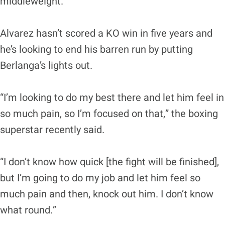
middleweight.
Alvarez hasn’t scored a KO win in five years and
he’s looking to end his barren run by putting
Berlanga’s lights out.
“I’m looking to do my best there and let him feel in
so much pain, so I’m focused on that,” the boxing
superstar recently said.
“I don’t know how quick [the fight will be finished],
but I’m going to do my job and let him feel so
much pain and then, knock out him. I don’t know
what round.”