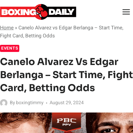
Skip
to
content
Home
»
Canelo Alvarez vs Edgar Berlanga – Start Time,
Fight Card, Betting Odds
EVENTS
Canelo Alvarez Vs Edgar
Berlanga – Start Time, Fight
Card, Betting Odds
By
boxingtimmy
August 29, 2024