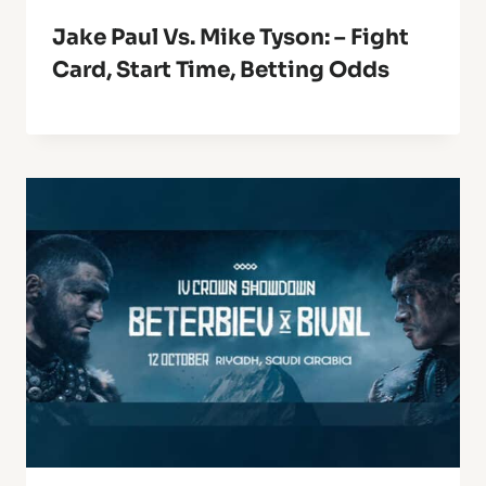
Jake Paul Vs. Mike Tyson: – Fight
Card, Start Time, Betting Odds