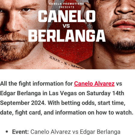
All the fight information for
Canelo Alvarez
vs
Edgar Berlanga
in Las Vegas on Saturday 14th
September 2024. With betting odds, start time,
date, fight card, and information on how to watch.
Event:
Canelo Alvarez vs Edgar Berlanga