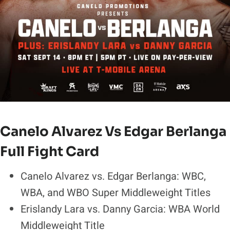
Canelo Alvarez Vs Edgar Berlanga
Full Fight Card
Canelo Alvarez vs. Edgar Berlanga: WBC,
WBA, and WBO Super Middleweight Titles
Erislandy Lara vs. Danny Garcia: WBA World
Middleweight Title