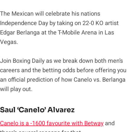
The Mexican will celebrate his nations
Independence Day by taking on 22-0 KO artist
Edgar Berlanga at the T-Mobile Arena in Las
Vegas.
Join Boxing Daily as we break down both men’s
careers and the betting odds before offering you
an official prediction of how Canelo vs. Berlanga
will play out.
Saul ‘Canelo’ Alvarez
Canelo is a -1600 favourite with Betway
and