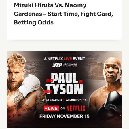
Mizuki Hiruta Vs. Naomy
Cardenas – Start Time, Fight Card,
Betting Odds