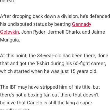
defeat.
After dropping back down a division, he’s defended
his undisputed status by beating
Gennady
Golovkin
, John Ryder, Jermell Charlo, and Jaime
Munguia.
At this point, the 34-year-old has been there, done
that and got the T-shirt during his 65-fight career,
which started when he was just 15 years old.
The IBF may have stripped him of his title, but
there’s not a boxing fan out there that doesn’t
believe that Canelo is still the king a super-