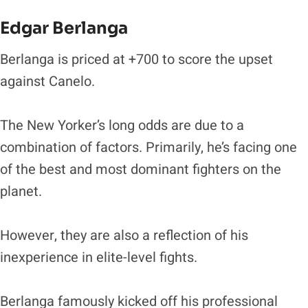
Edgar Berlanga
Berlanga is priced at +700 to score the upset
against Canelo.
The New Yorker’s long odds are due to a
combination of factors. Primarily, he’s facing one
of the best and most dominant fighters on the
planet.
However, they are also a reflection of his
inexperience in elite-level fights.
Berlanga famously kicked off his professional