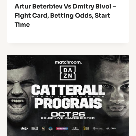
Artur Beterbiev Vs Dmitry Bivol –
Fight Card, Betting Odds, Start
Time