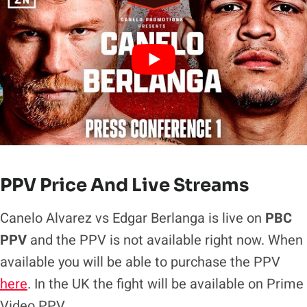
PPV Price And Live Streams
Canelo Alvarez vs Edgar Berlanga is live on
PBC
PPV
and the PPV is not available right now. When
available you will be able to purchase the PPV
here
. In the UK the fight will be available on Prime
Video PPV.