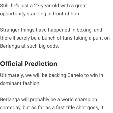
Still, he’s just a 27-year-old with a great
opportunity standing in front of him.
Stranger things have happened in boxing, and
there’ll surely be a bunch of fans taking a punt on
Berlanga at such big odds.
Official Prediction
Ultimately, we will be backing Canelo to win in
dominant fashion.
Berlanga will probably be a world champion
someday, but as far as a first title shot goes, it