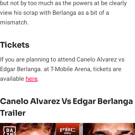
but not by too much as the powers at be clearly
view his scrap with Berlanga as a bit of a
mismatch.
Tickets
If you are planning to attend Canelo Alvarez vs
Edgar Berlanga. at T-Mobile Arena, tickets are
available
here
.
Canelo Alvarez Vs Edgar Berlanga
Trailer