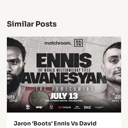
Similar Posts
Jaron ‘Boots’ Ennis Vs David