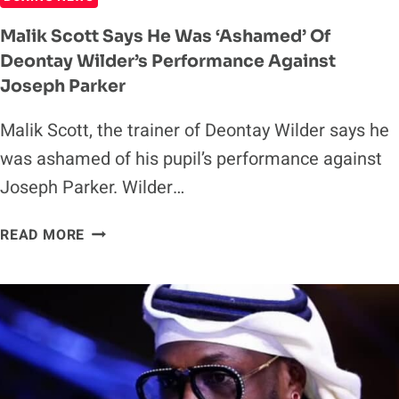
Malik Scott Says He Was ‘Ashamed’ Of
Deontay Wilder’s Performance Against
Joseph Parker
Malik Scott, the trainer of Deontay Wilder says he
was ashamed of his pupil’s performance against
Joseph Parker. Wilder…
MALIK
READ MORE
SCOTT
SAYS
HE
WAS
‘ASHAMED’
OF
DEONTAY