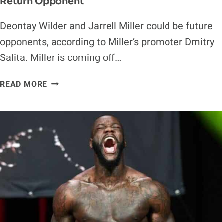
Return Opponent
Deontay Wilder and Jarrell Miller could be future
opponents, according to Miller’s promoter Dmitry
Salita. Miller is coming off…
DEONTAY
READ MORE
WILDER
COULD
BE
JARRELL
MILLER’S
RETURN
OPPONENT