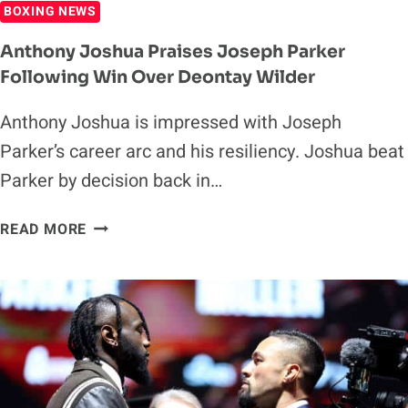
BOXING NEWS
Anthony Joshua Praises Joseph Parker
Following Win Over Deontay Wilder
Anthony Joshua is impressed with Joseph
Parker’s career arc and his resiliency. Joshua beat
Parker by decision back in…
ANTHONY
READ MORE
JOSHUA
PRAISES
JOSEPH
PARKER
FOLLOWING
WIN
OVER
DEONTAY