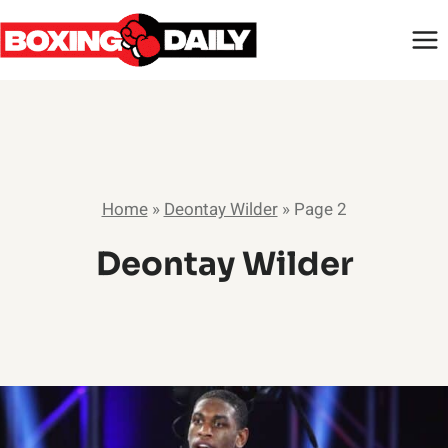
Skip
to
content
Home
»
Deontay Wilder
»
Page 2
Deontay Wilder