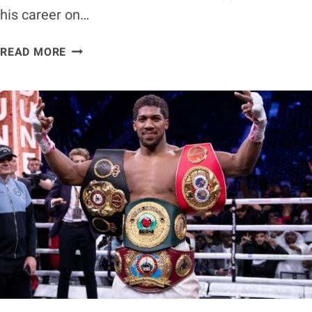
his career on…
DEONTAY
READ MORE
WILDER
PRAISES
JOSEPH
PARKER
AFTER
WIN