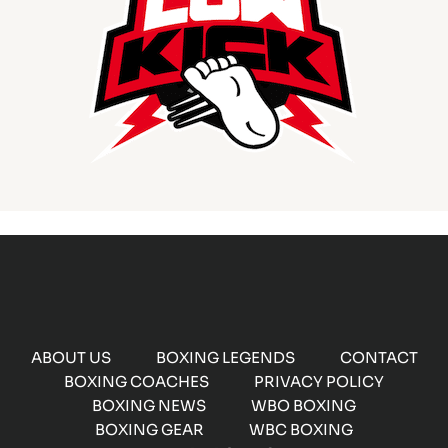
ABOUT US
BOXING LEGENDS
CONTACT
BOXING COACHES
PRIVACY POLICY
BOXING NEWS
WBO BOXING
BOXING GEAR
WBC BOXING