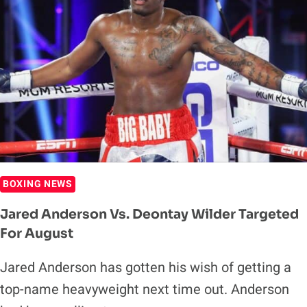
BOXING NEWS
Jared Anderson Vs. Deontay Wilder Targeted
For August
Jared Anderson has gotten his wish of getting a
top-name heavyweight next time out. Anderson