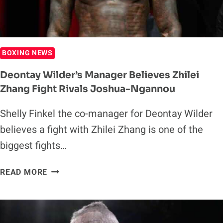
BOXING NEWS
Deontay Wilder’s Manager Believes Zhilei
Zhang Fight Rivals Joshua-Ngannou
Shelly Finkel the co-manager for Deontay Wilder
believes a fight with Zhilei Zhang is one of the
biggest fights…
DEONTAY
READ MORE
WILDER’S
MANAGER
BELIEVES
ZHILEI