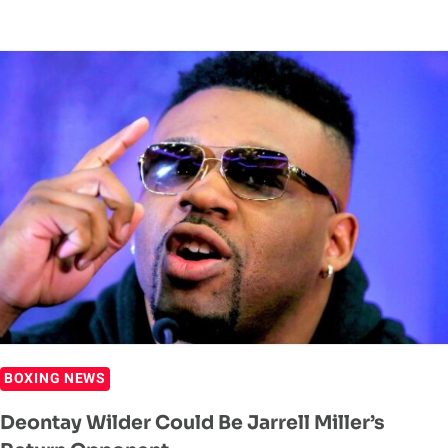
WILDER
SAYS
ZHILEI
ZHANG
FIGHT
WILL
SEE
IF
HE
‘STILL
GOT
IT
OR
NOT’
BOXING NEWS
Deontay Wilder Could Be Jarrell Miller’s