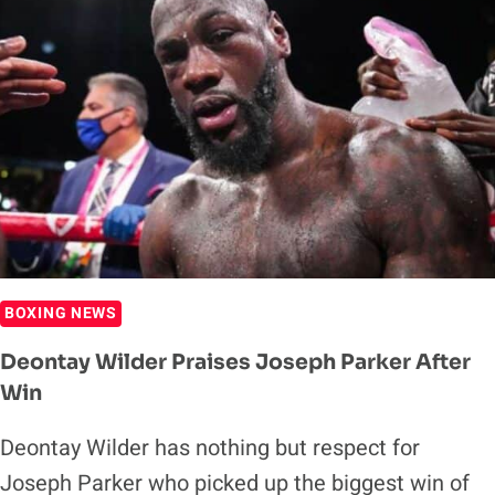
ZHANG
FIGHT
RIVALS
JOSHUA-
NGANNOU
BOXING NEWS
Deontay Wilder Praises Joseph Parker After
Win
Deontay Wilder has nothing but respect for
Joseph Parker who picked up the biggest win of