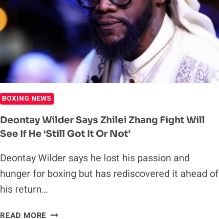
WILDER’S
PERFORMANCE
AGAINST
JOSEPH
PARKER
BOXING NEWS
Deontay Wilder Says Zhilei Zhang Fight Will
See If He ‘still Got It Or Not’
Deontay Wilder says he lost his passion and
hunger for boxing but has rediscovered it ahead of
his return…
DEONTAY
READ MORE