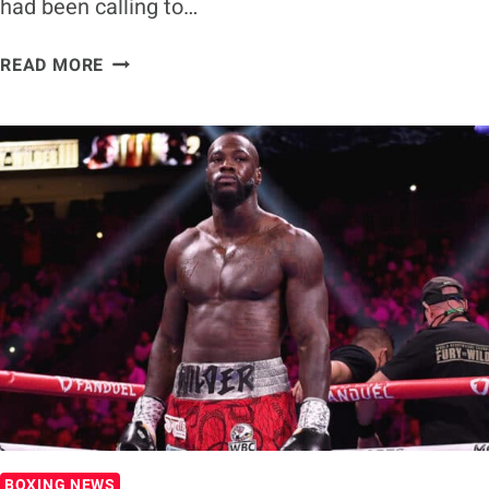
had been calling to…
JARED
READ MORE
ANDERSON
VS.
DEONTAY
WILDER
TARGETED
FOR
AUGUST
BOXING NEWS