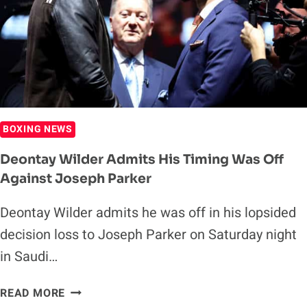
WILDER
BOXING NEWS
Deontay Wilder Admits His Timing Was Off
Against Joseph Parker
Deontay Wilder admits he was off in his lopsided
decision loss to Joseph Parker on Saturday night
in Saudi…
DEONTAY
READ MORE
WILDER