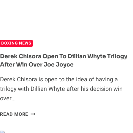
BOXING NEWS
Derek Chisora Open To Dillian Whyte Trilogy
After Win Over Joe Joyce
Derek Chisora is open to the idea of having a
trilogy with Dillian Whyte after his decision win
over…
DEREK
READ MORE
CHISORA
OPEN