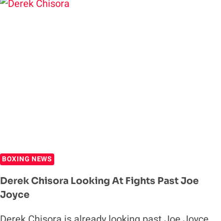
TO
DILLIAN
WHYTE
TRILOGY
AFTER
WIN
OVER
JOE
JOYCE
BOXING NEWS
Derek Chisora Looking At Fights Past Joe
Joyce
Derek Chisora is already looking past Joe Joyce