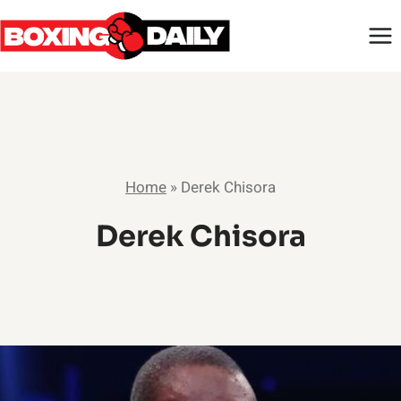
Skip
to
content
Home
»
Derek Chisora
Derek Chisora