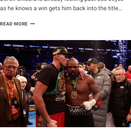
as he knows a win gets him back into the title…
DEREK
READ MORE
CHISORA
LOOKING
AT
FIGHTS
PAST
JOE
JOYCE