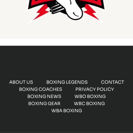
ABOUT US
BOXING LEGENDS
CONTACT
BOXING COACHES
PRIVACY POLICY
BOXING NEWS
WBO BOXING
BOXING GEAR
WBC BOXING
WBA BOXING