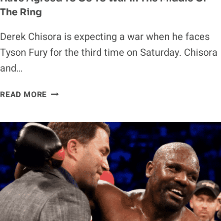
The Ring
Derek Chisora is expecting a war when he faces
Tyson Fury for the third time on Saturday. Chisora
and…
DEREK
READ MORE
CHISORA
CLAIMS
HIM
AND
TYSON
FURY
HAVE
AGREED
TO
GO