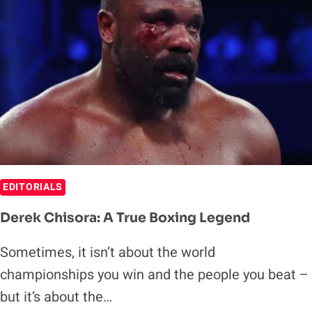
EDITORIALS
Derek Chisora: A True Boxing Legend
Sometimes, it isn’t about the world
championships you win and the people you beat –
but it’s about the…