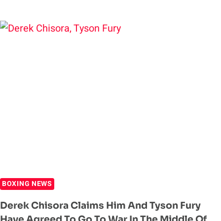
FURY
EARNS
STOPPAGE
VICTORY
OVER
DEREK
CHISORA
BOXING NEWS
Derek Chisora Claims Him And Tyson Fury
Have Agreed To Go To War In The Middle Of