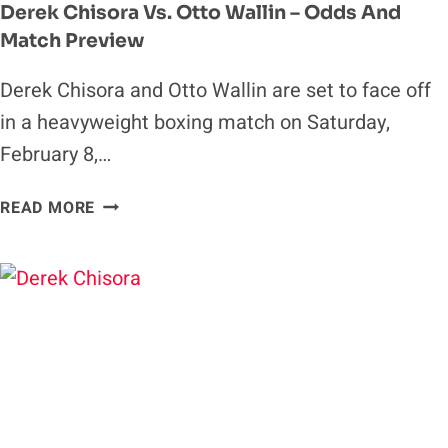
Derek Chisora Vs. Otto Wallin – Odds And
Match Preview
Derek Chisora and Otto Wallin are set to face off
in a heavyweight boxing match on Saturday,
February 8,…
DEREK
READ MORE
CHISORA
VS.
OTTO
WALLIN
–
ODDS
AND
MATCH
PREVIEW