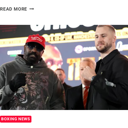
DEREK
READ MORE
CHISORA:
A
TRUE
BOXING
LEGEND
BOXING NEWS