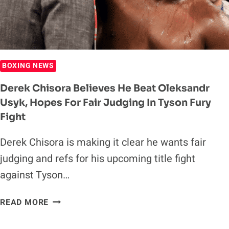
TO
WAR
IN
THE
MIDDLE
BOXING NEWS
OF
THE
Derek Chisora Believes He Beat Oleksandr
RING
Usyk, Hopes For Fair Judging In Tyson Fury
Fight
Derek Chisora is making it clear he wants fair
judging and refs for his upcoming title fight
against Tyson…
DEREK
READ MORE
CHISORA
BELIEVES