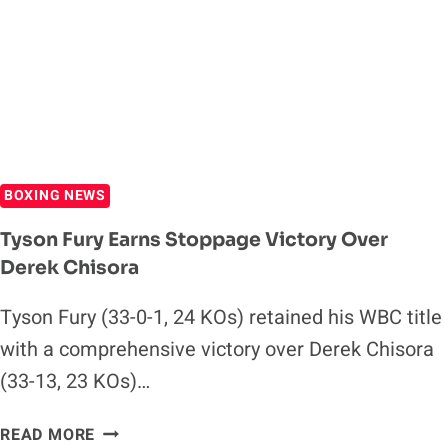
FIGHT,
HAS
NO
PLANS
TO
RETIRE
BOXING NEWS
Tyson Fury Earns Stoppage Victory Over
Derek Chisora
Tyson Fury (33-0-1, 24 KOs) retained his WBC title
with a comprehensive victory over Derek Chisora
(33-13, 23 KOs)…
TYSON
READ MORE