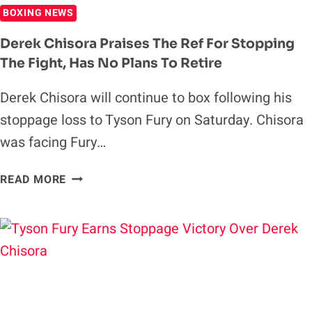
BOXING NEWS
Derek Chisora Praises The Ref For Stopping
The Fight, Has No Plans To Retire
Derek Chisora will continue to box following his
stoppage loss to Tyson Fury on Saturday. Chisora
was facing Fury…
DEREK
READ MORE
CHISORA
PRAISES
THE
REF
FOR
STOPPING
THE