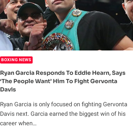
HEATED
BACK-
AND-
FORTH
ON
MIKE
TYSON’S
PODCAST
BOXING NEWS
Ryan Garcia Responds To Eddie Hearn, Says
‘The People Want’ Him To Fight Gervonta
Davis
Ryan Garcia is only focused on fighting Gervonta
Davis next. Garcia earned the biggest win of his
career when…