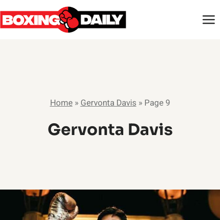
Skip
to
content
Home
»
Gervonta Davis
»
Page 9
Gervonta Davis