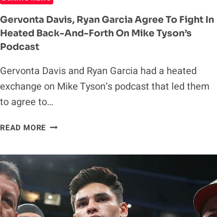
Gervonta Davis, Ryan Garcia Agree To Fight In
Heated Back-And-Forth On Mike Tyson’s
Podcast
Gervonta Davis and Ryan Garcia had a heated
exchange on Mike Tyson‘s podcast that led them
to agree to…
GERVONTA
READ MORE
DAVIS,
RYAN
GARCIA
AGREE
TO
FIGHT
IN