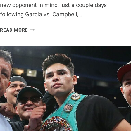
new opponent in mind, just a couple days
following Garcia vs. Campbell,…
DEVIN
READ MORE
HANEY
AFTER
TITLE-
UNIFICATION
BOUT
WITH
RYAN
GARCIA
NEXT