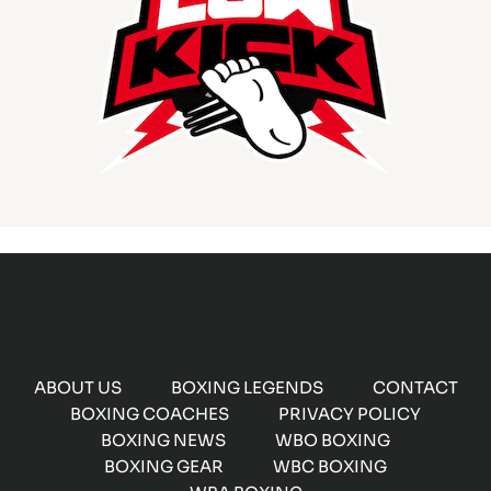
ABOUT US
BOXING LEGENDS
CONTACT
BOXING COACHES
PRIVACY POLICY
BOXING NEWS
WBO BOXING
BOXING GEAR
WBC BOXING