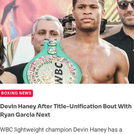
FINISH
GERVONTA
DAVIS
INSIDE
TWO
ROUNDS
BOXING NEWS
Devin Haney After Title-Unification Bout With
Ryan Garcia Next
WBC lightweight champion Devin Haney has a