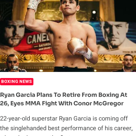
BOXING NEWS
Ryan Garcia Plans To Retire From Boxing At
26, Eyes MMA Fight With Conor McGregor
22-year-old superstar Ryan Garcia is coming off
the singlehanded best performance of his career,