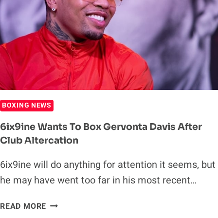
FOLLOWING
TKO
OF
LUKE
CAMPBELL
BOXING NEWS
6ix9ine Wants To Box Gervonta Davis After
Club Altercation
6ix9ine will do anything for attention it seems, but
he may have went too far in his most recent…
6IX9INE
READ MORE
WANTS