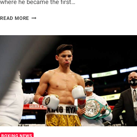
where he became the first…
RYAN
READ MORE
GARCIA
PLANS
TO
RETIRE
FROM
BOXING
AT
26,
EYES
MMA
FIGHT
WITH
CONOR
MCGREGOR
BOXING NEWS