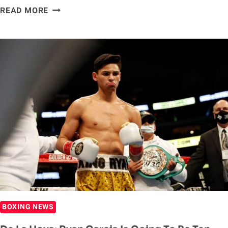
RYAN
READ MORE
GARCIA
RESPONDS
TO
EDDIE
HEARN,
SAYS
‘THE
PEOPLE
WANT’
HIM
TO
FIGHT
GERVONTA
DAVIS
BOXING NEWS