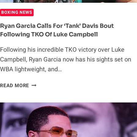
BOXING NEWS
Ryan Garcia Calls For ‘Tank’ Davis Bout
Following TKO Of Luke Campbell
Following his incredible TKO victory over Luke
Campbell, Ryan Garcia now has his sights set on
WBA lightweight, and…
RYAN
READ MORE
GARCIA
CALLS
FOR
‘TANK’
DAVIS
BOUT