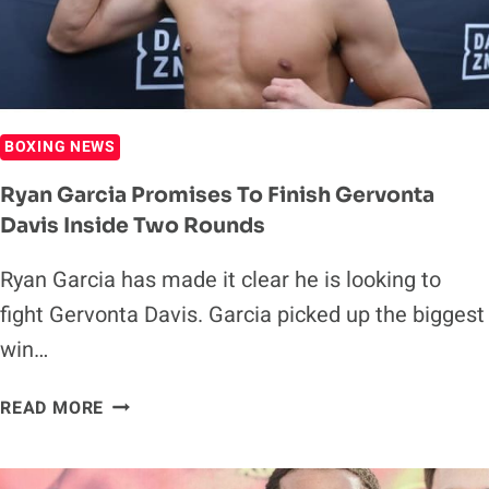
BIGGER
THAN
CANELO
BOXING NEWS
Ryan Garcia Promises To Finish Gervonta
Davis Inside Two Rounds
Ryan Garcia has made it clear he is looking to
fight Gervonta Davis. Garcia picked up the biggest
win…
RYAN
READ MORE
GARCIA
PROMISES
TO