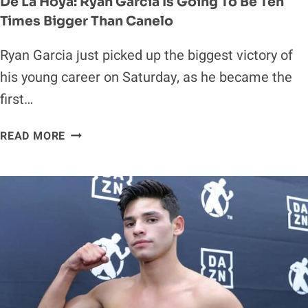
De La Hoya: Ryan Garcia Is Going To Be Ten
Times Bigger Than Canelo
Ryan Garcia just picked up the biggest victory of
his young career on Saturday, as he became the
first…
DE
READ MORE
LA
HOYA:
RYAN
GARCIA
IS
GOING
TO
BE
TEN
TIMES