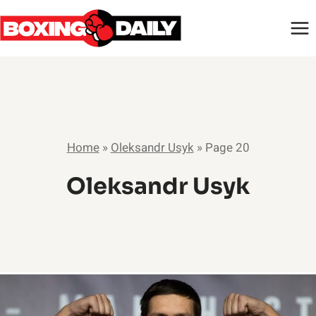
Skip
to
content
Home
»
Oleksandr Usyk
»
Page 20
Oleksandr Usyk