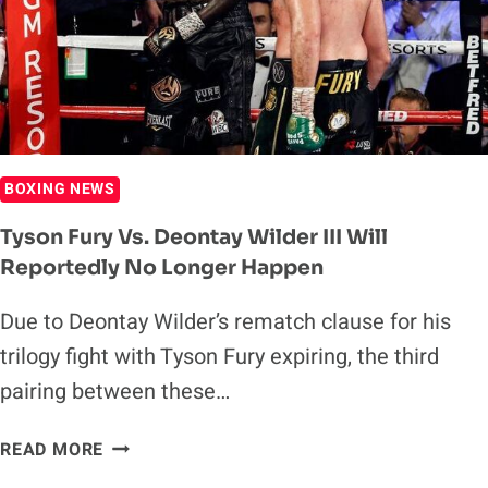
BOXING NEWS
Tyson Fury Vs. Deontay Wilder III Will
Reportedly No Longer Happen
Due to Deontay Wilder’s rematch clause for his
trilogy fight with Tyson Fury expiring, the third
pairing between these…
TYSON
READ MORE
FURY