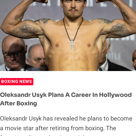
BOXING NEWS
Oleksandr Usyk Plans A Career In Hollywood
After Boxing
Oleksandr Usyk has revealed he plans to become
a movie star after retiring from boxing. The