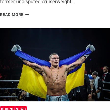
former undisputed cruiserweight…
OLEKSANDR
READ MORE
USYK
PLANS
A
CAREER
IN
HOLLYWOOD
AFTER
BOXING
BOXING NEWS