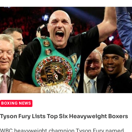
VS.
DEONTAY
WILDER
III
WILL
REPORTEDLY
NO
LONGER
HAPPEN
BOXING NEWS
Tyson Fury Lists Top Six Heavyweight Boxers
WBC heavyweight champion Tyson Fury named