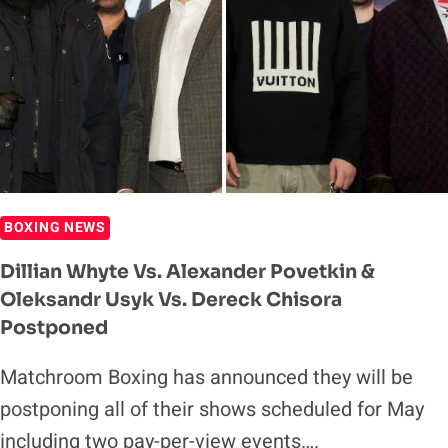
DATE
BOXING NEWS
Dillian Whyte Vs. Alexander Povetkin &
Oleksandr Usyk Vs. Dereck Chisora
Postponed
Matchroom Boxing has announced they will be
postponing all of their shows scheduled for May
including two pay-per-view events….