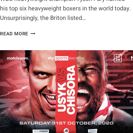
his top six heavyweight boxers in the world today.
Unsurprisingly, the Briton listed…
TYSON
READ MORE
FURY
LISTS
TOP
SIX
HEAVYWEIGHT
BOXERS