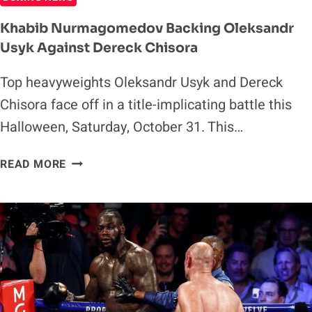
Khabib Nurmagomedov Backing Oleksandr
Usyk Against Dereck Chisora
Top heavyweights Oleksandr Usyk and Dereck
Chisora face off in a title-implicating battle this
Halloween, Saturday, October 31. This…
KHABIB
READ MORE
NURMAGOMEDOV
BACKING
OLEKSANDR
USYK
AGAINST
DERECK
CHISORA