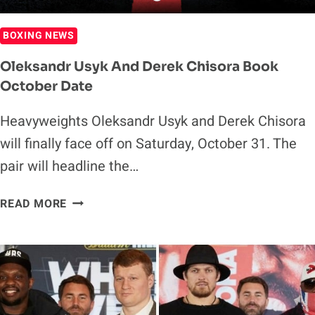
BOXING NEWS
Oleksandr Usyk And Derek Chisora Book
October Date
Heavyweights Oleksandr Usyk and Derek Chisora
will finally face off on Saturday, October 31. The
pair will headline the…
OLEKSANDR
READ MORE
USYK
AND
DEREK
CHISORA
BOOK
OCTOBER