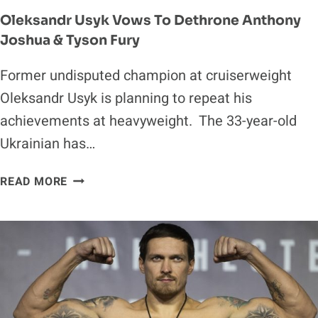
Oleksandr Usyk Vows To Dethrone Anthony
Joshua & Tyson Fury
Former undisputed champion at cruiserweight
Oleksandr Usyk is planning to repeat his
achievements at heavyweight. The 33-year-old
Ukrainian has…
OLEKSANDR
READ MORE
USYK
VOWS
TO
DETHRONE
ANTHONY
JOSHUA
&