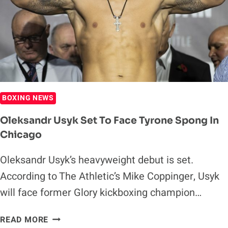
TYSON
FURY
BOXING NEWS
Oleksandr Usyk Set To Face Tyrone Spong In
Chicago
Oleksandr Usyk’s heavyweight debut is set.
According to The Athletic’s Mike Coppinger, Usyk
will face former Glory kickboxing champion…
OLEKSANDR
READ MORE