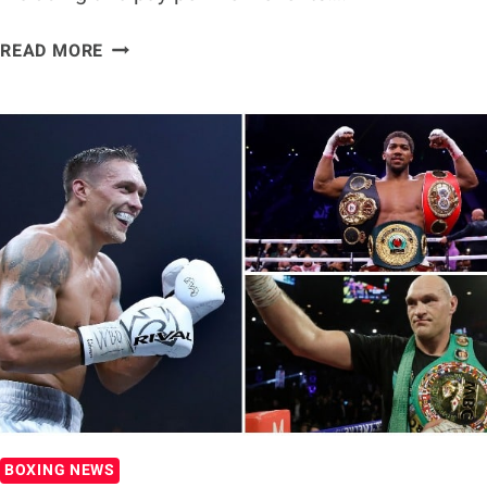
DILLIAN
READ MORE
WHYTE
VS.
ALEXANDER
POVETKIN
&
OLEKSANDR
USYK
VS.
DERECK
CHISORA
POSTPONED
BOXING NEWS