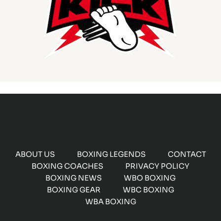
ABOUT US
BOXING LEGENDS
CONTACT
BOXING COACHES
PRIVACY POLICY
BOXING NEWS
WBO BOXING
BOXING GEAR
WBC BOXING
WBA BOXING