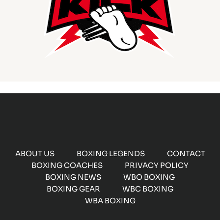
ABOUT US
BOXING LEGENDS
CONTACT
BOXING COACHES
PRIVACY POLICY
BOXING NEWS
WBO BOXING
BOXING GEAR
WBC BOXING
WBA BOXING