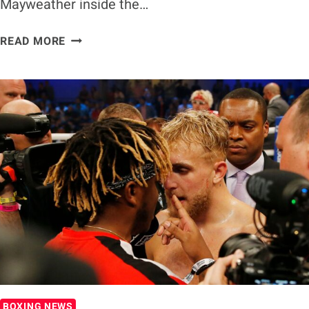
Mayweather inside the…
LOGAN
READ MORE
PAUL
WANTS
‘GREATEST
UPSET
IN
SPORTS
HISTORY’
AGAINST
MAYWEATHER
BOXING NEWS