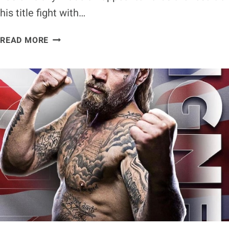
his title fight with…
ANDREW
READ MORE
MOLONEY
APPEALS
NO
CONTEST
DECISION
AGAINST
JOSHUA
FRANCO