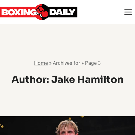
Skip
to
content
Home
»
Archives for
»
Page 3
Author: Jake Hamilton