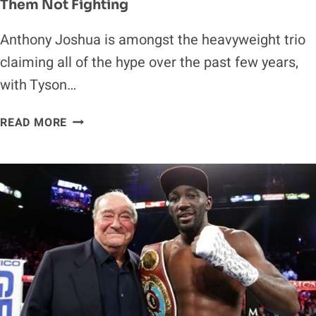
Them Not Fighting
Anthony Joshua is amongst the heavyweight trio
claiming all of the hype over the past few years,
with Tyson…
ANTHONY
READ MORE
JOSHUA
BLAMES
DEONTAY
WILDER
FOR
THEM
NOT
FIGHTING