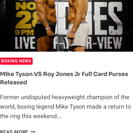
KSI
BOXING NEWS
Mike Tyson VS Roy Jones Jr Full Card Purses
Released
Former undisputed heavyweight champion of the
world, boxing legend Mike Tyson made a return to
the ring this weekend….
MIKE
READ MORE