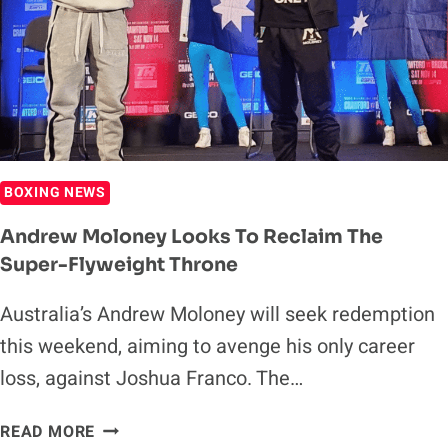
HIS
BKFC
DEBUT
BOXING NEWS
Andrew Moloney Looks To Reclaim The
Super-Flyweight Throne
Australia’s Andrew Moloney will seek redemption
this weekend, aiming to avenge his only career
loss, against Joshua Franco. The…
ANDREW
READ MORE