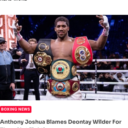
TYSON
VS
ROY
JONES
JR
FULL
CARD
PURSES
RELEASED
BOXING NEWS
Anthony Joshua Blames Deontay Wilder For