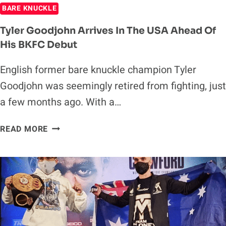
BARE KNUCKLE
Tyler Goodjohn Arrives In The USA Ahead Of
His BKFC Debut
English former bare knuckle champion Tyler
Goodjohn was seemingly retired from fighting, just
a few months ago. With a…
TYLER
READ MORE
GOODJOHN
ARRIVES
IN
THE
USA
AHEAD
OF