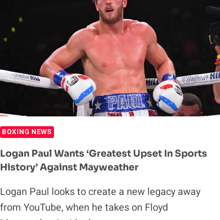
BOXING NEWS
Logan Paul Wants ‘Greatest Upset In Sports
History’ Against Mayweather
Logan Paul looks to create a new legacy away
from YouTube, when he takes on Floyd