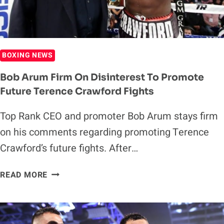
BOXING NEWS
Bob Arum Firm On Disinterest To Promote
Future Terence Crawford Fights
Top Rank CEO and promoter Bob Arum stays firm
on his comments regarding promoting Terence
Crawford’s future fights. After…
BOB
READ MORE
ARUM
FIRM
ON
DISINTEREST