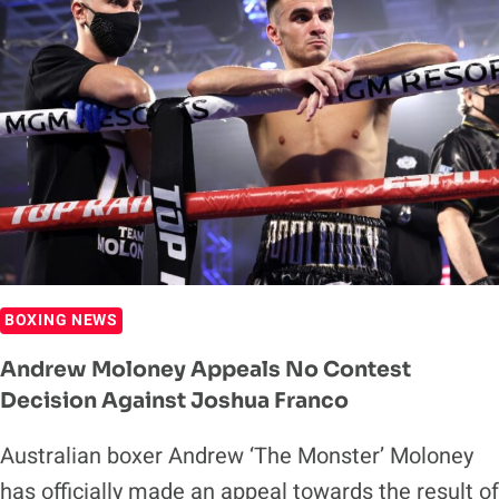
TO
PROMOTE
FUTURE
TERENCE
CRAWFORD
FIGHTS
BOXING NEWS
Andrew Moloney Appeals No Contest
Decision Against Joshua Franco
Australian boxer Andrew ‘The Monster’ Moloney
has officially made an appeal towards the result of