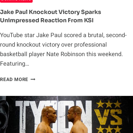
Jake Paul Knockout Victory Sparks
Unimpressed Reaction From KSI
YouTube star Jake Paul scored a brutal, second-
round knockout victory over professional
basketball player Nate Robinson this weekend.
Featuring…
JAKE
READ MORE
PAUL
KNOCKOUT
VICTORY
SPARKS
UNIMPRESSED
REACTION
FROM