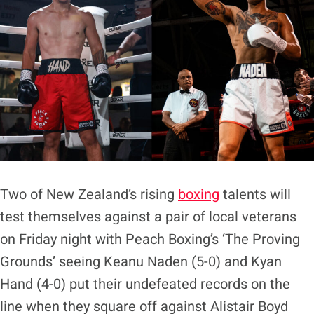
Two of New Zealand’s rising
boxing
talents will
test themselves against a pair of local veterans
on Friday night with Peach Boxing’s ‘The Proving
Grounds’ seeing Keanu Naden (5-0) and Kyan
Hand (4-0) put their undefeated records on the
line when they square off against Alistair Boyd