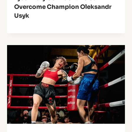
Overcome Champion Oleksandr
Usyk