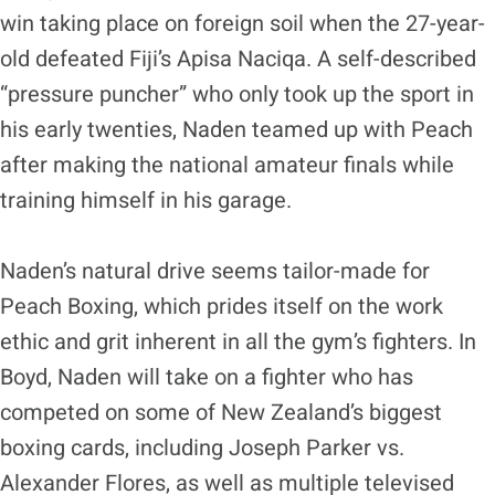
win taking place on foreign soil when the 27-year-
old defeated Fiji’s Apisa Naciqa. A self-described
“pressure puncher” who only took up the sport in
his early twenties, Naden teamed up with Peach
after making the national amateur finals while
training himself in his garage.
Naden’s natural drive seems tailor-made for
Peach Boxing, which prides itself on the work
ethic and grit inherent in all the gym’s fighters. In
Boyd, Naden will take on a fighter who has
competed on some of New Zealand’s biggest
boxing cards, including Joseph Parker vs.
Alexander Flores, as well as multiple televised