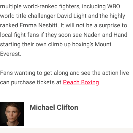
multiple world-ranked fighters, including WBO
world title challenger David Light and the highly
ranked Emma Nesbitt. It will not be a surprise to
local fight fans if they soon see Naden and Hand
starting their own climb up boxing’s Mount
Everest.
Fans wanting to get along and see the action live
can purchase tickets at
Peach Boxing
Michael Clifton