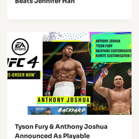
Beats Jennifer Han
Tyson Fury & Anthony Joshua
Announced As Playable