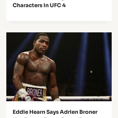
Characters In UFC 4
Eddie Hearn Says Adrien Broner