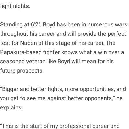
fight nights.
Standing at 6’2”, Boyd has been in numerous wars
throughout his career and will provide the perfect
test for Naden at this stage of his career. The
Papakura-based fighter knows what a win over a
seasoned veteran like Boyd will mean for his
future prospects.
“Bigger and better fights, more opportunities, and
you get to see me against better opponents,” he
explains.
“This is the start of my professional career and