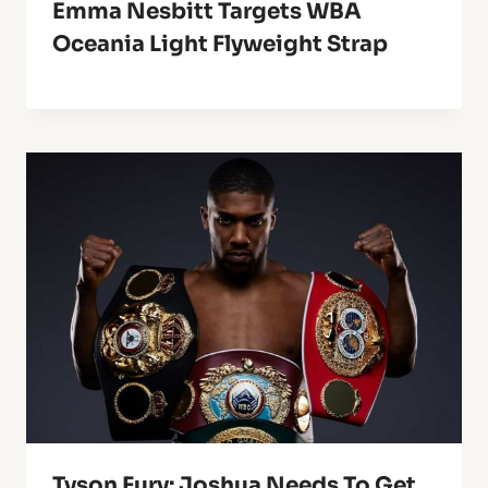
Emma Nesbitt Targets WBA
Oceania Light Flyweight Strap
Tyson Fury: Joshua Needs To Get