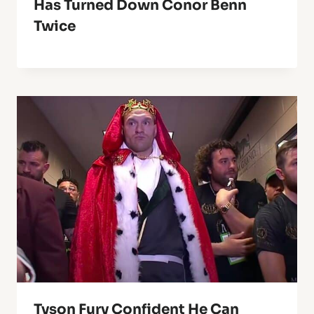
Has Turned Down Conor Benn
Twice
Tyson Fury Confident He Can