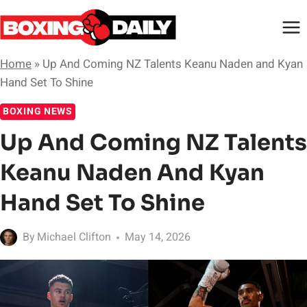
Skip
to
content
Home
»
Up And Coming NZ Talents Keanu Naden and Kyan
Hand Set To Shine
BOXING NEWS
Up And Coming NZ Talents
Keanu Naden And Kyan
Hand Set To Shine
By
Michael Clifton
May 14, 2026