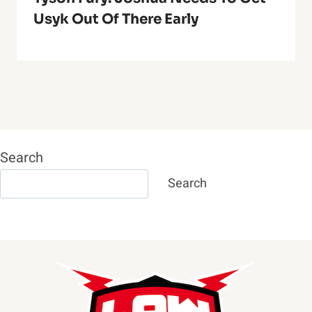
Usyk Out Of There Early
Search
Search