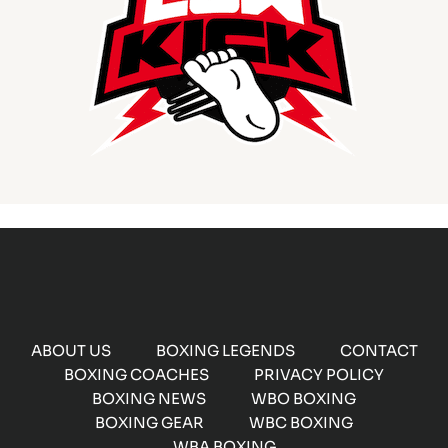
ABOUT US
BOXING LEGENDS
CONTACT
BOXING COACHES
PRIVACY POLICY
BOXING NEWS
WBO BOXING
BOXING GEAR
WBC BOXING
WBA BOXING