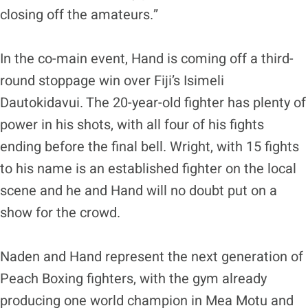
closing off the amateurs.”
In the co-main event, Hand is coming off a third-
round stoppage win over Fiji’s Isimeli
Dautokidavui. The 20-year-old fighter has plenty of
power in his shots, with all four of his fights
ending before the final bell. Wright, with 15 fights
to his name is an established fighter on the local
scene and he and Hand will no doubt put on a
show for the crowd.
Naden and Hand represent the next generation of
Peach Boxing fighters, with the gym already
producing one world champion in Mea Motu and