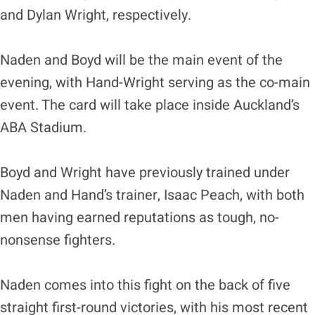
and Dylan Wright, respectively.
Naden and Boyd will be the main event of the
evening, with Hand-Wright serving as the co-main
event. The card will take place inside Auckland’s
ABA Stadium.
Boyd and Wright have previously trained under
Naden and Hand’s trainer, Isaac Peach, with both
men having earned reputations as tough, no-
nonsense fighters.
Naden comes into this fight on the back of five
straight first-round victories, with his most recent