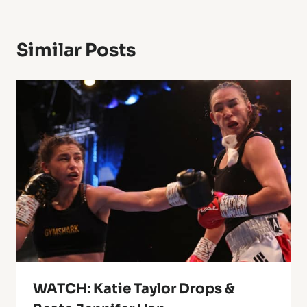
Similar Posts
WATCH: Katie Taylor Drops &