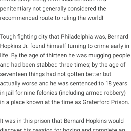
penitentiary not generally considered the
recommended route to ruling the world!
Tough fighting city that Philadelphia was, Bernard
Hopkins Jr. found himself turning to crime early in
life. By the age of thirteen he was mugging people
and had been stabbed three times; by the age of
seventeen things had not gotten better but
actually worse and he was sentenced to 18 years
in jail for nine felonies (including armed robbery)
in a place known at the time as Graterford Prison.
It was in this prison that Bernard Hopkins would
discover his passion for boxing and complete an