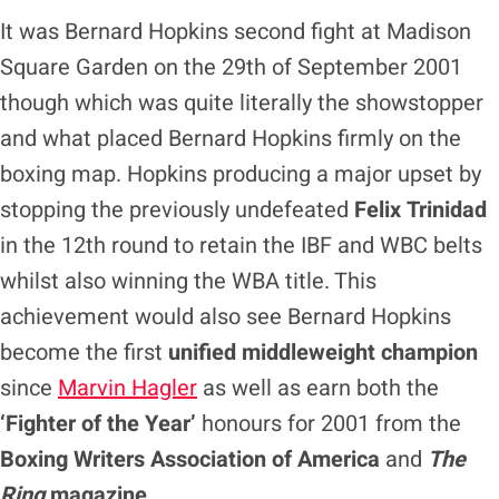
It was Bernard Hopkins second fight at Madison
Square Garden on the 29th of September 2001
though which was quite literally the showstopper
and what placed Bernard Hopkins firmly on the
boxing map. Hopkins producing a major upset by
stopping the previously undefeated
Felix Trinidad
in the 12th round to retain the IBF and WBC belts
whilst also winning the WBA title. This
achievement would also see Bernard Hopkins
become the first
unified middleweight champion
since
Marvin Hagler
as well as earn both the
‘Fighter of the Year’
honours for 2001 from the
Boxing Writers Association of America
and
The
Ring
magazine
.