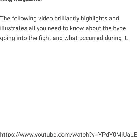
The following video brilliantly highlights and
illustrates all you need to know about the hype
going into the fight and what occurred during it.
https://www.youtube.com/watch?v=YPdY0MjUaLE