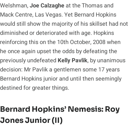
Welshman,
Joe Calzaghe
at the Thomas and
Mack Centre, Las Vegas. Yet Bernard Hopkins
would still show the majority of his skillset had not
diminished or deteriorated with age. Hopkins
reinforcing this on the 10th October, 2008 when
he once again upset the odds by defeating the
previously undefeated
Kelly Pavlik
, by unanimous
decision: Mr Pavlik a gentlemen some 17 years
Bernard Hopkins junior and until then seemingly
destined for greater things.
Bernard Hopkins’ Nemesis: Roy
Jones Junior (II)