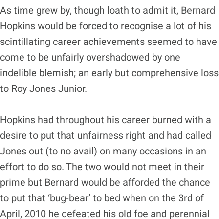
As time grew by, though loath to admit it, Bernard
Hopkins would be forced to recognise a lot of his
scintillating career achievements seemed to have
come to be unfairly overshadowed by one
indelible blemish; an early but comprehensive loss
to Roy Jones Junior.
Hopkins had throughout his career burned with a
desire to put that unfairness right and had called
Jones out (to no avail) on many occasions in an
effort to do so. The two would not meet in their
prime but Bernard would be afforded the chance
to put that ‘bug-bear’ to bed when on the 3rd of
April, 2010 he defeated his old foe and perennial