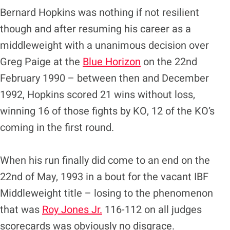
Bernard Hopkins was nothing if not resilient
though and after resuming his career as a
middleweight with a unanimous decision over
Greg Paige at the
Blue Horizon
on the 22nd
February 1990 – between then and December
1992, Hopkins scored 21 wins without loss,
winning 16 of those fights by KO, 12 of the KO’s
coming in the first round.
When his run finally did come to an end on the
22nd of May, 1993 in a bout for the vacant IBF
Middleweight title – losing to the phenomenon
that was
Roy Jones Jr.
116-112 on all judges
scorecards was obviously no disgrace.