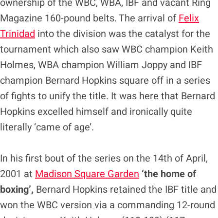
ownership of the WBC, WBA, IBF and vacant Ring
Magazine 160-pound belts. The arrival of
Felix
Trinidad
into the division was the catalyst for the
tournament which also saw WBC champion Keith
Holmes, WBA champion William Joppy and IBF
champion Bernard Hopkins square off in a series
of fights to unify the title. It was here that Bernard
Hopkins excelled himself and ironically quite
literally ‘came of age’.
In his first bout of the series on the 14th of April,
2001 at
Madison Square Garden
‘the home of
boxing’,
Bernard Hopkins retained the IBF title and
won the WBC version via a commanding 12-round