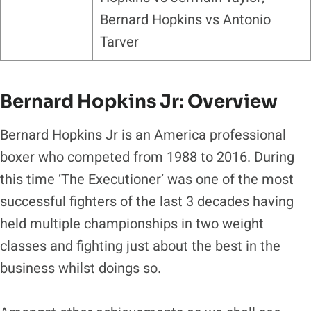
Bernard Hopkins vs Antonio
Tarver
Bernard Hopkins Jr: Overview
Bernard Hopkins Jr is an America professional
boxer who competed from 1988 to 2016. During
this time ‘The Executioner’ was one of the most
successful fighters of the last 3 decades having
held multiple championships in two weight
classes and fighting just about the best in the
business whilst doings so.