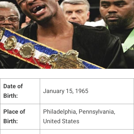
Date of
January 15, 1965
Birth:
Place of
Philadelphia, Pennsylvania,
Birth:
United States