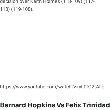
decision over Keith Holmes (118-109) (117-
110) (119-108).
https://www.youtube.com/watch?v=yL0fG2tAllg
Bernard Hopkins Vs Felix Trinidad