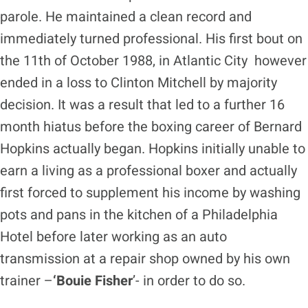
parole. He maintained a clean record and
immediately turned professional. His first bout on
the 11th of October 1988, in Atlantic City however
ended in a loss to Clinton Mitchell by majority
decision. It was a result that led to a further 16
month hiatus before the boxing career of Bernard
Hopkins actually began. Hopkins initially unable to
earn a living as a professional boxer and actually
first forced to supplement his income by washing
pots and pans in the kitchen of a Philadelphia
Hotel before later working as an auto
transmission at a repair shop owned by his own
trainer –
‘Bouie Fisher
’- in order to do so.