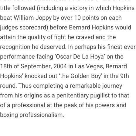
title followed (including a victory in which Hopkins
beat William Joppy by over 10 points on each
judges scorecard) before Bernard Hopkins would
attain the quality of fight he craved and the
recognition he deserved. In perhaps his finest ever
performance facing ‘Oscar De La Hoya’ on the
18th of September, 2004 in Las Vegas, Bernard
Hopkins’ knocked out ‘the Golden Boy’ in the 9th
round. Thus completing a remarkable journey
from his origins as a penitentiary pugilist to that
of a professional at the peak of his powers and
boxing professionalism.