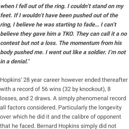
when I fell out of the ring. I couldn’t stand on my
feet. If I wouldn’t have been pushed out of the
ring, I believe he was starting to fade… I can’t
believe they gave him a TKO. They can call it a no
contest but not a loss. The momentum from his
body pushed me. I went out like a soldier. I’m not
in a denial
.
“
Hopkins’ 28 year career however ended thereafter
with a record of 56 wins (32 by knockout), 8
losses, and 2 draws. A simply phenomenal record
all factors considered. Particularly the longevity
over which he did it and the calibre of opponent
that he faced. Bernard Hopkins simply did not