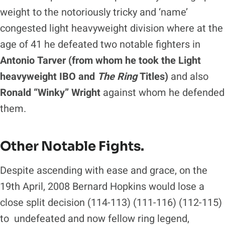
weight to the notoriously tricky and ‘name’
congested light heavyweight division where at the
age of 41 he defeated two notable fighters in
Antonio Tarver (from whom he took the Light
heavyweight IBO and
The Ring
Titles)
and also
Ronald “Winky” Wright
against whom he defended
them.
Other Notable Fights.
Despite ascending with ease and grace, on the
19th April, 2008 Bernard Hopkins would lose a
close split decision (114-113) (111-116) (112-115)
to undefeated and now fellow ring legend,