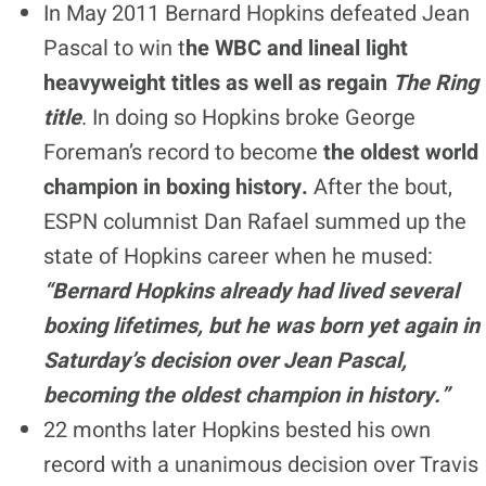
In May 2011 Bernard Hopkins defeated Jean
Pascal to win t
he WBC and lineal light
heavyweight titles as well as regain
The Ring
title
. In doing so Hopkins broke George
Foreman’s record to become
the oldest world
champion in boxing history.
After the bout,
ESPN columnist Dan Rafael summed up the
state of Hopkins career when he mused:
“Bernard Hopkins already had lived several
boxing lifetimes, but he was born yet again in
Saturday’s decision over Jean Pascal,
becoming the oldest champion in history.”
22 months later Hopkins bested his own
record with a unanimous decision over Travis