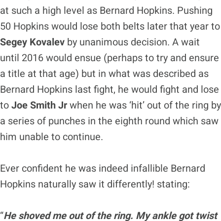
at such a high level as Bernard Hopkins. Pushing
50 Hopkins would lose both belts later that year to
Segey Kovalev
by unanimous decision. A wait
until 2016 would ensue (perhaps to try and ensure
a title at that age) but in what was described as
Bernard Hopkins last fight, he would fight and lose
to
Joe Smith Jr
when he was ‘hit’ out of the ring by
a series of punches in the eighth round which saw
him unable to continue.
Ever confident he was indeed infallible Bernard
Hopkins naturally saw it differently! stating:
“
He shoved me out of the ring. My ankle got twist