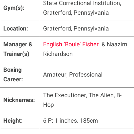
State Correctional Institution,
Gym(s):
Graterford, Pennsylvania
Location:
Graterford, Pennsylvania
Manager &
English ‘Bouie’ Fisher
& Naazim
Trainer(s)
Richardson
Boxing
Amateur, Professional
Career:
The Executioner, The Alien, B-
Nicknames:
Hop
Height:
6 Ft 1 inches. 185cm