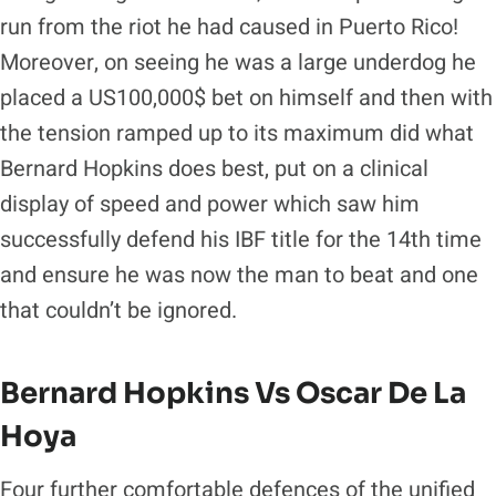
run from the riot he had caused in Puerto Rico!
Moreover, on seeing he was a large underdog he
placed a US100,000$ bet on himself and then with
the tension ramped up to its maximum did what
Bernard Hopkins does best, put on a clinical
display of speed and power which saw him
successfully defend his IBF title for the 14th time
and ensure he was now the man to beat and one
that couldn’t be ignored.
Bernard Hopkins Vs Oscar De La
Hoya
Four further comfortable defences of the unified