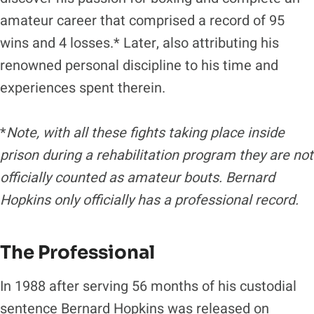
amateur career that comprised a record of 95
wins and 4 losses.* Later, also attributing his
renowned personal discipline to his time and
experiences spent therein.
*
Note, with all these fights taking place inside
prison during a rehabilitation program they are not
officially counted as amateur bouts. Bernard
Hopkins only officially has a professional record.
The Professional
In 1988 after serving 56 months of his custodial
sentence Bernard Hopkins was released on