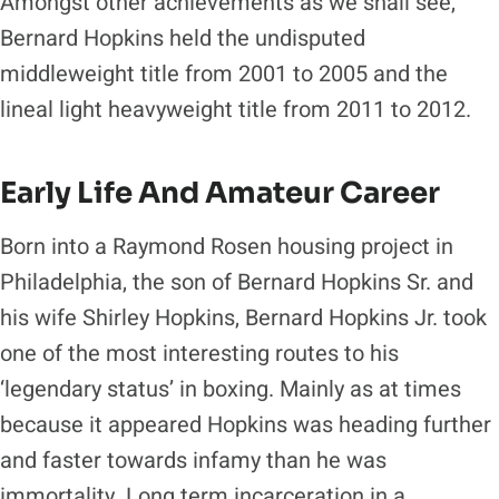
Amongst other achievements as we shall see,
Bernard Hopkins held the undisputed
middleweight title from 2001 to 2005 and the
lineal light heavyweight title from 2011 to 2012.
Early Life And Amateur Career
Born into a Raymond Rosen housing project in
Philadelphia, the son of Bernard Hopkins Sr. and
his wife Shirley Hopkins, Bernard Hopkins Jr. took
one of the most interesting routes to his
‘legendary status’ in boxing. Mainly as at times
because it appeared Hopkins was heading further
and faster towards infamy than he was
immortality. Long term incarceration in a