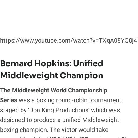
https://www.youtube.com/watch?v=TXqA08YQ0j4
Bernard Hopkins: Unified
Middleweight Champion
The Middleweight World Championship
Series
was a boxing round-robin tournament
staged by ‘Don King Productions’ which was
designed to produce a unified Middleweight
boxing champion. The victor would take