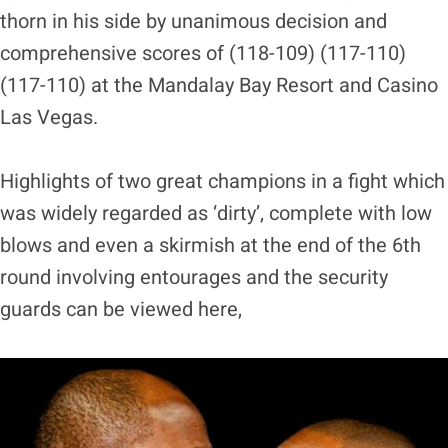
thorn in his side by unanimous decision and
comprehensive scores of (118-109) (117-110)
(117-110) at the Mandalay Bay Resort and Casino
Las Vegas.
Highlights of two great champions in a fight which
was widely regarded as ‘dirty’, complete with low
blows and even a skirmish at the end of the 6th
round involving entourages and the security
guards can be viewed here,