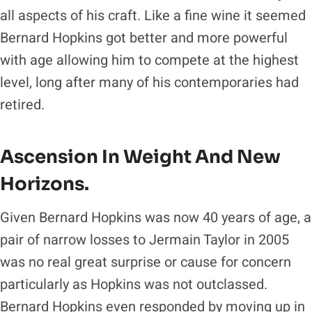
all aspects of his craft. Like a fine wine it seemed
Bernard Hopkins got better and more powerful
with age allowing him to compete at the highest
level, long after many of his contemporaries had
retired.
Ascension In Weight And New
Horizons.
Given Bernard Hopkins was now 40 years of age, a
pair of narrow losses to Jermain Taylor in 2005
was no real great surprise or cause for concern
particularly as Hopkins was not outclassed.
Bernard Hopkins even responded by moving up in