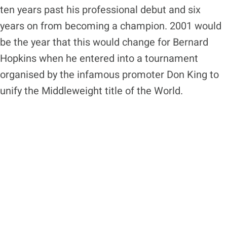
ten years past his professional debut and six
years on from becoming a champion. 2001 would
be the year that this would change for Bernard
Hopkins when he entered into a tournament
organised by the infamous promoter Don King to
unify the Middleweight title of the World.