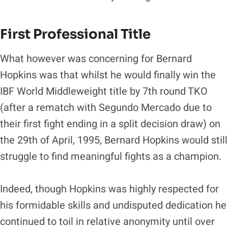
First Professional Title
What however was concerning for Bernard
Hopkins was that whilst he would finally win the
IBF World Middleweight title by 7th round TKO
(after a rematch with Segundo Mercado due to
their first fight ending in a split decision draw) on
the 29th of April, 1995, Bernard Hopkins would still
struggle to find meaningful fights as a champion.
Indeed, though Hopkins was highly respected for
his formidable skills and undisputed dedication he
continued to toil in relative anonymity until over