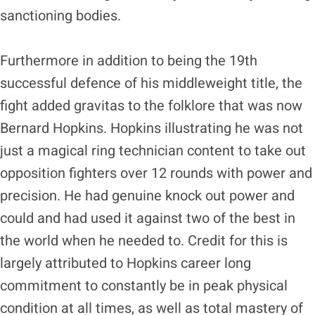
sanctioning bodies.
Furthermore in addition to being the 19th
successful defence of his middleweight title, the
fight added gravitas to the folklore that was now
Bernard Hopkins. Hopkins illustrating he was not
just a magical ring technician content to take out
opposition fighters over 12 rounds with power and
precision. He had genuine knock out power and
could and had used it against two of the best in
the world when he needed to. Credit for this is
largely attributed to Hopkins career long
commitment to constantly be in peak physical
condition at all times, as well as total mastery of