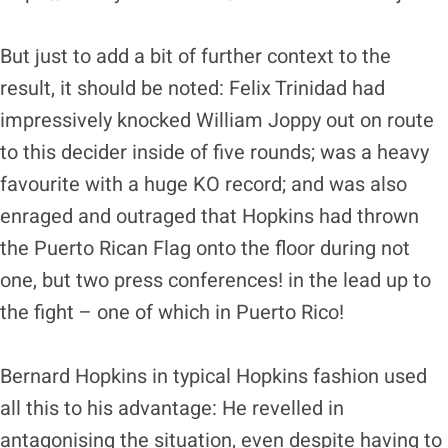
But just to add a bit of further context to the
result, it should be noted: Felix Trinidad had
impressively knocked William Joppy out on route
to this decider inside of five rounds; was a heavy
favourite with a huge KO record; and was also
enraged and outraged that Hopkins had thrown
the Puerto Rican Flag onto the floor during not
one, but two press conferences! in the lead up to
the fight – one of which in Puerto Rico!
Bernard Hopkins in typical Hopkins fashion used
all this to his advantage: He revelled in
antagonising the situation, even despite having to