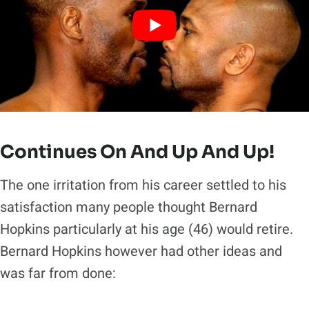
Continues On And Up And Up!
The one irritation from his career settled to his
satisfaction many people thought Bernard
Hopkins particularly at his age (46) would retire.
Bernard Hopkins however had other ideas and
was far from done: