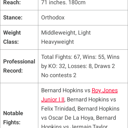
Reach:
71 inches. 180cm
Stance:
Orthodox
Weight
Middleweight, Light
Class:
Heavyweight
Total Fights: 67, Wins: 55, Wins
Professional
by KO: 32, Losses: 8, Draws 2
Record:
No contests 2
Bernard Hopkins vs
Roy Jones
Junior I II
, Bernard Hopkins vs
Felix Trinidad, Bernard Hopkins
Notable
vs Oscar De La Hoya, Bernard
Fights:
Hopkins vs Jermain Taylor,