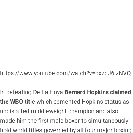
https://www.youtube.com/watch?v=dxzgJ6izNVQ
In defeating De La Hoya
Bernard Hopkins claimed
the WBO title
which cemented Hopkins status as
undisputed middleweight champion and also
made him the first male boxer to simultaneously
hold world titles governed by all four major boxing