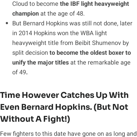
Cloud to become
the IBF light heavyweight
champion
at the age of 48.
But Bernard Hopkins was still not done, later
in 2014 Hopkins won the WBA light
heavyweight title from Beibit Shumenov by
split decision
to become the oldest boxer to
unify the major titles
at the remarkable age
of 49
.
Time However Catches Up With
Even Bernard Hopkins. (But Not
Without A Fight!)
Few fighters to this date have gone on as long and