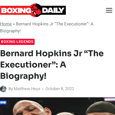
Skip
to
content
Home
»
Bernard Hopkins Jr “The Executioner”: A
Biography!
BOXING LEGENDS
Bernard Hopkins Jr “The
Executioner”: A
Biography!
By
Matthew Heys
October 8, 2022