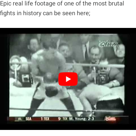
Epic real life footage of one of the most brutal
fights in history can be seen here;