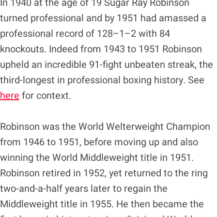
In 1940 at the age of 19 Sugar Ray Robinson
turned professional and by 1951 had amassed a
professional record of 128–1–2 with 84
knockouts. Indeed from 1943 to 1951 Robinson
upheld an incredible 91-fight unbeaten streak, the
third-longest in professional boxing history. See
here
for context.
Robinson was the World Welterweight Champion
from 1946 to 1951, before moving up and also
winning the World Middleweight title in 1951.
Robinson retired in 1952, yet returned to the ring
two-and-a-half years later to regain the
Middleweight title in 1955. He then became the