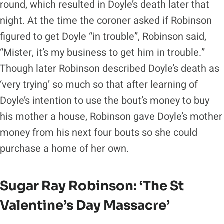
round, which resulted in Doyle’s death later that
night. At the time the coroner asked if Robinson
figured to get Doyle “in trouble”, Robinson said,
“Mister, it’s my business to get him in trouble.”
Though later Robinson described Doyle’s death as
‘very trying’ so much so that after learning of
Doyle’s intention to use the bout’s money to buy
his mother a house, Robinson gave Doyle’s mother
money from his next four bouts so she could
purchase a home of her own.
Sugar Ray Robinson
: ‘The St
Valentine’s Day Massacre’