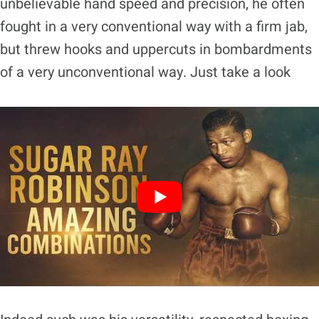
unbelievable hand speed and precision, he often
fought in a very conventional way with a firm jab,
but threw hooks and uppercuts in bombardments
of a very unconventional way. Just take a look