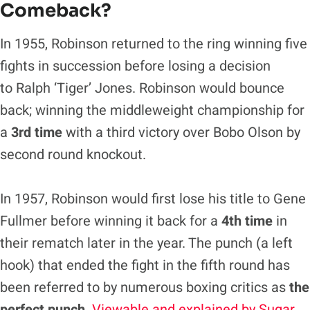
Comeback?
In 1955, Robinson returned to the ring winning five
fights in succession before losing a decision
to Ralph ‘Tiger’ Jones. Robinson would bounce
back; winning the middleweight championship for
a
3rd time
with a third victory over Bobo Olson by
second round knockout.
In 1957, Robinson would first lose his title to Gene
Fullmer before winning it back for a
4th time
in
their rematch later in the year. The punch (a left
hook) that ended the fight in the fifth round has
been referred to by numerous boxing critics as
the
perfect punch
.
Viewable and explained by Sugar