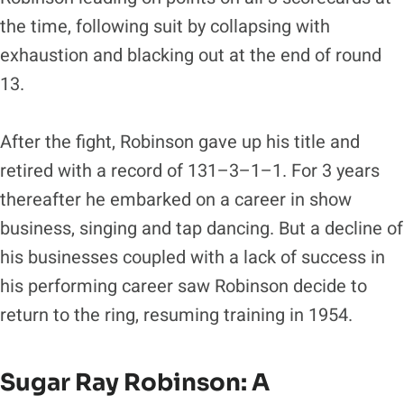
the time, following suit by collapsing with
exhaustion and blacking out at the end of round
13.
After the fight, Robinson gave up his title and
retired with a record of 131–3–1–1. For 3 years
thereafter he embarked on a career in show
business, singing and tap dancing. But a decline of
his businesses coupled with a lack of success in
his performing career saw Robinson decide to
return to the ring, resuming training in 1954.
Sugar Ray Robinson
: A