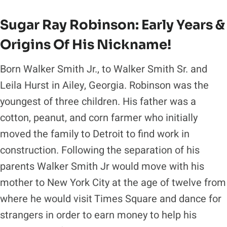
Sugar Ray Robinson: Early Years &
Origins Of His Nickname!
Born Walker Smith Jr., to Walker Smith Sr. and
Leila Hurst in Ailey, Georgia. Robinson was the
youngest of three children. His father was a
cotton, peanut, and corn farmer who initially
moved the family to Detroit to find work in
construction. Following the separation of his
parents Walker Smith Jr would move with his
mother to New York City at the age of twelve from
where he would visit Times Square and dance for
strangers in order to earn money to help his