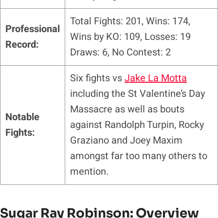
Total Fights: 201, Wins: 174,
Professional
Wins by KO: 109, Losses: 19
Record:
Draws: 6, No Contest: 2
Six
fights vs
Jake La Motta
including the St Valentine’s Day
Massacre as well as bouts
Notable
against Randolph Turpin, Rocky
Fights:
Graziano and Joey Maxim
amongst far too many others to
mention.
Sugar Ray Robinson: Overview