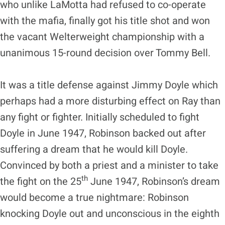
who unlike LaMotta had refused to co-operate
with the mafia, finally got his title shot and won
the vacant Welterweight championship with a
unanimous 15-round decision over Tommy Bell.
It was a title defense against Jimmy Doyle which
perhaps had a more disturbing effect on Ray than
any fight or fighter. Initially scheduled to fight
Doyle in June 1947, Robinson backed out after
suffering a dream that he would kill Doyle.
Convinced by both a priest and a minister to take
th
the fight on the 25
June 1947, Robinson’s dream
would become a true nightmare: Robinson
knocking Doyle out and unconscious in the eighth