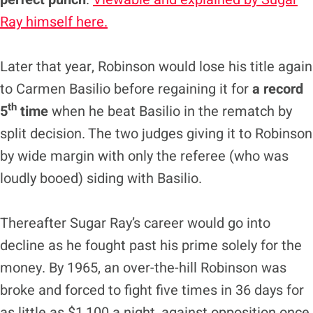
Ray himself here.
Later that year, Robinson would lose his title again
to Carmen Basilio before regaining it for
a record
th
5
time
when he beat Basilio in the rematch by
split decision. The two judges giving it to Robinson
by wide margin with only the referee (who was
loudly booed) siding with Basilio.
Thereafter Sugar Ray’s career would go into
decline as he fought past his prime solely for the
money. By 1965, an over-the-hill Robinson was
broke and forced to fight five times in 36 days for
as little as $1,100 a night, against opposition once