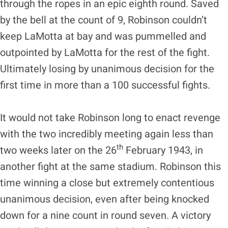
through the ropes in an epic eighth round. Saved
by the bell at the count of 9, Robinson couldn’t
keep LaMotta at bay and was pummelled and
outpointed by LaMotta for the rest of the fight.
Ultimately losing by unanimous decision for the
first time in more than a 100 successful fights.
It would not take Robinson long to enact revenge
with the two incredibly meeting again less than
th
two weeks later on the 26
February 1943, in
another fight at the same stadium. Robinson this
time winning a close but extremely contentious
unanimous decision, even after being knocked
down for a nine count in round seven. A victory