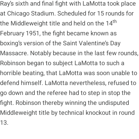
Ray’s sixth and final fight with LaMotta took place
at Chicago Stadium. Scheduled for 15 rounds for
th
the Middleweight title and held on the 14
February 1951, the fight became known as
boxing’s version of the Saint Valentine’s Day
Massacre. Notably because in the last few rounds,
Robinson began to subject LaMotta to such a
horrible beating, that LaMotta was soon unable to
defend himself. LaMotta nevertheless, refused to
go down and the referee had to step in stop the
fight. Robinson thereby winning the undisputed
Middleweight title by technical knockout in round
13.