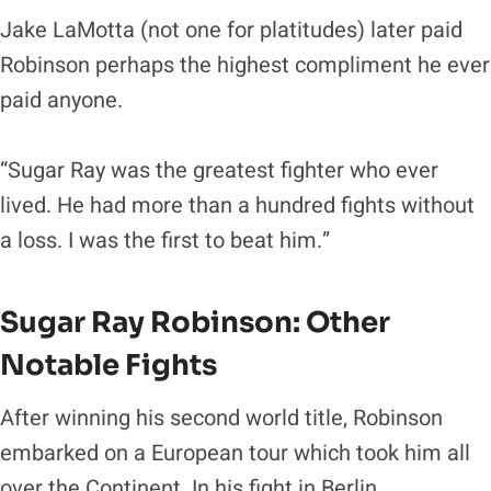
Jake LaMotta (not one for platitudes) later paid
Robinson perhaps the highest compliment he ever
paid anyone.
“Sugar Ray was the greatest fighter who ever
lived. He had more than a hundred fights without
a loss. I was the first to beat him.”
Sugar Ray Robinson
: Other
Notable Fights
After winning his second world title, Robinson
embarked on a European tour which took him all
over the Continent. In his fight in Berlin