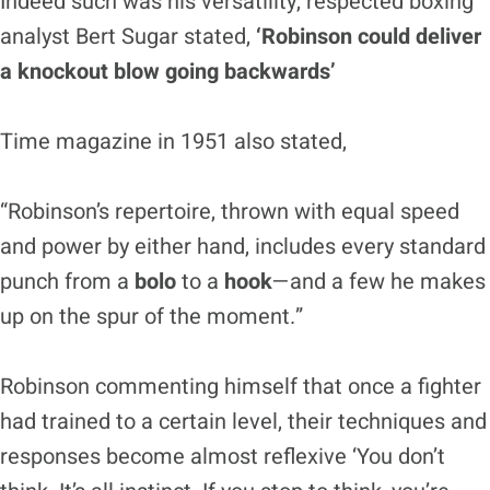
Indeed such was his versatility, respected boxing
analyst Bert Sugar stated,
‘Robinson could deliver
a knockout blow going backwards’
Time magazine in 1951 also stated,
“Robinson’s repertoire, thrown with equal speed
and power by either hand, includes every standard
punch from a
bolo
to a
hook
—and a few he makes
up on the spur of the moment.”
Robinson commenting himself that once a fighter
had trained to a certain level, their techniques and
responses become almost reflexive ‘You don’t