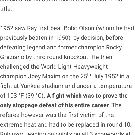
title.
1952 saw Ray first beat Bobo Olson (whom he had
previously beaten in 1950), by decision, before
defeating legend and former champion Rocky
Graziano by third round knockout. He then
challenged the World Light Heavyweight
th
champion Joey Maxim on the 25
July 1952 in a
fight at Yankee stadium and under a temperature
of 103 °F (39 °C).
A fight which was to prove the
only
stoppage defeat of his entire career
. The
referee however was the first victim of the
extreme heat and had to be replaced in round 10.
Robinson leading on points on all 3 scorecards at