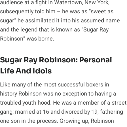
audience at a fight in Watertown, New York,
subsequently told him – he was as “sweet as
sugar” he assimilated it into his assumed name
and the legend that is known as “Sugar Ray
Robinson” was borne.
Sugar Ray Robinson: Personal
Life And Idols
Like many of the most successful boxers in
history Robinson was no exception to having a
troubled youth hood. He was a member of a street
gang; married at 16 and divorced by 19, fathering
one son in the process. Growing up, Robinson