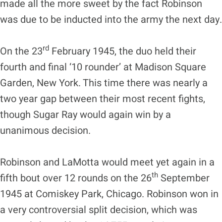
made all the more sweet by the fact Robinson
was due to be inducted into the army the next day.
rd
On the 23
February 1945, the duo held their
fourth and final ‘10 rounder’ at Madison Square
Garden, New York. This time there was nearly a
two year gap between their most recent fights,
though Sugar Ray would again win by a
unanimous decision.
Robinson and LaMotta would meet yet again in a
th
fifth bout over 12 rounds on the 26
September
1945 at Comiskey Park, Chicago. Robinson won in
a very controversial split decision, which was