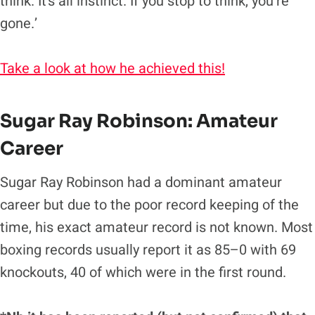
think. It’s all instinct. If you stop to think, you’re
gone.’
Take a look at how he achieved this!
Sugar Ray Robinson
: Amateur
Career
Sugar Ray Robinson had a dominant amateur
career but due to the poor record keeping of the
time, his exact amateur record is not known. Most
boxing records usually report it as 85–0 with 69
knockouts, 40 of which were in the first round.