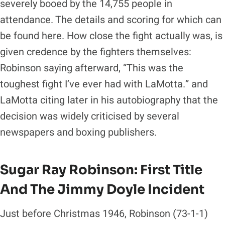
severely booed by the 14,755 people in
attendance. The details and scoring for which can
be found here. How close the fight actually was, is
given credence by the fighters themselves:
Robinson saying afterward, “This was the
toughest fight I’ve ever had with LaMotta.” and
LaMotta citing later in his autobiography that the
decision was widely criticised by several
newspapers and boxing publishers.
Sugar Ray Robinson:
First Title
And The Jimmy Doyle Incident
Just before Christmas 1946, Robinson (73-1-1)