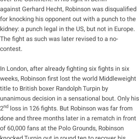
against Gerhard Hecht, Robinson was disqualified
for knocking his opponent out with a punch to the
kidney: a punch legal in the US, but not in Europe.
The fight as such was later revised to a no-
contest.
In London, after already fighting six fights in six
weeks, Robinson first lost the world Middleweight
title to British boxer Randolph Turpin by
unanimous decision in a sensational bout. Only his
nd
2
loss in 126 fights. But Robinson was far from
done and three months later in a rematch in front
of 60,000 fans at the Polo Grounds, Robinson
knocked Turpin out in round ten to recover his