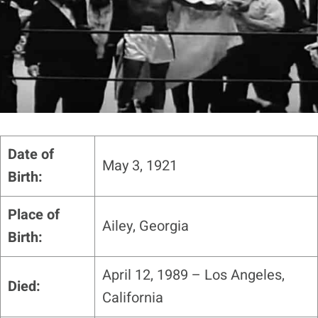
Date of
May 3, 1921
Birth:
Place of
Ailey, Georgia
Birth:
April 12, 1989 – Los Angeles,
Died:
California