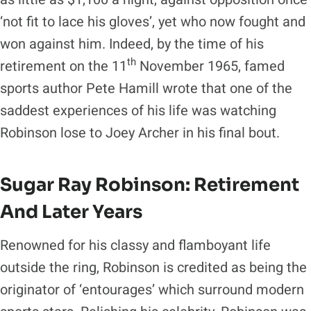
‘not fit to lace his gloves’, yet who now fought and
won against him. Indeed, by the time of his
th
retirement on the 11
November 1965, famed
sports author Pete Hamill wrote that one of the
saddest experiences of his life was watching
Robinson lose to Joey Archer in his final bout.
Sugar Ray Robinson: Retirement
And Later Years
Renowned for his classy and flamboyant life
outside the ring, Robinson is credited as being the
originator of ‘entourages’ which surround modern