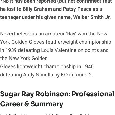
*Nb it has been reported (but not confirmed) that
he lost to Billy Graham and Patsy Pesca as a
teenager under his given name, Walker Smith Jr.
Nevertheless as an amateur ‘Ray’ won the New
York Golden Gloves featherweight championship
in 1939 defeating Louis Valentine on points and
the New York Golden
Gloves lightweight championship in 1940
defeating Andy Nonella by KO in round 2.
Sugar Ray Robinson
: Professional
Career & Summary