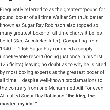
Frequently referred to as the greatest ‘pound for
pound’ boxer of all time Walker Smith Jr. better
known as Sugar Ray Robinson also topped so
many greatest boxer of all time charts it belies
belief (See Accolades later). Competing from
1940 to 1965 Sugar Ray compiled a simply
unbelievable record (losing just once in his first
126 fights) leaving no doubt as to why he is cited
by most boxing experts as the greatest boxer of
all time – despite well-known proclamations to
the contrary from one Muhammed Ali! For even
Ali called Sugar Ray Robinson
“the king, the
master, my idol.
“