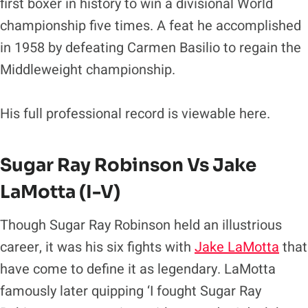
first boxer in history to win a divisional World
championship five times. A feat he accomplished
in 1958 by defeating Carmen Basilio to regain the
Middleweight championship.
His full professional record is viewable here.
Sugar Ray Robinson Vs
Jake
LaMotta
(I-V)
Though Sugar Ray Robinson held an illustrious
career, it was his six fights with
Jake LaMotta
that
have come to define it as legendary. LaMotta
famously later quipping ‘I fought Sugar Ray