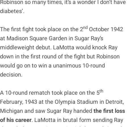
Robinson so many times, it’s a wonder I don’t have
diabetes’.
nd
The first fight took place on the 2
October 1942
at Madison Square Garden in Sugar Ray’s
middleweight debut. LaMotta would knock Ray
down in the first round of the fight but Robinson
would go on to win a unanimous 10-round
decision.
th
A 10-round rematch took place on the 5
February, 1943 at the Olympia Stadium in Detroit,
Michigan and saw Sugar Ray handed
the first loss
of his career
. LaMotta in brutal form sending Ray