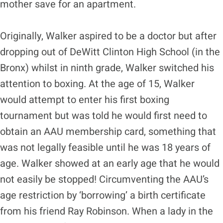
mother save for an apartment.
Originally, Walker aspired to be a doctor but after
dropping out of DeWitt Clinton High School (in the
Bronx) whilst in ninth grade, Walker switched his
attention to boxing. At the age of 15, Walker
would attempt to enter his first boxing
tournament but was told he would first need to
obtain an AAU membership card, something that
was not legally feasible until he was 18 years of
age. Walker showed at an early age that he would
not easily be stopped! Circumventing the AAU’s
age restriction by ‘borrowing’ a birth certificate
from his friend Ray Robinson. When a lady in the