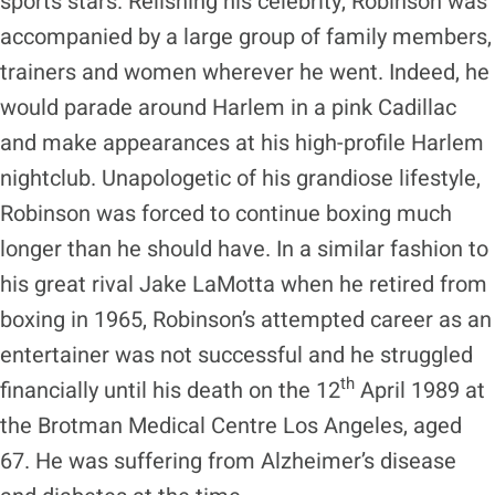
sports stars. Relishing his celebrity, Robinson was
accompanied by a large group of family members,
trainers and women wherever he went. Indeed, he
would parade around Harlem in a pink Cadillac
and make appearances at his high-profile Harlem
nightclub. Unapologetic of his grandiose lifestyle,
Robinson was forced to continue boxing much
longer than he should have. In a similar fashion to
his great rival Jake LaMotta when he retired from
boxing in 1965, Robinson’s attempted career as an
entertainer was not successful and he struggled
th
financially until his death on the 12
April 1989 at
the Brotman Medical Centre Los Angeles, aged
67. He was suffering from Alzheimer’s disease