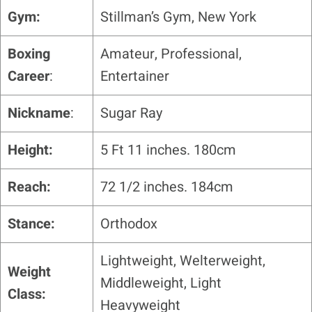
Gym:
Stillman’s Gym, New York
Boxing
Amateur, Professional,
Career
:
Entertainer
Nickname
:
Sugar Ray
Height:
5 Ft 11 inches. 180cm
Reach:
72 1/2 inches. 184cm
Stance:
Orthodox
Lightweight, Welterweight,
Weight
Middleweight, Light
Class:
Heavyweight