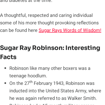
and diabetes at the time.
A thoughtful, respected and caring individual
some of his more thought provoking reflections
can be found here
Sugar Rays Words of Wisdom!
Sugar Ray Robinson: Interesting
Facts
Robinson like many other boxers was a
teenage hoodlum.
th
On the 27
February 1943, Robinson was
inducted into the United States Army, where
he was again referred to as Walker Smith.