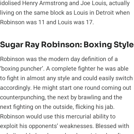
idolised Henry Armstrong and Joe Louis, actually
living on the same block as Louis in Detroit when
Robinson was 11 and Louis was 17.
Sugar Ray Robinson: Boxing Style
Robinson was the modern day definition of a
‘boxing puncher’. A complete fighter he was able
to fight in almost any style and could easily switch
accordingly. He might start one round coming out
counterpunching, the next by brawling and the
next fighting on the outside, flicking his jab.
Robinson would use this mercurial ability to
exploit his opponents’ weaknesses. Blessed with