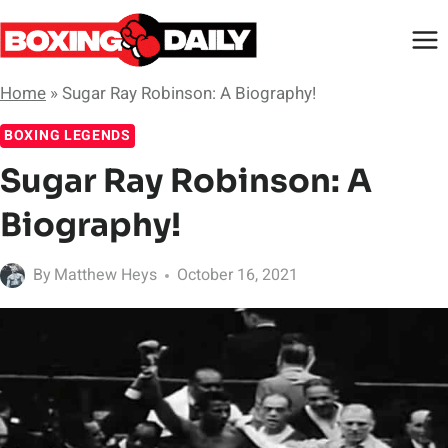
Skip
to
content
Home
»
Sugar Ray Robinson: A Biography!
BOXING LEGENDS
Sugar Ray Robinson: A
Biography!
By
Matthew Heys
October 16, 2021