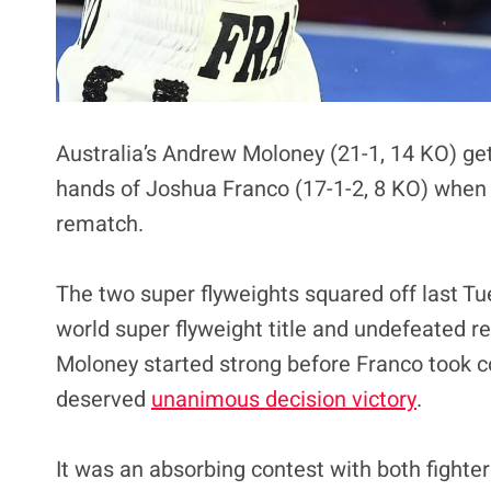
Australia’s Andrew Moloney (21-1, 14 KO) get
hands of Joshua Franco (17-1-2, 8 KO) when t
rematch.
The two super flyweights squared off last T
world super flyweight title and undefeated re
Moloney started strong before Franco took con
deserved
unanimous decision victory
.
It was an absorbing contest with both fight