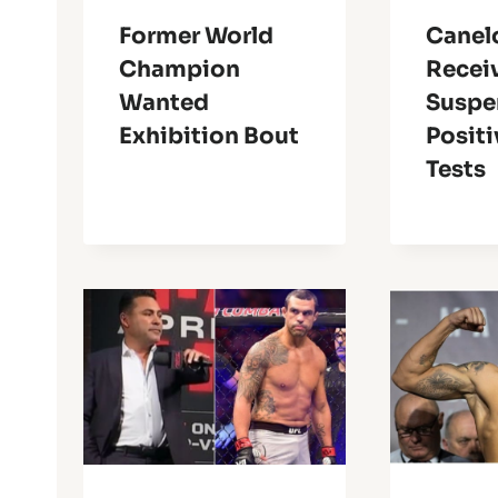
Former World
Canel
Champion
Recei
Wanted
Suspe
Exhibition Bout
Positi
Tests