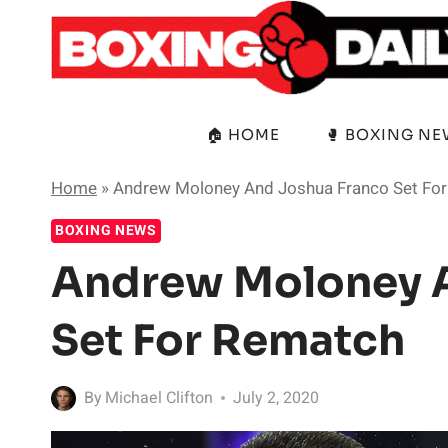
Skip
to
content
🏠 HOME
🥊 BOXING N
Home
»
Andrew Moloney And Joshua Franco Set Fo
BOXING NEWS
Andrew Moloney 
Set For Rematch
By
Michael Clifton
July 2, 2020