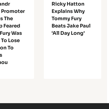
andr
Ricky Hatton
s Promoter
Explains Why
s The
Tommy Fury
 Feared
Beats Jake Paul
 Fury Was
‘All Day Long’
 To Lose
ion To
s
nou