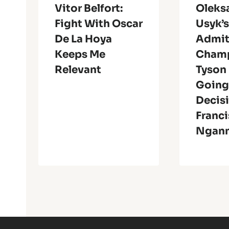
Vitor Belfort:
Oleks
Fight With Oscar
Usyk’
De La Hoya
Admit
Keeps Me
Champ
Relevant
Tyson
Going
Decis
Franci
Ngan