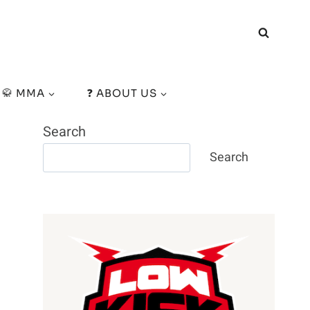
🥋 MMA
❓ ABOUT US
Search
Search