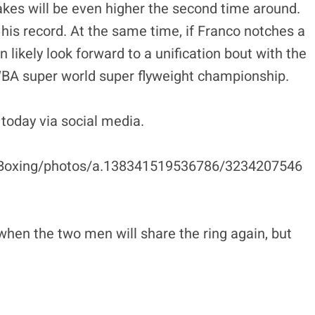
akes will be even higher the second time around.
 his record. At the same time, if Franco notches a
 likely look forward to a unification bout with the
BA super world super flyweight championship.
today via social media.
Boxing/photos/a.138341519536786/3234207546
when the two men will share the ring again, but