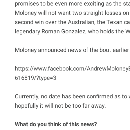
promises to be even more exciting as the st
Moloney will not want two straight losses on
second win over the Australian, the Texan can
legendary Roman Gonzalez, who holds the W
Moloney announced news of the bout earlier 
https://www.facebook.com/AndrewMoloney
616819/?type=3
Currently, no date has been confirmed as to 
hopefully it will not be too far away.
What do you think of this news?