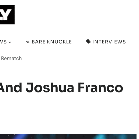
EWS
👊 BARE KNUCKLE
🗣️ INTERVIEWS
r Rematch
And Joshua Franco