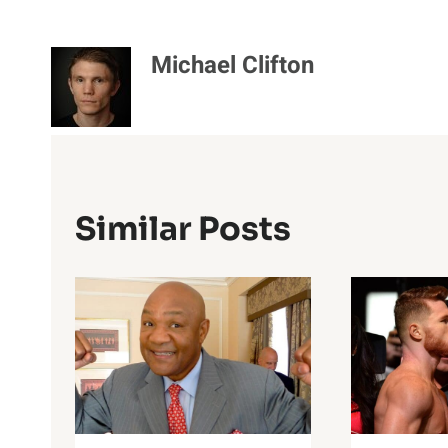
Michael Clifton
Similar Posts