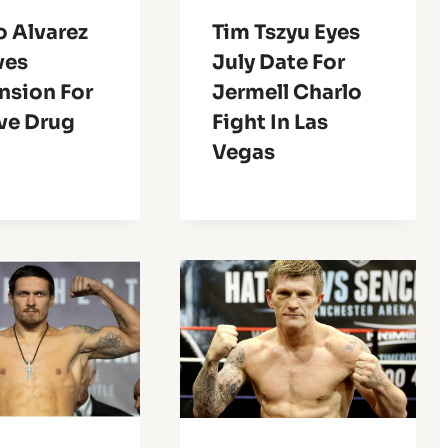
o Alvarez
Tim Tszyu Eyes
ves
July Date For
nsion For
Jermell Charlo
ve Drug
Fight In Las
Vegas