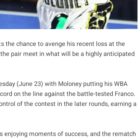
s the chance to avenge his recent loss at the
he pair meet in what will be a highly anticipated
uesday (June 23) with Moloney putting his WBA
cord on the line against the battle-tested Franco.
trol of the contest in the later rounds, earning a
ers enjoying moments of success, and the rematch