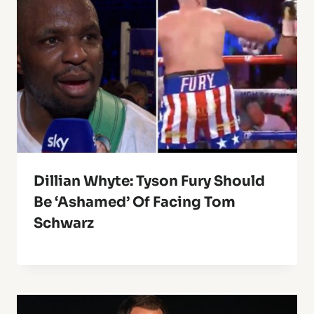
Dillian Whyte: Tyson Fury Should
Be ‘Ashamed’ Of Facing Tom
Schwarz