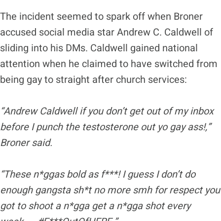
The incident seemed to spark off when Broner
accused social media star Andrew C. Caldwell of
sliding into his DMs. Caldwell gained national
attention when he claimed to have switched from
being gay to straight after church services:
“Andrew Caldwell if you don’t get out of my inbox
before I punch the testosterone out yo gay ass
!,
”
Broner
sa
id.
“These n*ggas bold as f***! I guess I don’t do
enough gangsta sh*t no more smh for
respect
you
got to shoot a n*gga get a n*gga shot every