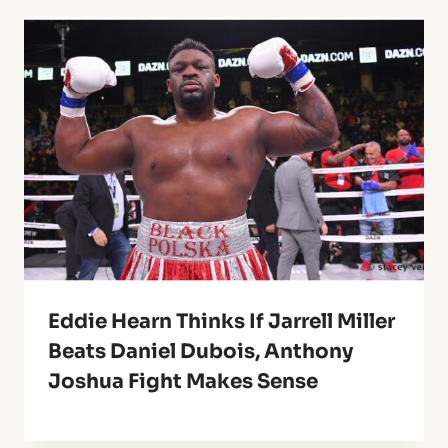
Eddie Hearn Thinks If Jarrell Miller
Beats Daniel Dubois, Anthony
Joshua Fight Makes Sense