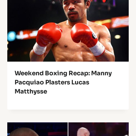
Weekend Boxing Recap: Manny
Pacquiao Plasters Lucas
Matthysse