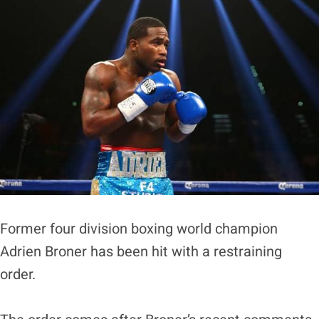
Former four division boxing world champion
Adrien Broner has been hit with a restraining
order.