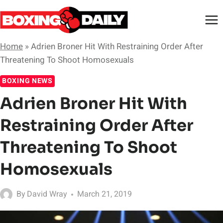
Skip
to
content
Home
»
Adrien Broner Hit With Restraining Order After
Threatening To Shoot Homosexuals
BOXING NEWS
Adrien Broner Hit With
Restraining Order After
Threatening To Shoot
Homosexuals
By
David Wray
March 21, 2019