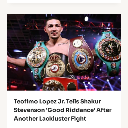
Teofimo Lopez Jr. Tells Shakur
Stevenson ‘Good Riddance’ After
Another Lackluster Fight