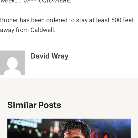
week….. #F***OutOfHERE.”
Broner has been ordered to stay at least 500 feet
away from Caldwell.
David Wray
Similar Posts