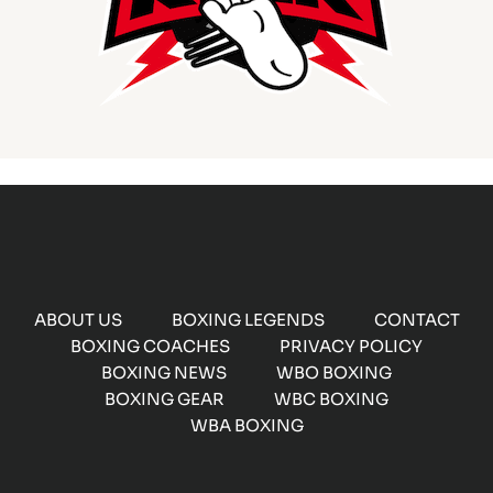
ABOUT US
BOXING LEGENDS
CONTACT
BOXING COACHES
PRIVACY POLICY
BOXING NEWS
WBO BOXING
BOXING GEAR
WBC BOXING
WBA BOXING