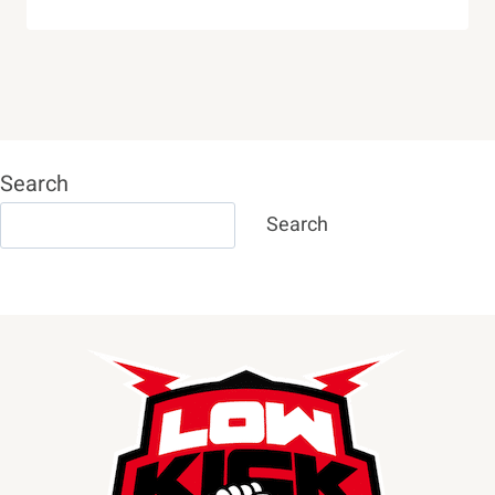
Search
Search