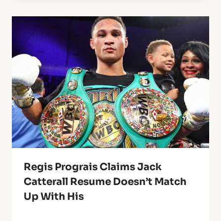
Regis Prograis Claims Jack
Catterall Resume Doesn’t Match
Up With His