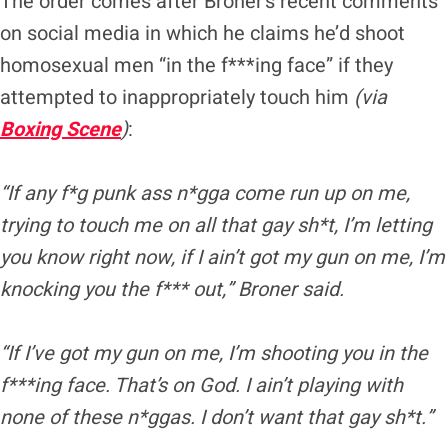
The order comes after Broner’s recent comments
on social media in which he claims he’d shoot
homosexual men “in the f***ing face” if they
attempted to inappropriately touch him
(via
Boxing Scene
)
:
“If any f*g punk ass n*gga come run up on me,
trying to touch me on all that gay sh*t, I’m letting
you know right now, if I ain’t got my gun on me, I’m
knocking you the f*** out,” Broner said.
“If I’ve got my gun on me, I’m shooting you in the
f***ing face. That’s on God. I ain’t playing with
none of
these n*ggas
. I don’t want that gay sh*t.”