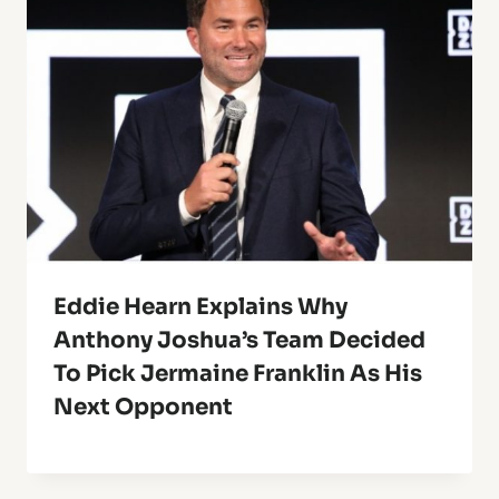
Eddie Hearn Explains Why
Anthony Joshua’s Team Decided
To Pick Jermaine Franklin As His
Next Opponent