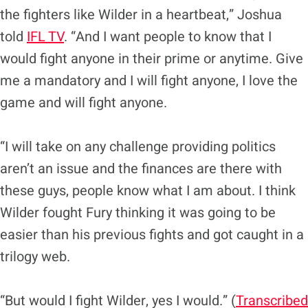
the fighters like Wilder in a heartbeat,” Joshua
told
IFL TV
. “And I want people to know that I
would fight anyone in their prime or anytime. Give
me a mandatory and I will fight anyone, I love the
game and will fight anyone.
“I will take on any challenge providing politics
aren’t an issue and the finances are there with
these guys, people know what I am about. I think
Wilder fought Fury thinking it was going to be
easier than his previous fights and got caught in a
trilogy web.
“But would I fight Wilder, yes I would.” (
Transcribed