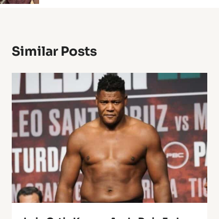
Similar Posts