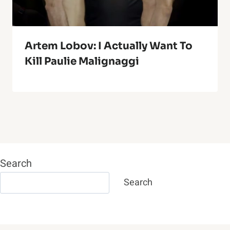
Artem Lobov: I Actually Want To
Kill Paulie Malignaggi
Search
Search