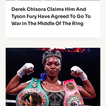
Derek Chisora Claims Him And
Tyson Fury Have Agreed To Go To
War In The Middle Of The Ring