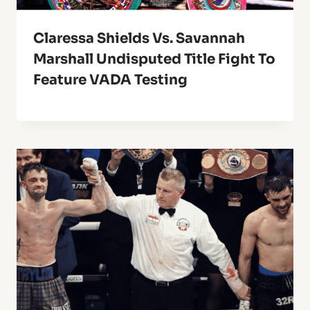
Claressa Shields Vs. Savannah
Marshall Undisputed Title Fight To
Feature VADA Testing