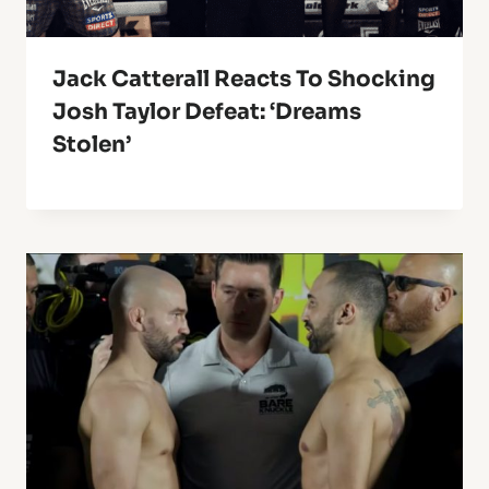
Jack Catterall Reacts To Shocking
Josh Taylor Defeat: ‘Dreams
Stolen’