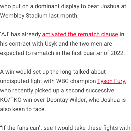
who put on a dominant display to beat Joshua at
Wembley Stadium last month.
‘AJ’ has already
activated the rematch clause
in
his contract with Usyk and the two men are
expected to rematch in the first quarter of 2022.
A win would set up the long-talked-about
undisputed fight with WBC champion
Tyson Fury
,
who recently picked up a second successive
KO/TKO win over Deontay Wilder, who Joshua is
also keen to face.
“If the fans can’t see I would take these fights with