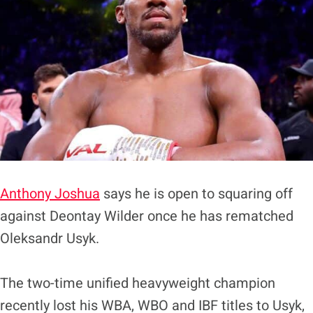
Anthony Joshua
says he is open to squaring off
against Deontay Wilder once he has rematched
Oleksandr Usyk.
The two-time unified heavyweight champion
recently lost his WBA, WBO and IBF titles to Usyk,