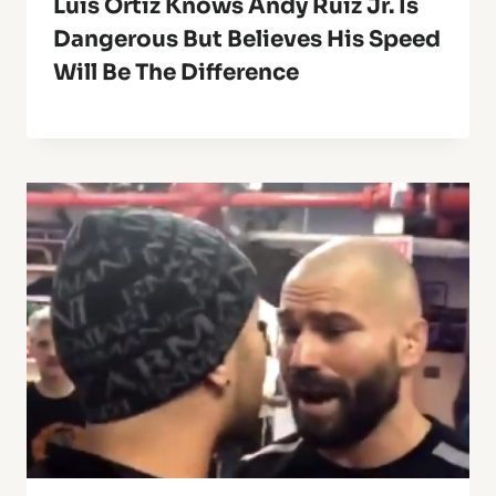
Luis Ortiz Knows Andy Ruiz Jr. Is
Dangerous But Believes His Speed
Will Be The Difference