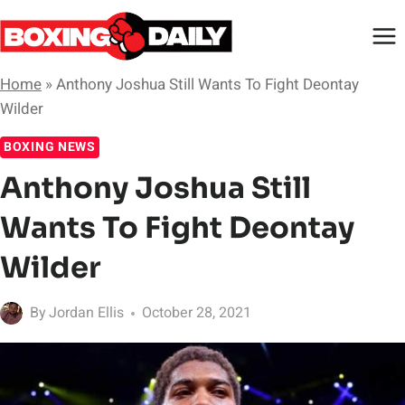
Skip
to
content
Home
»
Anthony Joshua Still Wants To Fight Deontay
Wilder
BOXING NEWS
Anthony Joshua Still
Wants To Fight Deontay
Wilder
By
Jordan Ellis
October 28, 2021