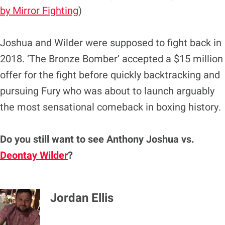
by Mirror Fighting
)
Joshua and Wilder were supposed to fight back in
2018. ‘The Bronze Bomber’ accepted a $15 million
offer for the fight before quickly backtracking and
pursuing Fury who was about to launch arguably
the most sensational comeback in boxing history.
Do you still want to see Anthony Joshua vs.
Deontay Wilder
?
Jordan Ellis