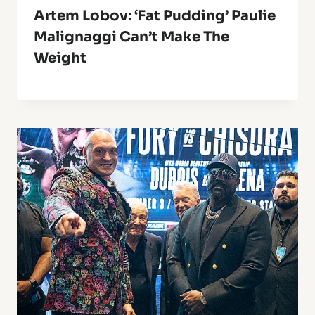
Artem Lobov: ‘Fat Pudding’ Paulie
Malignaggi Can’t Make The
Weight