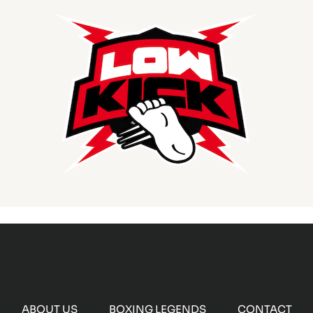
ABOUT US
BOXING LEGENDS
CONTACT